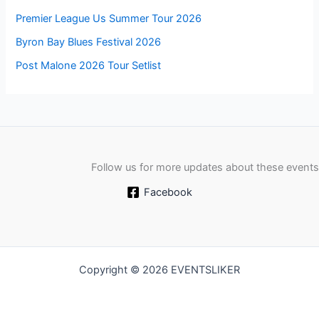
Premier League Us Summer Tour 2026
Byron Bay Blues Festival 2026
Post Malone 2026 Tour Setlist
Follow us for more updates about these events
Facebook
Copyright © 2026 EVENTSLIKER