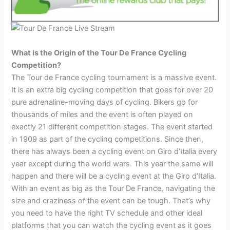
What is the Origin of the Tour De France Cycling
Competition?
The Tour de France cycling tournament is a massive event.
It is an extra big cycling competition that goes for over 20
pure adrenaline-moving days of cycling. Bikers go for
thousands of miles and the event is often played on
exactly 21 different competition stages. The event started
in 1909 as part of the cycling competitions. Since then,
there has always been a cycling event on Giro d’Italia every
year except during the world wars. This year the same will
happen and there will be a cycling event at the Giro d’Italia.
With an event as big as the Tour De France, navigating the
size and craziness of the event can be tough. That’s why
you need to have the right TV schedule and other ideal
platforms that you can watch the cycling event as it goes