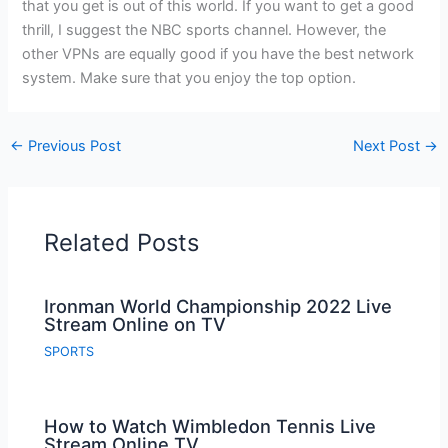
that you get is out of this world. If you want to get a good
thrill, I suggest the NBC sports channel. However, the
other VPNs are equally good if you have the best network
system. Make sure that you enjoy the top option.
←
Previous Post
Next Post
→
Related Posts
Ironman World Championship 2022 Live
Stream Online on TV
SPORTS
How to Watch Wimbledon Tennis Live
Stream Online TV