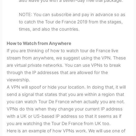
also leave you with a seven-day free trial package.
NOTE: You can subscribe and pay in advance so as
to catch the Tour de France 2019 from the stages,
times, and also the countries.
How to Watch from Anywhere
If you are thinking of how to watch tour de France live
stream from anywhere, we suggest using the VPN. These
are virtual private networks. You can use VPNs to break
through the IP addresses that are allowed for the
viewership.
A VPN will spoof or hide your location. In doing that, it will
send a signal that states that you are within a region that
you can watch Tour De France when actually you are not.
VPNs do this when they change your current IP address
with a UK or US-based IP address so that it seems as if
you are watching the Tour De France from UK too.
Here is an example of how VPNs work. We will use one of