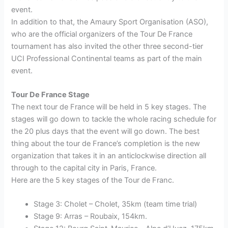
event.
In addition to that, the Amaury Sport Organisation (ASO),
who are the official organizers of the Tour De France
tournament has also invited the other three second-tier
UCI Professional Continental teams as part of the main
event.
Tour De France Stage
The next tour de France will be held in 5 key stages. The
stages will go down to tackle the whole racing schedule for
the 20 plus days that the event will go down. The best
thing about the tour de France’s completion is the new
organization that takes it in an anticlockwise direction all
through to the capital city in Paris, France.
Here are the 5 key stages of the Tour de Franc.
Stage 3: Cholet – Cholet, 35km (team time trial)
Stage 9: Arras – Roubaix, 154km.