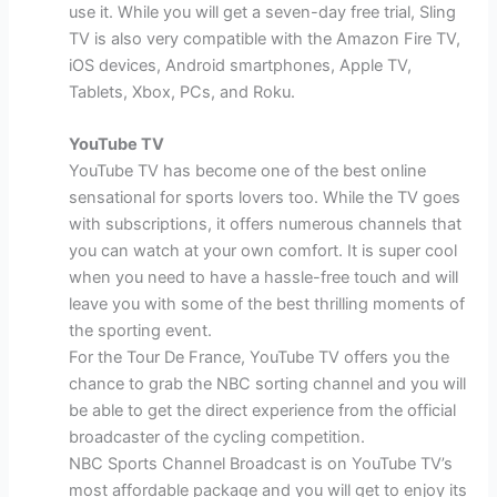
use it. While you will get a seven-day free trial, Sling
TV is also very compatible with the Amazon Fire TV,
iOS devices, Android smartphones, Apple TV,
Tablets, Xbox, PCs, and Roku.
YouTube TV
YouTube TV has become one of the best online
sensational for sports lovers too. While the TV goes
with subscriptions, it offers numerous channels that
you can watch at your own comfort. It is super cool
when you need to have a hassle-free touch and will
leave you with some of the best thrilling moments of
the sporting event.
For the Tour De France, YouTube TV offers you the
chance to grab the NBC sorting channel and you will
be able to get the direct experience from the official
broadcaster of the cycling competition.
NBC Sports Channel Broadcast is on YouTube TV’s
most affordable package and you will get to enjoy its