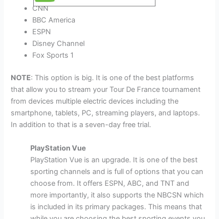
CNN
BBC America
ESPN
Disney Channel
Fox Sports 1
NOTE
: This option is big. It is one of the best platforms
that allow you to stream your Tour De France tournament
from devices multiple electric devices including the
smartphone, tablets, PC, streaming players, and laptops.
In addition to that is a seven-day free trial.
PlayStation Vue
PlayStation Vue is an upgrade. It is one of the best
sporting channels and is full of options that you can
choose from. It offers ESPN, ABC, and TNT and
more importantly, it also supports the NBCSN which
is included in its primary packages. This means that
while you are choosing the best sporting events you