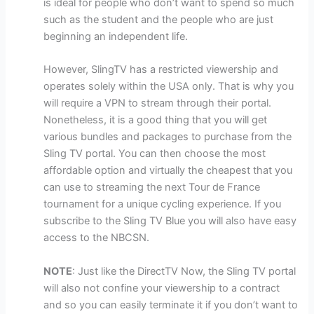
is ideal for people who don’t want to spend so much
such as the student and the people who are just
beginning an independent life.
However, SlingTV has a restricted viewership and
operates solely within the USA only. That is why you
will require a VPN to stream through their portal.
Nonetheless, it is a good thing that you will get
various bundles and packages to purchase from the
Sling TV portal. You can then choose the most
affordable option and virtually the cheapest that you
can use to streaming the next Tour de France
tournament for a unique cycling experience. If you
subscribe to the Sling TV Blue you will also have easy
access to the NBCSN.
NOTE
: Just like the DirectTV Now, the Sling TV portal
will also not confine your viewership to a contract
and so you can easily terminate it if you don’t want to