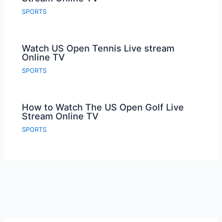
SPORTS
Watch US Open Tennis Live stream
Online TV
SPORTS
How to Watch The US Open Golf Live
Stream Online TV
SPORTS