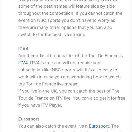
some of the best names will feature side by side
throughout the competition. If you cannot catch the
event on NBC sports you don’t have to worry as
there are many other options that you can also
switch to for the best live stream.
ITV4
Another official broadcaster of the Tour De France is
ITV4
. ITV4 is free and will not require any
subscription like NBC sports will. It is also easy to
work with in case you are wondering how to watch
the Tour de France live stream.
If you live in the UK, you can catch the best of The
Tour de France on ITV live. You can also get it for free
if you have ITV Player.
Eurosport
You can also catch the event live n
Eurosport
. The