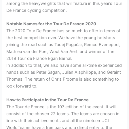
among the heavyweights that will feature in this year’s Tour
De France cycling competition.
Notable Names for the Tour De France 2020
The 2020 Tour De France has so much to offer in terms of
the best competition ever. We have the young hotshots
joining the road such as Tadej Pogačar, Remco Evenepoel,
Mathieu van der Poel, Wout Van Aert, and winner of the
2019 Tour de France Egan Bernal.
In addition to that, we also have some all-time experienced
hands such as Peter Sagan, Julian Alaphilippe, and Geraint
Thomas. The return of Chris Froome is also something to
look forward to.
How to Participate in the Tour De France
The Tour de France is the 107 edition of the event. It will
consist of the chosen 22 teams. The teams are chosen in
line with their achievements and all the nineteen UCI
WorldTeams have a free pass and a direct entry to the