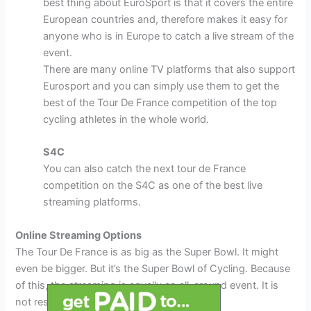
best thing about EuroSport is that it covers the entire
European countries and, therefore makes it easy for
anyone who is in Europe to catch a live stream of the
event.
There are many online TV platforms that also support
Eurosport and you can simply use them to get the
best of the Tour De France competition of the top
cycling athletes in the whole world.
S4C
You can also catch the next tour de France
competition on the S4C as one of the best live
streaming platforms.
Online Streaming Options
The Tour De France is as big as the Super Bowl. It might
even be bigger. But it’s the Super Bowl of Cycling. Because
of this, the streaming is equally an all-around event. It is
not restricted to cable TV alone.