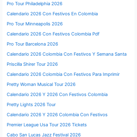
Pro Tour Philadelphia 2026
Calendario 2026 Con Festivos En Colombia
Pro Tour Minneapolis 2026
Calendario 2026 Con Festivos Colombia Pdf
Pro Tour Barcelona 2026
Calendario 2026 Colombia Con Festivos Y Semana Santa
Priscilla Shirer Tour 2026
Calendario 2026 Colombia Con Festivos Para Imprimir
Pretty Woman Musical Tour 2026
Calendario 2026 Y 2026 Con Festivos Colombia
Pretty Lights 2026 Tour
Calendario 2026 Y 2026 Colombia Con Festivos
Premier League Usa Tour 2026 Tickets
Cabo San Lucas Jazz Festival 2026