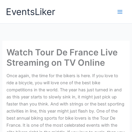
Skip
EventsLiker
to
content
Watch Tour De France Live
Streaming on TV Online
Once again, the time for the bikers is here. If you love to
ride a bicycle, you will love one of the best bike
competitions in the world. The year has just turned in and
as this year starts to slowly sink in, it might just pick up
faster than you think. And with strings or the best sporting
activities in line, this year might just flash by. One of the
best annual biking sports for bike lovers is the Tour De
France. It is one of the most celebrated events with the