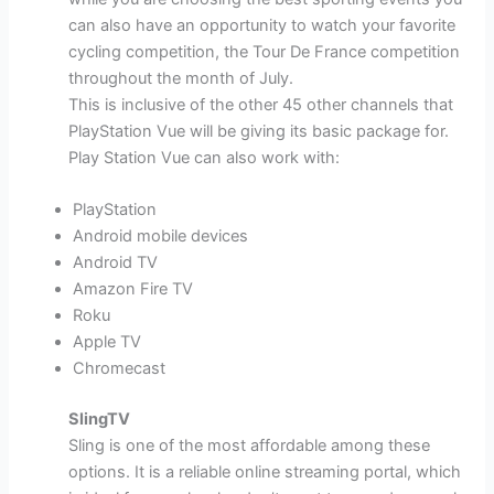
can also have an opportunity to watch your favorite
cycling competition, the Tour De France competition
throughout the month of July.
This is inclusive of the other 45 other channels that
PlayStation Vue will be giving its basic package for.
Play Station Vue can also work with:
PlayStation
Android mobile devices
Android TV
Amazon Fire TV
Roku
Apple TV
Chromecast
SlingTV
Sling is one of the most affordable among these
options. It is a reliable online streaming portal, which