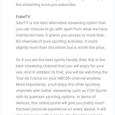
live streaming once you subscribe.
FuboTV
fuboTV is the best alternative streaming option that
you can choose to go with apart from what we have
mentioned here. It grants you access to more than
60 channels of pure sporting activities. It costs
slightly more than the others but is worth the price.
So if you are the best sports fanatic then this is the
best streaming channel that you will enjoy for your
use. And in addition to that, you will be watching the
Tour de France on your NBCSN channel anytime.
More importantly, you’ll enjoy the other sporting
channels with better viewership such as FOX Sports
with its premium sporting options. In terms of
devices, this online portal will give you pretty much
the best personal experience on every device. It will