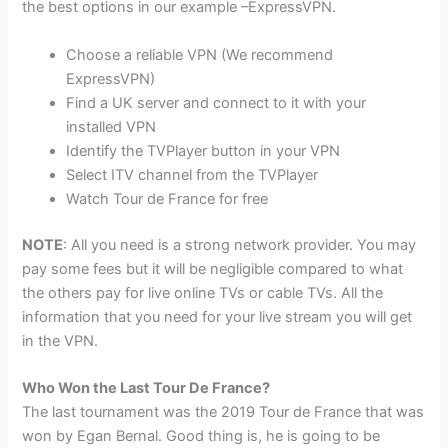
the best options in our example –ExpressVPN.
Choose a reliable VPN (We recommend
ExpressVPN)
Find a UK server and connect to it with your
installed VPN
Identify the TVPlayer button in your VPN
Select ITV channel from the TVPlayer
Watch Tour de France for free
NOTE
: All you need is a strong network provider. You may
pay some fees but it will be negligible compared to what
the others pay for live online TVs or cable TVs. All the
information that you need for your live stream you will get
in the VPN.
Who Won the Last Tour De France?
The last tournament was the 2019 Tour de France that was
won by Egan Bernal. Good thing is, he is going to be