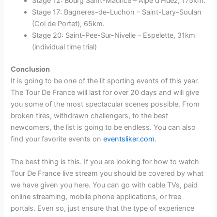
Stage 12: Bourg Saint-Maurice – Alpe d’Huez, 175km.
Stage 17: Bagneres-de-Luchon – Saint-Lary-Soulan
(Col de Portet), 65km.
Stage 20: Saint-Pee-Sur-Nivelle – Espelette, 31km
(individual time trial)
Conclusion
It is going to be one of the lit sporting events of this year.
The Tour De France will last for over 20 days and will give
you some of the most spectacular scenes possible. From
broken tires, withdrawn challengers, to the best
newcomers, the list is going to be endless. You can also
find your favorite events on
eventsliker.com
.
The best thing is this. If you are looking for how to watch
Tour De France live stream you should be covered by what
we have given you here. You can go with cable TVs, paid
online streaming, mobile phone applications, or free
portals. Even so, just ensure that the type of experience