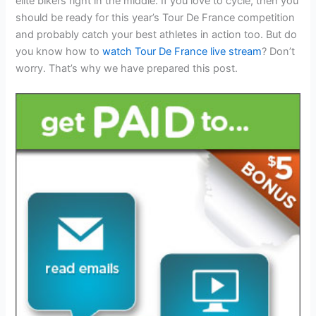
elite bikers right in the middle. If you love to cycle, then you
should be ready for this year’s Tour De France competition
and probably catch your best athletes in action too. But do
you know how to
watch Tour De France live stream
? Don’t
worry. That’s why we have prepared this post.