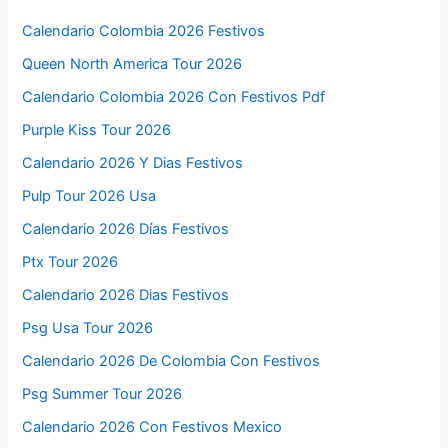
Calendario Colombia 2026 Festivos
Queen North America Tour 2026
Calendario Colombia 2026 Con Festivos Pdf
Purple Kiss Tour 2026
Calendario 2026 Y Dias Festivos
Pulp Tour 2026 Usa
Calendario 2026 Días Festivos
Ptx Tour 2026
Calendario 2026 Dias Festivos
Psg Usa Tour 2026
Calendario 2026 De Colombia Con Festivos
Psg Summer Tour 2026
Calendario 2026 Con Festivos Mexico