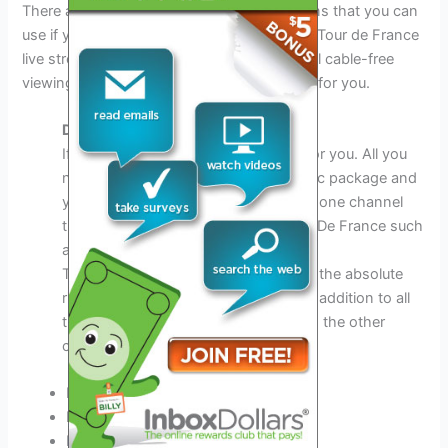
There are many other paid streaming options that you can
use if you are thinking of how to watch the Tour de France
live stream. So if you are looking at potential cable-free
viewing, we have all the answers right here for you.
DirectTV Now
If you have
DirectTV
Now it is good for you. All you
need is to subscribe to their best basic package and
you will still have all the access to the one channel
that relays every moment of the Tour De France such
as NBCSN.
This is also the only channel that has the absolute
right to stream the Tour de France. In addition to all
that, you will also get all the access to the other
channels such as these:
Discovery
Bravo
ESPN2