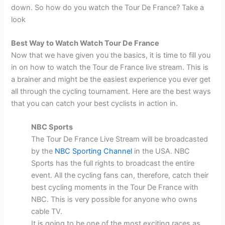
down. So how do you watch the Tour De France? Take a
look
Best Way to Watch Watch Tour De France
Now that we have given you the basics, it is time to fill you
in on how to watch the Tour de France live stream. This is
a brainer and might be the easiest experience you ever get
all through the cycling tournament. Here are the best ways
that you can catch your best cyclists in action in.
NBC Sports
The Tour De France Live Stream will be broadcasted
by the
NBC Sporting Channel
in the USA. NBC
Sports has the full rights to broadcast the entire
event. All the cycling fans can, therefore, catch their
best cycling moments in the Tour De France with
NBC. This is very possible for anyone who owns
cable TV.
It is going to be one of the most exciting races as