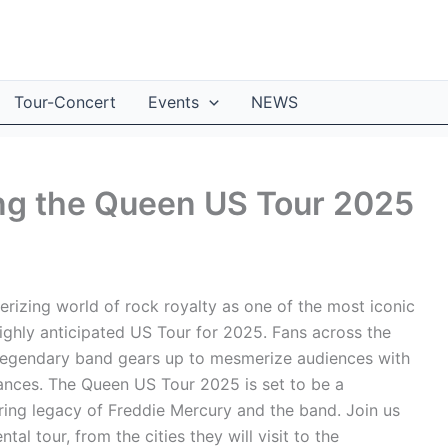
Tour-Concert
Events
NEWS
ing the Queen US Tour 2025
rizing world of rock royalty as one of the most iconic
highly anticipated US Tour for 2025. Fans across the
 legendary band gears up to mesmerize audiences with
rmances. The Queen US Tour 2025 is set to be a
uring legacy of Freddie Mercury and the band. Join us
al tour, from the cities they will visit to the