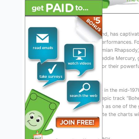
History of Queen
Queen, the iconic British band, has captiv
rock music and theatrical performances. Fo
to fame with hits like “Bohemian Rhapsody,
The band’s lead vocalist, Freddie Mercury, 
John Deacon were known for their powerful
Queen’s Rise to Fame
Queen’s breakthrough came in the mid-1970s
Opera,” which included the epic track “Bo
solidified Queen’s reputation as one of the
Queen continued to dominate the charts wit
Free.”
Live Performances and Legacy