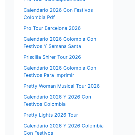
Calendario 2026 Con Festivos
Colombia Pdf
Pro Tour Barcelona 2026
Calendario 2026 Colombia Con
Festivos Y Semana Santa
Priscilla Shirer Tour 2026
Calendario 2026 Colombia Con
Festivos Para Imprimir
Pretty Woman Musical Tour 2026
Calendario 2026 Y 2026 Con
Festivos Colombia
Pretty Lights 2026 Tour
Calendario 2026 Y 2026 Colombia
Con Festivos