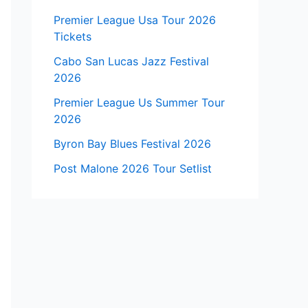
Premier League Usa Tour 2026
Tickets
Cabo San Lucas Jazz Festival
2026
Premier League Us Summer Tour
2026
Byron Bay Blues Festival 2026
Post Malone 2026 Tour Setlist