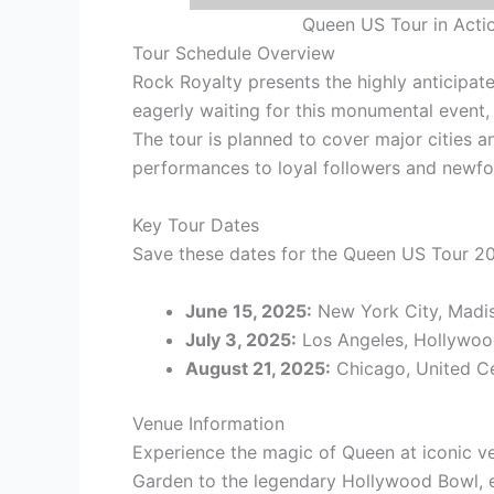
Queen US Tour in Acti
Tour Schedule Overview
Rock Royalty presents the highly anticipa
eagerly waiting for this monumental event, 
The tour is planned to cover major cities a
performances to loyal followers and newfou
Key Tour Dates
Save these dates for the Queen US Tour 2
June 15, 2025:
New York City, Madi
July 3, 2025:
Los Angeles, Hollywoo
August 21, 2025:
Chicago, United C
Venue Information
Experience the magic of Queen at iconic v
Garden to the legendary Hollywood Bowl, e