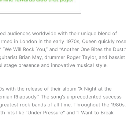
ated audiences worldwide with their unique blend of
rmed in London in the early 1970s, Queen quickly rose
” “We Will Rock You,” and “Another One Bites the Dust.”
guitarist Brian May, drummer Roger Taylor, and bassist
 stage presence and innovative musical style.
 with the release of their album “A Night at the
hemian Rhapsody.” The song’s unprecedented success
 greatest rock bands of all time. Throughout the 1980s,
h hits like “Under Pressure” and “I Want to Break