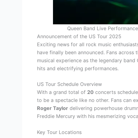
Queen Band Live Performance 
Announcement of the US Tour 2025
Exciting news for all rock music enthusiast
have finally been announced. Fans across t
musical experience as the legendary band Q
hits and electrifying performances.
US Tour Schedule Overview
With a grand total of
20
concerts scheduled
to be a spectacle like no other. Fans can 
Roger Taylor
delivering powerhouse drum
Freddie Mercury with his mesmerizing voca
Key Tour Locations