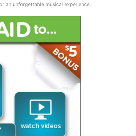
for an unforgettable musical experience.