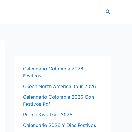
Search
Calendario Colombia 2026
Festivos
Queen North America Tour 2026
Calendario Colombia 2026 Con
Festivos Pdf
Purple Kiss Tour 2026
Calendario 2026 Y Dias Festivos