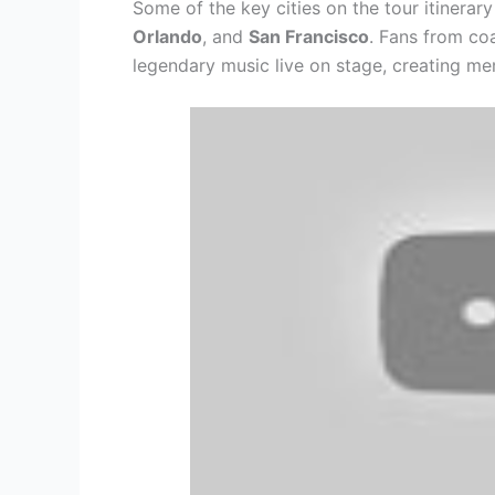
Some of the key cities on the tour itinerar
Orlando
, and
San Francisco
. Fans from co
legendary music live on stage, creating memo