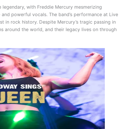
re legendary, with Freddie Mercury mesmerizing
 and powerful vocals. The band’s performance at Live
t in rock history. Despite Mercury’s tragic passing in
ns around the world, and their legacy lives on through