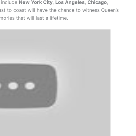
y include
New York City
,
Los Angeles
,
Chicago
,
ast to coast will have the chance to witness Queen’s
ries that will last a lifetime.