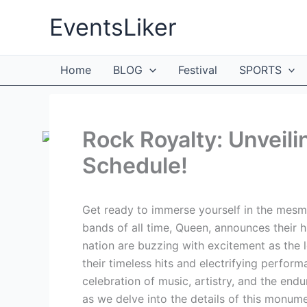
Skip
EventsLiker
to
content
Home
BLOG
Festival
SPORTS
Rock Royalty: Unveil
Schedule!
Get ready to immerse yourself in the mesme
bands of all time, Queen, announces their 
nation are buzzing with excitement as the
their timeless hits and electrifying perfo
celebration of music, artistry, and the end
as we delve into the details of this monument