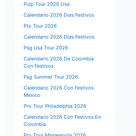
Pulp Tour 2026 Usa
Calendario 2026 Días Festivos
Ptx Tour 2026
Calendario 2026 Dias Festivos
Psg Usa Tour 2026
Calendario 2026 De Colombia
Con Festivos
Psg Summer Tour 2026
Calendario 2026 Con Festivos
Mexico
Pro Tour Philadelphia 2026
Calendario 2026 Con Festivos En
Colombia
Pro Tour Minneapolis 2026