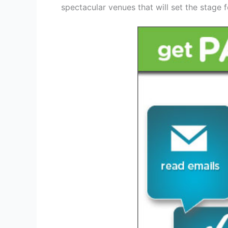
spectacular venues that will set the stage 