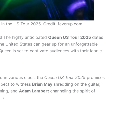
in the US Tour 2025. Credit: feverup.com
s! The highly anticipated
Queen US Tour 2025
dates
he United States can gear up for an unforgettable
ueen is set to captivate audiences with their iconic
 in various cities, the
Queen US Tour 2025
promises
expect to witness
Brian May
shredding on the guitar,
ming, and
Adam Lambert
channeling the spirit of
ls.