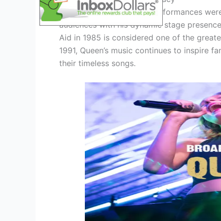
Queen’s electrifying live performances we
audiences with his dynamic stage presence
Aid in 1985 is considered one of the greates
1991, Queen’s music continues to inspire fa
their timeless songs.