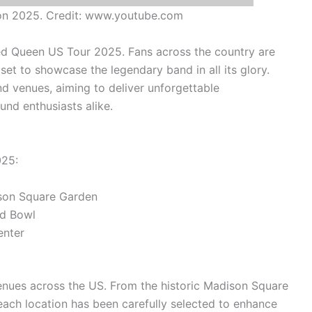
on 2025. Credit: www.youtube.com
ted Queen US Tour 2025. Fans across the country are
set to showcase the legendary band in all its glory.
nd venues, aiming to deliver unforgettable
nd enthusiasts alike.
025:
son Square Garden
d Bowl
enter
enues across the US. From the historic Madison Square
ach location has been carefully selected to enhance