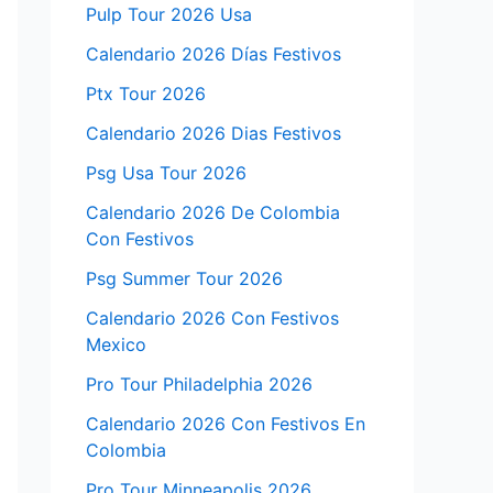
Pulp Tour 2026 Usa
Calendario 2026 Días Festivos
Ptx Tour 2026
Calendario 2026 Dias Festivos
Psg Usa Tour 2026
Calendario 2026 De Colombia
Con Festivos
Psg Summer Tour 2026
Calendario 2026 Con Festivos
Mexico
Pro Tour Philadelphia 2026
Calendario 2026 Con Festivos En
Colombia
Pro Tour Minneapolis 2026