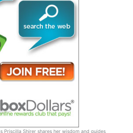
s Priscilla Shirer shares her wisdom and guides