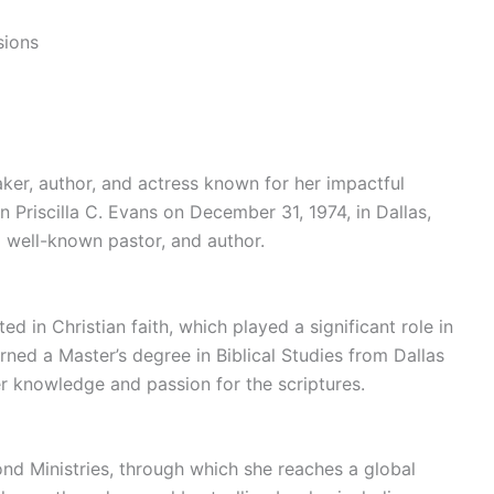
sions
eaker, author, and actress known for her impactful
n Priscilla C. Evans on December 31, 1974, in Dallas,
a well-known pastor, and author.
ed in Christian faith, which played a significant role in
rned a Master’s degree in Biblical Studies from Dallas
er knowledge and passion for the scriptures.
yond Ministries, through which she reaches a global