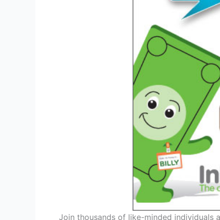
Join thousands of like-minded individuals a