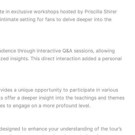
e in exclusive workshops hosted by Priscilla Shirer
ntimate setting for fans to delve deeper into the
audience through interactive Q&A sessions, allowing
zed insights. This direct interaction added a personal
ovides a unique opportunity to participate in various
 offer a deeper insight into the teachings and themes
ees to engage on a more profound level.
designed to enhance your understanding of the tour’s