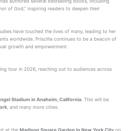
as authored several bestselling books, including
or of God,” inspiring readers to deepen their
ies have touched the lives of many, leading to her
nts worldwide. Priscilla continues to be a beacon of
ritual growth and empowerment.
iring tour in 2026, reaching out to audiences across
ngel Stadium in Anaheim, California
. This will be
ork
, and many more cities.
ent at the
Madison Square Garden in New York City
on