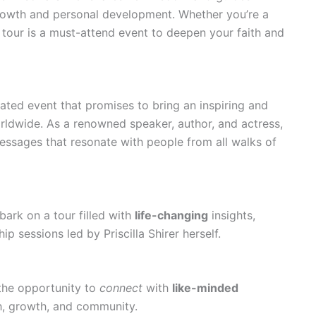
growth and personal development. Whether you’re a
 tour is a must-attend event to deepen your faith and
ipated event that promises to bring an inspiring and
rldwide. As a renowned speaker, author, and actress,
messages that resonate with people from all walks of
bark on a tour filled with
life-changing
insights,
p sessions led by Priscilla Shirer herself.
 the opportunity to
connect
with
like-minded
th, growth, and community.