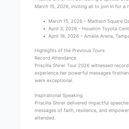
March 15, 2026
, inviting all to join in for
March 15, 2026 – Madison Square G
April 3, 2026 – Houston Toyota Cent
April 18, 2026 – Amalie Arena, Tampa
Highlights of the Previous Tours
Record Attendance
Priscilla Shirer Tour 2026 witnessed record 
experience her powerful messages firstha
were exceptional.
Inspirational Speaking
Priscilla Shirer delivered impactful speech
messages of faith, resilience, and empower
attended.