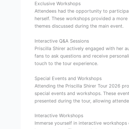
Exclusive Workshops
Attendees had the opportunity to participat
herself. These workshops provided a more i
themes discussed during the main event.
Interactive Q&A Sessions
Priscilla Shirer actively engaged with her 
fans to ask questions and receive personali
touch to the tour experience.
Special Events and Workshops
Attending the Priscilla Shirer Tour 2026 pr
special events and workshops. These events
presented during the tour, allowing attend
Interactive Workshops
Immerse yourself in interactive workshops 