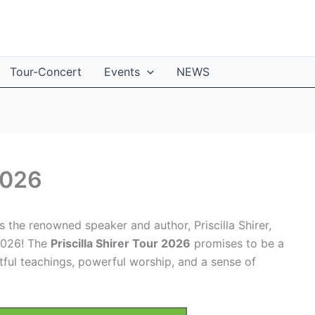
Tour-Concert
Events
NEWS
 2026
the renowned speaker and author, Priscilla Shirer,
 2026! The
Priscilla Shirer Tour 2026
promises to be a
htful teachings, powerful worship, and a sense of