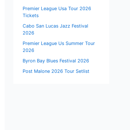
Premier League Usa Tour 2026
Tickets
Cabo San Lucas Jazz Festival
2026
Premier League Us Summer Tour
2026
Byron Bay Blues Festival 2026
Post Malone 2026 Tour Setlist