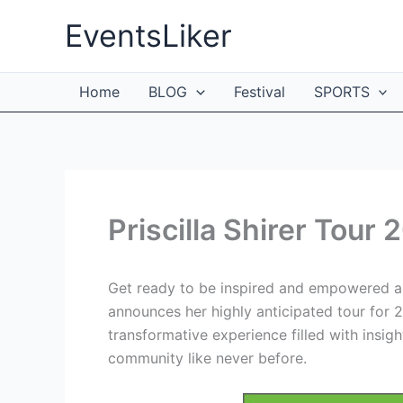
Skip
EventsLiker
to
content
Home
BLOG
Festival
SPORTS
Priscilla Shirer Tour
Get ready to be inspired and empowered as 
announces her highly anticipated tour for
transformative experience filled with insig
community like never before.