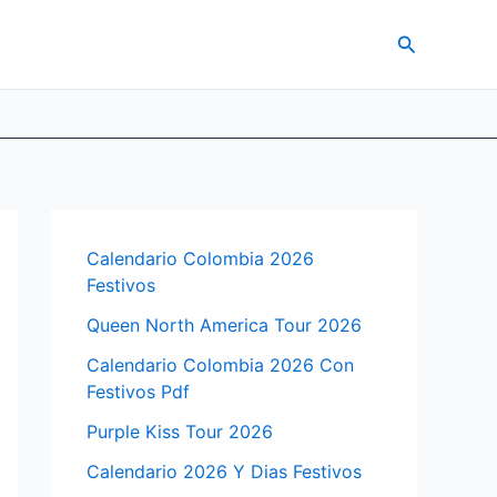
Search
Calendario Colombia 2026
Festivos
Queen North America Tour 2026
Calendario Colombia 2026 Con
Festivos Pdf
Purple Kiss Tour 2026
Calendario 2026 Y Dias Festivos