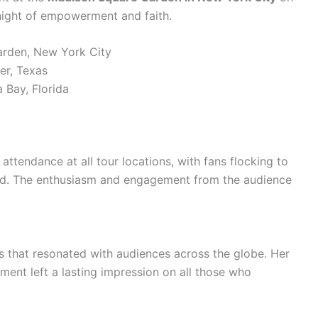
 a night of empowerment and faith.
arden, New York City
er, Texas
 Bay, Florida
attendance at all tour locations, with fans flocking to
nd. The enthusiasm and engagement from the audience
es that resonated with audiences across the globe. Her
ment left a lasting impression on all those who