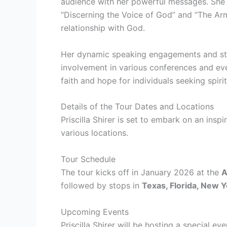
audience with her powerful messages. She h
“Discerning the Voice of God” and “The Arm
relationship with God.
Her dynamic speaking engagements and stud
involvement in various conferences and eve
faith and hope for individuals seeking spi
Details of the Tour Dates and Locations
Priscilla Shirer is set to embark on an insp
various locations.
Tour Schedule
The tour kicks off in January 2026 at the
A
followed by stops in
Texas, Florida, New Y
Upcoming Events
Priscilla Shirer will be hosting a special ev