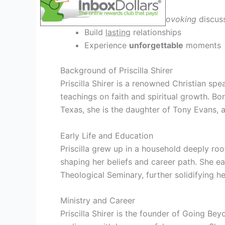
Engage in
thought-provoking
discus
Build
lasting
relationships
Experience
unforgettable
moments
Background of Priscilla Shirer
Priscilla Shirer is a renowned Christian sp
teachings on faith and spiritual growth. Bor
Texas, she is the daughter of Tony Evans, 
Early Life and Education
Priscilla grew up in a household deeply root
shaping her beliefs and career path. She ea
Theological Seminary, further solidifying h
Ministry and Career
Priscilla Shirer is the founder of Going Be