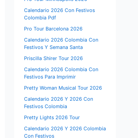
Calendario 2026 Con Festivos
Colombia Pdf
Pro Tour Barcelona 2026
Calendario 2026 Colombia Con
Festivos Y Semana Santa
Priscilla Shirer Tour 2026
Calendario 2026 Colombia Con
Festivos Para Imprimir
Pretty Woman Musical Tour 2026
Calendario 2026 Y 2026 Con
Festivos Colombia
Pretty Lights 2026 Tour
Calendario 2026 Y 2026 Colombia
Con Festivos