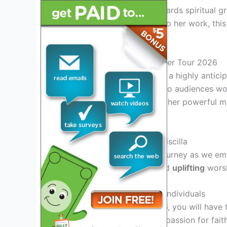
attendees on a journey towards spiritual 
long-time follower or new to her work, this
connection with others.
Introduction to Priscilla Shirer Tour 2026
Priscilla Shirer Tour 2026 is a highly antic
transformative experience to audiences wo
Priscilla Shirer is known for her powerful 
life.
Experience the Power of Priscilla
Join us on this incredible journey as we em
empowering
teachings, and
uplifting
worshi
Connect with Like-Minded Individuals
At Priscilla Shirer Tour 2026, you will have
individuals who share your passion for fai