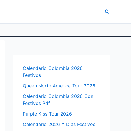
Search
Calendario Colombia 2026
Festivos
Queen North America Tour 2026
Calendario Colombia 2026 Con
Festivos Pdf
Purple Kiss Tour 2026
Calendario 2026 Y Dias Festivos