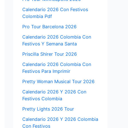
Calendario 2026 Con Festivos
Colombia Pdf
Pro Tour Barcelona 2026
Calendario 2026 Colombia Con
Festivos Y Semana Santa
Priscilla Shirer Tour 2026
Calendario 2026 Colombia Con
Festivos Para Imprimir
Pretty Woman Musical Tour 2026
Calendario 2026 Y 2026 Con
Festivos Colombia
Pretty Lights 2026 Tour
Calendario 2026 Y 2026 Colombia
Con Festivos