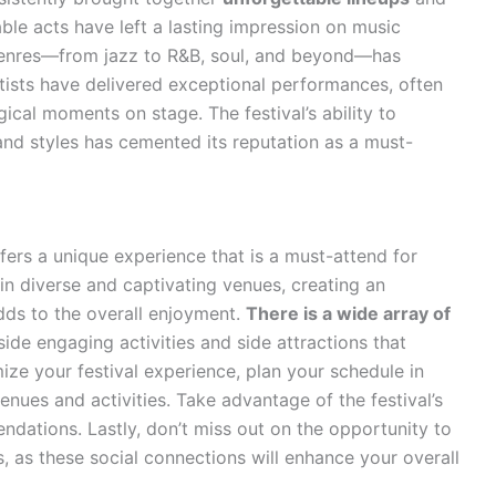
le acts have left a lasting impression on music
enres—from jazz to R&B, soul, and beyond—has
tists have delivered exceptional performances, often
gical moments on stage. The festival’s ability to
nd styles has cemented its reputation as a must-
ers a unique experience that is a must-attend for
 in diverse and captivating venues, creating an
dds to the overall enjoyment.
There is a wide array of
side engaging activities and side attractions that
ze your festival experience, plan your schedule in
nues and activities. Take advantage of the festival’s
dations. Lastly, don’t miss out on the opportunity to
s, as these social connections will enhance your overall