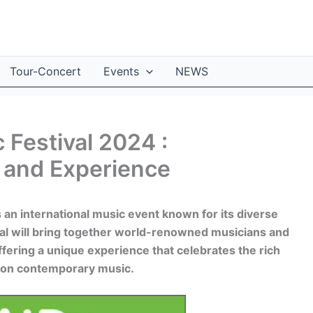
Tour-Concert
Events
NEWS
 Festival 2024 :
 and Experience
 an international music event known for its diverse
val will bring together world-renowned musicians and
ffering a unique experience that celebrates the rich
ce on contemporary music.