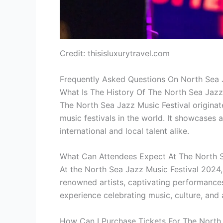
Credit: thisisluxurytravel.com
Frequently Asked Questions On North Sea 
What Is The History Of The North Sea Jazz
The North Sea Jazz Music Festival origina
music festivals in the world. It showcases 
international and local talent alike.
What Can Attendees Expect At The North S
At the North Sea Jazz Music Festival 2024,
renowned artists, captivating performances
experience celebrating music, culture, and 
How Can I Purchase Tickets For The North