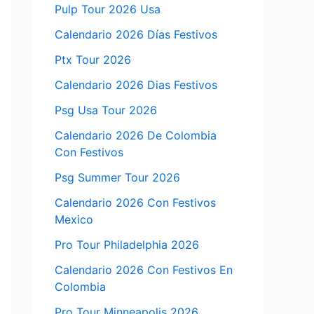
Pulp Tour 2026 Usa
Calendario 2026 Días Festivos
Ptx Tour 2026
Calendario 2026 Dias Festivos
Psg Usa Tour 2026
Calendario 2026 De Colombia
Con Festivos
Psg Summer Tour 2026
Calendario 2026 Con Festivos
Mexico
Pro Tour Philadelphia 2026
Calendario 2026 Con Festivos En
Colombia
Pro Tour Minneapolis 2026