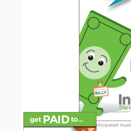
As one of the most highly anticipated music