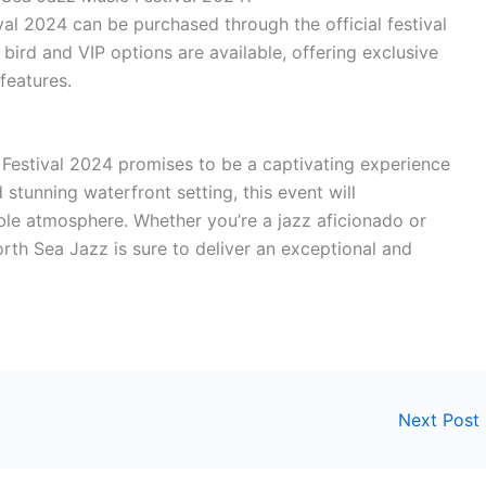
val 2024 can be purchased through the official festival
 bird and VIP options are available, offering exclusive
features.
Festival 2024 promises to be a captivating experience
 stunning waterfront setting, this event will
ble atmosphere. Whether you’re a jazz aficionado or
rth Sea Jazz is sure to deliver an exceptional and
Next Post