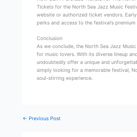
Tickets for the North Sea Jazz Music Festi
website or authorized ticket vendors. Early
perks and access to the festival’s premium 
Conclusion
As we conclude, the North Sea Jazz Music 
for music lovers. With its diverse lineup and
undoubtedly offer a unique and unforgetta
simply looking for a memorable festival, No
soul-stirring experience.
←
Previous Post