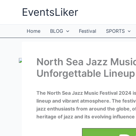
Skip
EventsLiker
to
content
Home
BLOG
Festival
SPORTS
North Sea Jazz Music
Unforgettable Lineup
The North Sea Jazz Music Festival 2024 is
lineup and vibrant atmosphere. The festi
jazz enthusiasts from around the globe, o
heritage of jazz and its evolving influen