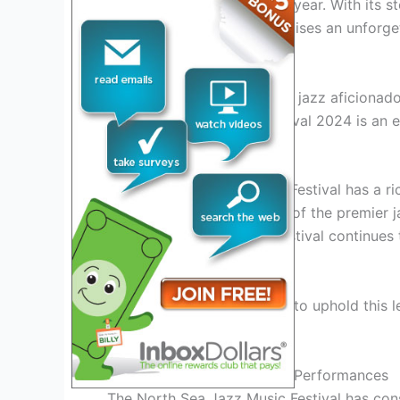
enthusiastic audience each year. With its 
tier talent, the festival promises an unfor
and memorable moments.
Whether you’re a dedicated jazz aficionado
North Sea Jazz Music Festival 2024 is an e
The History And Evolution
The North Sea Jazz Music Festival has a ric
has since evolved into one of the premier ja
international appeal, the festival continues
globe.
The 2024 edition promises to uphold this l
enthusiasts.
Unforgettable Lineups And Performances
The North Sea Jazz Music Festival has con