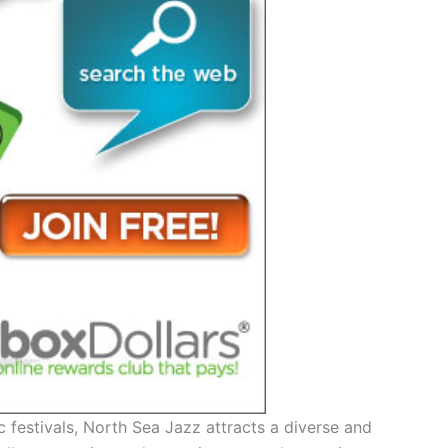
 festivals, North Sea Jazz attracts a diverse and