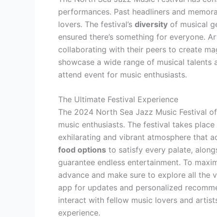
performances. Past headliners and memorab
lovers. The festival’s
diversity
of musical g
ensured there’s something for everyone. Ar
collaborating with their peers to create ma
showcase a wide range of musical talents a
attend event for music enthusiasts.
The Ultimate Festival Experience
The 2024 North Sea Jazz Music Festival off
music enthusiasts. The festival takes place
exhilarating and vibrant atmosphere that a
food options
to satisfy every palate, along
guarantee endless entertainment. To maximi
advance and make sure to explore all the ve
app for updates and personalized recommen
interact with fellow music lovers and artist
experience.