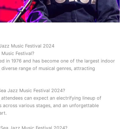
Jazz Music Festival 2024
 Music Festival?
ted in 1976 and has become one of the largest indoor
a diverse range of musical genres, attracting
ea Jazz Music Festival 2024?
 attendees can expect an electrifying lineup of
 across various stages, and an unforgettable
art.
 Sea Jazz Music Festival 2024?