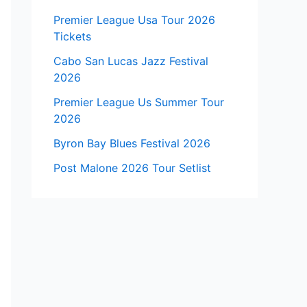
Premier League Usa Tour 2026
Tickets
Cabo San Lucas Jazz Festival
2026
Premier League Us Summer Tour
2026
Byron Bay Blues Festival 2026
Post Malone 2026 Tour Setlist