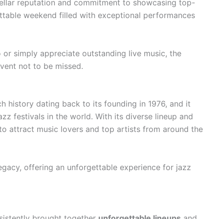
stellar reputation and commitment to showcasing top-
gettable weekend filled with exceptional performances
 or simply appreciate outstanding live music, the
vent not to be missed.
h history dating back to its founding in 1976, and it
zz festivals in the world. With its diverse lineup and
 to attract music lovers and top artists from around the
egacy, offering an unforgettable experience for jazz
sistently brought together
unforgettable lineups
and