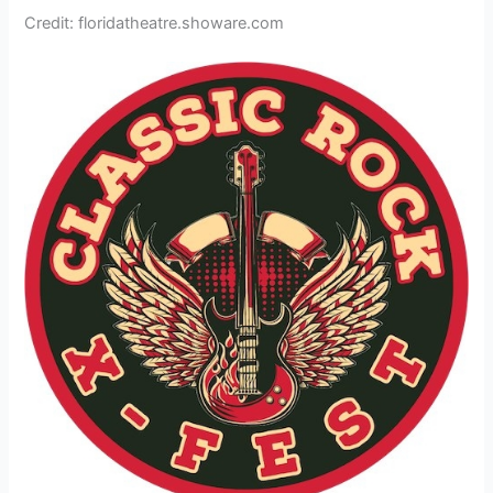
Credit: floridatheatre.showare.com