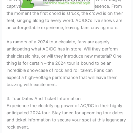
captivating audiences with their powerful presence. From
the moment the first chord is struck, the crowd is on their
feet, singing along to every word. AC/DC’s live shows are
an unforgettable experience, leaving fans craving more.
As rumors of a 2024 tour circulate, fans are eagerly
anticipating what AC/DC has in store. Will they perform
their classic hits, or will they introduce new material? One
thing is for certain – the 2024 tour is bound to be an
incredible showcase of rock and roll talent. Fans can
expect a high-voltage performance that will leave them
buzzing with excitement.
3. Tour Dates And Ticket Information
Experience the electrifying power of AC/DC in their highly
anticipated 2024 tour. Stay tuned for upcoming tour dates
and ticket information to secure your spot at this legendary
rock event.