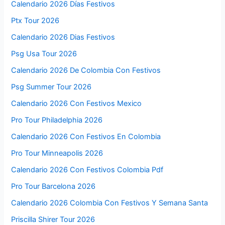
Calendario 2026 Días Festivos
Ptx Tour 2026
Calendario 2026 Dias Festivos
Psg Usa Tour 2026
Calendario 2026 De Colombia Con Festivos
Psg Summer Tour 2026
Calendario 2026 Con Festivos Mexico
Pro Tour Philadelphia 2026
Calendario 2026 Con Festivos En Colombia
Pro Tour Minneapolis 2026
Calendario 2026 Con Festivos Colombia Pdf
Pro Tour Barcelona 2026
Calendario 2026 Colombia Con Festivos Y Semana Santa
Priscilla Shirer Tour 2026