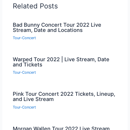
Related Posts
Bad Bunny Concert Tour 2022 Live
Stream, Date and Locations
Tour-Concert
Warped Tour 2022 | Live Stream, Date
and Tickets
Tour-Concert
Pink Tour Concert 2022 Tickets, Lineup,
and Live Stream
Tour-Concert
Morgan Wallen Tour 2022 Live Stream,