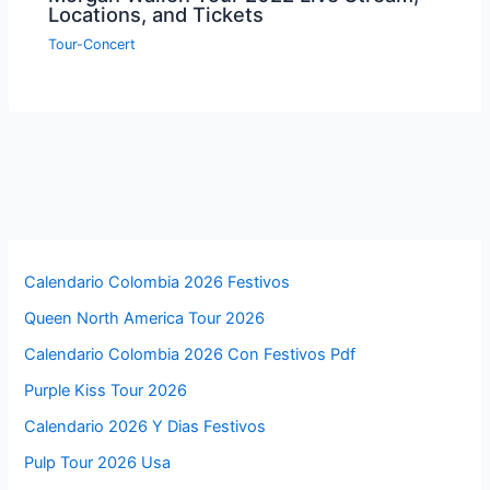
Locations, and Tickets
Tour-Concert
Calendario Colombia 2026 Festivos
Queen North America Tour 2026
Calendario Colombia 2026 Con Festivos Pdf
Purple Kiss Tour 2026
Calendario 2026 Y Dias Festivos
Pulp Tour 2026 Usa