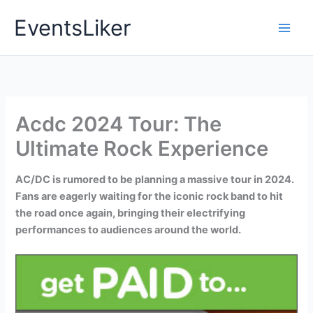
Skip
EventsLiker
to
content
Acdc 2024 Tour: The
Ultimate Rock Experience
AC/DC is rumored to be planning a massive tour in 2024.
Fans are eagerly waiting for the iconic rock band to hit
the road once again, bringing their electrifying
performances to audiences around the world.