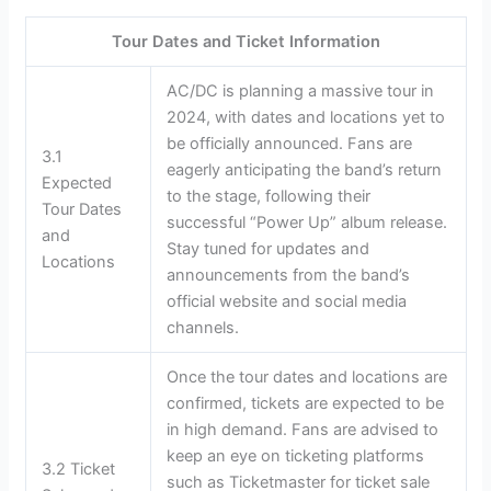
Tour Dates and Ticket Information
AC/DC is planning a massive tour in
2024, with dates and locations yet to
be officially announced. Fans are
3.1
eagerly anticipating the band’s return
Expected
to the stage, following their
Tour Dates
successful “Power Up” album release.
and
Stay tuned for updates and
Locations
announcements from the band’s
official website and social media
channels.
Once the tour dates and locations are
confirmed, tickets are expected to be
in high demand. Fans are advised to
keep an eye on ticketing platforms
3.2 Ticket
such as Ticketmaster for ticket sale