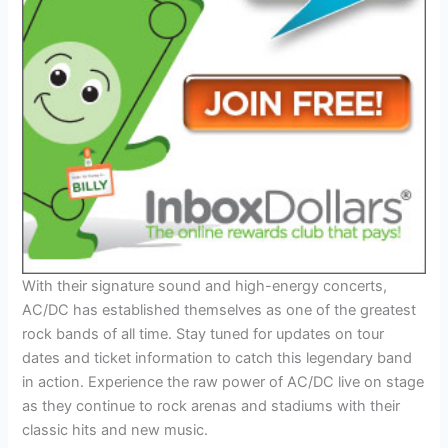
With their signature sound and high-energy concerts,
AC/DC has established themselves as one of the greatest
rock bands of all time. Stay tuned for updates on tour
dates and ticket information to catch this legendary band
in action. Experience the raw power of AC/DC live on stage
as they continue to rock arenas and stadiums with their
classic hits and new music.