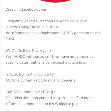
Credit: m.facebook.com
Frequently Asked Questions On Acdc 2024 Tour
Is Acdc Going On Tour In 2024?
No information is available about AC/DC going on tour in
2024.
Will Ac Dc Ever Tour Again?
Yes, AC/DC will tour again. They have not announced
specific dates, but fans can expect a future tour.
Is Acdc Doing Any Concerts?
ACDC is currently not doing any concerts.
Can Brian Johnson Still Sing?
Yes, Brian Johnson can still sing. You can find more
information about him on his Wikipedia page.