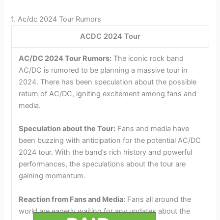
1. Ac/dc 2024 Tour Rumors
ACDC 2024 Tour
AC/DC 2024 Tour Rumors:
The iconic rock band
AC/DC is rumored to be planning a massive tour in
2024. There has been speculation about the possible
return of AC/DC, igniting excitement among fans and
media.
Speculation about the Tour:
Fans and media have
been buzzing with anticipation for the potential AC/DC
2024 tour. With the band’s rich history and powerful
performances, the speculations about the tour are
gaining momentum.
Reaction from Fans and Media:
Fans all around the
world are eagerly waiting for any updates about the