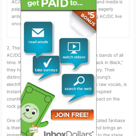
AC/DC tour. The excitement among fans and media is
palpable, and the band’s loyal following is eagerly
anticipating the possibility of experiencing AC/DC live
once again.
2. The Ultimate Rock Experience
AC/DC is known as one of the greatest rock bands of all
time. With hits like “Highway to Hell” and “Back in Black,”
they have cemented their place in rock history. Their
distinctive sound, characterized by Angus Young’s
electrifying guitar solos and Brian Johnson’s raw vocals, is
instantly recognizable. AC/DC’s music has inspired
countless artists and has made a lasting impact on the
rock genre.
One of the reasons AC/DC has such a dedicated fanbase
is their incredible live performances. The band brings an
immense amount of energy and excitement to the stage,