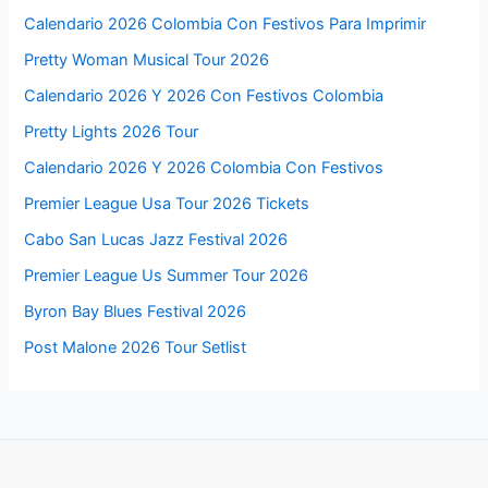
Calendario 2026 Colombia Con Festivos Para Imprimir
Pretty Woman Musical Tour 2026
Calendario 2026 Y 2026 Con Festivos Colombia
Pretty Lights 2026 Tour
Calendario 2026 Y 2026 Colombia Con Festivos
Premier League Usa Tour 2026 Tickets
Cabo San Lucas Jazz Festival 2026
Premier League Us Summer Tour 2026
Byron Bay Blues Festival 2026
Post Malone 2026 Tour Setlist