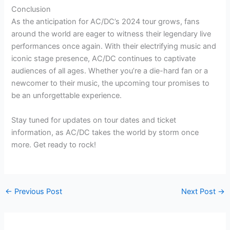
Conclusion
As the anticipation for AC/DC’s 2024 tour grows, fans
around the world are eager to witness their legendary live
performances once again. With their electrifying music and
iconic stage presence, AC/DC continues to captivate
audiences of all ages. Whether you’re a die-hard fan or a
newcomer to their music, the upcoming tour promises to
be an unforgettable experience.
Stay tuned for updates on tour dates and ticket
information, as AC/DC takes the world by storm once
more. Get ready to rock!
←
Previous Post
Next Post
→