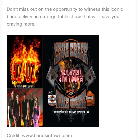
Don’t miss out on the opportunity to witness this iconic
band deliver an unforgettable show that will leave you
craving more.
Credit: www.bandsintown.com