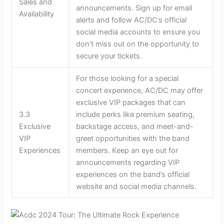
Sales and
announcements. Sign up for email
Availability
alerts and follow AC/DC’s official
social media accounts to ensure you
don’t miss out on the opportunity to
secure your tickets.
For those looking for a special
concert experience, AC/DC may offer
exclusive VIP packages that can
3.3
include perks like premium seating,
Exclusive
backstage access, and meet-and-
VIP
greet opportunities with the band
Experiences
members. Keep an eye out for
announcements regarding VIP
experiences on the band’s official
website and social media channels.