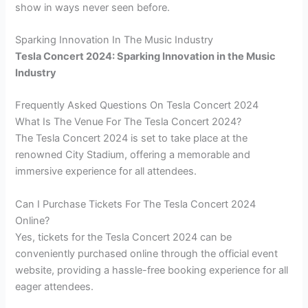
show in ways never seen before.
Sparking Innovation In The Music Industry
Tesla Concert 2024: Sparking Innovation in the Music
Industry
Frequently Asked Questions On Tesla Concert 2024
What Is The Venue For The Tesla Concert 2024?
The Tesla Concert 2024 is set to take place at the
renowned City Stadium, offering a memorable and
immersive experience for all attendees.
Can I Purchase Tickets For The Tesla Concert 2024
Online?
Yes, tickets for the Tesla Concert 2024 can be
conveniently purchased online through the official event
website, providing a hassle-free booking experience for all
eager attendees.