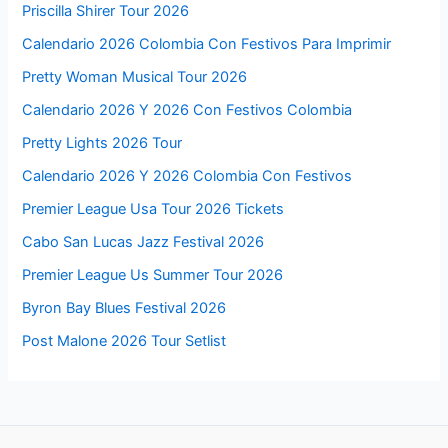
Priscilla Shirer Tour 2026
Calendario 2026 Colombia Con Festivos Para Imprimir
Pretty Woman Musical Tour 2026
Calendario 2026 Y 2026 Con Festivos Colombia
Pretty Lights 2026 Tour
Calendario 2026 Y 2026 Colombia Con Festivos
Premier League Usa Tour 2026 Tickets
Cabo San Lucas Jazz Festival 2026
Premier League Us Summer Tour 2026
Byron Bay Blues Festival 2026
Post Malone 2026 Tour Setlist