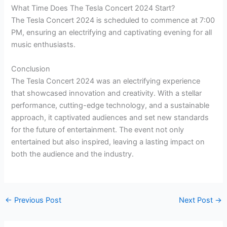
What Time Does The Tesla Concert 2024 Start?
The Tesla Concert 2024 is scheduled to commence at 7:00
PM, ensuring an electrifying and captivating evening for all
music enthusiasts.
Conclusion
The Tesla Concert 2024 was an electrifying experience
that showcased innovation and creativity. With a stellar
performance, cutting-edge technology, and a sustainable
approach, it captivated audiences and set new standards
for the future of entertainment. The event not only
entertained but also inspired, leaving a lasting impact on
both the audience and the industry.
←
Previous Post
Next Post
→