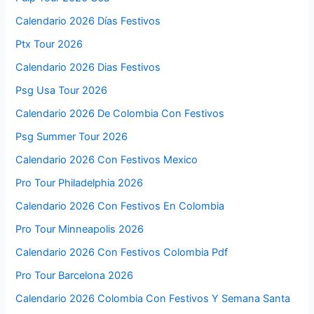
Calendario 2026 Días Festivos
Ptx Tour 2026
Calendario 2026 Dias Festivos
Psg Usa Tour 2026
Calendario 2026 De Colombia Con Festivos
Psg Summer Tour 2026
Calendario 2026 Con Festivos Mexico
Pro Tour Philadelphia 2026
Calendario 2026 Con Festivos En Colombia
Pro Tour Minneapolis 2026
Calendario 2026 Con Festivos Colombia Pdf
Pro Tour Barcelona 2026
Calendario 2026 Colombia Con Festivos Y Semana Santa