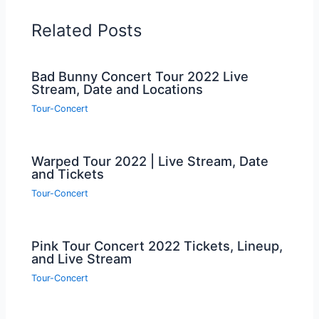
Related Posts
Bad Bunny Concert Tour 2022 Live
Stream, Date and Locations
Tour-Concert
Warped Tour 2022 | Live Stream, Date
and Tickets
Tour-Concert
Pink Tour Concert 2022 Tickets, Lineup,
and Live Stream
Tour-Concert