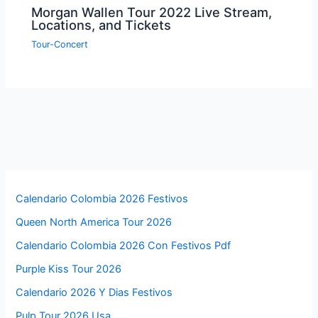
Morgan Wallen Tour 2022 Live Stream,
Locations, and Tickets
Tour-Concert
Calendario Colombia 2026 Festivos
Queen North America Tour 2026
Calendario Colombia 2026 Con Festivos Pdf
Purple Kiss Tour 2026
Calendario 2026 Y Dias Festivos
Pulp Tour 2026 Usa