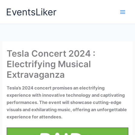
Skip
EventsLiker
to
content
Tesla Concert 2024 :
Electrifying Musical
Extravaganza
Tesla’s 2024 concert promises an electrifying
experience with innovative technology and captivating
performances. The event will showcase cutting-edge
visuals and exhilarating music, offering an unforgettable
experience for attendees.