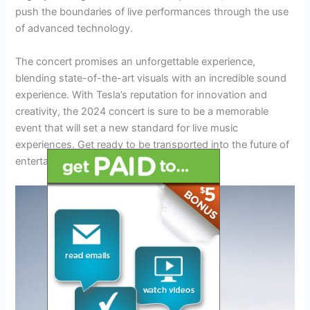
push the boundaries of live performances through the use
of advanced technology.
The concert promises an unforgettable experience,
blending state-of-the-art visuals with an incredible sound
experience. With Tesla’s reputation for innovation and
creativity, the 2024 concert is sure to be a memorable
event that will set a new standard for live music
experiences. Get ready to be transported into the future of
entertainment!