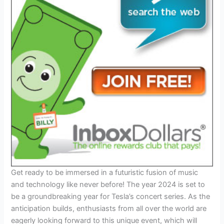
Get ready to be immersed in a futuristic fusion of music
and technology like never before! The year 2024 is set to
be a groundbreaking year for Tesla’s concert series. As the
anticipation builds, enthusiasts from all over the world are
eagerly looking forward to this unique event, which will