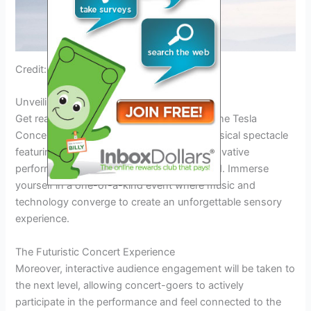
Credit: ryze-up.com
Unveiling The Tesla Musical Spectacle
Get ready for an electrifying experience at the Tesla
Concert 2024. Witness a mind-blowing musical spectacle
featuring cutting-edge technology and innovative
performances that will leave you spellbound. Immerse
yourself in a one-of-a-kind event where music and
technology converge to create an unforgettable sensory
experience.
The Futuristic Concert Experience
Moreover, interactive audience engagement will be taken to
the next level, allowing concert-goers to actively
participate in the performance and feel connected to the