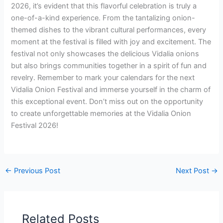
2026, it’s evident that this flavorful celebration is truly a
one-of-a-kind experience. From the tantalizing onion-
themed dishes to the vibrant cultural performances, every
moment at the festival is filled with joy and excitement. The
festival not only showcases the delicious Vidalia onions
but also brings communities together in a spirit of fun and
revelry. Remember to mark your calendars for the next
Vidalia Onion Festival and immerse yourself in the charm of
this exceptional event. Don’t miss out on the opportunity
to create unforgettable memories at the Vidalia Onion
Festival 2026!
←
Previous Post
Next Post
→
Related Posts