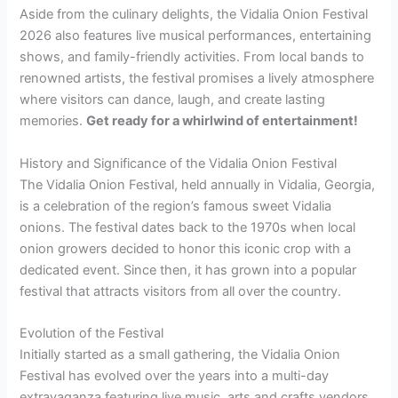
Aside from the culinary delights, the Vidalia Onion Festival
2026 also features live musical performances, entertaining
shows, and family-friendly activities. From local bands to
renowned artists, the festival promises a lively atmosphere
where visitors can dance, laugh, and create lasting
memories.
Get ready for a whirlwind of entertainment!
History and Significance of the Vidalia Onion Festival
The Vidalia Onion Festival, held annually in Vidalia, Georgia,
is a celebration of the region’s famous sweet Vidalia
onions. The festival dates back to the 1970s when local
onion growers decided to honor this iconic crop with a
dedicated event. Since then, it has grown into a popular
festival that attracts visitors from all over the country.
Evolution of the Festival
Initially started as a small gathering, the Vidalia Onion
Festival has evolved over the years into a multi-day
extravaganza featuring live music, arts and crafts vendors,