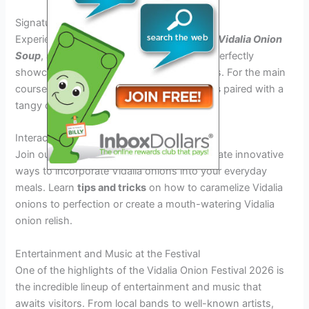
Signature Vidalia Onion Recipes
Experience a gastronomic journey with our
Vidalia Onion
Soup
, a warm and comforting starter that perfectly
showcases the sweetness of Vidalia onions. For the main
course, savor the
Fried Vidalia Onion Rings
paired with a
tangy dip made from fresh Vidalia onions.
Interactive Cooking Demonstrations
Join our renowned chefs as they demonstrate innovative
ways to incorporate Vidalia onions into your everyday
meals. Learn
tips and tricks
on how to caramelize Vidalia
onions to perfection or create a mouth-watering Vidalia
onion relish.
Entertainment and Music at the Festival
One of the highlights of the Vidalia Onion Festival 2026 is
the incredible lineup of entertainment and music that
awaits visitors. From local bands to well-known artists,