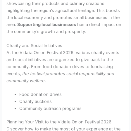
showcasing their products and culinary creations,
highlighting the region’s agricultural heritage. This boosts
the local economy and promotes small businesses in the
area.
Supporting local businesses
has a direct impact on
the community’s growth and prosperity.
Charity and Social Initiatives
At the Vidalia Onion Festival 2026, various charity events
and social initiatives are organized to give back to the
community. From food donation drives to fundraising
events,
the festival promotes social responsibility and
community welfare
.
Food donation drives
Charity auctions
Community outreach programs
Planning Your Visit to the Vidalia Onion Festival 2026
Discover how to make the most of your experience at the