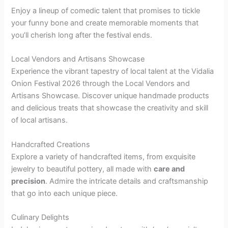
Enjoy a lineup of comedic talent that promises to tickle
your funny bone and create memorable moments that
you’ll cherish long after the festival ends.
Local Vendors and Artisans Showcase
Experience the vibrant tapestry of local talent at the Vidalia
Onion Festival 2026 through the Local Vendors and
Artisans Showcase. Discover unique handmade products
and delicious treats that showcase the creativity and skill
of local artisans.
Handcrafted Creations
Explore a variety of handcrafted items, from exquisite
jewelry to beautiful pottery, all made with
care and
precision
. Admire the intricate details and craftsmanship
that go into each unique piece.
Culinary Delights