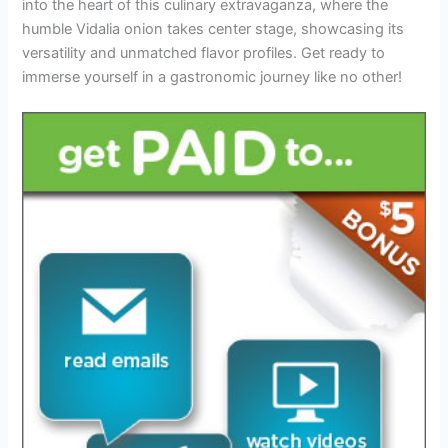
into the heart of this culinary extravaganza, where the
humble Vidalia onion takes center stage, showcasing its
versatility and unmatched flavor profiles. Get ready to
immerse yourself in a gastronomic journey like no other!