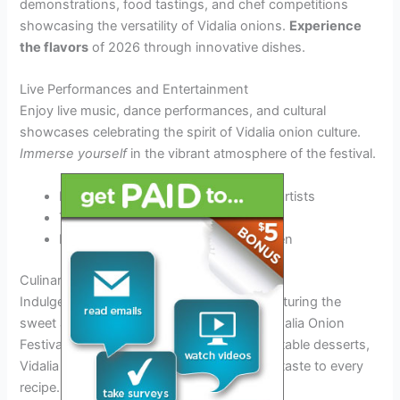
demonstrations, food tastings, and chef competitions
showcasing the versatility of Vidalia onions.
Experience
the flavors
of 2026 through innovative dishes.
Live Performances and Entertainment
Enjoy live music, dance performances, and cultural
showcases celebrating the spirit of Vidalia onion culture.
Immerse yourself
in the vibrant atmosphere of the festival.
Music concerts featuring renowned artists
Traditional dance performances
Entertainment for families and children
Culinary Delights Featuring Vidalia Onions
Indulge in the exquisite culinary delights featuring the
sweet and flavorful Vidalia onions at the Vidalia Onion
Festival 2026. From savory dishes to delectable desserts,
Vidalia onions add a unique and irresistible taste to every
recipe.