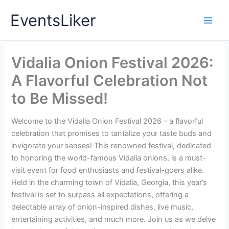
Skip
EventsLiker
to
content
Vidalia Onion Festival 2026:
A Flavorful Celebration Not
to Be Missed!
Welcome to the Vidalia Onion Festival 2026 – a flavorful
celebration that promises to tantalize your taste buds and
invigorate your senses! This renowned festival, dedicated
to honoring the world-famous Vidalia onions, is a must-
visit event for food enthusiasts and festival-goers alike.
Held in the charming town of Vidalia, Georgia, this year’s
festival is set to surpass all expectations, offering a
delectable array of onion-inspired dishes, live music,
entertaining activities, and much more. Join us as we delve