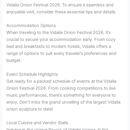
Vidalia Onion Festival 2026. To ensure a seamless and
enjoyable visit, consider these essential tips and details.
Accommodation Options
When traveling to the Vidalia Onion Festival 2026, it’s
crucial to secure your accommodation early. From cozy
bed and breakfasts to modern hotels, Vidalia offers a
range of options to suit every traveler’s preferences and
budget.
Event Schedule Highlights
Get ready for a packed schedule of events at the Vidalia
Onion Festival 2026. From cooking competitions to live
music performances, there’s something for everyone to
enjoy. Don’t miss the grand unveiling of the largest Vidalia
onion sculpture to date!
Local Cuisine and Vendor Stalls
Indulge in the unique flavors of Vidalia onions at the