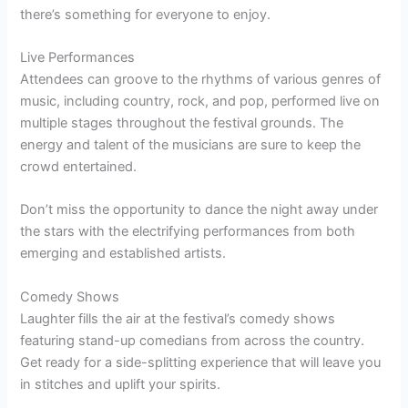
there’s something for everyone to enjoy.
Live Performances
Attendees can groove to the rhythms of various genres of
music, including country, rock, and pop, performed live on
multiple stages throughout the festival grounds. The
energy and talent of the musicians are sure to keep the
crowd entertained.
Don’t miss the opportunity to dance the night away under
the stars with the electrifying performances from both
emerging and established artists.
Comedy Shows
Laughter fills the air at the festival’s comedy shows
featuring stand-up comedians from across the country.
Get ready for a side-splitting experience that will leave you
in stitches and uplift your spirits.