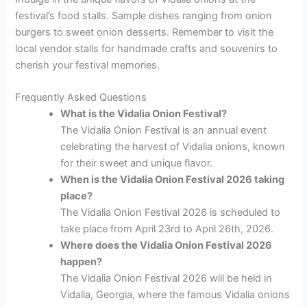
festival’s food stalls. Sample dishes ranging from onion
burgers to sweet onion desserts. Remember to visit the
local vendor stalls for handmade crafts and souvenirs to
cherish your festival memories.
Frequently Asked Questions
What is the Vidalia Onion Festival?
The Vidalia Onion Festival is an annual event
celebrating the harvest of Vidalia onions, known
for their sweet and unique flavor.
When is the Vidalia Onion Festival 2026 taking
place?
The Vidalia Onion Festival 2026 is scheduled to
take place from April 23rd to April 26th, 2026.
Where does the Vidalia Onion Festival 2026
happen?
The Vidalia Onion Festival 2026 will be held in
Vidalia, Georgia, where the famous Vidalia onions