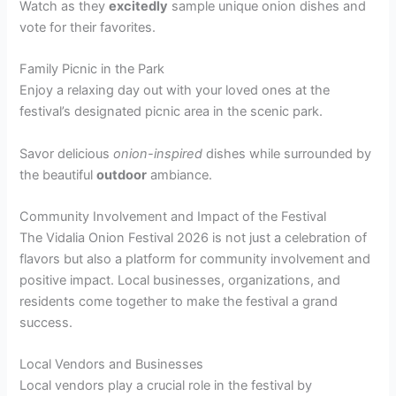
Watch as they
excitedly
sample unique onion dishes and
vote for their favorites.
Family Picnic in the Park
Enjoy a relaxing day out with your loved ones at the
festival’s designated picnic area in the scenic park.
Savor delicious
onion-inspired
dishes while surrounded by
the beautiful
outdoor
ambiance.
Community Involvement and Impact of the Festival
The Vidalia Onion Festival 2026 is not just a celebration of
flavors but also a platform for community involvement and
positive impact. Local businesses, organizations, and
residents come together to make the festival a grand
success.
Local Vendors and Businesses
Local vendors play a crucial role in the festival by