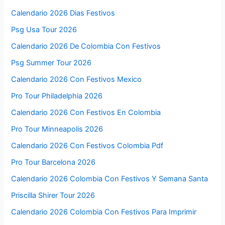
Calendario 2026 Dias Festivos
Psg Usa Tour 2026
Calendario 2026 De Colombia Con Festivos
Psg Summer Tour 2026
Calendario 2026 Con Festivos Mexico
Pro Tour Philadelphia 2026
Calendario 2026 Con Festivos En Colombia
Pro Tour Minneapolis 2026
Calendario 2026 Con Festivos Colombia Pdf
Pro Tour Barcelona 2026
Calendario 2026 Colombia Con Festivos Y Semana Santa
Priscilla Shirer Tour 2026
Calendario 2026 Colombia Con Festivos Para Imprimir