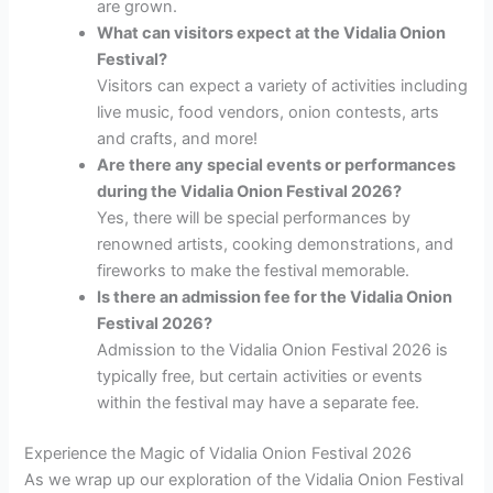
are grown.
What can visitors expect at the Vidalia Onion
Festival?
Visitors can expect a variety of activities including
live music, food vendors, onion contests, arts
and crafts, and more!
Are there any special events or performances
during the Vidalia Onion Festival 2026?
Yes, there will be special performances by
renowned artists, cooking demonstrations, and
fireworks to make the festival memorable.
Is there an admission fee for the Vidalia Onion
Festival 2026?
Admission to the Vidalia Onion Festival 2026 is
typically free, but certain activities or events
within the festival may have a separate fee.
Experience the Magic of Vidalia Onion Festival 2026
As we wrap up our exploration of the Vidalia Onion Festival