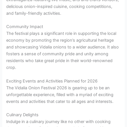
delicious onion-inspired cuisine, cooking competitions,
and family-friendly activities.
Community Impact
The festival plays a significant role in supporting the local
economy by promoting the region’s agricultural heritage
and showcasing Vidalia onions to a wider audience. It also
fosters a sense of community pride and unity among
residents who take great pride in their world-renowned
crop.
Exciting Events and Activities Planned for 2026
The Vidalia Onion Festival 2026 is gearing up to be an
unforgettable experience, filled with a myriad of exciting
events and activities that cater to all ages and interests.
Culinary Delights
Indulge in a culinary journey like no other with cooking