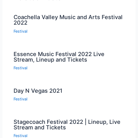
Coachella Valley Music and Arts Festival
2022
Festival
Essence Music Festival 2022 Live
Stream, Lineup and Tickets
Festival
Day N Vegas 2021
Festival
Stagecoach Festival 2022 | Lineup, Live
Stream and Tickets
Festival