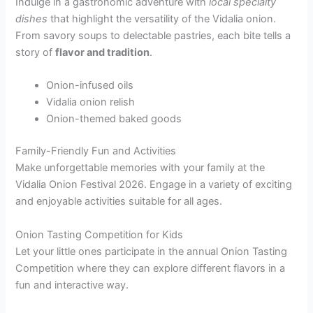
Indulge in a gastronomic adventure with
local specialty
dishes
that highlight the versatility of the Vidalia onion.
From savory soups to delectable pastries, each bite tells a
story of
flavor and tradition
.
Onion-infused oils
Vidalia onion relish
Onion-themed baked goods
Family-Friendly Fun and Activities
Make unforgettable memories with your family at the
Vidalia Onion Festival 2026. Engage in a variety of exciting
and enjoyable activities suitable for all ages.
Onion Tasting Competition for Kids
Let your little ones participate in the annual Onion Tasting
Competition where they can explore different flavors in a
fun and interactive way.