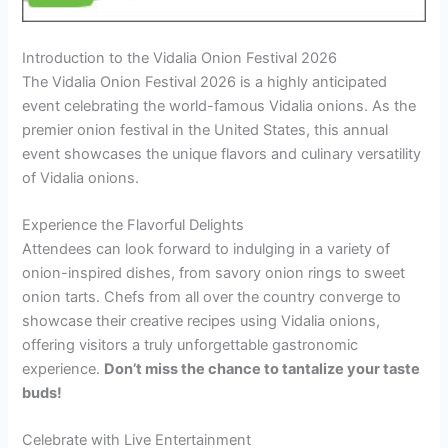
Introduction to the Vidalia Onion Festival 2026
The Vidalia Onion Festival 2026 is a highly anticipated
event celebrating the world-famous Vidalia onions. As the
premier onion festival in the United States, this annual
event showcases the unique flavors and culinary versatility
of Vidalia onions.
Experience the Flavorful Delights
Attendees can look forward to indulging in a variety of
onion-inspired dishes, from savory onion rings to sweet
onion tarts. Chefs from all over the country converge to
showcase their creative recipes using Vidalia onions,
offering visitors a truly unforgettable gastronomic
experience.
Don’t miss the chance to tantalize your taste
buds!
Celebrate with Live Entertainment