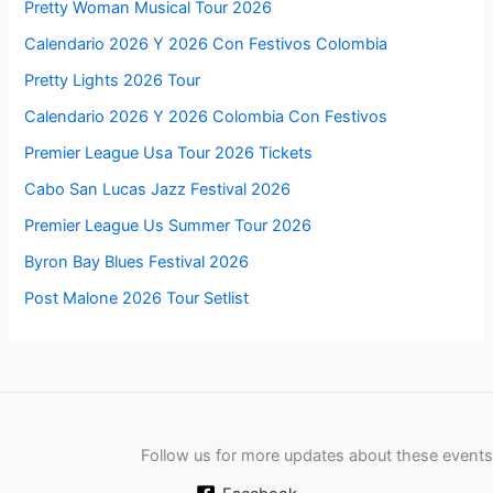
Pretty Woman Musical Tour 2026
Calendario 2026 Y 2026 Con Festivos Colombia
Pretty Lights 2026 Tour
Calendario 2026 Y 2026 Colombia Con Festivos
Premier League Usa Tour 2026 Tickets
Cabo San Lucas Jazz Festival 2026
Premier League Us Summer Tour 2026
Byron Bay Blues Festival 2026
Post Malone 2026 Tour Setlist
Follow us for more updates about these events