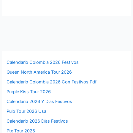
Calendario Colombia 2026 Festivos
Queen North America Tour 2026
Calendario Colombia 2026 Con Festivos Pdf
Purple Kiss Tour 2026
Calendario 2026 Y Dias Festivos
Pulp Tour 2026 Usa
Calendario 2026 Días Festivos
Ptx Tour 2026