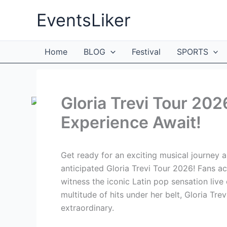
Skip
EventsLiker
to
content
Home
BLOG
Festival
SPORTS
Gloria Trevi Tour 202
Experience Await!
Get ready for an exciting musical journey a
anticipated Gloria Trevi Tour 2026! Fans ac
witness the iconic Latin pop sensation liv
multitude of hits under her belt, Gloria Tre
extraordinary.