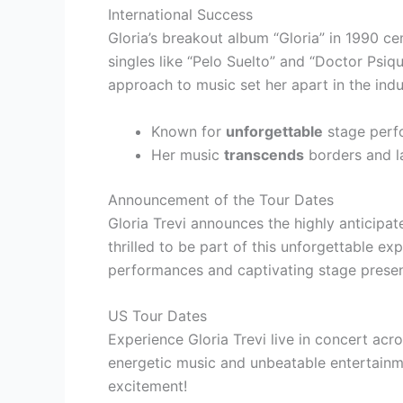
International Success
Gloria’s breakout album “Gloria” in 1990 ce
singles like “Pelo Suelto” and “Doctor Psiq
approach to music set her apart in the indu
Known for
unforgettable
stage perf
Her music
transcends
borders and l
Announcement of the Tour Dates
Gloria Trevi announces the highly anticipa
thrilled to be part of this unforgettable ex
performances and captivating stage prese
US Tour Dates
Experience Gloria Trevi live in concert acro
energetic music and unbeatable entertainme
excitement!