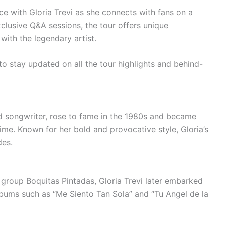
ce with Gloria Trevi as she connects with fans on a
clusive Q&A sessions, the tour offers unique
with the legendary artist.
 stay updated on all the tour highlights and behind-
nd songwriter, rose to fame in the 1980s and became
time. Known for her bold and provocative style, Gloria’s
des.
 group Boquitas Pintadas, Gloria Trevi later embarked
albums such as “Me Siento Tan Sola” and “Tu Angel de la