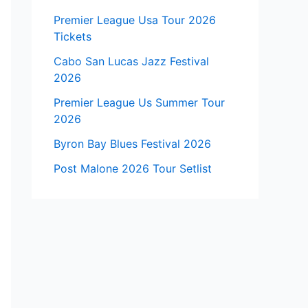
Premier League Usa Tour 2026
Tickets
Cabo San Lucas Jazz Festival
2026
Premier League Us Summer Tour
2026
Byron Bay Blues Festival 2026
Post Malone 2026 Tour Setlist