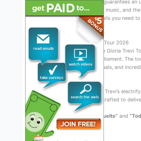
The Gloria Trevi Tour 2026 guarantees an un
performances, mesmerizing music, and the i
as we delve into all the details you need to
lasting impression!
Introduction to Gloria Trevi Tour 2026
Experience the magic of the Gloria Trevi T
with music, energy, and excitement. The to
performances, stunning visuals, and incred
Exciting Performances
Get ready to witness Gloria Trevi’s electri
Each show is meticulously crafted to delive
Experience hits like
“Pelo Suelto”
and
“Tod
will last a lifetime.
Interactive Fan Engagement