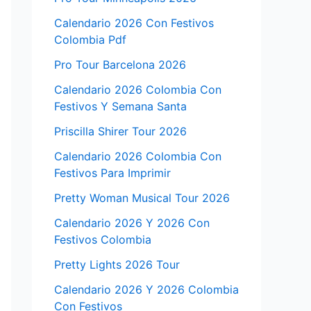
Calendario 2026 Con Festivos
Colombia Pdf
Pro Tour Barcelona 2026
Calendario 2026 Colombia Con
Festivos Y Semana Santa
Priscilla Shirer Tour 2026
Calendario 2026 Colombia Con
Festivos Para Imprimir
Pretty Woman Musical Tour 2026
Calendario 2026 Y 2026 Con
Festivos Colombia
Pretty Lights 2026 Tour
Calendario 2026 Y 2026 Colombia
Con Festivos