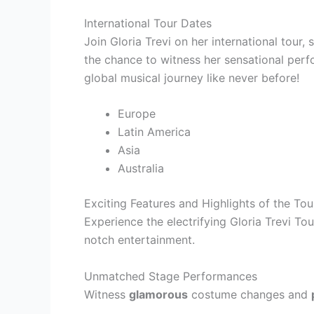
International Tour Dates
Join Gloria Trevi on her international tour,
the chance to witness her sensational perf
global musical journey like never before!
Europe
Latin America
Asia
Australia
Exciting Features and Highlights of the Tou
Experience the electrifying Gloria Trevi T
notch entertainment.
Unmatched Stage Performances
Witness
glamorous
costume changes and