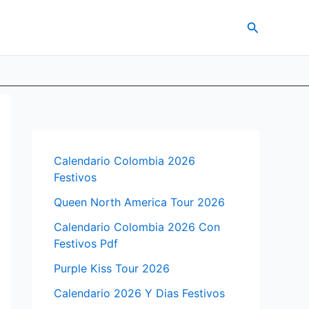
Search
Calendario Colombia 2026
Festivos
Queen North America Tour 2026
Calendario Colombia 2026 Con
Festivos Pdf
Purple Kiss Tour 2026
Calendario 2026 Y Dias Festivos