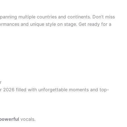
 spanning multiple countries and continents. Don’t miss
ormances and unique style on stage. Get ready for a
r
our 2026 filled with unforgettable moments and top-
powerful
vocals.