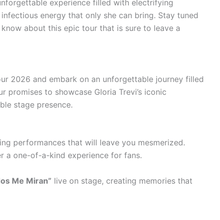
forgettable experience filled with electrifying
nfectious energy that only she can bring. Stay tuned
 know about this epic tour that is sure to leave a
our 2026 and embark on an unforgettable journey filled
ur promises to showcase Gloria Trevi’s iconic
ible stage presence.
fying performances that will leave you mesmerized.
r a one-of-a-kind experience for fans.
os Me Miran”
live on stage, creating memories that