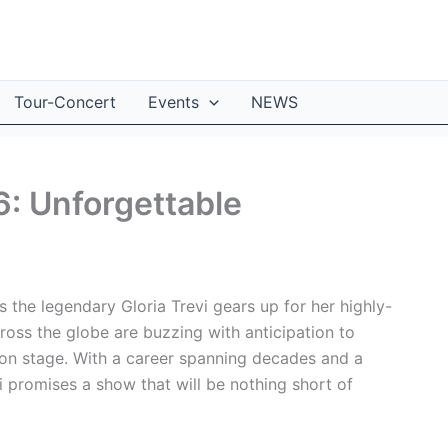
Tour-Concert
Events
NEWS
6: Unforgettable
s the legendary Gloria Trevi gears up for her highly-
ross the globe are buzzing with anticipation to
e on stage. With a career spanning decades and a
vi promises a show that will be nothing short of