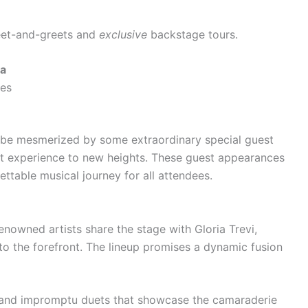
meet-and-greets and
exclusive
backstage tours.
va
es
o be mesmerized by some extraordinary special guest
rt experience to new heights. These guest appearances
ttable musical journey for all attendees.
enowned artists share the stage with Gloria Trevi,
 to the forefront. The lineup promises a dynamic fusion
s and impromptu duets that showcase the camaraderie