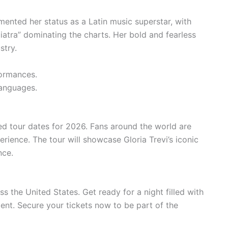
mented her status as a Latin music superstar, with
uiatra” dominating the charts. Her bold and fearless
stry.
ormances.
anguages.
ted tour dates for 2026. Fans around the world are
perience. The tour will showcase Gloria Trevi’s iconic
nce.
ss the United States. Get ready for a night filled with
nt. Secure your tickets now to be part of the