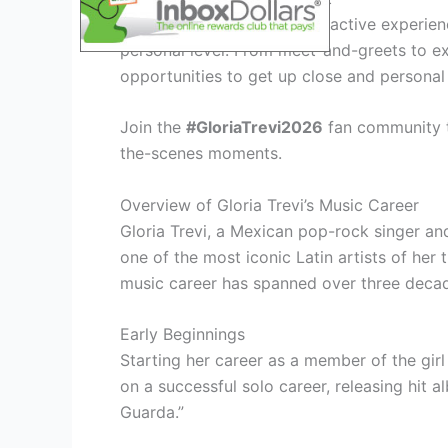
Immerse yourself in an interactive experien
personal level. From meet-and-greets to ex
opportunities to get up close and personal 
Join the
#GloriaTrevi2026
fan community to
the-scenes moments.
Overview of Gloria Trevi’s Music Career
Gloria Trevi, a Mexican pop-rock singer a
one of the most iconic Latin artists of her 
music career has spanned over three deca
Early Beginnings
Starting her career as a member of the girl
on a successful solo career, releasing hit 
Guarda.”