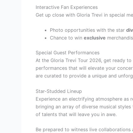
Interactive Fan Experiences
Get up close with Gloria Trevi in special 
Photo opportunities with the star
di
Chance to win
exclusive
merchandis
Special Guest Performances
At the Gloria Trevi Tour 2026, get ready t
performances that will elevate your conce
are curated to provide a unique and unforge
Star-Studded Lineup
Experience an electrifying atmosphere as r
bringing an array of diverse musical styles
of talents that will leave you in awe.
Be prepared to witness live collaboration