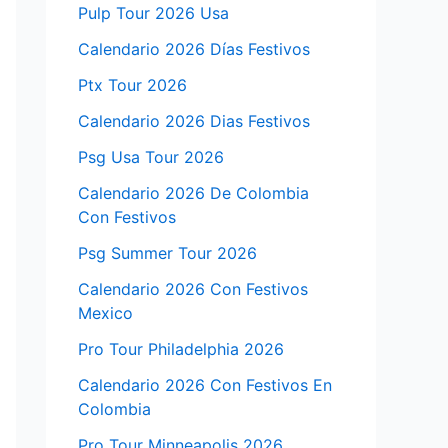
Pulp Tour 2026 Usa
Calendario 2026 Días Festivos
Ptx Tour 2026
Calendario 2026 Dias Festivos
Psg Usa Tour 2026
Calendario 2026 De Colombia
Con Festivos
Psg Summer Tour 2026
Calendario 2026 Con Festivos
Mexico
Pro Tour Philadelphia 2026
Calendario 2026 Con Festivos En
Colombia
Pro Tour Minneapolis 2026