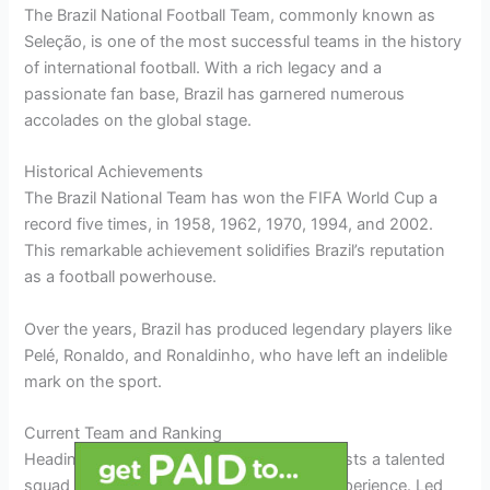
The Brazil National Football Team, commonly known as
Seleção, is one of the most successful teams in the history
of international football. With a rich legacy and a
passionate fan base, Brazil has garnered numerous
accolades on the global stage.
Historical Achievements
The Brazil National Team has won the FIFA World Cup a
record five times, in 1958, 1962, 1970, 1994, and 2002.
This remarkable achievement solidifies Brazil’s reputation
as a football powerhouse.
Over the years, Brazil has produced legendary players like
Pelé, Ronaldo, and Ronaldinho, who have left an indelible
mark on the sport.
Current Team and Ranking
Heading into the current season, Brazil boasts a talented
squad with a perfect blend of youth and experience. Led