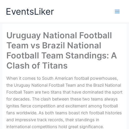
Skip
EventsLiker
to
content
Uruguay National Football
Team vs Brazil National
Football Team Standings: A
Clash of Titans
When it comes to South American football powerhouses,
the Uruguay National Football Team and the Brazil National
Football Team are two titans that have dominated the sport
for decades. The clash between these two teams always
ignites fierce competition and excitement among football
fans worldwide. As both teams boast rich football histories
and impressive track records, their standings in
international competitions hold great significance.