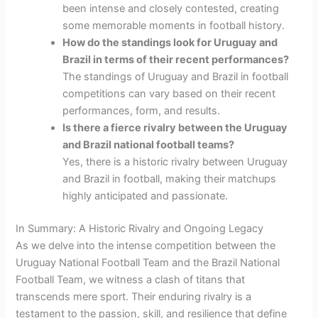
been intense and closely contested, creating
some memorable moments in football history.
How do the standings look for Uruguay and
Brazil in terms of their recent performances?
The standings of Uruguay and Brazil in football
competitions can vary based on their recent
performances, form, and results.
Is there a fierce rivalry between the Uruguay
and Brazil national football teams?
Yes, there is a historic rivalry between Uruguay
and Brazil in football, making their matchups
highly anticipated and passionate.
In Summary: A Historic Rivalry and Ongoing Legacy
As we delve into the intense competition between the
Uruguay National Football Team and the Brazil National
Football Team, we witness a clash of titans that
transcends mere sport. Their enduring rivalry is a
testament to the passion, skill, and resilience that define