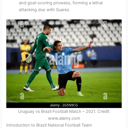
and goal-scoring prowess, forming a lethal
attacking duo with Suarez.
Uruguay vs Brazil Football Match – 2021. Credit:
www.alamy.com
Introduction to Brazil National Football Team