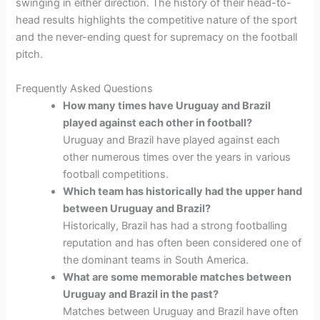
swinging in either direction. The history of their head-to-
head results highlights the competitive nature of the sport
and the never-ending quest for supremacy on the football
pitch.
Frequently Asked Questions
How many times have Uruguay and Brazil
played against each other in football?
Uruguay and Brazil have played against each
other numerous times over the years in various
football competitions.
Which team has historically had the upper hand
between Uruguay and Brazil?
Historically, Brazil has had a strong footballing
reputation and has often been considered one of
the dominant teams in South America.
What are some memorable matches between
Uruguay and Brazil in the past?
Matches between Uruguay and Brazil have often