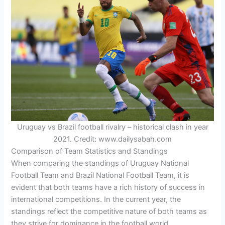
Uruguay vs Brazil football rivalry – historical clash in year
2021. Credit: www.dailysabah.com
Comparison of Team Statistics and Standings
When comparing the standings of Uruguay National
Football Team and Brazil National Football Team, it is
evident that both teams have a rich history of success in
international competitions. In the current year, the
standings reflect the competitive nature of both teams as
they strive for dominance in the football world.