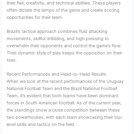
their flair, creativity, and technical abilities. These players
often dictate the tempo of the game and create scoring
opportunities for their team.
Brazil’s tactical approach combines fluid attacking
movements, skillful dribbling, and high pressing to
overwhelm their opponents and control the game’s flow.
Their dynamic style of play keeps the opposition on their
toes.
Recent Performances and Head-to-Head Results
When we look at the recent performances of the Uruguay
National Football Team and the Brazil National Football
Team, it’s evident that both teams have been dominant
forces in South American football. As of the current year,
the standings show a close competition between these
two powerhouses, with each team showcasing their top-
level skills and tactics on the field.