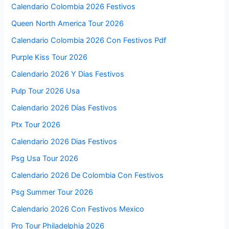
Calendario Colombia 2026 Festivos
Queen North America Tour 2026
Calendario Colombia 2026 Con Festivos Pdf
Purple Kiss Tour 2026
Calendario 2026 Y Dias Festivos
Pulp Tour 2026 Usa
Calendario 2026 Días Festivos
Ptx Tour 2026
Calendario 2026 Dias Festivos
Psg Usa Tour 2026
Calendario 2026 De Colombia Con Festivos
Psg Summer Tour 2026
Calendario 2026 Con Festivos Mexico
Pro Tour Philadelphia 2026