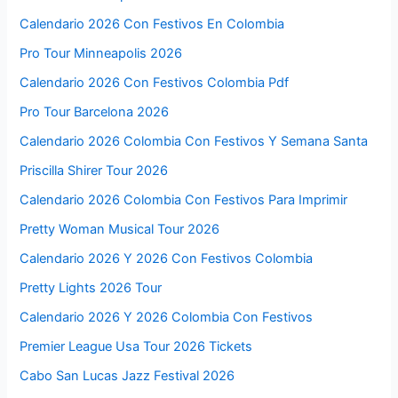
Calendario 2026 Con Festivos En Colombia
Pro Tour Minneapolis 2026
Calendario 2026 Con Festivos Colombia Pdf
Pro Tour Barcelona 2026
Calendario 2026 Colombia Con Festivos Y Semana Santa
Priscilla Shirer Tour 2026
Calendario 2026 Colombia Con Festivos Para Imprimir
Pretty Woman Musical Tour 2026
Calendario 2026 Y 2026 Con Festivos Colombia
Pretty Lights 2026 Tour
Calendario 2026 Y 2026 Colombia Con Festivos
Premier League Usa Tour 2026 Tickets
Cabo San Lucas Jazz Festival 2026