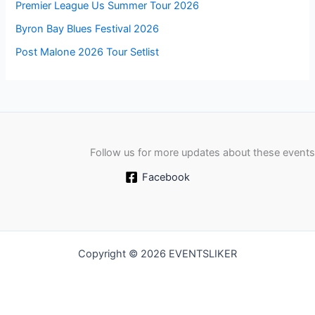
Premier League Us Summer Tour 2026
Byron Bay Blues Festival 2026
Post Malone 2026 Tour Setlist
Follow us for more updates about these events
Facebook
Copyright © 2026 EVENTSLIKER