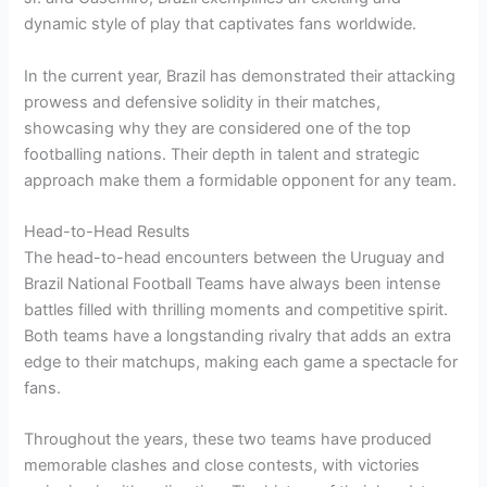
dynamic style of play that captivates fans worldwide.
In the current year, Brazil has demonstrated their attacking
prowess and defensive solidity in their matches,
showcasing why they are considered one of the top
footballing nations. Their depth in talent and strategic
approach make them a formidable opponent for any team.
Head-to-Head Results
The head-to-head encounters between the Uruguay and
Brazil National Football Teams have always been intense
battles filled with thrilling moments and competitive spirit.
Both teams have a longstanding rivalry that adds an extra
edge to their matchups, making each game a spectacle for
fans.
Throughout the years, these two teams have produced
memorable clashes and close contests, with victories