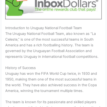
Introduction to Uruguay National Football Team
The Uruguay National Football Team, also known as “La
Celeste,” is one of the most successful teams in South
America and has a rich footballing history. The team is
governed by the Uruguayan Football Association and
represents Uruguay in international football competitions.
History of Success
Uruguay has won the FIFA World Cup twice, in 1930 and
1950, making them one of the most successful teams in
the world. They have also achieved success in the Copa
America, winning the tournament multiple times.
The team is known for its passionate and skilled players