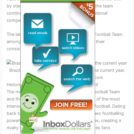
by stars such as Neymar Jr. and Casemiro, the team
continues to be a formidable force in international
competitions.
The latest rankings position Brazil National Football Team
among the top teams globally, showcasing their
consistency and prowess on the field.
Brazil National Football Team in action in the current year.
Credit: www.starsandstripesfc.com
Historical Rivalry between Uruguay and Brazil
The rivalry between the Uruguay National Football Team
and the Brazil National Football Team is one of the most
intense and storied rivalries in international football. Dating
back to their first encounter in 1916, these two footballing
powerhouses have faced off numerous times, creating a
rivalry that transcends borders and captivates fans