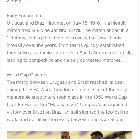
worldwide.
Early Encounters
Uruguay and Brazil first met on July 15, 1916, in a friendly
match held in Rio de Janeiro, Brazil. The match ended in a
1-1 draw, setting the stage for a rivalry that would only
intensify over the years. Both teams quickly established
themselves as dominant forces in South American football,
leading to competitive and fiercely contested matches.
World Cup Clashes
The rivalry between Uruguay and Brazil reached its peak
during the FIFA World Cup tournaments. One of the most
memorable encounters took place in the 1950 World Cup
final, known as the “Maracanazo.” Uruguay’s unexpected
victory over Brazil on Brazilian soil stunned the footballing
world and solidified the rivalry between the two nations.