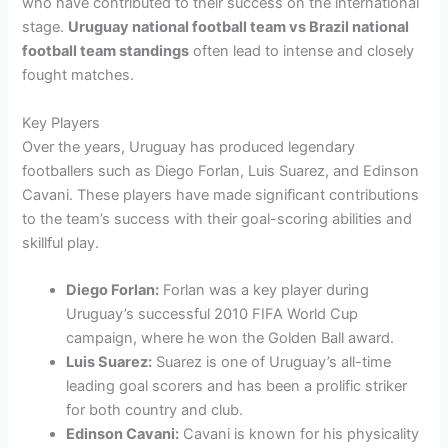
who have contributed to their success on the international
stage.
Uruguay national football team vs Brazil national
football team standings
often lead to intense and closely
fought matches.
Key Players
Over the years, Uruguay has produced legendary
footballers such as Diego Forlan, Luis Suarez, and Edinson
Cavani. These players have made significant contributions
to the team’s success with their goal-scoring abilities and
skillful play.
Diego Forlan:
Forlan was a key player during
Uruguay’s successful 2010 FIFA World Cup
campaign, where he won the Golden Ball award.
Luis Suarez:
Suarez is one of Uruguay’s all-time
leading goal scorers and has been a prolific striker
for both country and club.
Edinson Cavani:
Cavani is known for his physicality