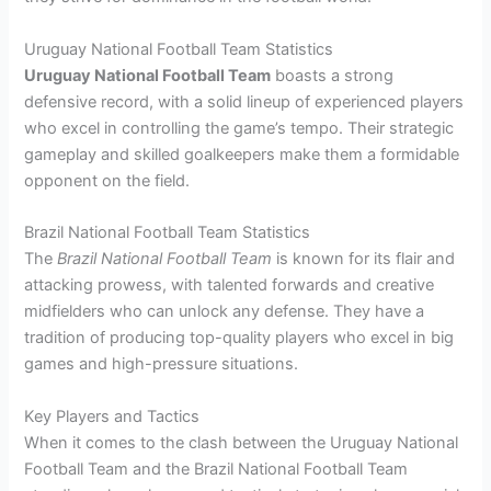
Uruguay National Football Team Statistics
Uruguay National Football Team
boasts a strong
defensive record, with a solid lineup of experienced players
who excel in controlling the game’s tempo. Their strategic
gameplay and skilled goalkeepers make them a formidable
opponent on the field.
Brazil National Football Team Statistics
The
Brazil National Football Team
is known for its flair and
attacking prowess, with talented forwards and creative
midfielders who can unlock any defense. They have a
tradition of producing top-quality players who excel in big
games and high-pressure situations.
Key Players and Tactics
When it comes to the clash between the Uruguay National
Football Team and the Brazil National Football Team