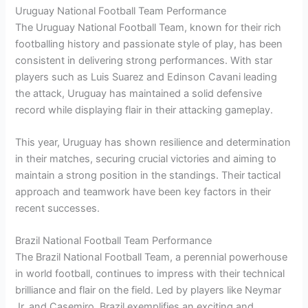
Uruguay National Football Team Performance
The Uruguay National Football Team, known for their rich
footballing history and passionate style of play, has been
consistent in delivering strong performances. With star
players such as Luis Suarez and Edinson Cavani leading
the attack, Uruguay has maintained a solid defensive
record while displaying flair in their attacking gameplay.
This year, Uruguay has shown resilience and determination
in their matches, securing crucial victories and aiming to
maintain a strong position in the standings. Their tactical
approach and teamwork have been key factors in their
recent successes.
Brazil National Football Team Performance
The Brazil National Football Team, a perennial powerhouse
in world football, continues to impress with their technical
brilliance and flair on the field. Led by players like Neymar
Jr. and Casemiro, Brazil exemplifies an exciting and