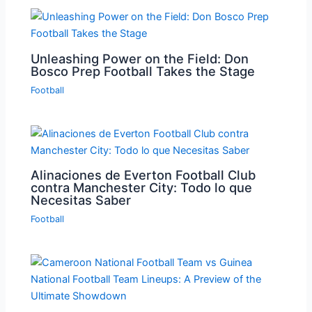
Unleashing Power on the Field: Don
Bosco Prep Football Takes the Stage
Football
Alinaciones de Everton Football Club
contra Manchester City: Todo lo que
Necesitas Saber
Football