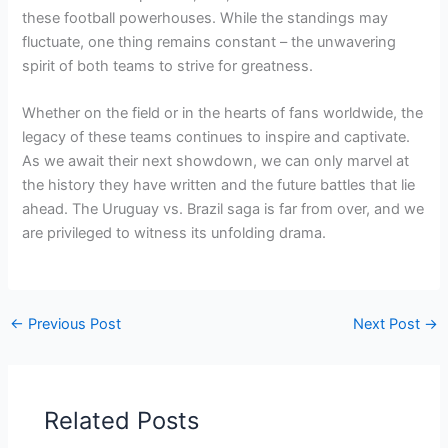
these football powerhouses. While the standings may
fluctuate, one thing remains constant – the unwavering
spirit of both teams to strive for greatness.
Whether on the field or in the hearts of fans worldwide, the
legacy of these teams continues to inspire and captivate.
As we await their next showdown, we can only marvel at
the history they have written and the future battles that lie
ahead. The Uruguay vs. Brazil saga is far from over, and we
are privileged to witness its unfolding drama.
←
Previous Post
Next Post
→
Related Posts