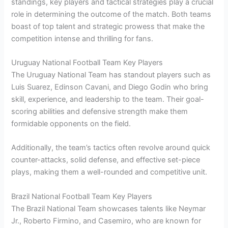
standings, key players and tactical strategies play a crucial
role in determining the outcome of the match. Both teams
boast of top talent and strategic prowess that make the
competition intense and thrilling for fans.
Uruguay National Football Team Key Players
The Uruguay National Team has standout players such as
Luis Suarez, Edinson Cavani, and Diego Godin who bring
skill, experience, and leadership to the team. Their goal-
scoring abilities and defensive strength make them
formidable opponents on the field.
Additionally, the team’s tactics often revolve around quick
counter-attacks, solid defense, and effective set-piece
plays, making them a well-rounded and competitive unit.
Brazil National Football Team Key Players
The Brazil National Team showcases talents like Neymar
Jr., Roberto Firmino, and Casemiro, who are known for