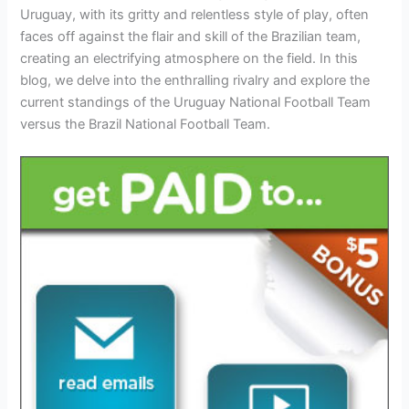
Uruguay, with its gritty and relentless style of play, often
faces off against the flair and skill of the Brazilian team,
creating an electrifying atmosphere on the field. In this
blog, we delve into the enthralling rivalry and explore the
current standings of the Uruguay National Football Team
versus the Brazil National Football Team.