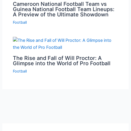
Cameroon National Football Team vs
Guinea National Football Team Lineups:
A Preview of the Ultimate Showdown
Football
The Rise and Fall of Will Proctor: A
Glimpse into the World of Pro Football
Football