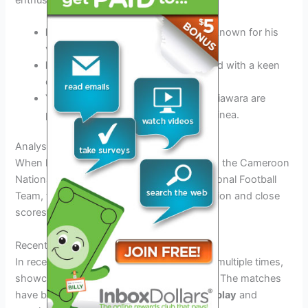
Naby Keita:
An influential midfielder known for his
vision and passing abilities.
Francois Kamano:
A dynamic forward with a keen
eye for goal.
Young Talent:
Players like Amadou Diawara are
poised to become future stars for Guinea.
Analysis of Previous Encounters
When looking at the past matches between the Cameroon
National Football Team and the Guinea National Football
Team, there is a history of intense competition and close
scores.
Recent Match Results
In recent years, both teams have faced off multiple times,
showcasing their strong rivalry on the field. The matches
have been characterized by
exciting gameplay
and