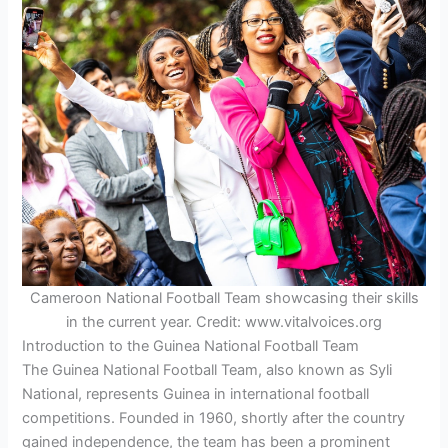
Cameroon National Football Team showcasing their skills
in the current year. Credit: www.vitalvoices.org
Introduction to the Guinea National Football Team
The Guinea National Football Team, also known as Syli
National, represents Guinea in international football
competitions. Founded in 1960, shortly after the country
gained independence, the team has been a prominent