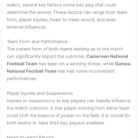
match, several key factors come into play that could
determine the winner. These factors can range from team
form, player injuries, head-to-head record, and even
external influences.
Team Form and Performance
The current form of both teams leading up to the match
can significantly impact the outcome.
Cameroon National
Football Team
has been on a winning streak, while
Guinea
National Football Team
has had some inconsistent
performances.
Player Injuries and Suspensions
Injuries or suspensions to key players can heavily influence
the match outcome. A star player missing from either team
could shift the balance of power on the field.
It is crucial for
both teams to have their key players available.
Head-to-Head Record