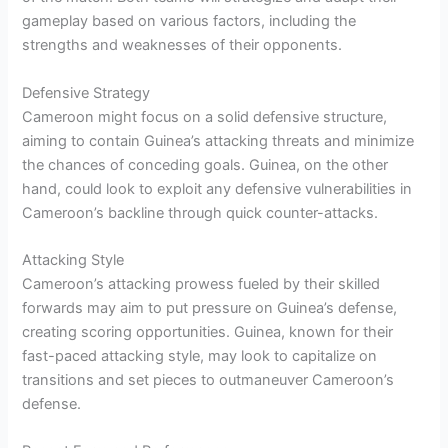
gameplay based on various factors, including the
strengths and weaknesses of their opponents.
Defensive Strategy
Cameroon might focus on a solid defensive structure,
aiming to contain Guinea’s attacking threats and minimize
the chances of conceding goals. Guinea, on the other
hand, could look to exploit any defensive vulnerabilities in
Cameroon’s backline through quick counter-attacks.
Attacking Style
Cameroon’s attacking prowess fueled by their skilled
forwards may aim to put pressure on Guinea’s defense,
creating scoring opportunities. Guinea, known for their
fast-paced attacking style, may look to capitalize on
transitions and set pieces to outmaneuver Cameroon’s
defense.