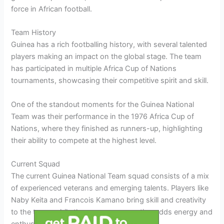
force in African football.
Team History
Guinea has a rich footballing history, with several talented
players making an impact on the global stage. The team
has participated in multiple Africa Cup of Nations
tournaments, showcasing their competitive spirit and skill.
One of the standout moments for the Guinea National
Team was their performance in the 1976 Africa Cup of
Nations, where they finished as runners-up, highlighting
their ability to compete at the highest level.
Current Squad
The current Guinea National Team squad consists of a mix
of experienced veterans and emerging talents. Players like
Naby Keita and Francois Kamano bring skill and creativity
to the team, while the younger generation adds energy and
enthusiasm.