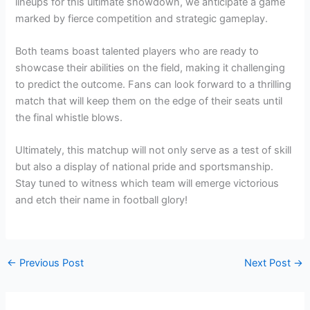
lineups for this ultimate showdown, we anticipate a game
marked by fierce competition and strategic gameplay.
Both teams boast talented players who are ready to
showcase their abilities on the field, making it challenging
to predict the outcome. Fans can look forward to a thrilling
match that will keep them on the edge of their seats until
the final whistle blows.
Ultimately, this matchup will not only serve as a test of skill
but also a display of national pride and sportsmanship.
Stay tuned to witness which team will emerge victorious
and etch their name in football glory!
←
Previous Post
Next Post
→