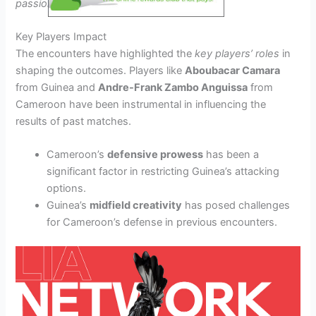
passionate performances
from both sides.
Key Players Impact
The encounters have highlighted the
key players’ roles
in
shaping the outcomes. Players like
Aboubacar Camara
from Guinea and
Andre-Frank Zambo Anguissa
from
Cameroon have been instrumental in influencing the
results of past matches.
Cameroon’s
defensive prowess
has been a
significant factor in restricting Guinea’s attacking
options.
Guinea’s
midfield creativity
has posed challenges
for Cameroon’s defense in previous encounters.