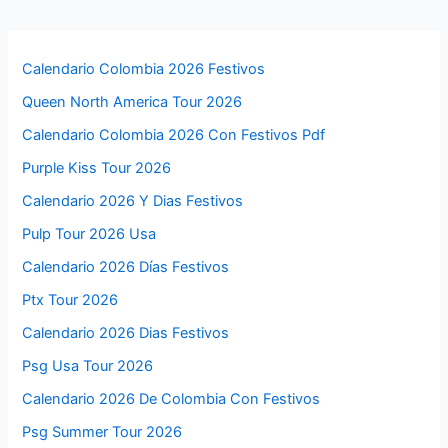
Calendario Colombia 2026 Festivos
Queen North America Tour 2026
Calendario Colombia 2026 Con Festivos Pdf
Purple Kiss Tour 2026
Calendario 2026 Y Dias Festivos
Pulp Tour 2026 Usa
Calendario 2026 Días Festivos
Ptx Tour 2026
Calendario 2026 Dias Festivos
Psg Usa Tour 2026
Calendario 2026 De Colombia Con Festivos
Psg Summer Tour 2026