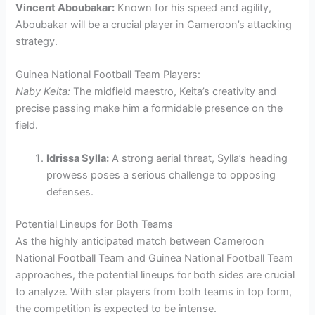
Vincent Aboubakar:
Known for his speed and agility,
Aboubakar will be a crucial player in Cameroon’s attacking
strategy.
Guinea National Football Team Players:
Naby Keita:
The midfield maestro, Keita’s creativity and
precise passing make him a formidable presence on the
field.
Idrissa Sylla:
A strong aerial threat, Sylla’s heading
prowess poses a serious challenge to opposing
defenses.
Potential Lineups for Both Teams
As the highly anticipated match between Cameroon
National Football Team and Guinea National Football Team
approaches, the potential lineups for both sides are crucial
to analyze. With star players from both teams in top form,
the competition is expected to be intense.