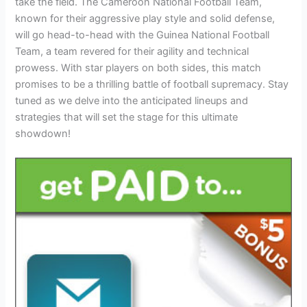
take the field. The Cameroon National Football Team,
known for their aggressive play style and solid defense,
will go head-to-head with the Guinea National Football
Team, a team revered for their agility and technical
prowess. With star players on both sides, this match
promises to be a thrilling battle of football supremacy. Stay
tuned as we delve into the anticipated lineups and
strategies that will set the stage for this ultimate
showdown!