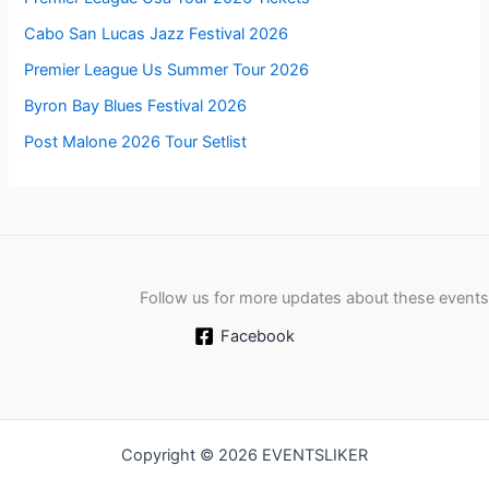
Cabo San Lucas Jazz Festival 2026
Premier League Us Summer Tour 2026
Byron Bay Blues Festival 2026
Post Malone 2026 Tour Setlist
Follow us for more updates about these events
Facebook
Copyright © 2026 EVENTSLIKER