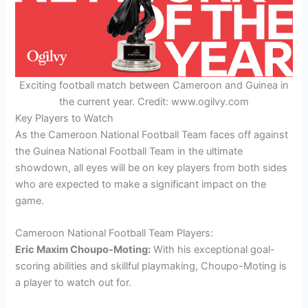
Exciting football match between Cameroon and Guinea in
the current year. Credit: www.ogilvy.com
Key Players to Watch
As the Cameroon National Football Team faces off against
the Guinea National Football Team in the ultimate
showdown, all eyes will be on key players from both sides
who are expected to make a significant impact on the
game.
Cameroon National Football Team Players:
Eric Maxim Choupo-Moting:
With his exceptional goal-
scoring abilities and skillful playmaking, Choupo-Moting is
a player to watch out for.