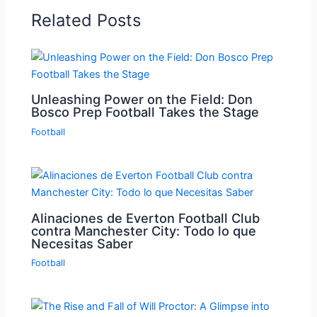
Related Posts
Unleashing Power on the Field: Don
Bosco Prep Football Takes the Stage
Football
Alinaciones de Everton Football Club
contra Manchester City: Todo lo que
Necesitas Saber
Football