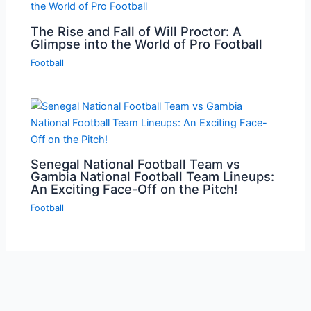
The Rise and Fall of Will Proctor: A
Glimpse into the World of Pro Football
Football
Senegal National Football Team vs
Gambia National Football Team Lineups:
An Exciting Face-Off on the Pitch!
Football