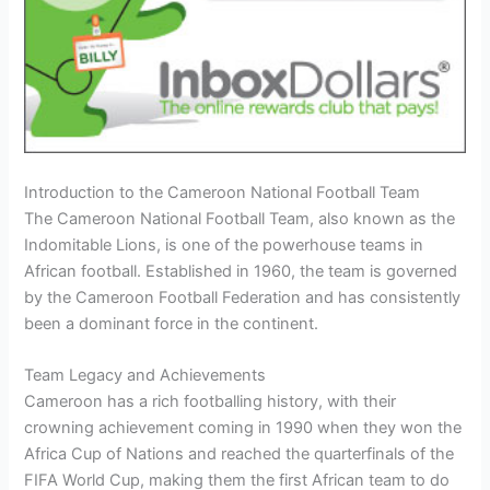
Introduction to the Cameroon National Football Team
The Cameroon National Football Team, also known as the
Indomitable Lions, is one of the powerhouse teams in
African football. Established in 1960, the team is governed
by the Cameroon Football Federation and has consistently
been a dominant force in the continent.
Team Legacy and Achievements
Cameroon has a rich footballing history, with their
crowning achievement coming in 1990 when they won the
Africa Cup of Nations and reached the quarterfinals of the
FIFA World Cup, making them the first African team to do