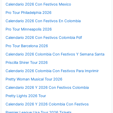
Calendario 2026 Con Festivos Mexico
Pro Tour Philadelphia 2026
Calendario 2026 Con Festivos En Colombia
Pro Tour Minneapolis 2026
Calendario 2026 Con Festivos Colombia Pdf
Pro Tour Barcelona 2026
Calendario 2026 Colombia Con Festivos Y Semana Santa
Priscilla Shirer Tour 2026
Calendario 2026 Colombia Con Festivos Para Imprimir
Pretty Woman Musical Tour 2026
Calendario 2026 Y 2026 Con Festivos Colombia
Pretty Lights 2026 Tour
Calendario 2026 Y 2026 Colombia Con Festivos
Premier League Usa Tour 2026 Tickets