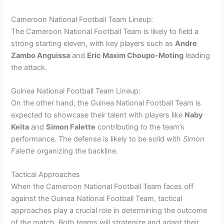
Cameroon National Football Team Lineup:
The Cameroon National Football Team is likely to field a
strong starting eleven, with key players such as
Andre
Zambo Anguissa
and
Eric Maxim Choupo-Moting
leading
the attack.
Guinea National Football Team Lineup:
On the other hand, the Guinea National Football Team is
expected to showcase their talent with players like
Naby
Keita
and
Simon Falette
contributing to the team’s
performance. The defense is likely to be solid with
Simon
Falette
organizing the backline.
Tactical Approaches
When the Cameroon National Football Team faces off
against the Guinea National Football Team, tactical
approaches play a crucial role in determining the outcome
of the match. Both teams will strategize and adapt their