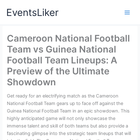
Skip
EventsLiker
to
content
Cameroon National Football
Team vs Guinea National
Football Team Lineups: A
Preview of the Ultimate
Showdown
Get ready for an electrifying match as the Cameroon
National Football Team gears up to face off against the
Guinea National Football Team in an epic showdown. This
highly anticipated game will not only showcase the
immense talent and skill of both teams but also provide a
fascinating glimpse into the strategic team lineups that will