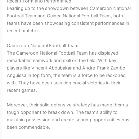
Recent Form and Performance
Leading up to the showdown between Cameroon National
Football Team and Guinea National Football Team, both
teams have been showcasing consistent performances in
recent matches.
Cameroon National Football Team
The Cameroon National Football Team has displayed
remarkable teamwork and skill on the field. With key
players like Vincent Aboubakar and Andre-Frank Zambo
Anguissa in top form, the team is a force to be reckoned
with. They have been securing crucial victories in their
recent games.
Moreover, their solid defensive strategy has made them a
tough opponent to break down. The team’s ability to
maintain possession and create scoring opportunities has
been commendable.