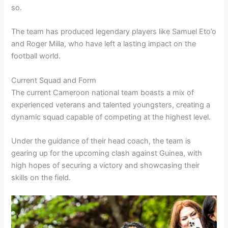
so.
The team has produced legendary players like Samuel Eto’o
and Roger Milla, who have left a lasting impact on the
football world.
Current Squad and Form
The current Cameroon national team boasts a mix of
experienced veterans and talented youngsters, creating a
dynamic squad capable of competing at the highest level.
Under the guidance of their head coach, the team is
gearing up for the upcoming clash against Guinea, with
high hopes of securing a victory and showcasing their
skills on the field.