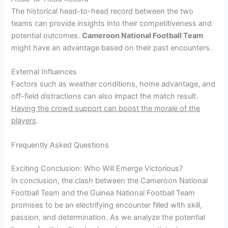
The historical head-to-head record between the two
teams can provide insights into their competitiveness and
potential outcomes.
Cameroon National Football Team
might have an advantage based on their past encounters.
External Influences
Factors such as weather conditions, home advantage, and
off-field distractions can also impact the match result.
Having the crowd support can boost the morale of the
players
.
Frequently Asked Questions
Exciting Conclusion: Who Will Emerge Victorious?
In conclusion, the clash between the Cameroon National
Football Team and the Guinea National Football Team
promises to be an electrifying encounter filled with skill,
passion, and determination. As we analyze the potential