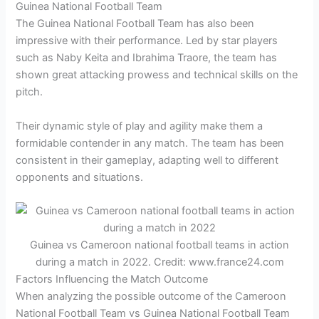
Guinea National Football Team
The Guinea National Football Team has also been
impressive with their performance. Led by star players
such as Naby Keita and Ibrahima Traore, the team has
shown great attacking prowess and technical skills on the
pitch.
Their dynamic style of play and agility make them a
formidable contender in any match. The team has been
consistent in their gameplay, adapting well to different
opponents and situations.
Guinea vs Cameroon national football teams in action
during a match in 2022. Credit: www.france24.com
Factors Influencing the Match Outcome
When analyzing the possible outcome of the Cameroon
National Football Team vs Guinea National Football Team