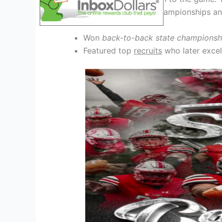
team, with multiple state championships an
Won
back-to-back state championsh
Featured top
recruits
who later excel