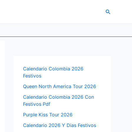
Search
Calendario Colombia 2026
Festivos
Queen North America Tour 2026
Calendario Colombia 2026 Con
Festivos Pdf
Purple Kiss Tour 2026
Calendario 2026 Y Dias Festivos