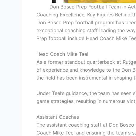
Don Bosco Prep Football Team in Acti
Coaching Excellence: Key Figures Behind t
Don Bosco Prep football program has been 
exceptional coaching staff leading the wa
Prep football include Head Coach Mike Tee
Head Coach Mike Teel
As a former standout quarterback at Rutger
of experience and knowledge to the Don Bo
the field has been instrumental in shaping t
Under Teel’s guidance, the team has seen 
game strategies, resulting in numerous vic
Assistant Coaches
The assistant coaching staff at Don Bosco 
Coach Mike Teel and ensuring the team’s s