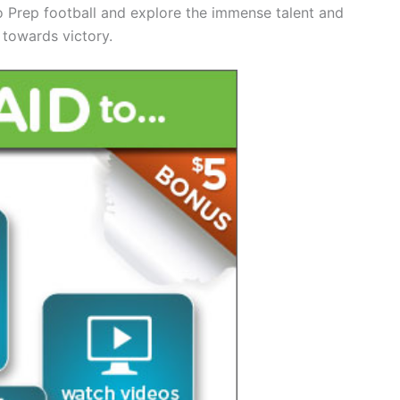
o Prep football and explore the immense talent and
 towards victory.