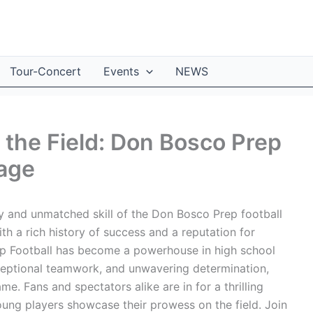
Tour-Concert
Events
NEWS
the Field: Don Bosco Prep
tage
gy and unmatched skill of the Don Bosco Prep football
th a rich history of success and a reputation for
ep Football has become a powerhouse in high school
xceptional teamwork, and unwavering determination,
me. Fans and spectators alike are in for a thrilling
ung players showcase their prowess on the field. Join