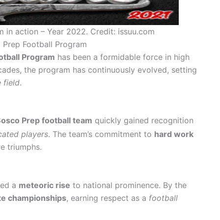
 in action – Year 2022. Credit: issuu.com
o Prep Football Program
otball Program
has been a formidable force in high
cades, the program has continuously evolved, setting
 field
.
osco Prep football team
quickly gained recognition
cated players
. The team’s commitment to
hard work
re triumphs.
sed a
meteoric rise
to national prominence. By the
te championships
, earning respect as a
football