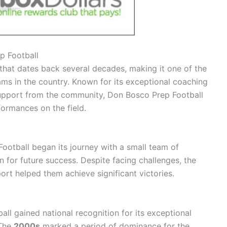
p Football
that dates back several decades, making it one of the
ms in the country. Known for its exceptional coaching
support from the community, Don Bosco Prep Football
formances on the field.
ootball began its journey with a small team of
 for future success. Despite facing challenges, the
ort helped them achieve significant victories.
ll gained national recognition for its exceptional
 The
2000s
marked a period of dominance for the