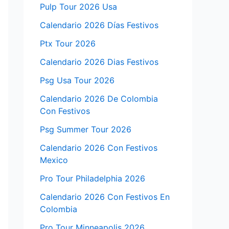
Pulp Tour 2026 Usa
Calendario 2026 Días Festivos
Ptx Tour 2026
Calendario 2026 Dias Festivos
Psg Usa Tour 2026
Calendario 2026 De Colombia
Con Festivos
Psg Summer Tour 2026
Calendario 2026 Con Festivos
Mexico
Pro Tour Philadelphia 2026
Calendario 2026 Con Festivos En
Colombia
Pro Tour Minneapolis 2026