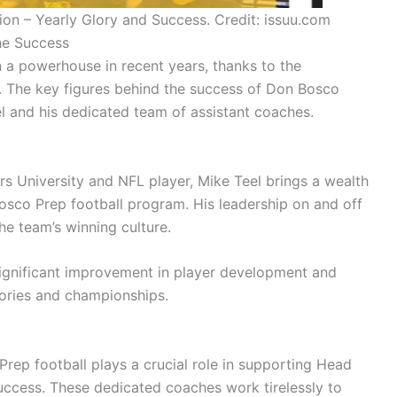
on – Yearly Glory and Success. Credit: issuu.com
he Success
a powerhouse in recent years, thanks to the
y. The key figures behind the success of Don Bosco
l and his dedicated team of assistant coaches.
s University and NFL player, Mike Teel brings a wealth
sco Prep football program. His leadership on and off
he team’s winning culture.
significant improvement in player development and
tories and championships.
Prep football plays a crucial role in supporting Head
uccess. These dedicated coaches work tirelessly to