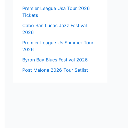
Premier League Usa Tour 2026
Tickets
Cabo San Lucas Jazz Festival
2026
Premier League Us Summer Tour
2026
Byron Bay Blues Festival 2026
Post Malone 2026 Tour Setlist