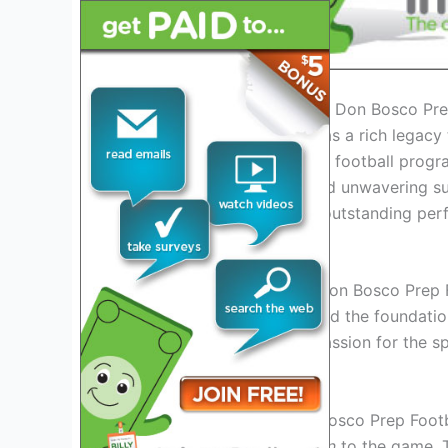
Introduction: The Legacy of Don Bosco Pre
Don Bosco Prep Football has a rich legacy 
most renowned high school football progra
staff, dedicated players, and unwavering 
has consistently delivered outstanding per
The Early Years
Established in the
1970s
, Don Bosco Prep F
determined athletes who laid the foundation
team’s perseverance and passion for the sp
Rise to Prominence
As the years passed, Don Bosco Prep Footba
performance
and
dedication
to the game.