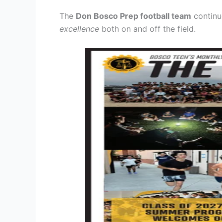
The
Don Bosco Prep football team
continu
excellence
both on and off the field.