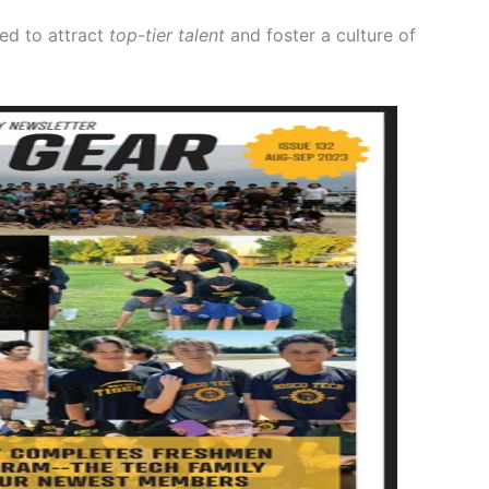
ed to attract
top-tier talent
and foster a culture of