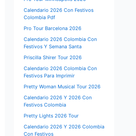
Calendario 2026 Con Festivos
Colombia Pdf
Pro Tour Barcelona 2026
Calendario 2026 Colombia Con
Festivos Y Semana Santa
Priscilla Shirer Tour 2026
Calendario 2026 Colombia Con
Festivos Para Imprimir
Pretty Woman Musical Tour 2026
Calendario 2026 Y 2026 Con
Festivos Colombia
Pretty Lights 2026 Tour
Calendario 2026 Y 2026 Colombia
Con Festivos