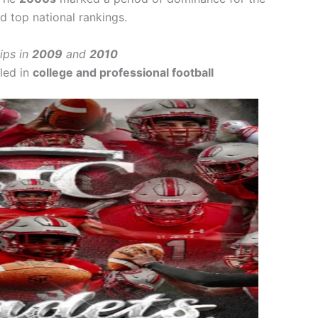
d top national rankings.
ips in
2009
and
2010
led in
college and professional football