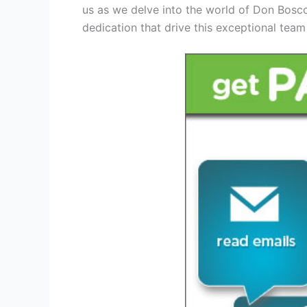
us as we delve into the world of Don Bosc
dedication that drive this exceptional team