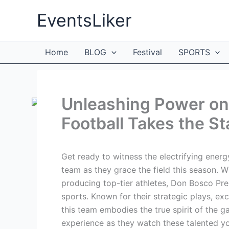
Skip
EventsLiker
to
content
Home
BLOG
Festival
SPORTS
Unleashing Power on 
Football Takes the S
Get ready to witness the electrifying ener
team as they grace the field this season. Wi
producing top-tier athletes, Don Bosco Pr
sports. Known for their strategic plays, e
this team embodies the true spirit of the ga
experience as they watch these talented yo