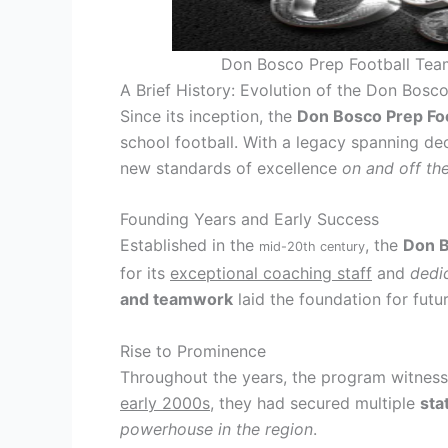
Don Bosco Prep Football Team
A Brief History: Evolution of the Don Bosc
Since its inception, the
Don Bosco Prep Fo
school football. With a legacy spanning de
new standards of excellence
on and off the
Founding Years and Early Success
Established in the
, the
Don B
mid-20th century
for its
exceptional coaching staff
and
dedi
and teamwork
laid the foundation for futu
Rise to Prominence
Throughout the years, the program witnes
early 2000s
, they had secured multiple
sta
powerhouse in the region
.