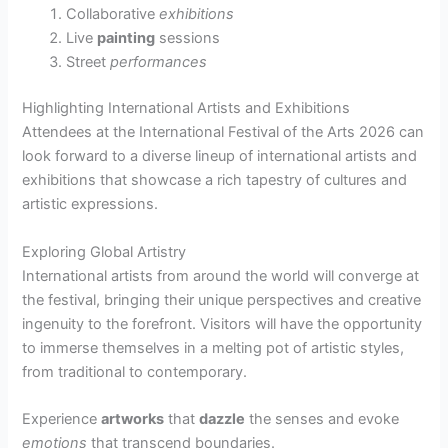
Collaborative
exhibitions
Live
painting
sessions
Street
performances
Highlighting International Artists and Exhibitions
Attendees at the International Festival of the Arts 2026 can
look forward to a diverse lineup of international artists and
exhibitions that showcase a rich tapestry of cultures and
artistic expressions.
Exploring Global Artistry
International artists from around the world will converge at
the festival, bringing their unique perspectives and creative
ingenuity to the forefront. Visitors will have the opportunity
to immerse themselves in a melting pot of artistic styles,
from traditional to contemporary.
Experience
artworks
that
dazzle
the senses and evoke
emotions
that transcend boundaries.