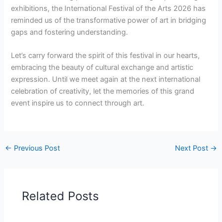
exhibitions, the International Festival of the Arts 2026 has
reminded us of the transformative power of art in bridging
gaps and fostering understanding.
Let’s carry forward the spirit of this festival in our hearts,
embracing the beauty of cultural exchange and artistic
expression. Until we meet again at the next international
celebration of creativity, let the memories of this grand
event inspire us to connect through art.
←
Previous Post
Next Post
→
Related Posts