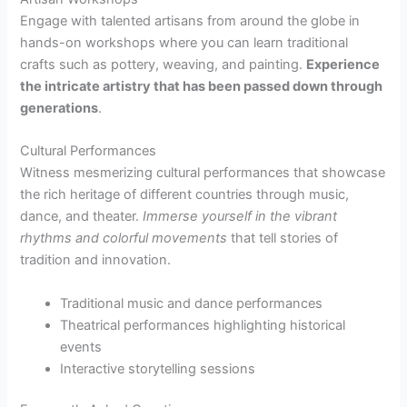
Engage with talented artisans from around the globe in
hands-on workshops where you can learn traditional
crafts such as pottery, weaving, and painting.
Experience
the intricate artistry that has been passed down through
generations
.
Cultural Performances
Witness mesmerizing cultural performances that showcase
the rich heritage of different countries through music,
dance, and theater.
Immerse yourself in the vibrant
rhythms and colorful movements
that tell stories of
tradition and innovation.
Traditional music and dance performances
Theatrical performances highlighting historical
events
Interactive storytelling sessions