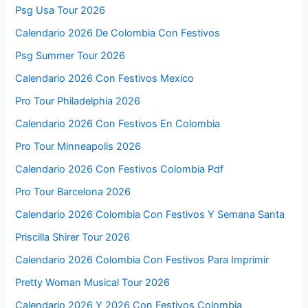
Psg Usa Tour 2026
Calendario 2026 De Colombia Con Festivos
Psg Summer Tour 2026
Calendario 2026 Con Festivos Mexico
Pro Tour Philadelphia 2026
Calendario 2026 Con Festivos En Colombia
Pro Tour Minneapolis 2026
Calendario 2026 Con Festivos Colombia Pdf
Pro Tour Barcelona 2026
Calendario 2026 Colombia Con Festivos Y Semana Santa
Priscilla Shirer Tour 2026
Calendario 2026 Colombia Con Festivos Para Imprimir
Pretty Woman Musical Tour 2026
Calendario 2026 Y 2026 Con Festivos Colombia