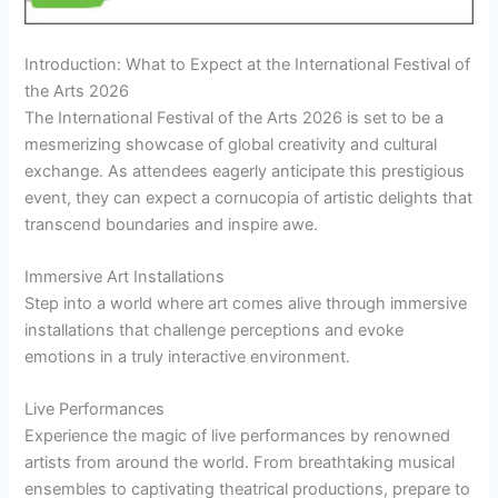
Introduction: What to Expect at the International Festival of
the Arts 2026
The International Festival of the Arts 2026 is set to be a
mesmerizing showcase of global creativity and cultural
exchange. As attendees eagerly anticipate this prestigious
event, they can expect a cornucopia of artistic delights that
transcend boundaries and inspire awe.
Immersive Art Installations
Step into a world where art comes alive through immersive
installations that challenge perceptions and evoke
emotions in a truly interactive environment.
Live Performances
Experience the magic of live performances by renowned
artists from around the world. From breathtaking musical
ensembles to captivating theatrical productions, prepare to