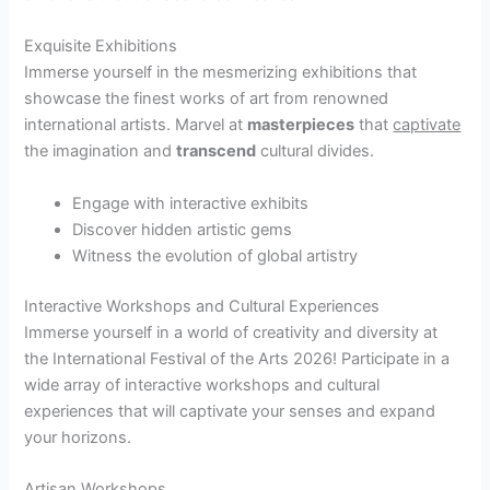
Exquisite Exhibitions
Immerse yourself in the mesmerizing exhibitions that
showcase the finest works of art from renowned
international artists. Marvel at
masterpieces
that
captivate
the imagination and
transcend
cultural divides.
Engage with interactive exhibits
Discover hidden artistic gems
Witness the evolution of global artistry
Interactive Workshops and Cultural Experiences
Immerse yourself in a world of creativity and diversity at
the International Festival of the Arts 2026! Participate in a
wide array of interactive workshops and cultural
experiences that will captivate your senses and expand
your horizons.
Artisan Workshops