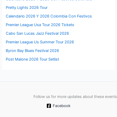
Pretty Lights 2026 Tour
Calendario 2026 Y 2026 Colombia Con Festivos
Premier League Usa Tour 2026 Tickets
Cabo San Lucas Jazz Festival 2026
Premier League Us Summer Tour 2026
Byron Bay Blues Festival 2026
Post Malone 2026 Tour Setlist
Follow us for more updates about these events
Facebook