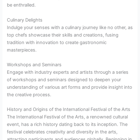
be enthralled.
Culinary Delights
Indulge your senses with a culinary journey like no other, as
top chefs showcase their skills and creations, fusing
tradition with innovation to create gastronomic
masterpieces.
Workshops and Seminars
Engage with industry experts and artists through a series
of workshops and seminars designed to deepen your
understanding of various art forms and provide insight into
the creative process.
History and Origins of the International Festival of the Arts
The International Festival of the Arts, a renowned cultural
event, has a rich history dating back to its inception. The
festival celebrates creativity and diversity in the arts,
attracting participants and audiences globally. Beginning in