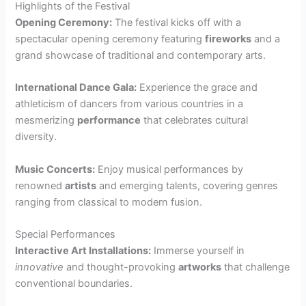
Highlights of the Festival
Opening Ceremony:
The festival kicks off with a
spectacular opening ceremony featuring
fireworks
and a
grand showcase of traditional and contemporary arts.
International Dance Gala:
Experience the grace and
athleticism of dancers from various countries in a
mesmerizing
performance
that celebrates cultural
diversity.
Music Concerts:
Enjoy musical performances by
renowned
artists
and emerging talents, covering genres
ranging from classical to modern fusion.
Special Performances
Interactive Art Installations:
Immerse yourself in
innovative
and thought-provoking
artworks
that challenge
conventional boundaries.