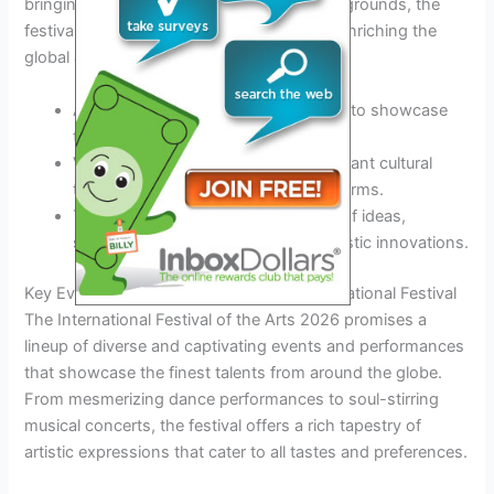
bringing together artists from diverse backgrounds, the
festival fosters dialogue and cooperation, enriching the
global artistic community.
Artists from around the world gather to showcase
their talents and inspire creativity.
Visitors immerse themselves in a vibrant cultural
tapestry, experiencing different art forms.
The festival serves as a melting pot of ideas,
sparking new collaborations and artistic innovations.
Key Events and Performances at the International Festival
The International Festival of the Arts 2026 promises a
lineup of diverse and captivating events and performances
that showcase the finest talents from around the globe.
From mesmerizing dance performances to soul-stirring
musical concerts, the festival offers a rich tapestry of
artistic expressions that cater to all tastes and preferences.