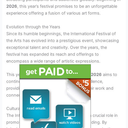
2026
, this year’s festival promises to be an unforgettable
experience offering a fusion of various art forms.
Evolution through the Years
Since its humble beginnings, the International Festival of
the Arts has evolved into a prestigious event, showcasing
exceptional talent and creativity. Over the years, the
festival has expanded its reach and offerings to
encompass a wide range of artistic expressions.
This year,
international festival of the arts 2026
aims to
continue this legacy of innovation and excellence,
providing a platform for artists to exhibit their work and
connect with a global audience.
Cultural Impact and Significance
The International Festival of the Arts plays a crucial role in
promoting cultural exchange and understanding. By