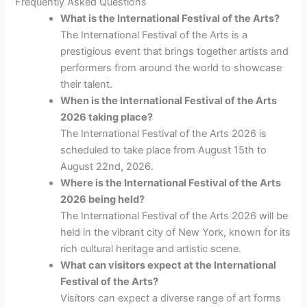
Frequently Asked Questions
What is the International Festival of the Arts?
The International Festival of the Arts is a
prestigious event that brings together artists and
performers from around the world to showcase
their talent.
When is the International Festival of the Arts
2026 taking place?
The International Festival of the Arts 2026 is
scheduled to take place from August 15th to
August 22nd, 2026.
Where is the International Festival of the Arts
2026 being held?
The International Festival of the Arts 2026 will be
held in the vibrant city of New York, known for its
rich cultural heritage and artistic scene.
What can visitors expect at the International
Festival of the Arts?
Visitors can expect a diverse range of art forms