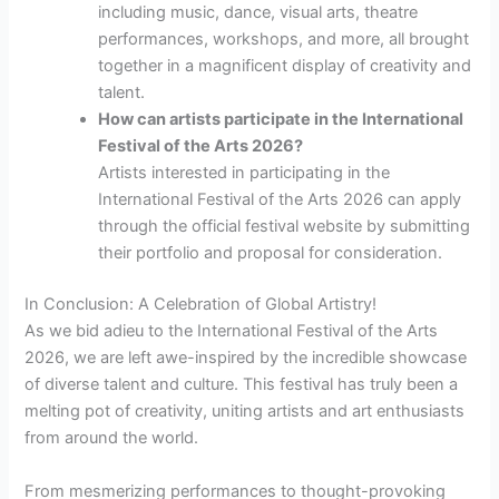
including music, dance, visual arts, theatre
performances, workshops, and more, all brought
together in a magnificent display of creativity and
talent.
How can artists participate in the International
Festival of the Arts 2026?
Artists interested in participating in the
International Festival of the Arts 2026 can apply
through the official festival website by submitting
their portfolio and proposal for consideration.
In Conclusion: A Celebration of Global Artistry!
As we bid adieu to the International Festival of the Arts
2026, we are left awe-inspired by the incredible showcase
of diverse talent and culture. This festival has truly been a
melting pot of creativity, uniting artists and art enthusiasts
from around the world.
From mesmerizing performances to thought-provoking