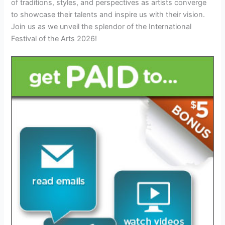
of traditions, styles, and perspectives as artists converge
to showcase their talents and inspire us with their vision.
Join us as we unveil the splendor of the International
Festival of the Arts 2026!