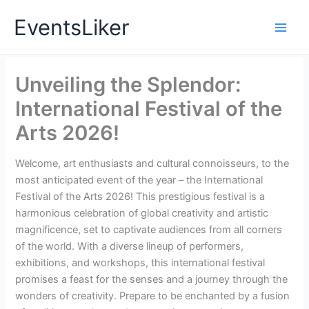
Skip
EventsLiker
to
content
Unveiling the Splendor:
International Festival of the
Arts 2026!
Welcome, art enthusiasts and cultural connoisseurs, to the
most anticipated event of the year – the International
Festival of the Arts 2026! This prestigious festival is a
harmonious celebration of global creativity and artistic
magnificence, set to captivate audiences from all corners
of the world. With a diverse lineup of performers,
exhibitions, and workshops, this international festival
promises a feast for the senses and a journey through the
wonders of creativity. Prepare to be enchanted by a fusion