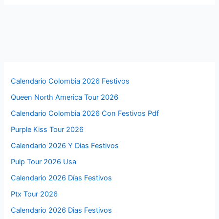
Calendario Colombia 2026 Festivos
Queen North America Tour 2026
Calendario Colombia 2026 Con Festivos Pdf
Purple Kiss Tour 2026
Calendario 2026 Y Dias Festivos
Pulp Tour 2026 Usa
Calendario 2026 Días Festivos
Ptx Tour 2026
Calendario 2026 Dias Festivos