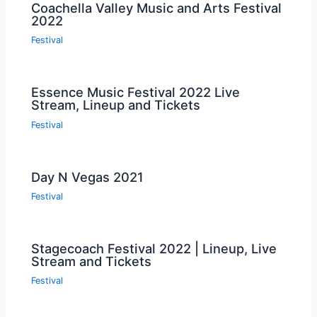
Coachella Valley Music and Arts Festival
2022
Festival
Essence Music Festival 2022 Live
Stream, Lineup and Tickets
Festival
Day N Vegas 2021
Festival
Stagecoach Festival 2022 | Lineup, Live
Stream and Tickets
Festival