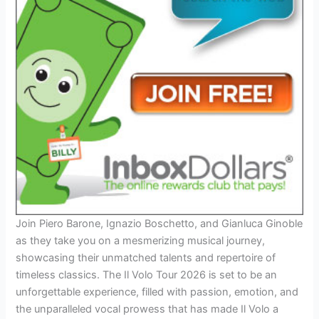
Join Piero Barone, Ignazio Boschetto, and Gianluca Ginoble
as they take you on a mesmerizing musical journey,
showcasing their unmatched talents and repertoire of
timeless classics. The Il Volo Tour 2026 is set to be an
unforgettable experience, filled with passion, emotion, and
the unparalleled vocal prowess that has made Il Volo a