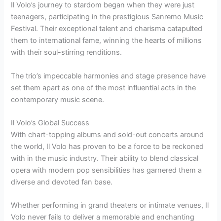
Il Volo’s journey to stardom began when they were just
teenagers, participating in the prestigious Sanremo Music
Festival. Their exceptional talent and charisma catapulted
them to international fame, winning the hearts of millions
with their soul-stirring renditions.
The trio’s impeccable harmonies and stage presence have
set them apart as one of the most influential acts in the
contemporary music scene.
Il Volo’s Global Success
With chart-topping albums and sold-out concerts around
the world, Il Volo has proven to be a force to be reckoned
with in the music industry. Their ability to blend classical
opera with modern pop sensibilities has garnered them a
diverse and devoted fan base.
Whether performing in grand theaters or intimate venues, Il
Volo never fails to deliver a memorable and enchanting