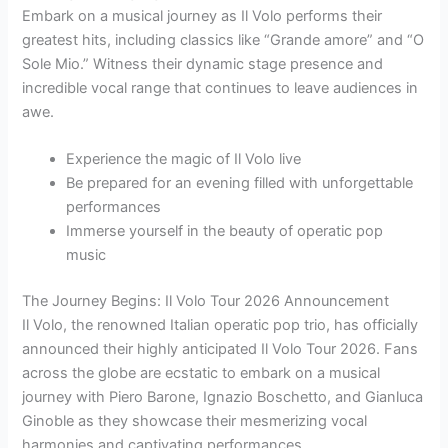
Embark on a musical journey as Il Volo performs their
greatest hits, including classics like “Grande amore” and “O
Sole Mio.” Witness their dynamic stage presence and
incredible vocal range that continues to leave audiences in
awe.
Experience the magic of Il Volo live
Be prepared for an evening filled with unforgettable
performances
Immerse yourself in the beauty of operatic pop
music
The Journey Begins: Il Volo Tour 2026 Announcement
Il Volo, the renowned Italian operatic pop trio, has officially
announced their highly anticipated Il Volo Tour 2026. Fans
across the globe are ecstatic to embark on a musical
journey with Piero Barone, Ignazio Boschetto, and Gianluca
Ginoble as they showcase their mesmerizing vocal
harmonies and captivating performances.