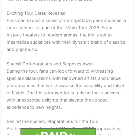
Exciting Tour Dates Revealed
Fans can expect a series of unforgettable performances in
iconic venues as part of the Il Volo Tour 2026. From
historic theaters to modern arenas, the trio is set to
mesmerize audiences with their dynamic blend of classical
and pop music.
Special Collaborations and Surprises Await
During the tour, fans can look forward to witnessing
special collaborations with renowned artists and unique
performances that will showcase the versatility and talent
of Il Volo. The trio is known for surprising their audience
with unexpected delights that elevate the concert
experience to new heights.
Behind the Scenes: Preparations for the Tour
As the much-anticipated
Il Volo Tour 2026
approaches,