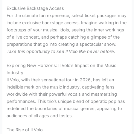
Exclusive Backstage Access
For the ultimate fan experience, select ticket packages may
include exclusive backstage access. Imagine walking in the
footsteps of your musical idols, seeing the inner workings
of a live concert, and perhaps catching a glimpse of the
preparations that go into creating a spectacular show.
Take this opportunity to see Il Volo like never before.
Exploring New Horizons: Il Volo’s Impact on the Music
Industry
Il Volo, with their sensational tour in 2026, has left an
indelible mark on the music industry, captivating fans
worldwide with their powerful vocals and mesmerizing
performances. This trio’s unique blend of operatic pop has
redefined the boundaries of musical genres, appealing to
audiences of all ages and tastes.
The Rise of Il Volo