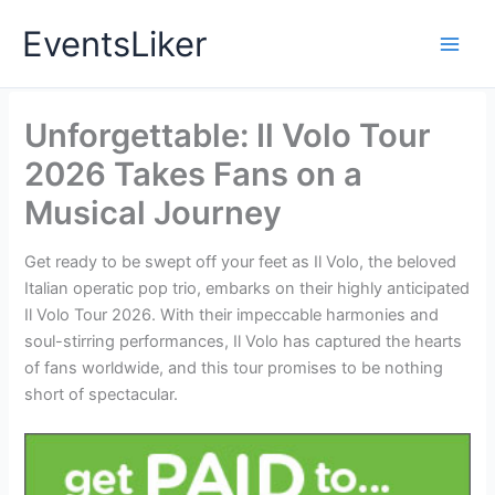
Skip
EventsLiker
to
content
Unforgettable: Il Volo Tour
2026 Takes Fans on a
Musical Journey
Get ready to be swept off your feet as Il Volo, the beloved
Italian operatic pop trio, embarks on their highly anticipated
Il Volo Tour 2026. With their impeccable harmonies and
soul-stirring performances, Il Volo has captured the hearts
of fans worldwide, and this tour promises to be nothing
short of spectacular.