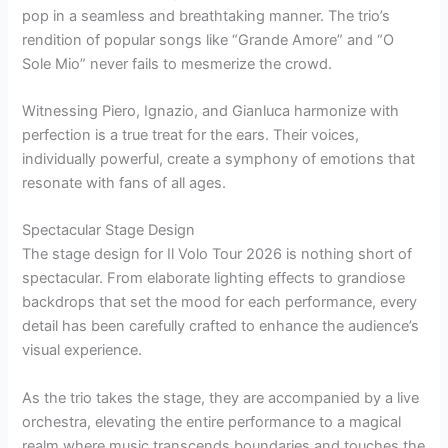
pop in a seamless and breathtaking manner. The trio’s
rendition of popular songs like “Grande Amore” and “O
Sole Mio” never fails to mesmerize the crowd.
Witnessing Piero, Ignazio, and Gianluca harmonize with
perfection is a true treat for the ears. Their voices,
individually powerful, create a symphony of emotions that
resonate with fans of all ages.
Spectacular Stage Design
The stage design for Il Volo Tour 2026 is nothing short of
spectacular. From elaborate lighting effects to grandiose
backdrops that set the mood for each performance, every
detail has been carefully crafted to enhance the audience’s
visual experience.
As the trio takes the stage, they are accompanied by a live
orchestra, elevating the entire performance to a magical
realm where music transcends boundaries and touches the