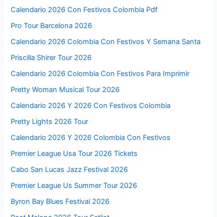
Calendario 2026 Con Festivos Colombia Pdf
Pro Tour Barcelona 2026
Calendario 2026 Colombia Con Festivos Y Semana Santa
Priscilla Shirer Tour 2026
Calendario 2026 Colombia Con Festivos Para Imprimir
Pretty Woman Musical Tour 2026
Calendario 2026 Y 2026 Con Festivos Colombia
Pretty Lights 2026 Tour
Calendario 2026 Y 2026 Colombia Con Festivos
Premier League Usa Tour 2026 Tickets
Cabo San Lucas Jazz Festival 2026
Premier League Us Summer Tour 2026
Byron Bay Blues Festival 2026