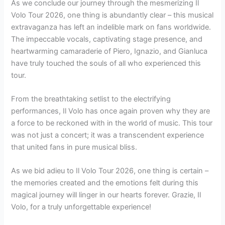
As we conclude our journey through the mesmerizing Il
Volo Tour 2026, one thing is abundantly clear – this musical
extravaganza has left an indelible mark on fans worldwide.
The impeccable vocals, captivating stage presence, and
heartwarming camaraderie of Piero, Ignazio, and Gianluca
have truly touched the souls of all who experienced this
tour.
From the breathtaking setlist to the electrifying
performances, Il Volo has once again proven why they are
a force to be reckoned with in the world of music. This tour
was not just a concert; it was a transcendent experience
that united fans in pure musical bliss.
As we bid adieu to Il Volo Tour 2026, one thing is certain –
the memories created and the emotions felt during this
magical journey will linger in our hearts forever. Grazie, Il
Volo, for a truly unforgettable experience!