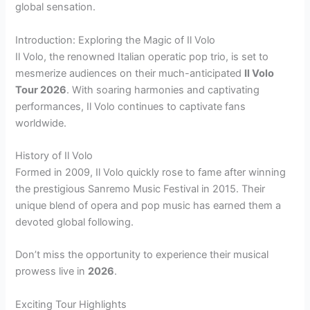
global sensation.
Introduction: Exploring the Magic of Il Volo
Il Volo, the renowned Italian operatic pop trio, is set to
mesmerize audiences on their much-anticipated
Il Volo
Tour 2026
. With soaring harmonies and captivating
performances, Il Volo continues to captivate fans
worldwide.
History of Il Volo
Formed in 2009, Il Volo quickly rose to fame after winning
the prestigious Sanremo Music Festival in 2015. Their
unique blend of opera and pop music has earned them a
devoted global following.
Don’t miss the opportunity to experience their musical
prowess live in
2026
.
Exciting Tour Highlights