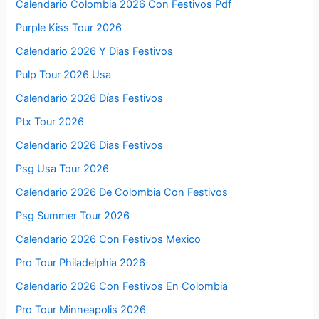
Calendario Colombia 2026 Con Festivos Pdf
Purple Kiss Tour 2026
Calendario 2026 Y Dias Festivos
Pulp Tour 2026 Usa
Calendario 2026 Días Festivos
Ptx Tour 2026
Calendario 2026 Dias Festivos
Psg Usa Tour 2026
Calendario 2026 De Colombia Con Festivos
Psg Summer Tour 2026
Calendario 2026 Con Festivos Mexico
Pro Tour Philadelphia 2026
Calendario 2026 Con Festivos En Colombia
Pro Tour Minneapolis 2026