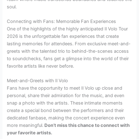
soul.
Connecting with Fans: Memorable Fan Experiences
One of the highlights of the highly anticipated Il Volo Tour
2026 is the unforgettable fan experiences that create
lasting memories for attendees. From exclusive meet-and-
greets with the talented trio to behind-the-scenes access
to soundchecks, fans get a glimpse into the world of their
favorite artists like never before.
Meet-and-Greets with Il Volo
Fans have the opportunity to meet Il Volo up close and
personal, share their admiration for the music, and even
snap a photo with the artists. These intimate moments
create a special bond between the performers and their
dedicated fanbase, making the concert experience even
more meaningful.
Don’t miss this chance to connect with
your favorite artists.