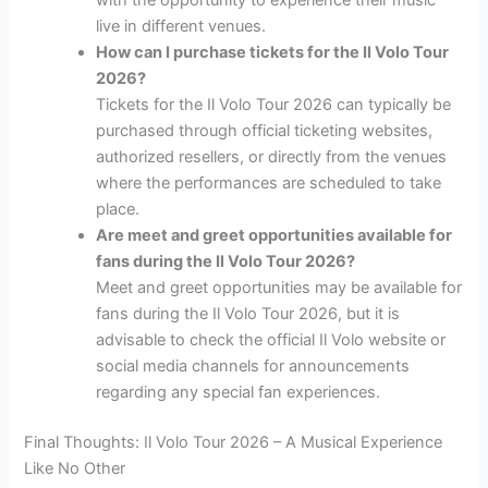
live in different venues.
How can I purchase tickets for the Il Volo Tour
2026?
Tickets for the Il Volo Tour 2026 can typically be
purchased through official ticketing websites,
authorized resellers, or directly from the venues
where the performances are scheduled to take
place.
Are meet and greet opportunities available for
fans during the Il Volo Tour 2026?
Meet and greet opportunities may be available for
fans during the Il Volo Tour 2026, but it is
advisable to check the official Il Volo website or
social media channels for announcements
regarding any special fan experiences.
Final Thoughts: Il Volo Tour 2026 – A Musical Experience
Like No Other