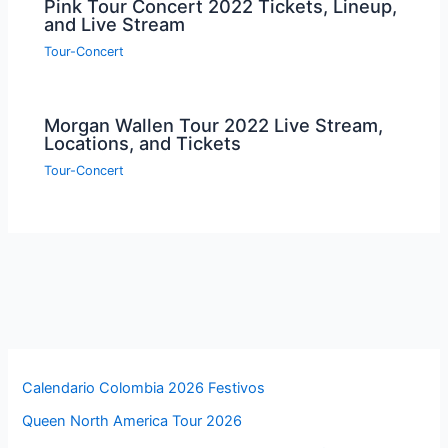
Pink Tour Concert 2022 Tickets, Lineup,
and Live Stream
Tour-Concert
Morgan Wallen Tour 2022 Live Stream,
Locations, and Tickets
Tour-Concert
Calendario Colombia 2026 Festivos
Queen North America Tour 2026