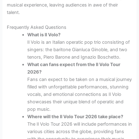
musical experience, leaving audiences in awe of their
talent.
Frequently Asked Questions
What is Il Volo?
Il Volo is an Italian operatic pop trio consisting of
singers: the baritone Gianluca Ginoble, and two
tenors, Piero Barone and Ignazio Boschetto.
What can fans expect from the Il Volo Tour
2026?
Fans can expect to be taken on a musical journey
filled with unforgettable performances, stunning
vocals, and emotional connections as Il Volo
showcases their unique blend of operatic and
pop music.
Where will the Il Volo Tour 2026 take place?
The Il Volo Tour 2026 will include performances in
various cities across the globe, providing fans
with the opportunity to experience their music