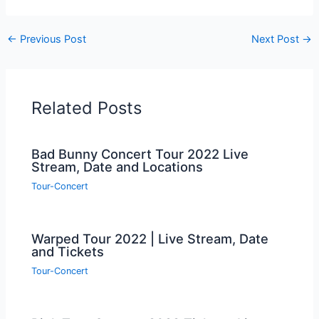
←
Previous Post
Next Post
→
Related Posts
Bad Bunny Concert Tour 2022 Live
Stream, Date and Locations
Tour-Concert
Warped Tour 2022 | Live Stream, Date
and Tickets
Tour-Concert