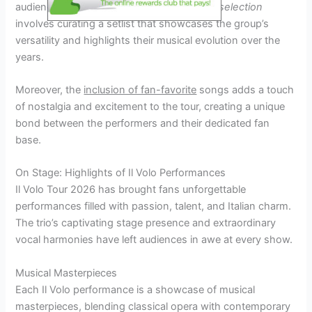
audience. The meticulous process of
song selection
involves curating a setlist that showcases the group’s
versatility and highlights their musical evolution over the
years.
Moreover, the
inclusion of fan-favorite
songs adds a touch
of nostalgia and excitement to the tour, creating a unique
bond between the performers and their dedicated fan
base.
On Stage: Highlights of Il Volo Performances
Il Volo Tour 2026 has brought fans unforgettable
performances filled with passion, talent, and Italian charm.
The trio’s captivating stage presence and extraordinary
vocal harmonies have left audiences in awe at every show.
Musical Masterpieces
Each Il Volo performance is a showcase of musical
masterpieces, blending classical opera with contemporary