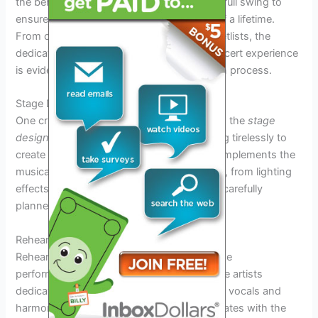
the behind-the-scenes preparations are in full swing to
ensure fans experience a musical journey of a lifetime.
From coordinating logistics to perfecting setlists, the
dedication to creating an unforgettable concert experience
is evident in every aspect of the preparation process.
Stage Design and Production
One crucial aspect of the tour preparation is the
stage
design and production
. The team is working tirelessly to
create a visually stunning backdrop that complements the
musical performances of Il Volo. Each detail, from lighting
effects to the placement of instruments, is carefully
planned to enhance the overall experience.
Rehearsals and Song Selection
Rehearsals play a vital role in
fine-tuning
the
performances for the
Il Volo Tour 2026
. The artists
dedicate countless hours to perfecting their vocals and
harmonies, ensuring that every song resonates with the