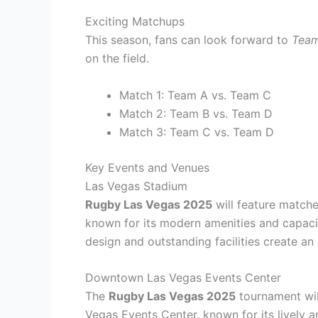
Exciting Matchups
This season, fans can look forward to
Team
on the field.
Match 1: Team A vs. Team C
Match 2: Team B vs. Team D
Match 3: Team C vs. Team D
Key Events and Venues
Las Vegas Stadium
Rugby Las Vegas 2025
will feature matche
known for its modern amenities and capacit
design and outstanding facilities create an
Downtown Las Vegas Events Center
The
Rugby Las Vegas 2025
tournament wil
Vegas Events Center, known for its lively 