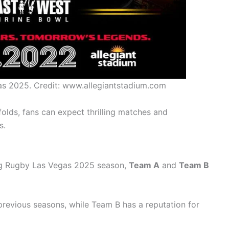
as 2025. Credit: www.allegiantstadium.com
lds, fans can expect thrilling matches and
s.
g Rugby Las Vegas 2025 season,
Team A
and
Team B
revious seasons, while Team B has a reputation for