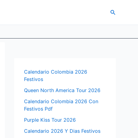
Search
Calendario Colombia 2026
Festivos
Queen North America Tour 2026
Calendario Colombia 2026 Con
Festivos Pdf
Purple Kiss Tour 2026
Calendario 2026 Y Dias Festivos