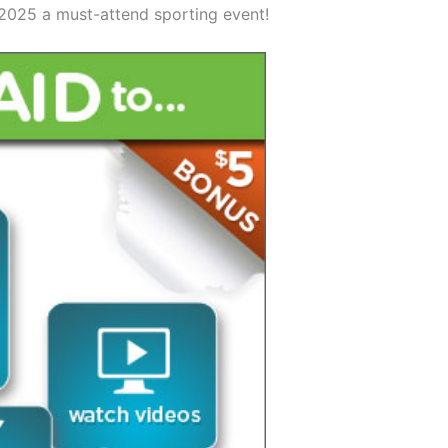
2025 a must-attend sporting event!