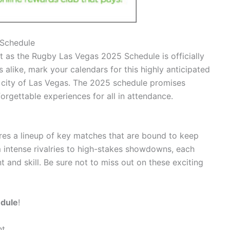
 Schedule
nt as the Rugby Las Vegas 2025 Schedule is officially
 alike, mark your calendars for this highly anticipated
t city of Las Vegas. The 2025 schedule promises
orgettable experiences for all in attendance.
es a lineup of key matches that are bound to keep
m intense rivalries to high-stakes showdowns, each
 and skill. Be sure not to miss out on these exciting
edule
!
nt