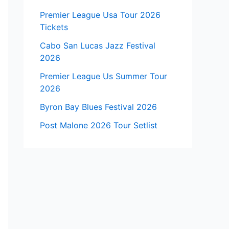
Premier League Usa Tour 2026
Tickets
Cabo San Lucas Jazz Festival
2026
Premier League Us Summer Tour
2026
Byron Bay Blues Festival 2026
Post Malone 2026 Tour Setlist