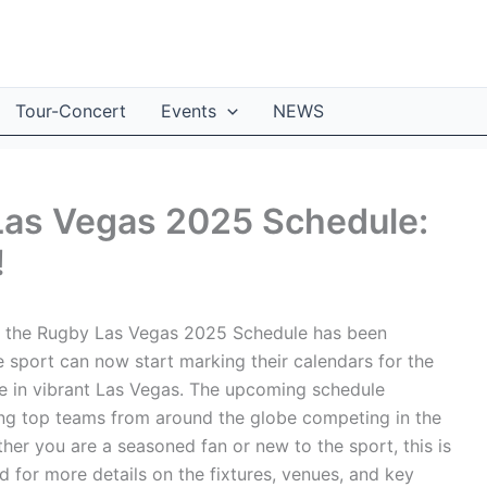
Tour-Concert
Events
NEWS
 Las Vegas 2025 Schedule:
!
as the Rugby Las Vegas 2025 Schedule has been
e sport can now start marking their calendars for the
e in vibrant Las Vegas. The upcoming schedule
ring top teams from around the globe competing in the
her you are a seasoned fan or new to the sport, this is
 for more details on the fixtures, venues, and key