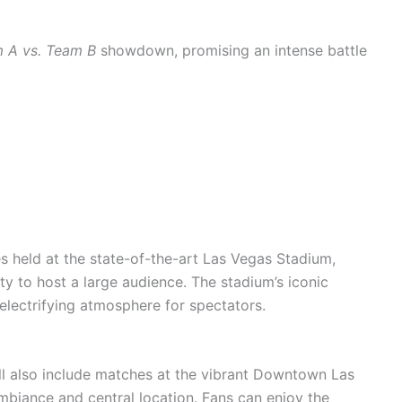
 A vs. Team B
showdown, promising an intense battle
s held at the state-of-the-art Las Vegas Stadium,
y to host a large audience. The stadium’s iconic
 electrifying atmosphere for spectators.
l also include matches at the vibrant Downtown Las
ambiance and central location. Fans can enjoy the