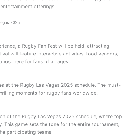
 entertainment offerings.
 Vegas 2025
ience, a Rugby Fan Fest will be held, attracting
val will feature interactive activities, food vendors,
tmosphere for fans of all ages.
ames at the Rugby Las Vegas 2025 schedule. The must-
hrilling moments for rugby fans worldwide.
tch of the Rugby Las Vegas 2025 schedule, where top
y. This game sets the tone for the entire tournament,
he participating teams.