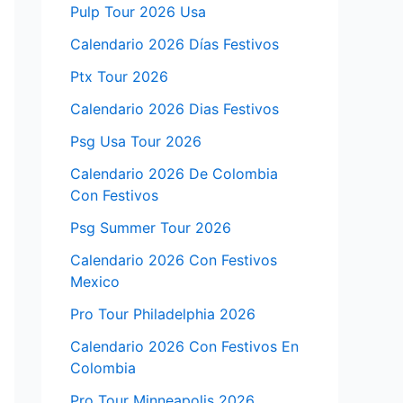
Pulp Tour 2026 Usa
Calendario 2026 Días Festivos
Ptx Tour 2026
Calendario 2026 Dias Festivos
Psg Usa Tour 2026
Calendario 2026 De Colombia
Con Festivos
Psg Summer Tour 2026
Calendario 2026 Con Festivos
Mexico
Pro Tour Philadelphia 2026
Calendario 2026 Con Festivos En
Colombia
Pro Tour Minneapolis 2026