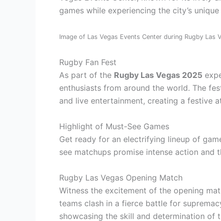
games while experiencing the city’s unique
Image of Las Vegas Events Center during Rugby Las
Rugby Fan Fest
As part of the
Rugby Las Vegas 2025
exper
enthusiasts from around the world. The festi
and live entertainment, creating a festive a
Highlight of Must-See Games
Get ready for an electrifying lineup of g
see matchups promise intense action and t
Rugby Las Vegas Opening Match
Witness the excitement of the opening ma
teams clash in a fierce battle for supremac
showcasing the skill and determination of t