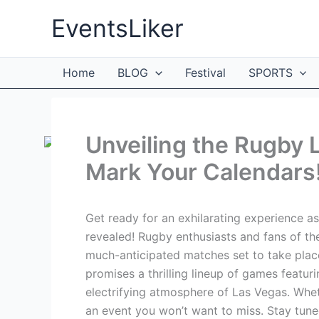
Skip
EventsLiker
to
content
Home
BLOG
Festival
SPORTS
Unveiling the Rugby
Mark Your Calendars
Get ready for an exhilarating experience 
revealed! Rugby enthusiasts and fans of th
much-anticipated matches set to take plac
promises a thrilling lineup of games featu
electrifying atmosphere of Las Vegas. Whet
an event you won’t want to miss. Stay tuned