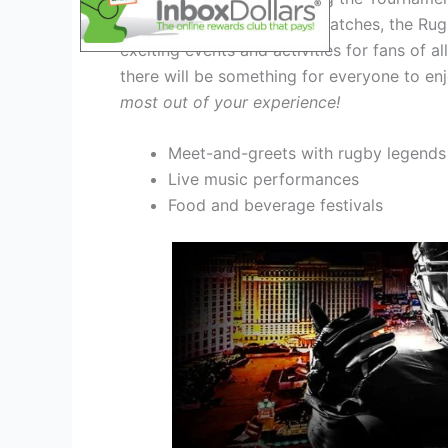
In addition to the thrilling matches, the R
exciting events and activities for fans of a
there will be something for everyone to enj
most out of your experience!
Meet-and-greets with rugby legends
Live music performances
Food and beverage festivals