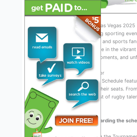
Introduction to the Rugby Las Vegas 2025
Get ready for an exhilarating sporting eve
unveiled! Rugby enthusiasts and sports fans
tournament set to take place in the vibran
intense matches, thrilling moments, and unf
Key Matches to Look Out For
The Rugby Las Vegas 2025 Schedule featur
spectators on the edge of their seats. Fro
game will showcase the best of rugby talent
matchups!
Stay tuned for updates
regarding the sch
Exciting Events Surrounding the Tourname