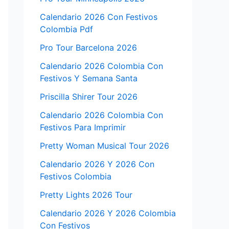
Calendario 2026 Con Festivos
Colombia Pdf
Pro Tour Barcelona 2026
Calendario 2026 Colombia Con
Festivos Y Semana Santa
Priscilla Shirer Tour 2026
Calendario 2026 Colombia Con
Festivos Para Imprimir
Pretty Woman Musical Tour 2026
Calendario 2026 Y 2026 Con
Festivos Colombia
Pretty Lights 2026 Tour
Calendario 2026 Y 2026 Colombia
Con Festivos