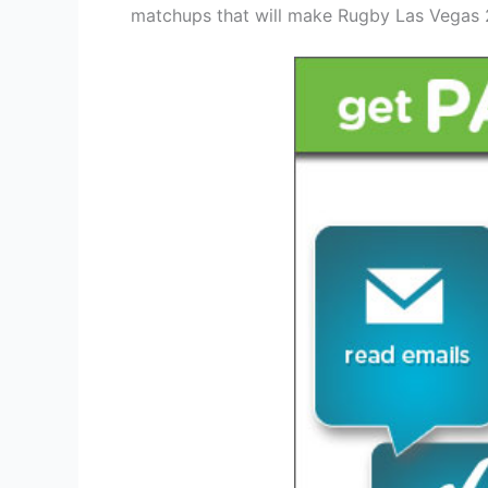
matchups that will make Rugby Las Vegas 