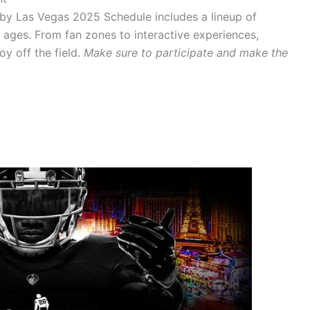
ugby Las Vegas 2025 Schedule includes a lineup of
ll ages. From fan zones to interactive experiences,
oy off the field.
Make sure to participate and make the