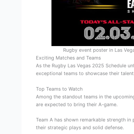
Rugby event poster in Las Veg
Exciting Matches and Teams
As the Rugby Las Vegas 2025 Schedule unfo
exceptional teams to showcase their talent
Top Teams to Watch
Among the standout teams in the upcomin
are expected to bring their A-game.
Team A has shown remarkable strength in p
their strategic plays and solid defense.