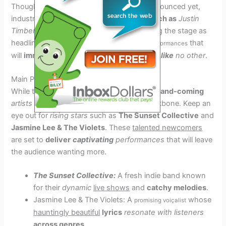
Though the official lineup has not been announced yet,
industry insiders hint that
iconic
artists such as
Justin
Timberlake
and
Lady Gaga
could be gracing the stage as
headliners. Fans
can expect
that
unforgettable performances
will
immerse
them in
a musical
experience like
no other
.
Main Performers to Watch Out For
While the headliners steal the spotlight,
up-and-coming
artists and bands
make up the lineup’s backbone. Keep an
eye out for
rising stars
such as
The Sunset Collective
and
Jasmine Lee & The Violets
. These
talented newcomers
are set to
deliver
captivating
performances
that will leave
the audience wanting more.
The Sunset Collective:
A fresh indie band known
for their
dynamic
live shows
and
catchy melodies
.
Jasmine Lee & The Violets: A
whose
promising voiçalist
hauntingly beautiful
lyrics
resonate with listeners
across genres
.