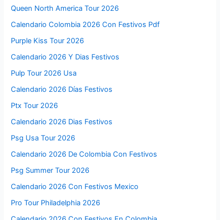
Queen North America Tour 2026
Calendario Colombia 2026 Con Festivos Pdf
Purple Kiss Tour 2026
Calendario 2026 Y Dias Festivos
Pulp Tour 2026 Usa
Calendario 2026 Días Festivos
Ptx Tour 2026
Calendario 2026 Dias Festivos
Psg Usa Tour 2026
Calendario 2026 De Colombia Con Festivos
Psg Summer Tour 2026
Calendario 2026 Con Festivos Mexico
Pro Tour Philadelphia 2026
Calendario 2026 Con Festivos En Colombia