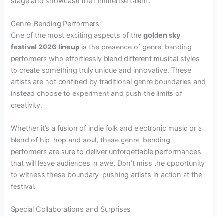
stage and showcase their immense talent.
Genre-Bending Performers
One of the most exciting aspects of the
golden sky
festival 2026 lineup
is the presence of genre-bending
performers who effortlessly blend different musical styles
to create something truly unique and innovative. These
artists are not confined by traditional genre boundaries and
instead choose to experiment and push the limits of
creativity.
Whether it’s a fusion of indie folk and electronic music or a
blend of hip-hop and soul, these genre-bending
performers are sure to deliver unforgettable performances
that will leave audiences in awe. Don’t miss the opportunity
to witness these boundary-pushing artists in action at the
festival.
Special Collaborations and Surprises