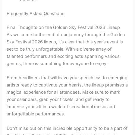
Frequently Asked Questions
Final Thoughts on the Golden Sky Festival 2026 Lineup
As we come to the end of our journey through the Golden
Sky Festival 2026 lineup, it’s clear that this year’s event is
set to be truly unforgettable. With a diverse array of
talented performers and exciting acts spanning various
genres, there is something for everyone to enjoy.
From headliners that will leave you speechless to emerging
artists ready to captivate your hearts, the lineup promises a
magical experience for all attendees. Make sure to mark
your calendars, grab your tickets, and get ready to
immerse yourself in a world of sensational music and
unforgettable performances.
Don’t miss out on this incredible opportunity to be a part of