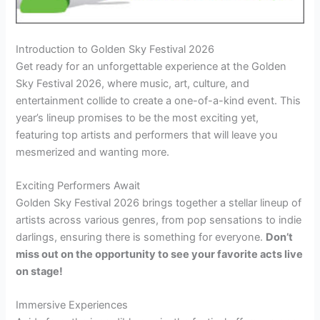
Introduction to Golden Sky Festival 2026
Get ready for an unforgettable experience at the Golden
Sky Festival 2026, where music, art, culture, and
entertainment collide to create a one-of-a-kind event. This
year’s lineup promises to be the most exciting yet,
featuring top artists and performers that will leave you
mesmerized and wanting more.
Exciting Performers Await
Golden Sky Festival 2026 brings together a stellar lineup of
artists across various genres, from pop sensations to indie
darlings, ensuring there is something for everyone.
Don’t
miss out on the opportunity to see your favorite acts live
on stage!
Immersive Experiences