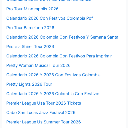
Pro Tour Minneapolis 2026
Calendario 2026 Con Festivos Colombia Pdf
Pro Tour Barcelona 2026
Calendario 2026 Colombia Con Festivos Y Semana Santa
Priscilla Shirer Tour 2026
Calendario 2026 Colombia Con Festivos Para Imprimir
Pretty Woman Musical Tour 2026
Calendario 2026 Y 2026 Con Festivos Colombia
Pretty Lights 2026 Tour
Calendario 2026 Y 2026 Colombia Con Festivos
Premier League Usa Tour 2026 Tickets
Cabo San Lucas Jazz Festival 2026
Premier League Us Summer Tour 2026