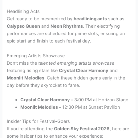
Headlining Acts
Get ready to be mesmerized by
headlining acts
such as
Calypso Queen
and
Neon Rhythms
. Their electrifying
performances are scheduled for prime slots, ensuring an
epic start and finish to each festival day.
Emerging Artists Showcase
Don’t miss the
talented emerging artists showcase
featuring rising stars like
Crystal Clear Harmony
and
Moonlit Melodies
. Catch these hidden gems early in the
day before they skyrocket to fame.
Crystal Clear Harmony –
3:00 PM at Horizon Stage
Moonlit Melodies –
12:30 PM at Sunset Pavilion
Insider Tips for Festival-Goers
If you’re attending the
Golden Sky Festival 2026
, here are
some insider tips to enhance your experience: