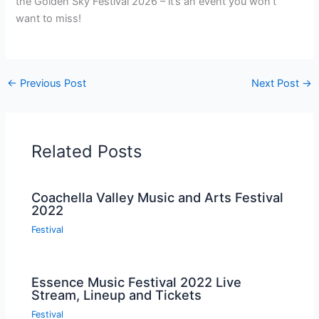
the Golden Sky Festival 2026 – it’s an event you won’t
want to miss!
←
Previous Post
Next Post
→
Related Posts
Coachella Valley Music and Arts Festival
2022
Festival
Essence Music Festival 2022 Live
Stream, Lineup and Tickets
Festival