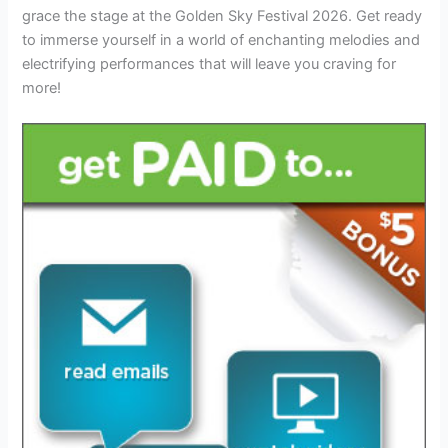
grace the stage at the Golden Sky Festival 2026. Get ready
to immerse yourself in a world of enchanting melodies and
electrifying performances that will leave you craving for
more!