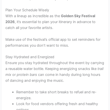
Plan Your Schedule Wisely
With a lineup as incredible as the
Golden Sky Festival
2026
, it’s essential to plan your itinerary in advance to
catch all your favorite artists.
Make use of the festival’s official app to set reminders for
performances you don’t want to miss.
Stay Hydrated and Energized
Ensure you stay hydrated throughout the event by carrying
a reusable water bottle. Keeping energizing snacks like
trail
mix
or
protein bars
can come in handy during long hours
of dancing and enjoying the music.
Remember to take short breaks to refuel and re-
energize.
Look for food vendors offering fresh and healthy
options.