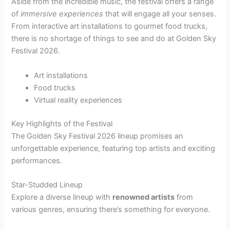
Aside from the incredible music, the festival offers a range
of
immersive experiences
that will engage all your senses.
From interactive art installations to gourmet food trucks,
there is no shortage of things to see and do at Golden Sky
Festival 2026.
Art installations
Food trucks
Virtual reality experiences
Key Highlights of the Festival
The Golden Sky Festival 2026 lineup promises an
unforgettable experience, featuring top artists and exciting
performances.
Star-Studded Lineup
Explore a diverse lineup with
renowned artists
from
various genres, ensuring there’s something for everyone.