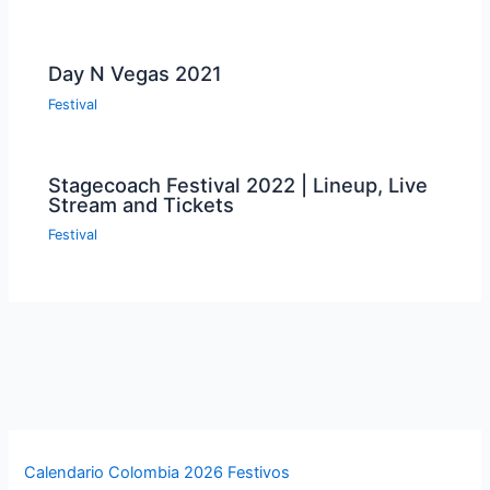
Day N Vegas 2021
Festival
Stagecoach Festival 2022 | Lineup, Live
Stream and Tickets
Festival
Calendario Colombia 2026 Festivos