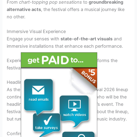
From
chart-topping pop sensations
to
groundbreaking
alternative acts
, the festival offers a musical journey like
no other.
Immersive Visual Experience
Engage your senses with
state-of-the-art visuals
and
immersive installations that enhance each performance.
Experience a
stunning light show
that transforms the
festival grounds into a magical wonderland.
Headliners and Main Performers
As the anticipation for the Golden Sky Festival 2026 lineup
continues to build, fans are eager to know who will be the
headliners and main performers at this year’s event. The
festival organizers have been tight-lipped about the lineup,
but rumors and speculations are rife in the music industry.
Confirmed Headliners