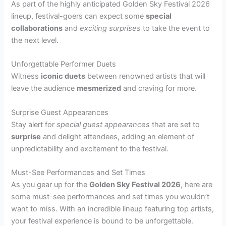
As part of the highly anticipated Golden Sky Festival 2026
lineup, festival-goers can expect some
special
collaborations
and
exciting surprises
to take the event to
the next level.
Unforgettable Performer Duets
Witness
iconic duets
between renowned artists that will
leave the audience
mesmerized
and craving for more.
Surprise Guest Appearances
Stay alert for
special guest appearances
that are set to
surprise
and delight attendees, adding an element of
unpredictability and excitement to the festival.
Must-See Performances and Set Times
As you gear up for the
Golden Sky Festival 2026
, here are
some must-see performances and set times you wouldn’t
want to miss. With an incredible lineup featuring top artists,
your festival experience is bound to be unforgettable.