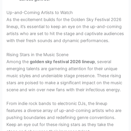
Up-and-Coming Artists to Watch
As the excitement builds for the Golden Sky Festival 2026
lineup, it’s essential to keep an eye on the up-and-coming
artists who are set to hit the stage and captivate audiences
with their fresh sounds and dynamic performances.
Rising Stars in the Music Scene
Among the
golden sky festival 2026 lineup
, several
emerging talents are garnering attention for their unique
music styles and undeniable stage presence. These rising
stars are poised to make a significant impact on the music
scene and win over new fans with their infectious energy.
From indie rock bands to electronic DJs, the lineup
features a diverse array of up-and-coming artists who are
pushing boundaries and redefining genre conventions.
Keep an eye out for these rising stars as they take the