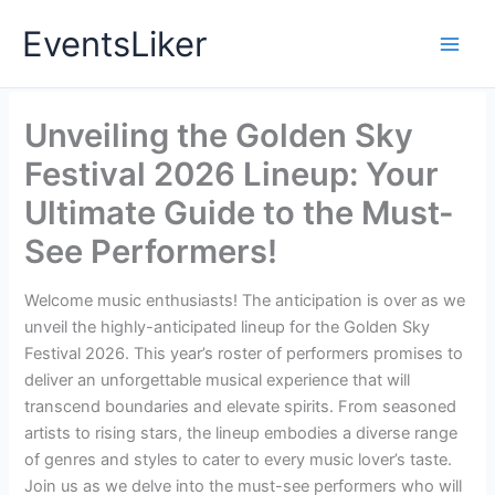
Skip
EventsLiker
to
content
Unveiling the Golden Sky
Festival 2026 Lineup: Your
Ultimate Guide to the Must-
See Performers!
Welcome music enthusiasts! The anticipation is over as we
unveil the highly-anticipated lineup for the Golden Sky
Festival 2026. This year’s roster of performers promises to
deliver an unforgettable musical experience that will
transcend boundaries and elevate spirits. From seasoned
artists to rising stars, the lineup embodies a diverse range
of genres and styles to cater to every music lover’s taste.
Join us as we delve into the must-see performers who will