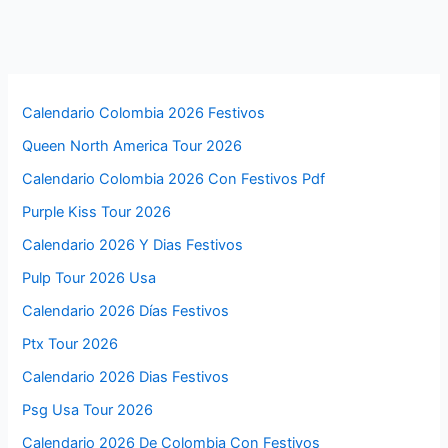
Calendario Colombia 2026 Festivos
Queen North America Tour 2026
Calendario Colombia 2026 Con Festivos Pdf
Purple Kiss Tour 2026
Calendario 2026 Y Dias Festivos
Pulp Tour 2026 Usa
Calendario 2026 Días Festivos
Ptx Tour 2026
Calendario 2026 Dias Festivos
Psg Usa Tour 2026
Calendario 2026 De Colombia Con Festivos