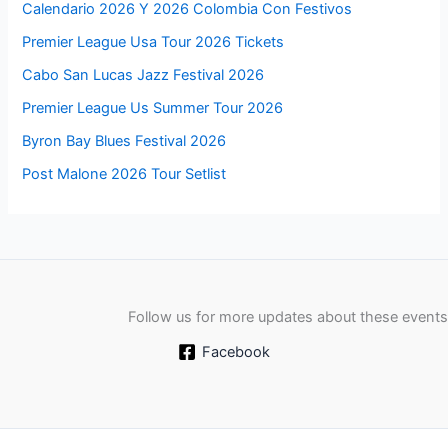
Calendario 2026 Y 2026 Colombia Con Festivos
Premier League Usa Tour 2026 Tickets
Cabo San Lucas Jazz Festival 2026
Premier League Us Summer Tour 2026
Byron Bay Blues Festival 2026
Post Malone 2026 Tour Setlist
Follow us for more updates about these events
Facebook