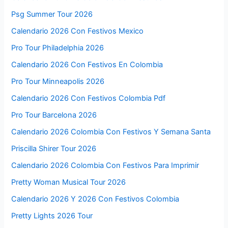
Psg Summer Tour 2026
Calendario 2026 Con Festivos Mexico
Pro Tour Philadelphia 2026
Calendario 2026 Con Festivos En Colombia
Pro Tour Minneapolis 2026
Calendario 2026 Con Festivos Colombia Pdf
Pro Tour Barcelona 2026
Calendario 2026 Colombia Con Festivos Y Semana Santa
Priscilla Shirer Tour 2026
Calendario 2026 Colombia Con Festivos Para Imprimir
Pretty Woman Musical Tour 2026
Calendario 2026 Y 2026 Con Festivos Colombia
Pretty Lights 2026 Tour