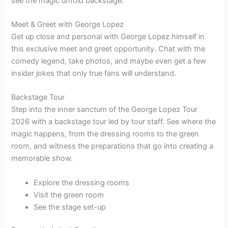
see the magic unfold backstage.
Meet & Greet with George Lopez
Get up close and personal with George Lopez himself in
this exclusive meet and greet opportunity. Chat with the
comedy legend, take photos, and maybe even get a few
insider jokes that only true fans will understand.
Backstage Tour
Step into the inner sanctum of the George Lopez Tour
2026 with a backstage tour led by tour staff. See where the
magic happens, from the dressing rooms to the green
room, and witness the preparations that go into creating a
memorable show.
Explore the dressing rooms
Visit the green room
See the stage set-up