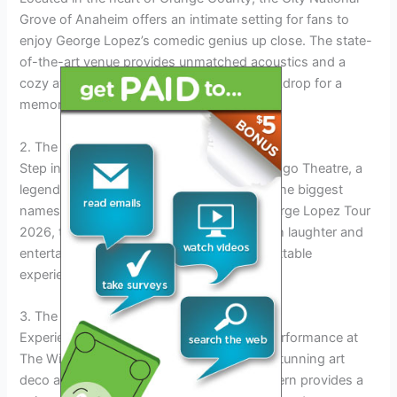
Grove of Anaheim offers an intimate setting for fans to
enjoy George Lopez’s comedic genius up close. The state-
of-the-art venue provides unmatched acoustics and a
cozy atmosphere, creating the perfect backdrop for a
memorable evening.
2. The Chicago Theatre
Step into the historic elegance of The Chicago Theatre, a
legendary venue that has hosted some of the biggest
names in entertainment. As part of the George Lopez Tour
2026, this iconic theater will come alive with laughter and
entertainment, offering fans a truly unforgettable
experience.
3. The Wiltern, Los Angeles
Experience the magic of George Lopez’s performance at
The Wiltern in Los Angeles. Known for its stunning art
deco architecture and rich history, The Wiltern provides a