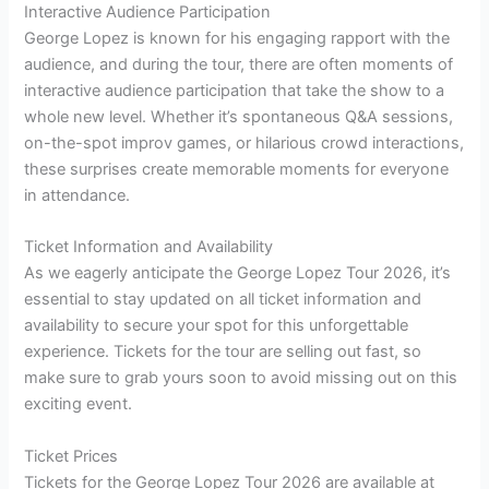
Interactive Audience Participation
George Lopez is known for his engaging rapport with the
audience, and during the tour, there are often moments of
interactive audience participation that take the show to a
whole new level. Whether it’s spontaneous Q&A sessions,
on-the-spot improv games, or hilarious crowd interactions,
these surprises create memorable moments for everyone
in attendance.
Ticket Information and Availability
As we eagerly anticipate the George Lopez Tour 2026, it’s
essential to stay updated on all ticket information and
availability to secure your spot for this unforgettable
experience. Tickets for the tour are selling out fast, so
make sure to grab yours soon to avoid missing out on this
exciting event.
Ticket Prices
Tickets for the George Lopez Tour 2026 are available at