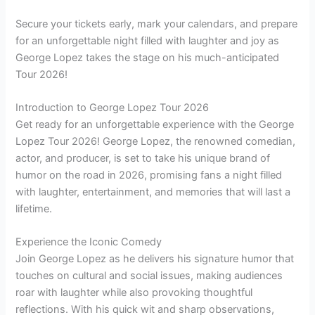
Secure your tickets early, mark your calendars, and prepare
for an unforgettable night filled with laughter and joy as
George Lopez takes the stage on his much-anticipated
Tour 2026!
Introduction to George Lopez Tour 2026
Get ready for an unforgettable experience with the George
Lopez Tour 2026! George Lopez, the renowned comedian,
actor, and producer, is set to take his unique brand of
humor on the road in 2026, promising fans a night filled
with laughter, entertainment, and memories that will last a
lifetime.
Experience the Iconic Comedy
Join George Lopez as he delivers his signature humor that
touches on cultural and social issues, making audiences
roar with laughter while also provoking thoughtful
reflections. With his quick wit and sharp observations,