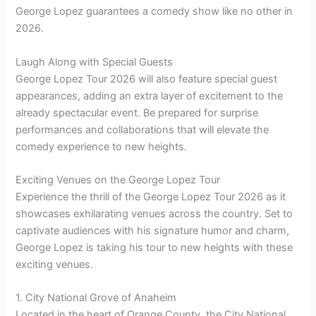
George Lopez guarantees a comedy show like no other in
2026.
Laugh Along with Special Guests
George Lopez Tour 2026 will also feature special guest
appearances, adding an extra layer of excitement to the
already spectacular event. Be prepared for surprise
performances and collaborations that will elevate the
comedy experience to new heights.
Exciting Venues on the George Lopez Tour
Experience the thrill of the George Lopez Tour 2026 as it
showcases exhilarating venues across the country. Set to
captivate audiences with his signature humor and charm,
George Lopez is taking his tour to new heights with these
exciting venues.
1. City National Grove of Anaheim
Located in the heart of Orange County, the City National