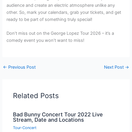
audience and create an electric atmosphere unlike any
other. So, mark your calendars, grab your tickets, and get
ready to be part of something truly special!
Don’t miss out on the George Lopez Tour 2026 – it’s a
comedy event you won’t want to miss!
←
Previous Post
Next Post
→
Related Posts
Bad Bunny Concert Tour 2022 Live
Stream, Date and Locations
Tour-Concert