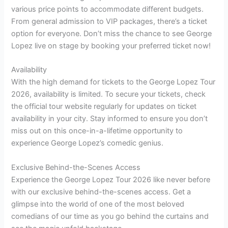
various price points to accommodate different budgets.
From general admission to VIP packages, there’s a ticket
option for everyone. Don’t miss the chance to see George
Lopez live on stage by booking your preferred ticket now!
Availability
With the high demand for tickets to the George Lopez Tour
2026, availability is limited. To secure your tickets, check
the official tour website regularly for updates on ticket
availability in your city. Stay informed to ensure you don’t
miss out on this once-in-a-lifetime opportunity to
experience George Lopez’s comedic genius.
Exclusive Behind-the-Scenes Access
Experience the George Lopez Tour 2026 like never before
with our exclusive behind-the-scenes access. Get a
glimpse into the world of one of the most beloved
comedians of our time as you go behind the curtains and