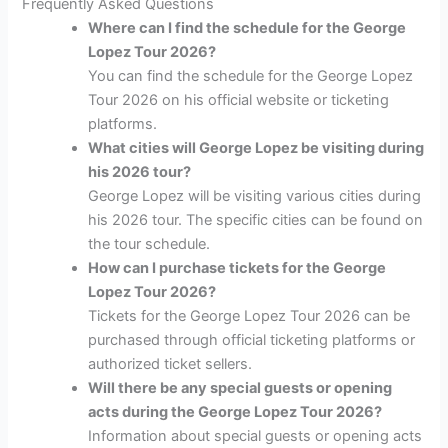
Frequently Asked Questions
Where can I find the schedule for the George
Lopez Tour 2026?
You can find the schedule for the George Lopez
Tour 2026 on his official website or ticketing
platforms.
What cities will George Lopez be visiting during
his 2026 tour?
George Lopez will be visiting various cities during
his 2026 tour. The specific cities can be found on
the tour schedule.
How can I purchase tickets for the George
Lopez Tour 2026?
Tickets for the George Lopez Tour 2026 can be
purchased through official ticketing platforms or
authorized ticket sellers.
Will there be any special guests or opening
acts during the George Lopez Tour 2026?
Information about special guests or opening acts