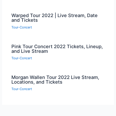
Warped Tour 2022 | Live Stream, Date
and Tickets
Tour-Concert
Pink Tour Concert 2022 Tickets, Lineup,
and Live Stream
Tour-Concert
Morgan Wallen Tour 2022 Live Stream,
Locations, and Tickets
Tour-Concert