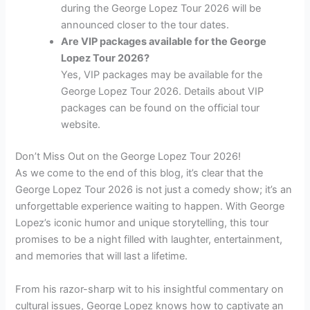
during the George Lopez Tour 2026 will be
announced closer to the tour dates.
Are VIP packages available for the George
Lopez Tour 2026?
Yes, VIP packages may be available for the
George Lopez Tour 2026. Details about VIP
packages can be found on the official tour
website.
Don’t Miss Out on the George Lopez Tour 2026!
As we come to the end of this blog, it’s clear that the
George Lopez Tour 2026 is not just a comedy show; it’s an
unforgettable experience waiting to happen. With George
Lopez’s iconic humor and unique storytelling, this tour
promises to be a night filled with laughter, entertainment,
and memories that will last a lifetime.
From his razor-sharp wit to his insightful commentary on
cultural issues, George Lopez knows how to captivate an