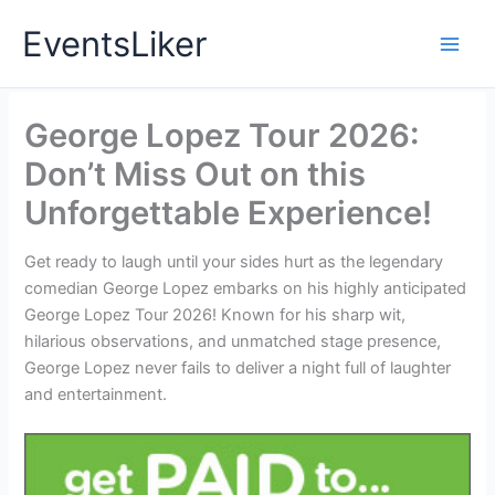
Skip
EventsLiker
to
content
George Lopez Tour 2026:
Don’t Miss Out on this
Unforgettable Experience!
Get ready to laugh until your sides hurt as the legendary
comedian George Lopez embarks on his highly anticipated
George Lopez Tour 2026! Known for his sharp wit,
hilarious observations, and unmatched stage presence,
George Lopez never fails to deliver a night full of laughter
and entertainment.