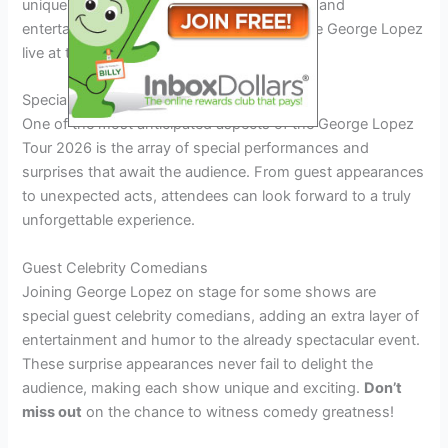
unique backdrop for an evening of laughter and
entertainment. Don’t miss the chance to see George Lopez
live at this iconic venue!
Special Performances and Surprises
One of the most anticipated aspects of the George Lopez
Tour 2026 is the array of special performances and
surprises that await the audience. From guest appearances
to unexpected acts, attendees can look forward to a truly
unforgettable experience.
Guest Celebrity Comedians
Joining George Lopez on stage for some shows are
special guest celebrity comedians, adding an extra layer of
entertainment and humor to the already spectacular event.
These surprise appearances never fail to delight the
audience, making each show unique and exciting.
Don’t
miss out
on the chance to witness comedy greatness!