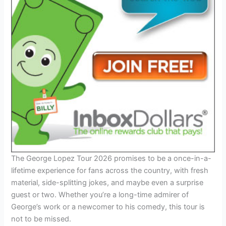
The George Lopez Tour 2026 promises to be a once-in-a-
lifetime experience for fans across the country, with fresh
material, side-splitting jokes, and maybe even a surprise
guest or two. Whether you’re a long-time admirer of
George’s work or a newcomer to his comedy, this tour is
not to be missed.