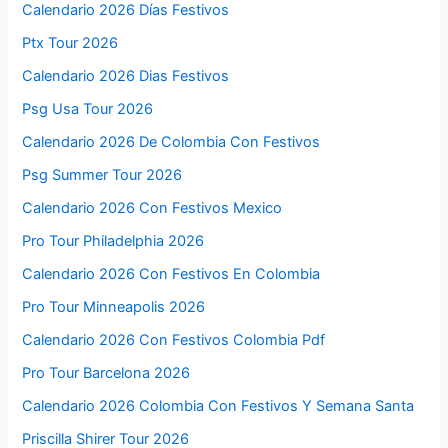
Calendario 2026 Días Festivos
Ptx Tour 2026
Calendario 2026 Dias Festivos
Psg Usa Tour 2026
Calendario 2026 De Colombia Con Festivos
Psg Summer Tour 2026
Calendario 2026 Con Festivos Mexico
Pro Tour Philadelphia 2026
Calendario 2026 Con Festivos En Colombia
Pro Tour Minneapolis 2026
Calendario 2026 Con Festivos Colombia Pdf
Pro Tour Barcelona 2026
Calendario 2026 Colombia Con Festivos Y Semana Santa
Priscilla Shirer Tour 2026