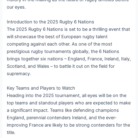
our eyes.
Introduction to the 2025 Rugby 6 Nations
The 2025 Rugby 6 Nations is set to be a thrilling event that
will showcase the best of European rugby talent
competing against each other. As one of the most
prestigious rugby tournaments globally, the 6 Nations
brings together six nations – England, France, Ireland, Italy,
Scotland, and Wales – to battle it out on the field for
supremacy.
Key Teams and Players to Watch
Heading into the 2025 tournament, all eyes will be on the
top teams and standout players who are expected to make
a significant impact. Teams like defending champions
England, perennial contenders Ireland, and the ever-
improving France are likely to be strong contenders for the
title.