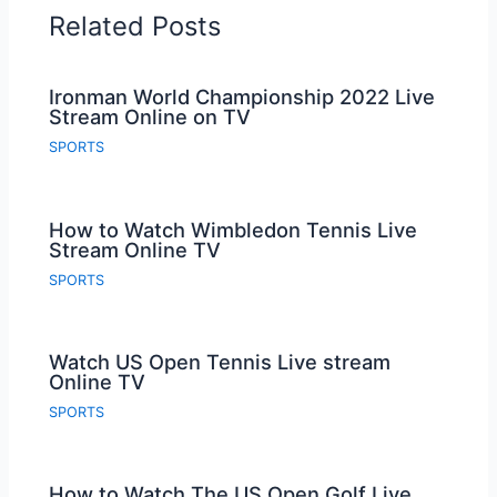
Related Posts
Ironman World Championship 2022 Live
Stream Online on TV
SPORTS
How to Watch Wimbledon Tennis Live
Stream Online TV
SPORTS
Watch US Open Tennis Live stream
Online TV
SPORTS
How to Watch The US Open Golf Live