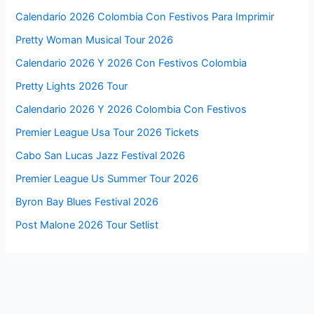
Calendario 2026 Colombia Con Festivos Para Imprimir
Pretty Woman Musical Tour 2026
Calendario 2026 Y 2026 Con Festivos Colombia
Pretty Lights 2026 Tour
Calendario 2026 Y 2026 Colombia Con Festivos
Premier League Usa Tour 2026 Tickets
Cabo San Lucas Jazz Festival 2026
Premier League Us Summer Tour 2026
Byron Bay Blues Festival 2026
Post Malone 2026 Tour Setlist