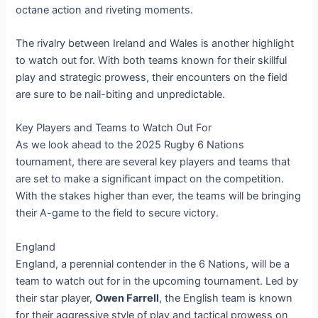
octane action and riveting moments.
The rivalry between Ireland and Wales is another highlight
to watch out for. With both teams known for their skillful
play and strategic prowess, their encounters on the field
are sure to be nail-biting and unpredictable.
Key Players and Teams to Watch Out For
As we look ahead to the 2025 Rugby 6 Nations
tournament, there are several key players and teams that
are set to make a significant impact on the competition.
With the stakes higher than ever, the teams will be bringing
their A-game to the field to secure victory.
England
England, a perennial contender in the 6 Nations, will be a
team to watch out for in the upcoming tournament. Led by
their star player,
Owen Farrell
, the English team is known
for their aggressive style of play and tactical prowess on