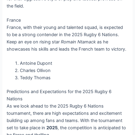
the field.
France
France, with their young and talented squad, is expected
to be a strong contender in the 2025 Rugby 6 Nations.
Keep an eye on rising star
Romain Ntamack
as he
showcases his skills and leads the French team to victory.
Antoine Dupont
Charles Ollivon
Teddy Thomas
Predictions and Expectations for the 2025 Rugby 6
Nations
As we look ahead to the 2025 Rugby 6 Nations
tournament, there are high expectations and excitement
building up among fans and teams. With the tournament
set to take place in
2025
, the competition is anticipated to