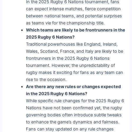
In the 2025 Rugby 6 Nations tournament, fans
can expect intense matches, fierce competition
between national teams, and potential surprises
as teams vie for the championship title.
Which teams are likely to be frontrunners in the
2025 Rugby 6 Nations?
Traditional powerhouses like England, Ireland,
Wales, Scotland, France, and Italy are likely to be
frontrunners in the 2025 Rugby 6 Nations
tournament. However, the unpredictability of
rugby makes it exciting for fans as any team can
rise to the occasion.
Are there any new rules or changes expected
in the 2025 Rugby 6 Nations?
While specific rule changes for the 2025 Rugby 6
Nations have not been confirmed yet, the rugby
governing bodies often introduce subtle tweaks
to enhance the game’s dynamics and fairness.
Fans can stay updated on any rule changes