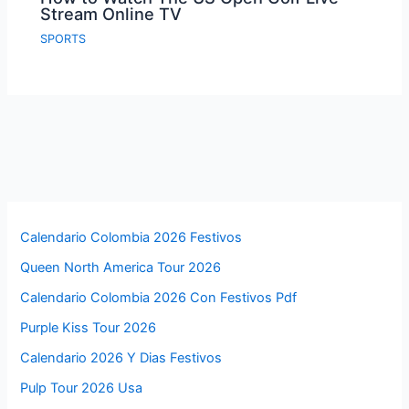
Stream Online TV
SPORTS
Calendario Colombia 2026 Festivos
Queen North America Tour 2026
Calendario Colombia 2026 Con Festivos Pdf
Purple Kiss Tour 2026
Calendario 2026 Y Dias Festivos
Pulp Tour 2026 Usa