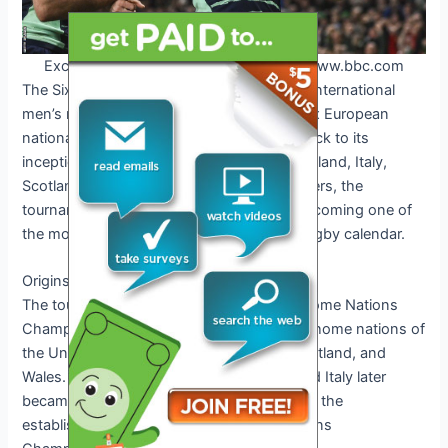
Exciting Rugby Match in 2025. Credit: www.bbc.com
The Six Nations Championship, an annual international
men’s rugby union competition involving six European
national teams, has a rich history dating back to its
inception in 1883. With England, France, Ireland, Italy,
Scotland, and Wales as its founding members, the
tournament has evolved over the years, becoming one of
the most prestigious competitions in the rugby calendar.
Origins of the 6 Nations
The tournament, originally known as the Home Nations
Championship, was contested by the four home nations of
the United Kingdom – England, Ireland, Scotland, and
Wales. Over time, France joined in 1910, and Italy later
became the sixth nation in 2000, leading to the
establishment of the modern-day Six Nations