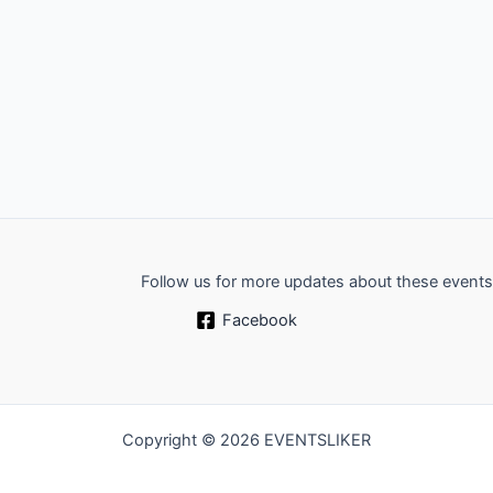
Follow us for more updates about these events
Facebook
Copyright © 2026 EVENTSLIKER