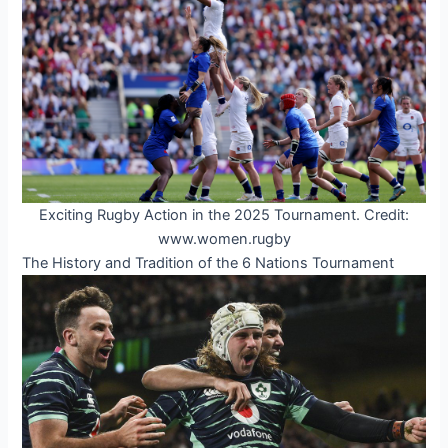
Exciting Rugby Action in the 2025 Tournament. Credit:
www.women.rugby
The History and Tradition of the 6 Nations Tournament