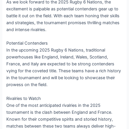
As we look forward to the 2025 Rugby 6 Nations, the
excitement is palpable as potential contenders gear up to
battle it out on the field. With each team honing their skills
and strategies, the tournament promises thrilling matches
and intense rivalries.
Potential Contenders
In the upcoming 2025 Rugby 6 Nations, traditional
powerhouses like England, Ireland, Wales, Scotland,
France, and Italy are expected to be strong contenders
vying for the coveted title. These teams have a rich history
in the tournament and will be looking to showcase their
prowess on the field.
Rivalries to Watch
One of the most anticipated rivalries in the 2025
tournament is the clash between England and France.
Known for their competitive spirits and storied history,
matches between these two teams always deliver high-