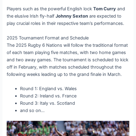
Players such as the powerful English lock
Tom Curry
and
the elusive Irish fly-half
Johnny Sexton
are expected to
play crucial roles in their respective team’s performances.
2025 Tournament Format and Schedule
The 2025 Rugby 6 Nations will follow the traditional format
of each team playing five matches, with two home games
and two away games. The tournament is scheduled to kick
off in February, with matches scheduled throughout the
following weeks leading up to the grand finale in March.
Round 1: England vs. Wales
Round 2: Ireland vs. France
Round 3: Italy vs. Scotland
and so on…