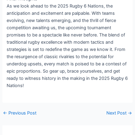
As we look ahead to the 2025 Rugby 6 Nations, the
anticipation and excitement are palpable. With teams
evolving, new talents emerging, and the thrill of fierce
competition awaiting us, the upcoming tournament
promises to be a spectacle like never before. The blend of
traditional rugby excellence with modern tactics and
strategies is set to redefine the game as we know it. From
the resurgence of classic rivalries to the potential for
underdog upsets, every match is poised to be a contest of
epic proportions. So gear up, brace yourselves, and get
ready to witness history in the making in the 2025 Rugby 6
Nations!
←
Previous Post
Next Post
→