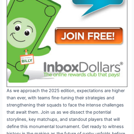
As we approach the 2025 edition, expectations are higher
than ever, with teams fine-tuning their strategies and
strengthening their squads to face the intense challenges
that await them. Join us as we dissect the potential
storylines, key matchups, and standout players that will
define this monumental tournament. Get ready to witness
history in the making as the future of rugby unfolds before