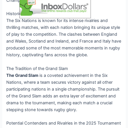
Championship.
Historic Rivalries and Intense Battles
The Six Nations is known for its intense rivalries and
thrilling matches, with each nation bringing its unique style
of play to the competition. The clashes between England
and Wales, Scotland and Ireland, and France and Italy have
produced some of the most memorable moments in rugby
history, captivating fans across the globe.
The Tradition of the Grand Slam
The Grand Slam
is a coveted achievement in the Six
Nations, where a team secures victory against all other
participating nations in a single championship. The pursuit
of the Grand Slam adds an extra layer of excitement and
drama to the tournament, making each match a crucial
stepping stone towards rugby glory.
Potential Contenders and Rivalries in the 2025 Tournament