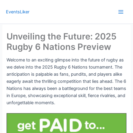
Skip
to
EventsLiker
content
Unveiling the Future: 2025
Rugby 6 Nations Preview
Welcome to an exciting glimpse into the future of rugby as
we delve into the 2025 Rugby 6 Nations tournament. The
anticipation is palpable as fans, pundits, and players alike
eagerly await the thrilling competition that lies ahead. The 6
Nations has always been a battleground for the best teams
in Europe, showcasing exceptional skill, fierce rivalries, and
unforgettable moments.