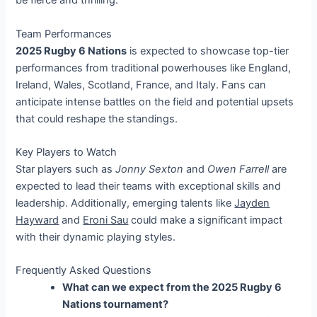
be fierce and thrilling.
Team Performances
2025 Rugby 6 Nations
is expected to showcase top-tier
performances from traditional powerhouses like England,
Ireland, Wales, Scotland, France, and Italy. Fans can
anticipate intense battles on the field and potential upsets
that could reshape the standings.
Key Players to Watch
Star players such as
Jonny Sexton
and
Owen Farrell
are
expected to lead their teams with exceptional skills and
leadership. Additionally, emerging talents like
Jayden
Hayward
and
Eroni Sau
could make a significant impact
with their dynamic playing styles.
Frequently Asked Questions
What can we expect from the 2025 Rugby 6
Nations tournament?