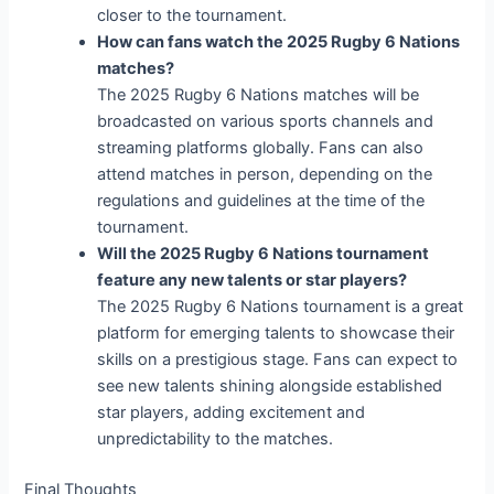
closer to the tournament.
How can fans watch the 2025 Rugby 6 Nations
matches?
The 2025 Rugby 6 Nations matches will be
broadcasted on various sports channels and
streaming platforms globally. Fans can also
attend matches in person, depending on the
regulations and guidelines at the time of the
tournament.
Will the 2025 Rugby 6 Nations tournament
feature any new talents or star players?
The 2025 Rugby 6 Nations tournament is a great
platform for emerging talents to showcase their
skills on a prestigious stage. Fans can expect to
see new talents shining alongside established
star players, adding excitement and
unpredictability to the matches.
Final Thoughts