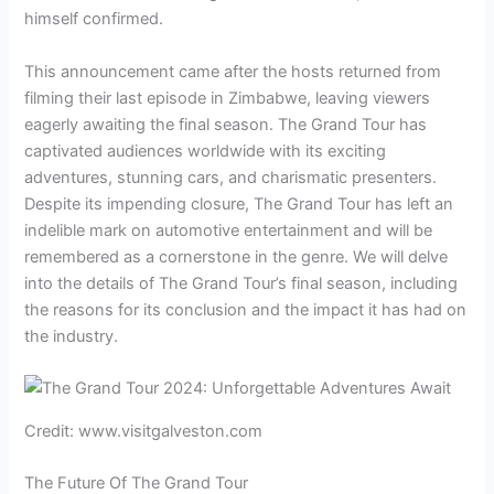
himself confirmed.
This announcement came after the hosts returned from
filming their last episode in Zimbabwe, leaving viewers
eagerly awaiting the final season. The Grand Tour has
captivated audiences worldwide with its exciting
adventures, stunning cars, and charismatic presenters.
Despite its impending closure, The Grand Tour has left an
indelible mark on automotive entertainment and will be
remembered as a cornerstone in the genre. We will delve
into the details of The Grand Tour’s final season, including
the reasons for its conclusion and the impact it has had on
the industry.
Credit: www.visitgalveston.com
The Future Of The Grand Tour