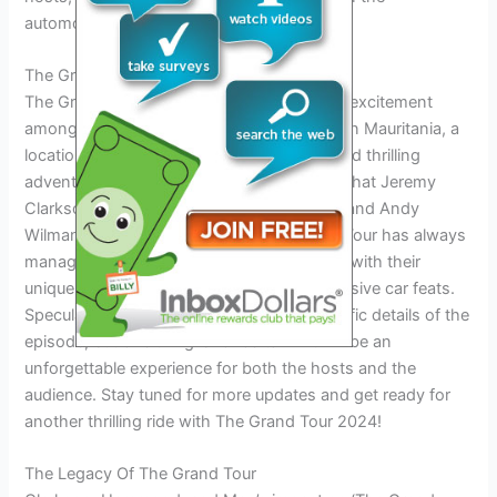
automotive entertainment industry.
The Grand Tour 2024: What To Expect
The Grand Tour 2024 is generating a lot of excitement
among fans. The upcoming episode is set in Mauritania, a
location that promises stunning scenery and thrilling
adventures. Fans are eagerly anticipating what Jeremy
Clarkson, James May, Richard Hammond, and Andy
Wilman have in store for them. The Grand Tour has always
managed to surprise and entertain viewers with their
unique challenges, witty banter, and impressive car feats.
Speculation is running high about the specific details of the
episode, but one thing is for certain – it will be an
unforgettable experience for both the hosts and the
audience. Stay tuned for more updates and get ready for
another thrilling ride with The Grand Tour 2024!
The Legacy Of The Grand Tour