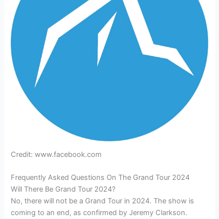
Credit: www.facebook.com
Frequently Asked Questions On The Grand Tour 2024
Will There Be Grand Tour 2024?
No, there will not be a Grand Tour in 2024. The show is
coming to an end, as confirmed by Jeremy Clarkson.