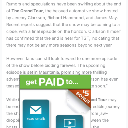
Rumors and speculations have been swirling about the end
of
The Grand Tour
, the beloved automotive show hosted
by Jeremy Clarkson, Richard Hammond, and James May.
Recent reports suggest that the show may be coming to a
close, with a final episode on the horizon. Clarkson himself
has confirmed that the end is near for TGT, indicating that
there may not be any more seasons beyond next year.
However, fans can still look forward to one more episode
of the show before bidding farewell. The upcoming
episode is set in Mauritania, promising more thrilling
adventures and challenges for the trio. Clarkson has even
teased that the new episode is coming “quite soon.”
While it’s disappointing to hear that
The Grand Tour
may
be ending, it’s important to celebrate the incredible journey
the show has taken us on over the years. From jaw-
dropping car reviews to hilarious banter between the
hosts, TGT has undoubtedly left its mark on the