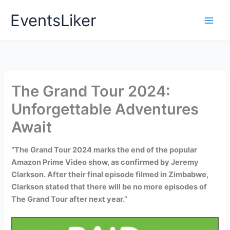
Skip
EventsLiker
to
content
The Grand Tour 2024:
Unforgettable Adventures
Await
“The Grand Tour 2024 marks the end of the popular
Amazon Prime Video show, as confirmed by Jeremy
Clarkson. After their final episode filmed in Zimbabwe,
Clarkson stated that there will be no more episodes of
The Grand Tour after next year.”