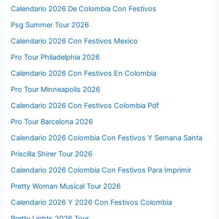
Calendario 2026 De Colombia Con Festivos
Psg Summer Tour 2026
Calendario 2026 Con Festivos Mexico
Pro Tour Philadelphia 2026
Calendario 2026 Con Festivos En Colombia
Pro Tour Minneapolis 2026
Calendario 2026 Con Festivos Colombia Pdf
Pro Tour Barcelona 2026
Calendario 2026 Colombia Con Festivos Y Semana Santa
Priscilla Shirer Tour 2026
Calendario 2026 Colombia Con Festivos Para Imprimir
Pretty Woman Musical Tour 2026
Calendario 2026 Y 2026 Con Festivos Colombia
Pretty Lights 2026 Tour