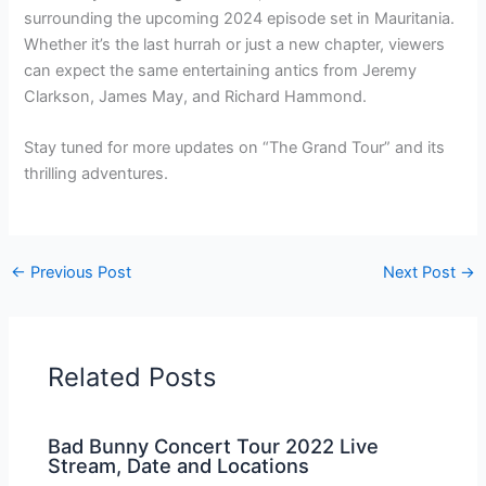
surrounding the upcoming 2024 episode set in Mauritania.
Whether it’s the last hurrah or just a new chapter, viewers
can expect the same entertaining antics from Jeremy
Clarkson, James May, and Richard Hammond.
Stay tuned for more updates on “The Grand Tour” and its
thrilling adventures.
←
Previous Post
Next Post
→
Related Posts
Bad Bunny Concert Tour 2022 Live
Stream, Date and Locations