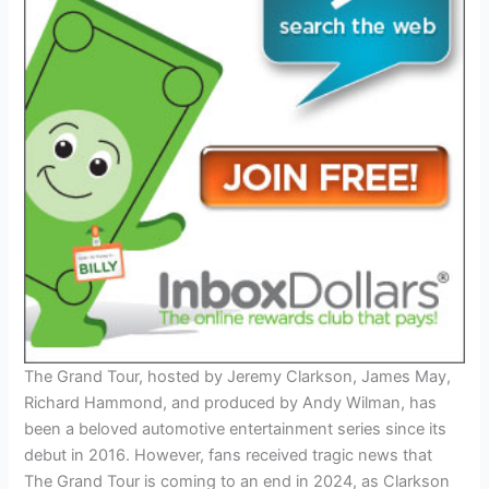
The Grand Tour, hosted by Jeremy Clarkson, James May,
Richard Hammond, and produced by Andy Wilman, has
been a beloved automotive entertainment series since its
debut in 2016. However, fans received tragic news that
The Grand Tour is coming to an end in 2024, as Clarkson