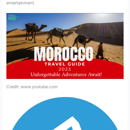
entertainment.
Credit: www.youtube.com