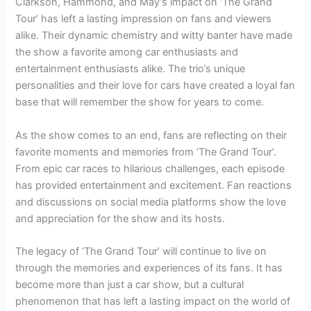
Clarkson, Hammond, and May’s impact on ‘The Grand
Tour’ has left a lasting impression on fans and viewers
alike. Their dynamic chemistry and witty banter have made
the show a favorite among car enthusiasts and
entertainment enthusiasts alike. The trio’s unique
personalities and their love for cars have created a loyal fan
base that will remember the show for years to come.
As the show comes to an end, fans are reflecting on their
favorite moments and memories from ‘The Grand Tour’.
From epic car races to hilarious challenges, each episode
has provided entertainment and excitement. Fan reactions
and discussions on social media platforms show the love
and appreciation for the show and its hosts.
The legacy of ‘The Grand Tour’ will continue to live on
through the memories and experiences of its fans. It has
become more than just a car show, but a cultural
phenomenon that has left a lasting impact on the world of