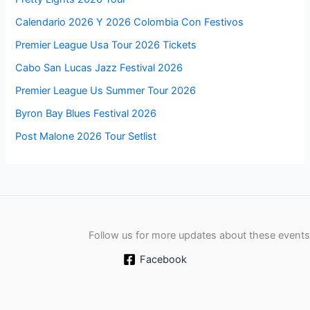
Calendario 2026 Y 2026 Colombia Con Festivos
Premier League Usa Tour 2026 Tickets
Cabo San Lucas Jazz Festival 2026
Premier League Us Summer Tour 2026
Byron Bay Blues Festival 2026
Post Malone 2026 Tour Setlist
Follow us for more updates about these events
Facebook