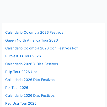
Calendario Colombia 2026 Festivos
Queen North America Tour 2026
Calendario Colombia 2026 Con Festivos Pdf
Purple Kiss Tour 2026
Calendario 2026 Y Dias Festivos
Pulp Tour 2026 Usa
Calendario 2026 Días Festivos
Ptx Tour 2026
Calendario 2026 Dias Festivos
Psg Usa Tour 2026