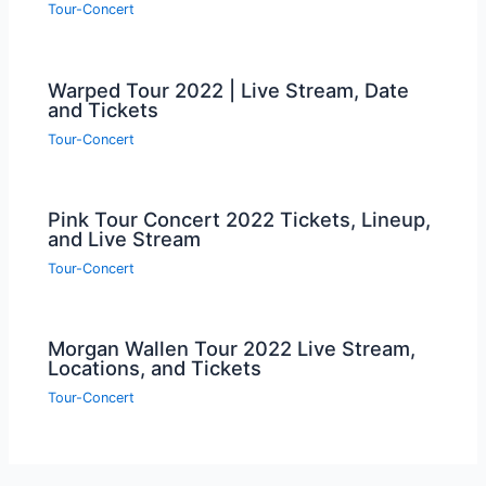
Tour-Concert
Warped Tour 2022 | Live Stream, Date
and Tickets
Tour-Concert
Pink Tour Concert 2022 Tickets, Lineup,
and Live Stream
Tour-Concert
Morgan Wallen Tour 2022 Live Stream,
Locations, and Tickets
Tour-Concert