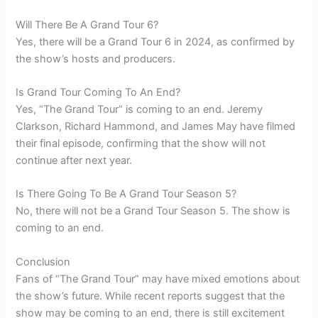
Will There Be A Grand Tour 6?
Yes, there will be a Grand Tour 6 in 2024, as confirmed by
the show’s hosts and producers.
Is Grand Tour Coming To An End?
Yes, “The Grand Tour” is coming to an end. Jeremy
Clarkson, Richard Hammond, and James May have filmed
their final episode, confirming that the show will not
continue after next year.
Is There Going To Be A Grand Tour Season 5?
No, there will not be a Grand Tour Season 5. The show is
coming to an end.
Conclusion
Fans of “The Grand Tour” may have mixed emotions about
the show’s future. While recent reports suggest that the
show may be coming to an end, there is still excitement