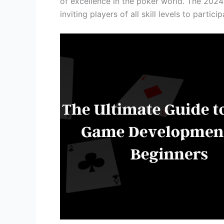
of excellence in the poker world. The 2024
inviting players of all skill levels to partici