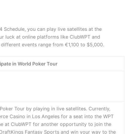
 Schedule, you can play live satellites at the
r luck at online platforms like ClubWPT and
 different events range from €1,100 to $5,000.
ipate in World Poker Tour
oker Tour by playing in live satellites. Currently,
erce Casino in Los Angeles for a seat into the WPT
ne at ClubWPT for another opportunity to join the
in DraftKings Fantasy Sports and win your way to the