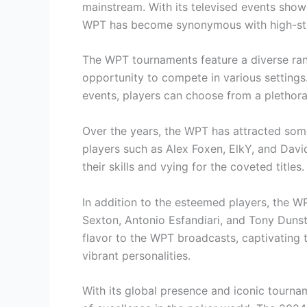
mainstream. With its televised events show
WPT has become synonymous with high-st
The WPT tournaments feature a diverse rang
opportunity to compete in various settings.
events, players can choose from a plethora 
Over the years, the WPT has attracted som
players such as Alex Foxen, ElkY, and Dav
their skills and vying for the coveted titles.
In addition to the esteemed players, the 
Sexton, Antonio Esfandiari, and Tony Dunst
flavor to the WPT broadcasts, captivating 
vibrant personalities.
With its global presence and iconic tourna