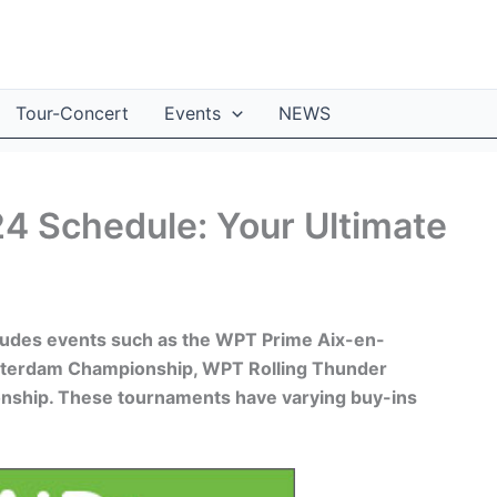
Tour-Concert
Events
NEWS
4 Schedule: Your Ultimate
ludes events such as the WPT Prime Aix-en-
terdam Championship, WPT Rolling Thunder
ship. These tournaments have varying buy-ins