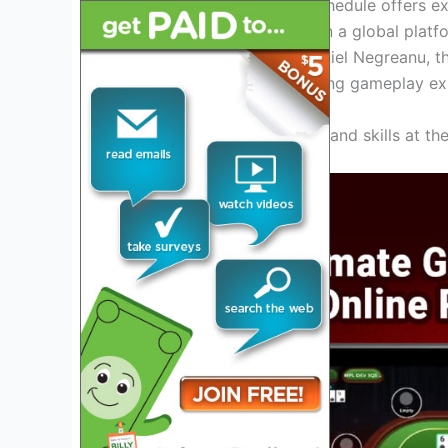
Poker Tour website. The schedule offers ex
and showcase their skills on a global platf
Antonio Esfandiari, and Daniel Negreanu, t
audience and provide thrilling gameplay ex
Get ready to test your luck and skills at t