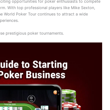
citing opportunities for poker enthusiasts to compete
orm. With top professional players like Mike Sexton,
he World Poker Tour continues to attract a wide
periences.
hese prestigious poker tournaments.