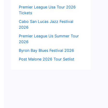
Premier League Usa Tour 2026
Tickets
Cabo San Lucas Jazz Festival
2026
Premier League Us Summer Tour
2026
Byron Bay Blues Festival 2026
Post Malone 2026 Tour Setlist