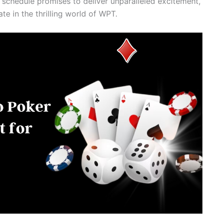
 schedule promises to deliver unparalleled excitement,
pate in the thrilling world of WPT.