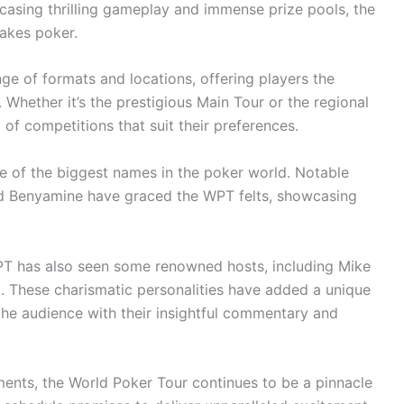
casing thrilling gameplay and immense prize pools, the
akes poker.
e of formats and locations, offering players the
 Whether it’s the prestigious Main Tour or the regional
of competitions that suit their preferences.
e of the biggest names in the poker world. Notable
id Benyamine have graced the WPT felts, showcasing
WPT has also seen some renowned hosts, including Mike
. These charismatic personalities have added a unique
the audience with their insightful commentary and
ments, the World Poker Tour continues to be a pinnacle