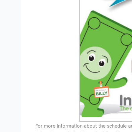
For more information about the schedule an