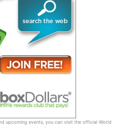
d upcoming events, you can visit the official World