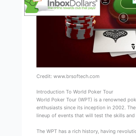
Credit: www.brsoftech.com
Introduction To World Poker Tour
World Poker Tour (WPT) is a renowned poke
enthusiasts since its inception in 2002. T
lineup of events that will test the skills a
The WPT has a rich history, having revoluti