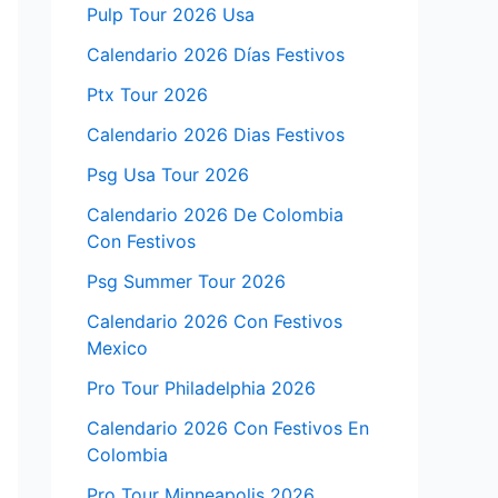
Pulp Tour 2026 Usa
Calendario 2026 Días Festivos
Ptx Tour 2026
Calendario 2026 Dias Festivos
Psg Usa Tour 2026
Calendario 2026 De Colombia
Con Festivos
Psg Summer Tour 2026
Calendario 2026 Con Festivos
Mexico
Pro Tour Philadelphia 2026
Calendario 2026 Con Festivos En
Colombia
Pro Tour Minneapolis 2026