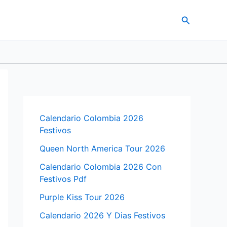
Search
Calendario Colombia 2026
Festivos
Queen North America Tour 2026
Calendario Colombia 2026 Con
Festivos Pdf
Purple Kiss Tour 2026
Calendario 2026 Y Dias Festivos