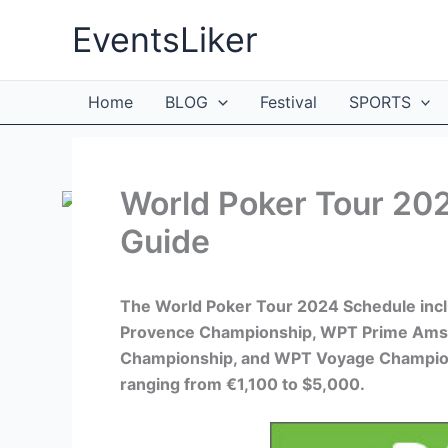
Skip
EventsLiker
to
content
Home
BLOG
Festival
SPORTS
World Poker Tour 202
Guide
The World Poker Tour 2024 Schedule inc
Provence Championship, WPT Prime Ams
Championship, and WPT Voyage Champion
ranging from €1,100 to $5,000.