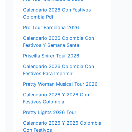
Calendario 2026 Con Festivos
Colombia Pdf
Pro Tour Barcelona 2026
Calendario 2026 Colombia Con
Festivos Y Semana Santa
Priscilla Shirer Tour 2026
Calendario 2026 Colombia Con
Festivos Para Imprimir
Pretty Woman Musical Tour 2026
Calendario 2026 Y 2026 Con
Festivos Colombia
Pretty Lights 2026 Tour
Calendario 2026 Y 2026 Colombia
Con Festivos