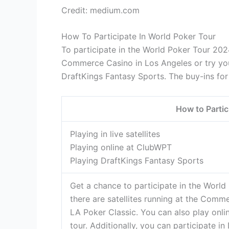
Credit: medium.com
How To Participate In World Poker Tour
To participate in the World Poker Tour 2024
Commerce Casino in Los Angeles or try you
DraftKings Fantasy Sports. The buy-ins for
How to Partic
Playing in live satellites
Playing online at ClubWPT
Playing DraftKings Fantasy Sports
Get a chance to participate in the World P
there are satellites running at the Comm
LA Poker Classic. You can also play onli
tour. Additionally, you can participate 