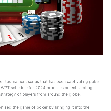
r tournament series that has been captivating poker
he WPT schedule for 2024 promises an exhilarating
nd strategy of players from around the globe.
onized the game of poker by bringing it into the