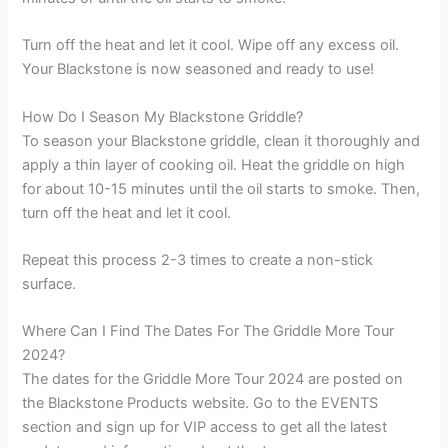
Turn off the heat and let it cool. Wipe off any excess oil.
Your Blackstone is now seasoned and ready to use!
How Do I Season My Blackstone Griddle?
To season your Blackstone griddle, clean it thoroughly and
apply a thin layer of cooking oil. Heat the griddle on high
for about 10-15 minutes until the oil starts to smoke. Then,
turn off the heat and let it cool.
Repeat this process 2-3 times to create a non-stick
surface.
Where Can I Find The Dates For The Griddle More Tour
2024?
The dates for the Griddle More Tour 2024 are posted on
the Blackstone Products website. Go to the EVENTS
section and sign up for VIP access to get all the latest