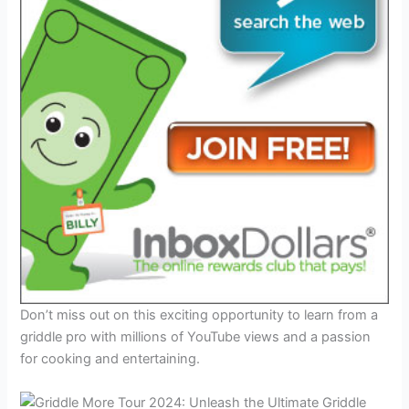
Don’t miss out on this exciting opportunity to learn from a
griddle pro with millions of YouTube views and a passion
for cooking and entertaining.