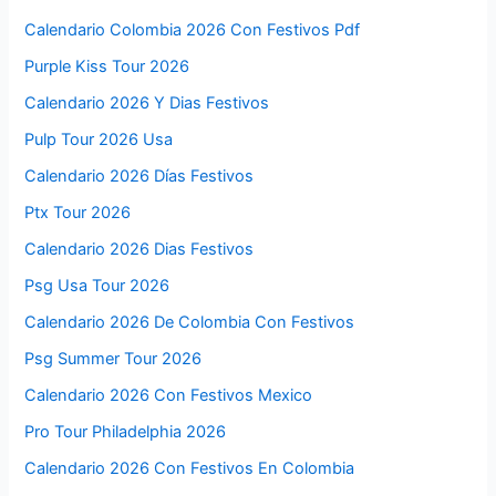
Calendario Colombia 2026 Con Festivos Pdf
Purple Kiss Tour 2026
Calendario 2026 Y Dias Festivos
Pulp Tour 2026 Usa
Calendario 2026 Días Festivos
Ptx Tour 2026
Calendario 2026 Dias Festivos
Psg Usa Tour 2026
Calendario 2026 De Colombia Con Festivos
Psg Summer Tour 2026
Calendario 2026 Con Festivos Mexico
Pro Tour Philadelphia 2026
Calendario 2026 Con Festivos En Colombia