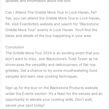
updates and information about the tour.
Can I Attend The Griddle More Tour In Lock Haven, Pa?
Yes, you can attend the Griddle More Tour in Lock Haven,
PA. Visit Eventbrite’s website and search for “Blackstone
Griddle More Tour” events in Lock Haven. You’ll find the
dates and details of the tour happening in your area.
Conclusion
The Griddle More Tour 2024 is an exciting event that you
don’t want to miss. Join Blackstone’s Todd Toven as he
showcases the versatility and deliciousness of flat-top
griddles. Get a chance to try some mouthwatering food
samples and learn new cooking techniques.
Sign up for the tour on the Blackstone Products website
under the Events section. It’s a feast for the senses and an
opportunity to elevate your cooking skills. Don’t wait,
secure your spot today!