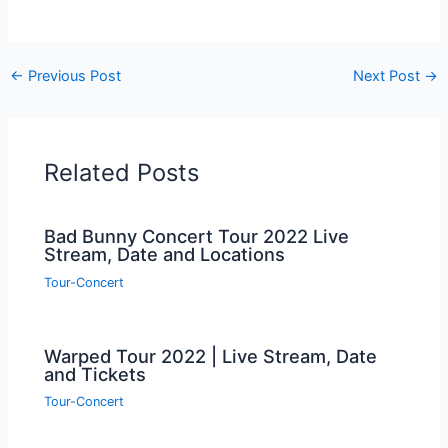
←
Previous Post
Next Post
→
Related Posts
Bad Bunny Concert Tour 2022 Live
Stream, Date and Locations
Tour-Concert
Warped Tour 2022 | Live Stream, Date
and Tickets
Tour-Concert