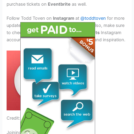
purchase tickets on
Eventbrite
as well.
Follow Todd Toven on
Instagram
at
@toddtoven
for more
updates and behind-the-scenes content. Also, make sure
to check out the official
Blackstone Products
Instagram
account for mouthwatering griddle recipes and inspiration.
Credit: www.facebook.com
Joining The Griddle More Tour