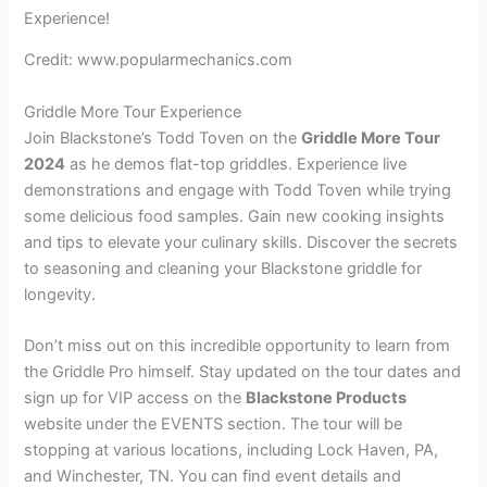
Credit: www.popularmechanics.com
Griddle More Tour Experience
Join Blackstone’s Todd Toven on the
Griddle More Tour
2024
as he demos flat-top griddles. Experience live
demonstrations and engage with Todd Toven while trying
some delicious food samples. Gain new cooking insights
and tips to elevate your culinary skills. Discover the secrets
to seasoning and cleaning your Blackstone griddle for
longevity.
Don’t miss out on this incredible opportunity to learn from
the Griddle Pro himself. Stay updated on the tour dates and
sign up for VIP access on the
Blackstone Products
website under the EVENTS section. The tour will be
stopping at various locations, including Lock Haven, PA,
and Winchester, TN. You can find event details and