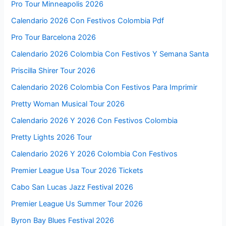
Pro Tour Minneapolis 2026
Calendario 2026 Con Festivos Colombia Pdf
Pro Tour Barcelona 2026
Calendario 2026 Colombia Con Festivos Y Semana Santa
Priscilla Shirer Tour 2026
Calendario 2026 Colombia Con Festivos Para Imprimir
Pretty Woman Musical Tour 2026
Calendario 2026 Y 2026 Con Festivos Colombia
Pretty Lights 2026 Tour
Calendario 2026 Y 2026 Colombia Con Festivos
Premier League Usa Tour 2026 Tickets
Cabo San Lucas Jazz Festival 2026
Premier League Us Summer Tour 2026
Byron Bay Blues Festival 2026