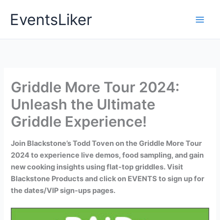
Skip
EventsLiker
to
content
Griddle More Tour 2024:
Unleash the Ultimate
Griddle Experience!
Join Blackstone’s Todd Toven on the Griddle More Tour
2024 to experience live demos, food sampling, and gain
new cooking insights using flat-top griddles. Visit
Blackstone Products and click on EVENTS to sign up for
the dates/VIP sign-ups pages.