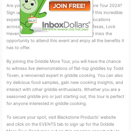
Are you ready to join the exciting Griddle More Tour 2024?
Sign up now for VIP access and be a part of this incredible
experience. The tour will be visiting various locations
across the United States, including Austin, Texas, Lock
Haven, PA, Winchester, TN, and more. Don’t miss the
opportunity to attend this event and enjoy all the benefits it
has to offer.
By joining the Griddle More Tour, you will have the chance
to witness live demonstrations of flat-top griddles by Todd
Toven, a renowned expert in griddle cooking. You can also
try delicious food samples, gain new cooking insights, and
interact with other griddle enthusiasts. Whether you are a
seasoned griddle pro or just starting out, this tour is perfect
for anyone interested in griddle cooking.
To secure your spot, visit Blackstone Products’ website
and click on the EVENTS tab to sign up for the Griddle