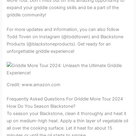
More Tour. Don’t miss out on this amazing opportunity to
expand your griddle cooking skills and be a part of the
griddle community!
For more updates and information, you can also follow
Todd Toven on Instagram (@toddtoven) and Blackstone
Products (@blackstoneproducts). Get ready for an
unforgettable griddle experience!
Credit: www.amazon.com
Frequently Asked Questions For Griddle More Tour 2024
How Do You Season Blackstone?
To season your Blackstone, clean it thoroughly and heat it
up on medium-high heat. Apply a thin layer of vegetable oil
all over the cooking surface. Let it heat for about 15
minutes or until the oil starts to smoke.