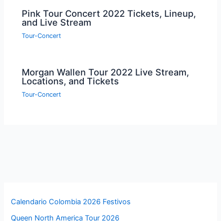
Pink Tour Concert 2022 Tickets, Lineup,
and Live Stream
Tour-Concert
Morgan Wallen Tour 2022 Live Stream,
Locations, and Tickets
Tour-Concert
Calendario Colombia 2026 Festivos
Queen North America Tour 2026