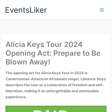
Skip
EventsLiker
to
content
Alicia Keys Tour 2024
Opening Act: Prepare to Be
Blown Away!
The opening act for Alicia Keys’ tour in 2024 is
Cameroonian-American Afrobeats singer, Libianca. Keys
describes the tour as a celebration of freedom and self-
liberation, making it an unforgettable and unmissable
experience.