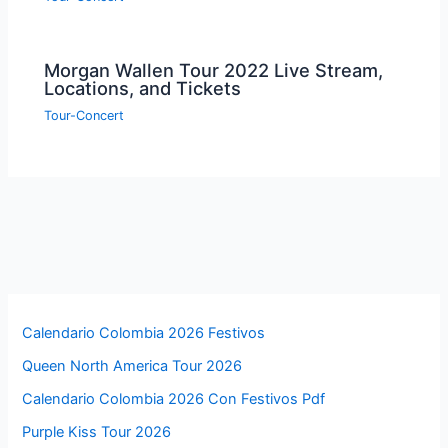
Morgan Wallen Tour 2022 Live Stream,
Locations, and Tickets
Tour-Concert
Calendario Colombia 2026 Festivos
Queen North America Tour 2026
Calendario Colombia 2026 Con Festivos Pdf
Purple Kiss Tour 2026