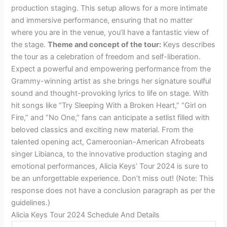
production staging. This setup allows for a more intimate
and immersive performance, ensuring that no matter
where you are in the venue, you’ll have a fantastic view of
the stage.
Theme and concept of the tour:
Keys describes
the tour as a celebration of freedom and self-liberation.
Expect a powerful and empowering performance from the
Grammy-winning artist as she brings her signature soulful
sound and thought-provoking lyrics to life on stage. With
hit songs like “Try Sleeping With a Broken Heart,” “Girl on
Fire,” and “No One,” fans can anticipate a setlist filled with
beloved classics and exciting new material. From the
talented opening act, Cameroonian-American Afrobeats
singer Libianca, to the innovative production staging and
emotional performances, Alicia Keys’ Tour 2024 is sure to
be an unforgettable experience. Don’t miss out! (Note: This
response does not have a conclusion paragraph as per the
guidelines.)
Alicia Keys Tour 2024 Schedule And Details