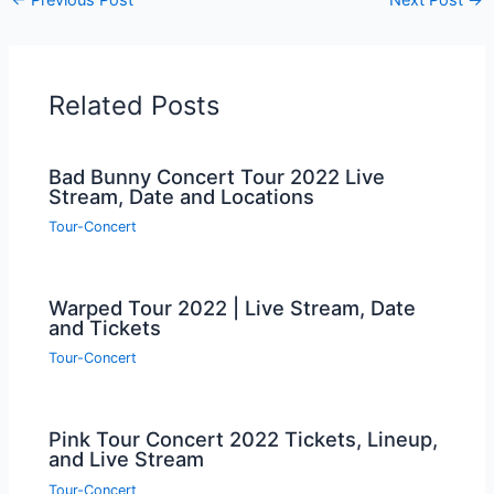
Related Posts
Bad Bunny Concert Tour 2022 Live
Stream, Date and Locations
Tour-Concert
Warped Tour 2022 | Live Stream, Date
and Tickets
Tour-Concert
Pink Tour Concert 2022 Tickets, Lineup,
and Live Stream
Tour-Concert