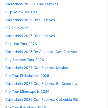
Calendario 2026 Y Dias Festivos
Pulp Tour 2026 Usa
Calendario 2026 Días Festivos
Ptx Tour 2026
Calendario 2026 Dias Festivos
Psg Usa Tour 2026
Calendario 2026 De Colombia Con Festivos
Psg Summer Tour 2026
Calendario 2026 Con Festivos Mexico
Pro Tour Philadelphia 2026
Calendario 2026 Con Festivos En Colombia
Pro Tour Minneapolis 2026
Calendario 2026 Con Festivos Colombia Pdf
Pro Tour Barcelona 2026