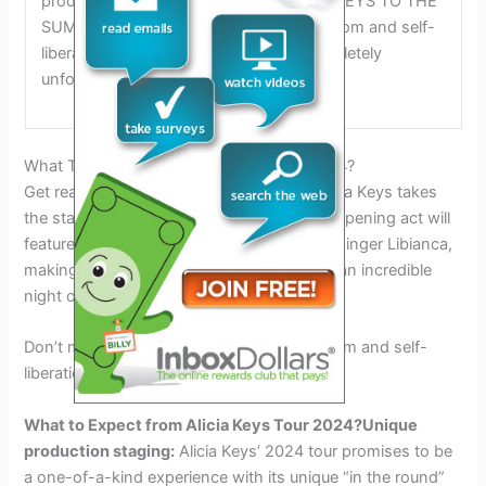
production staging, Keys describes the KEYS TO THE
SUMMER TOUR as a celebration of freedom and self-
liberation. This tour promises to be completely
unforgettable and unmissable.
What To Expect From Alicia Keys Tour 2024?
Get ready for an unforgettable night as Alicia Keys takes
the stage for her 2024 tour! This year, the opening act will
feature Cameroonian-American Afrobeats singer Libianca,
making it a dynamic and energetic start to an incredible
night of music.
Don’t miss out on this celebration of freedom and self-
liberation!
What to Expect from Alicia Keys Tour 2024?
Unique
production staging:
Alicia Keys’ 2024 tour promises to be
a one-of-a-kind experience with its unique “in the round”