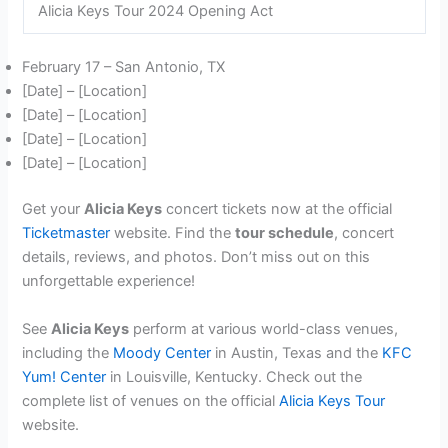
Alicia Keys Tour 2024 Opening Act
February 17 – San Antonio, TX
[Date] – [Location]
[Date] – [Location]
[Date] – [Location]
[Date] – [Location]
Get your
Alicia Keys
concert tickets now at the official
Ticketmaster
website. Find the
tour schedule
, concert
details, reviews, and photos. Don’t miss out on this
unforgettable experience!
See
Alicia Keys
perform at various world-class venues,
including the
Moody Center
in Austin, Texas and the
KFC
Yum! Center
in Louisville, Kentucky. Check out the
complete list of venues on the official
Alicia Keys Tour
website.