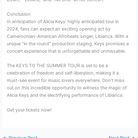
Conclusion
In anticipation of Alicia Keys’ highly anticipated tour in
2024, fans can expect an exciting opening act by
Cameroonian-American Afrobeats singer, Libianca. With a
unique “in the round” production staging, Keys promises a
concert experience that is unforgettable and unmissable.
The KEYS TO THE SUMMER TOUR is set to be a
celebration of freedom and self-liberation, making it a
must-see event for music lovers everywhere. Don’t miss
out on this incredible opportunity to witness the magic of
Alicia Keys and the electrifying performance of Libianca.
Get your tickets now!
←
Previous Post
Next Post
→