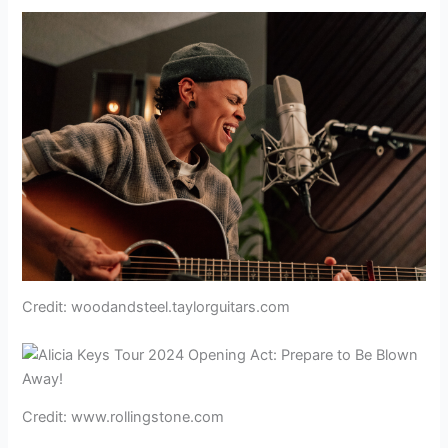
Credit: woodandsteel.taylorguitars.com
Credit: www.rollingstone.com