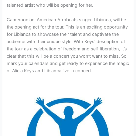
talented artist who will be opening for her.
Cameroonian-American Afrobeats singer, Libianca, will be
the opening act for the tour. This is an exciting opportunity
for Libianca to showcase their talent and captivate the
audience with their unique style. With Keys’ description of
the tour as a celebration of freedom and self-liberation, it’s
clear that this will be a concert you won’t want to miss. So
mark your calendars and get ready to experience the magic
of Alicia Keys and Libianca live in concert.