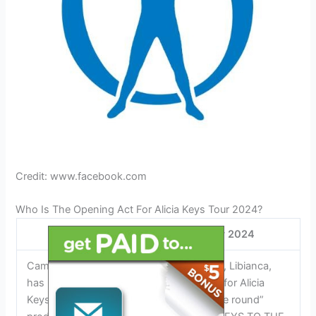
Credit: www.facebook.com
Who Is The Opening Act For Alicia Keys Tour 2024?
Opening Act for Alicia Keys Tour 2024
Cameroonian-American Afrobeats singer, Libianca,
has been announced as the opening act for Alicia
Keys Tour 2024. With the first-time “in the round”