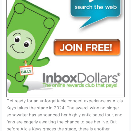
Get ready for an unforgettable concert experience as Alicia
Keys takes the stage in 2024. The award-winning singer-
songwriter has announced her highly anticipated tour, and
fans are eagerly awaiting the chance to see her live. But
before Alicia Keys graces the stage, there is another