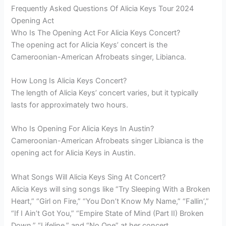
Frequently Asked Questions Of Alicia Keys Tour 2024
Opening Act
Who Is The Opening Act For Alicia Keys Concert?
The opening act for Alicia Keys’ concert is the
Cameroonian-American Afrobeats singer, Libianca.
How Long Is Alicia Keys Concert?
The length of Alicia Keys’ concert varies, but it typically
lasts for approximately two hours.
Who Is Opening For Alicia Keys In Austin?
Cameroonian-American Afrobeats singer Libianca is the
opening act for Alicia Keys in Austin.
What Songs Will Alicia Keys Sing At Concert?
Alicia Keys will sing songs like “Try Sleeping With a Broken
Heart,” “Girl on Fire,” “You Don’t Know My Name,” “Fallin’,”
“If I Ain’t Got You,” “Empire State of Mind (Part II) Broken
Down,” “Lifeline,” and “No One” at her concert.