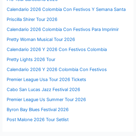
Calendario 2026 Colombia Con Festivos Y Semana Santa
Priscilla Shirer Tour 2026
Calendario 2026 Colombia Con Festivos Para Imprimir
Pretty Woman Musical Tour 2026
Calendario 2026 Y 2026 Con Festivos Colombia
Pretty Lights 2026 Tour
Calendario 2026 Y 2026 Colombia Con Festivos
Premier League Usa Tour 2026 Tickets
Cabo San Lucas Jazz Festival 2026
Premier League Us Summer Tour 2026
Byron Bay Blues Festival 2026
Post Malone 2026 Tour Setlist