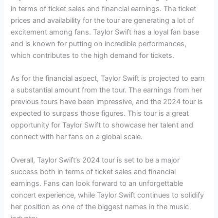
in terms of ticket sales and financial earnings. The ticket
prices and availability for the tour are generating a lot of
excitement among fans. Taylor Swift has a loyal fan base
and is known for putting on incredible performances,
which contributes to the high demand for tickets.
As for the financial aspect, Taylor Swift is projected to earn
a substantial amount from the tour. The earnings from her
previous tours have been impressive, and the 2024 tour is
expected to surpass those figures. This tour is a great
opportunity for Taylor Swift to showcase her talent and
connect with her fans on a global scale.
Overall, Taylor Swift’s 2024 tour is set to be a major
success both in terms of ticket sales and financial
earnings. Fans can look forward to an unforgettable
concert experience, while Taylor Swift continues to solidify
her position as one of the biggest names in the music