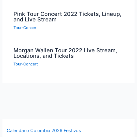
Pink Tour Concert 2022 Tickets, Lineup,
and Live Stream
Tour-Concert
Morgan Wallen Tour 2022 Live Stream,
Locations, and Tickets
Tour-Concert
Calendario Colombia 2026 Festivos