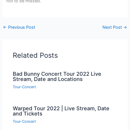
not to be missed.
←
Previous Post
Next Post
→
Related Posts
Bad Bunny Concert Tour 2022 Live
Stream, Date and Locations
Tour-Concert
Warped Tour 2022 | Live Stream, Date
and Tickets
Tour-Concert