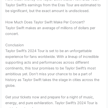
Taylor Swift’s earnings from the Eras Tour are estimated to
be significant, but the exact amount is undisclosed.
How Much Does Taylor Swift Make Per Concert?
Taylor Swift makes an average of millions of dollars per
concert.
Conclusion
Taylor Swift’s 2024 Tour is set to be an unforgettable
experience for fans worldwide. With a lineup of incredible
supporting acts and performances across different
continents, this tour promises to be Taylor Swift’s most
ambitious yet. Don’t miss your chance to be a part of
history as Taylor Swift takes the stage in cities across the
globe.
Get your tickets now and prepare for a night of music,
energy, and pure exhilaration. Taylor Swift’s 2024 Tour is