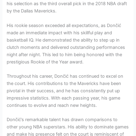
his selection as the third overall pick in the 2018 NBA draft
by the Dallas Mavericks.
His rookie season exceeded all expectations, as Dončić
made an immediate impact with his skillful play and
basketball IQ. He demonstrated the ability to step up in
clutch moments and delivered outstanding performances
night after night. This led to him being honored with the
prestigious Rookie of the Year award.
Throughout his career, Dončić has continued to excel on
the court. His contributions to the Mavericks have been
pivotal in their success, and he has consistently put up
impressive statistics. With each passing year, his game
continues to evolve and reach new heights.
Dončić’s remarkable talent has drawn comparisons to
other young NBA superstars. His ability to dominate games
and make his presence felt on the court is reminiscent of