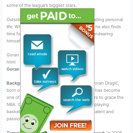
some of the league’s biggest stars.
Outside of basketball, Dončić leads a fascinating personal
life. While he remains dedicated to his craft, he also finds
time for various off-court activities, further endearing
himself to fans and admirers.
Goran Dragić: The Slovenian Veteran
html
Goran Dragić: The Slovenian Veteran
Background and early years in Slovenia:
Goran Dragić,
born on May 6, 1986, in Ljubljana, Slovenia, has become
one of the most successful Slovenian players to grace the
NBA. Growing up in Slovenia, Dragić began playing
basketball at a young age, showcasing his talent and
passion for the game.
Transitioning to the NBA and challenges faced:
In 2006,