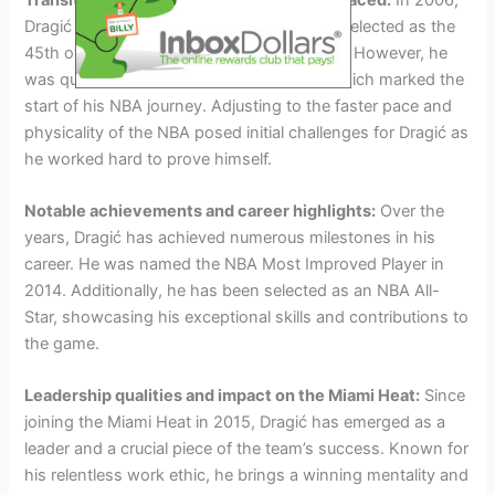
Dragić entered the NBA Draft, and he was selected as the
45th overall pick by the San Antonio Spurs. However, he
was quickly traded to the Phoenix Suns, which marked the
start of his NBA journey. Adjusting to the faster pace and
physicality of the NBA posed initial challenges for Dragić as
he worked hard to prove himself.
Notable achievements and career highlights:
Over the
years, Dragić has achieved numerous milestones in his
career. He was named the NBA Most Improved Player in
2014. Additionally, he has been selected as an NBA All-
Star, showcasing his exceptional skills and contributions to
the game.
Leadership qualities and impact on the Miami Heat:
Since
joining the Miami Heat in 2015, Dragić has emerged as a
leader and a crucial piece of the team’s success. Known for
his relentless work ethic, he brings a winning mentality and