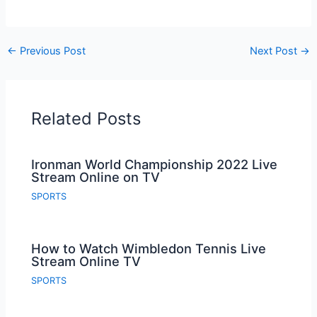
←
Previous Post
Next Post
→
Related Posts
Ironman World Championship 2022 Live
Stream Online on TV
SPORTS
How to Watch Wimbledon Tennis Live
Stream Online TV
SPORTS