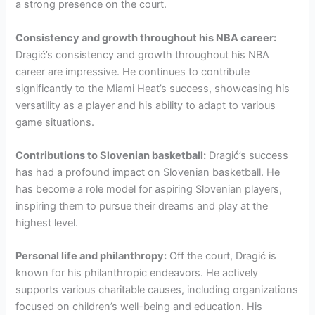
a strong presence on the court.
Consistency and growth throughout his NBA career:
Dragić’s consistency and growth throughout his NBA
career are impressive. He continues to contribute
significantly to the Miami Heat’s success, showcasing his
versatility as a player and his ability to adapt to various
game situations.
Contributions to Slovenian basketball:
Dragić’s success
has had a profound impact on Slovenian basketball. He
has become a role model for aspiring Slovenian players,
inspiring them to pursue their dreams and play at the
highest level.
Personal life and philanthropy:
Off the court, Dragić is
known for his philanthropic endeavors. He actively
supports various charitable causes, including organizations
focused on children’s well-being and education. His