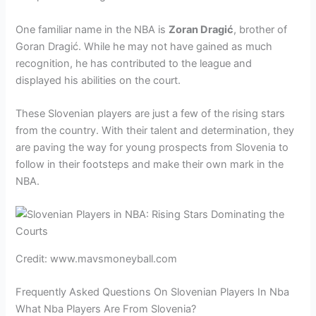
One familiar name in the NBA is
Zoran Dragić
, brother of
Goran Dragić. While he may not have gained as much
recognition, he has contributed to the league and
displayed his abilities on the court.
These Slovenian players are just a few of the rising stars
from the country. With their talent and determination, they
are paving the way for young prospects from Slovenia to
follow in their footsteps and make their own mark in the
NBA.
Credit: www.mavsmoneyball.com
Frequently Asked Questions On Slovenian Players In Nba
What Nba Players Are From Slovenia?