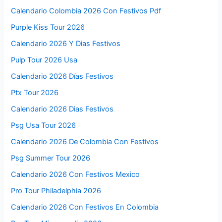
Calendario Colombia 2026 Con Festivos Pdf
Purple Kiss Tour 2026
Calendario 2026 Y Dias Festivos
Pulp Tour 2026 Usa
Calendario 2026 Días Festivos
Ptx Tour 2026
Calendario 2026 Dias Festivos
Psg Usa Tour 2026
Calendario 2026 De Colombia Con Festivos
Psg Summer Tour 2026
Calendario 2026 Con Festivos Mexico
Pro Tour Philadelphia 2026
Calendario 2026 Con Festivos En Colombia