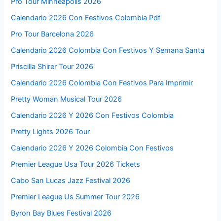
Pro Tour Minneapolis 2026
Calendario 2026 Con Festivos Colombia Pdf
Pro Tour Barcelona 2026
Calendario 2026 Colombia Con Festivos Y Semana Santa
Priscilla Shirer Tour 2026
Calendario 2026 Colombia Con Festivos Para Imprimir
Pretty Woman Musical Tour 2026
Calendario 2026 Y 2026 Con Festivos Colombia
Pretty Lights 2026 Tour
Calendario 2026 Y 2026 Colombia Con Festivos
Premier League Usa Tour 2026 Tickets
Cabo San Lucas Jazz Festival 2026
Premier League Us Summer Tour 2026
Byron Bay Blues Festival 2026