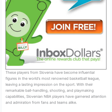
These players from Slovenia have become influential
figures in the world’s most renowned basketball league,
leaving a lasting impression on the sport. With their
remarkable ball-handling, shooting, and playmaking
capabilities, Slovenian NBA players have garnered attention
and admiration from fans and teams alike.