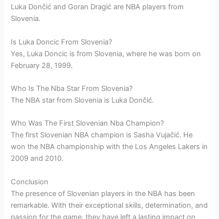
Luka Dončić and Goran Dragić are NBA players from
Slovenia.
Is Luka Doncic From Slovenia?
Yes, Luka Doncic is from Slovenia, where he was born on
February 28, 1999.
Who Is The Nba Star From Slovenia?
The NBA star from Slovenia is Luka Dončić.
Who Was The First Slovenian Nba Champion?
The first Slovenian NBA champion is Sasha Vujačić. He
won the NBA championship with the Los Angeles Lakers in
2009 and 2010.
Conclusion
The presence of Slovenian players in the NBA has been
remarkable. With their exceptional skills, determination, and
passion for the game, they have left a lasting impact on