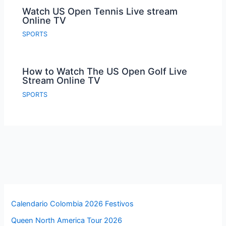
Watch US Open Tennis Live stream
Online TV
SPORTS
How to Watch The US Open Golf Live
Stream Online TV
SPORTS
Calendario Colombia 2026 Festivos
Queen North America Tour 2026