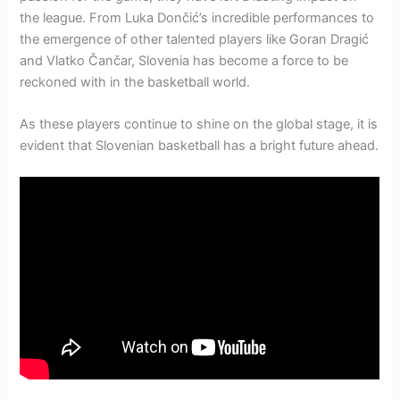
the league. From Luka Dončić’s incredible performances to
the emergence of other talented players like Goran Dragić
and Vlatko Čančar, Slovenia has become a force to be
reckoned with in the basketball world.
As these players continue to shine on the global stage, it is
evident that Slovenian basketball has a bright future ahead.