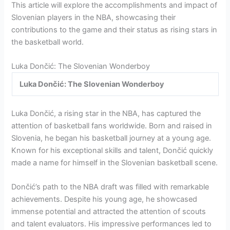
This article will explore the accomplishments and impact of
Slovenian players in the NBA, showcasing their
contributions to the game and their status as rising stars in
the basketball world.
Luka Dončić: The Slovenian Wonderboy
Luka Dončić: The Slovenian Wonderboy
Luka Dončić, a rising star in the NBA, has captured the
attention of basketball fans worldwide. Born and raised in
Slovenia, he began his basketball journey at a young age.
Known for his exceptional skills and talent, Dončić quickly
made a name for himself in the Slovenian basketball scene.
Dončić’s path to the NBA draft was filled with remarkable
achievements. Despite his young age, he showcased
immense potential and attracted the attention of scouts
and talent evaluators. His impressive performances led to