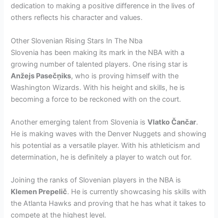
dedication to making a positive difference in the lives of
others reflects his character and values.
Other Slovenian Rising Stars In The Nba
Slovenia has been making its mark in the NBA with a
growing number of talented players. One rising star is
Anžejs Pasečņiks
, who is proving himself with the
Washington Wizards. With his height and skills, he is
becoming a force to be reckoned with on the court.
Another emerging talent from Slovenia is
Vlatko Čančar
.
He is making waves with the Denver Nuggets and showing
his potential as a versatile player. With his athleticism and
determination, he is definitely a player to watch out for.
Joining the ranks of Slovenian players in the NBA is
Klemen Prepelič
. He is currently showcasing his skills with
the Atlanta Hawks and proving that he has what it takes to
compete at the highest level.