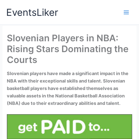
Skip
EventsLiker
to
content
Slovenian Players in NBA:
Rising Stars Dominating the
Courts
Slovenian players have made a significant impact in the
NBA with their exceptional skills and talent. Slovenian
basketball players have established themselves as
valuable assets in the National Basketball Association
(NBA) due to their extraordinary abilities and talent.