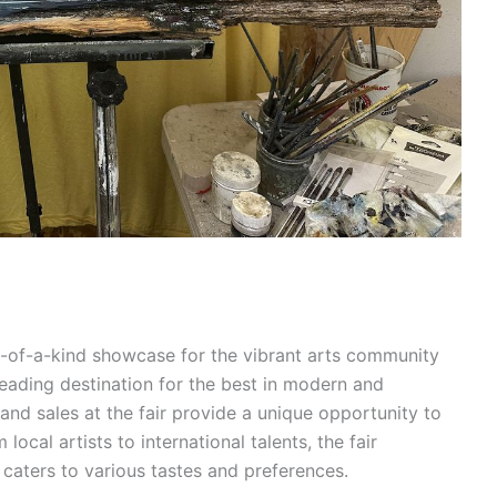
e-of-a-kind showcase for the vibrant arts community
 leading destination for the best in modern and
and sales at the fair provide a unique opportunity to
ocal artists to international talents, the fair
caters to various tastes and preferences.