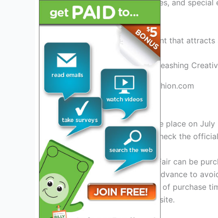
including talks, performances, and special 
immersive art experience.
Don’t miss this exciting event that attracts
Credit: www.universityoffashion.com
Event Details
The Seattle Art Fair will take place on Jul
closer to the date. Please check the offici
Tickets for the Seattle Art Fair can be pu
purchasing your tickets in advance to avoid
remain the same regardless of purchase tim
please visit the official website.