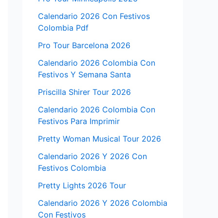
Calendario 2026 Con Festivos
Colombia Pdf
Pro Tour Barcelona 2026
Calendario 2026 Colombia Con
Festivos Y Semana Santa
Priscilla Shirer Tour 2026
Calendario 2026 Colombia Con
Festivos Para Imprimir
Pretty Woman Musical Tour 2026
Calendario 2026 Y 2026 Con
Festivos Colombia
Pretty Lights 2026 Tour
Calendario 2026 Y 2026 Colombia
Con Festivos