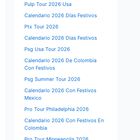
Pulp Tour 2026 Usa
Calendario 2026 Días Festivos
Ptx Tour 2026
Calendario 2026 Dias Festivos
Psg Usa Tour 2026
Calendario 2026 De Colombia
Con Festivos
Psg Summer Tour 2026
Calendario 2026 Con Festivos
Mexico
Pro Tour Philadelphia 2026
Calendario 2026 Con Festivos En
Colombia
Pro Tour Minneapolis 2026