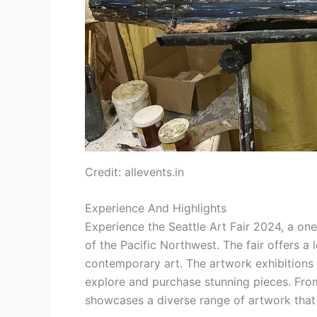
Credit: allevents.in
Experience And Highlights
Experience the Seattle Art Fair 2024, a on
of the Pacific Northwest. The fair offers a
contemporary art. The artwork exhibitions 
explore and purchase stunning pieces. From l
showcases a diverse range of artwork that 