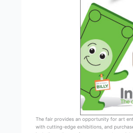
The fair provides an opportunity for art en
with cutting-edge exhibitions, and purchas