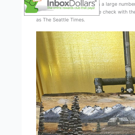
The Seattle Art Fair attracts a large numbe
number of attendees, please check with the
as The Seattle Times.