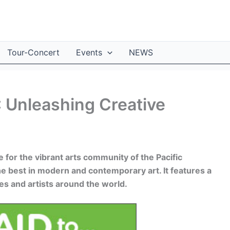
Tour-Concert
Events
NEWS
: Unleashing Creative
 for the vibrant arts community of the Pacific
he best in modern and contemporary art. It features a
es and artists around the world.