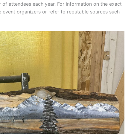
r of attendees each year. For information on the exact
 event organizers or refer to reputable sources such