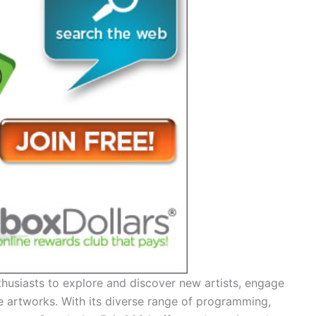
thusiasts to explore and discover new artists, engage
e artworks. With its diverse range of programming,