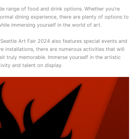
wide range of food and drink options. Whether you’re
formal dining experience, there are plenty of options to
hile immersing yourself in the world of art.
 Seattle Art Fair 2024 also features special events and
 installations, there are numerous activities that will
t truly memorable. Immerse yourself in the artistic
vity and talent on display.