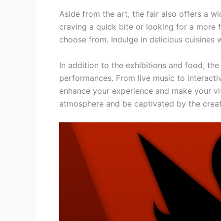
Aside from the art, the fair also offers a 
craving a quick bite or looking for a more 
choose from. Indulge in delicious cuisines w
In addition to the exhibitions and food, the
performances. From live music to interactive
enhance your experience and make your visi
atmosphere and be captivated by the creati