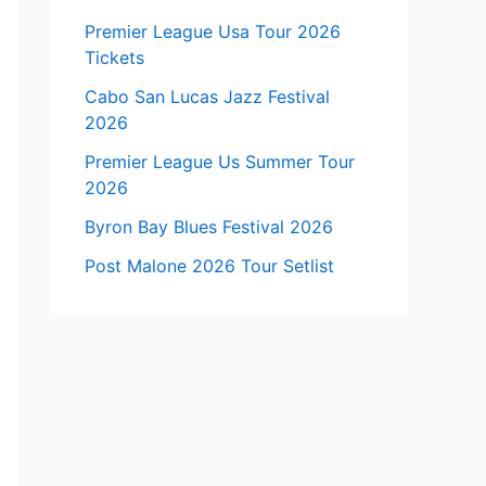
Premier League Usa Tour 2026
Tickets
Cabo San Lucas Jazz Festival
2026
Premier League Us Summer Tour
2026
Byron Bay Blues Festival 2026
Post Malone 2026 Tour Setlist