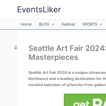
Skip
EventsLiker
to
content
Home
BLOG
Festival
SPORTS
Seattle Art Fair 2024
Masterpieces
Seattle Art Fair 2024 is a unique showcase
Northwest and a leading destination for t
curated selection of artworks from galleri