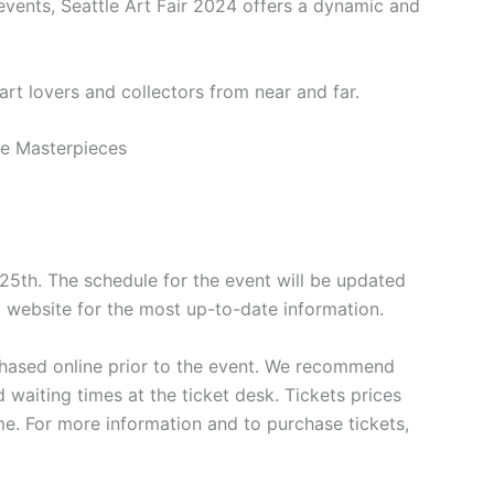
events, Seattle Art Fair 2024 offers a dynamic and
 art lovers and collectors from near and far.
y 25th. The schedule for the event will be updated
al website for the most up-to-date information.
rchased online prior to the event. We recommend
 waiting times at the ticket desk. Tickets prices
e. For more information and to purchase tickets,