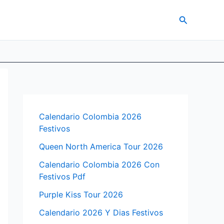
Search
Calendario Colombia 2026
Festivos
Queen North America Tour 2026
Calendario Colombia 2026 Con
Festivos Pdf
Purple Kiss Tour 2026
Calendario 2026 Y Dias Festivos