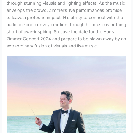
through stunning visuals and lighting effects. As the music
envelops the crowd, Zimmer’s live performances promise
to leave a profound impact. His ability to connect with the
audience and convey emotion through his music is nothing
short of awe-inspiring. So save the date for the Hans
Zimmer Concert 2024 and prepare to be blown away by an
extraordinary fusion of visuals and live music.