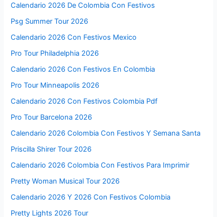
Calendario 2026 De Colombia Con Festivos
Psg Summer Tour 2026
Calendario 2026 Con Festivos Mexico
Pro Tour Philadelphia 2026
Calendario 2026 Con Festivos En Colombia
Pro Tour Minneapolis 2026
Calendario 2026 Con Festivos Colombia Pdf
Pro Tour Barcelona 2026
Calendario 2026 Colombia Con Festivos Y Semana Santa
Priscilla Shirer Tour 2026
Calendario 2026 Colombia Con Festivos Para Imprimir
Pretty Woman Musical Tour 2026
Calendario 2026 Y 2026 Con Festivos Colombia
Pretty Lights 2026 Tour