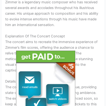
Zimmer is a legendary music composer who has received
several awards and accolades throughout his illustrious
career. His unique approach to composition and his ability
to evoke intense emotions through his music have made
him an international sensation.
Explanation Of The Concert Concept
The concert aims to recreate the immersive experience of
Zimmer’s film scores, offering the audience a chance to
relive their favorite cinematic moments live. The
meticulously designed arrangements and the stunning
visual effects will transport the spectators into the
captivating worlds of movies.
Details About The Venue And Date
The concert will be held at a prestigious venue, providing
state-of-the-art acoustics and a mesmerizing ambience.
The exact date of the concert will be announced soon, so
keep an eye out for updates to secure your tickets to this