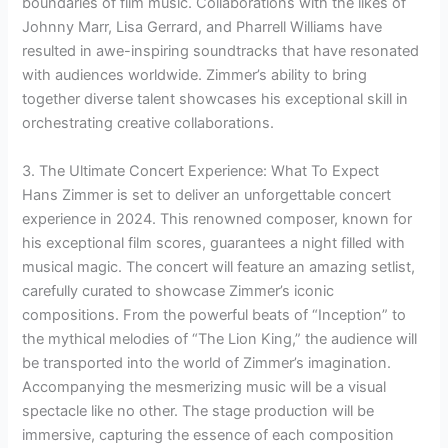
boundaries of film music. Collaborations with the likes of
Johnny Marr, Lisa Gerrard, and Pharrell Williams have
resulted in awe-inspiring soundtracks that have resonated
with audiences worldwide. Zimmer’s ability to bring
together diverse talent showcases his exceptional skill in
orchestrating creative collaborations.
3. The Ultimate Concert Experience: What To Expect
Hans Zimmer is set to deliver an unforgettable concert
experience in 2024. This renowned composer, known for
his exceptional film scores, guarantees a night filled with
musical magic. The concert will feature an amazing setlist,
carefully curated to showcase Zimmer’s iconic
compositions. From the powerful beats of “Inception” to
the mythical melodies of “The Lion King,” the audience will
be transported into the world of Zimmer’s imagination.
Accompanying the mesmerizing music will be a visual
spectacle like no other. The stage production will be
immersive, capturing the essence of each composition