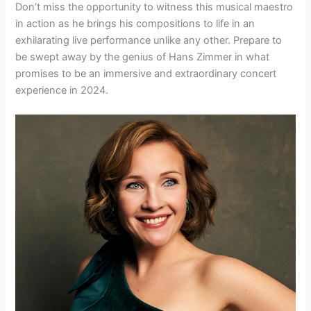
Don’t miss the opportunity to witness this musical maestro
in action as he brings his compositions to life in an
exhilarating live performance unlike any other. Prepare to
be swept away by the genius of Hans Zimmer in what
promises to be an immersive and extraordinary concert
experience in 2024.