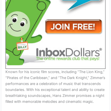
Known for his iconic film scores, including “The Lion King,”
“Pirates of the Caribbean,” and “The Dark Knight,” Zimmer’s
performances are a celebration of music that transcends
boundaries. With his exceptional talent and ability to create
breathtaking soundscapes, Hans Zimmer promises a night
filled with memorable melodies and cinematic magic.