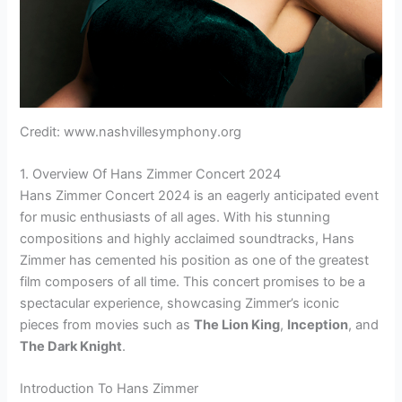
Credit: www.nashvillesymphony.org
1. Overview Of Hans Zimmer Concert 2024
Hans Zimmer Concert 2024 is an eagerly anticipated event
for music enthusiasts of all ages. With his stunning
compositions and highly acclaimed soundtracks, Hans
Zimmer has cemented his position as one of the greatest
film composers of all time. This concert promises to be a
spectacular experience, showcasing Zimmer’s iconic
pieces from movies such as
The Lion King
,
Inception
, and
The Dark Knight
.
Introduction To Hans Zimmer