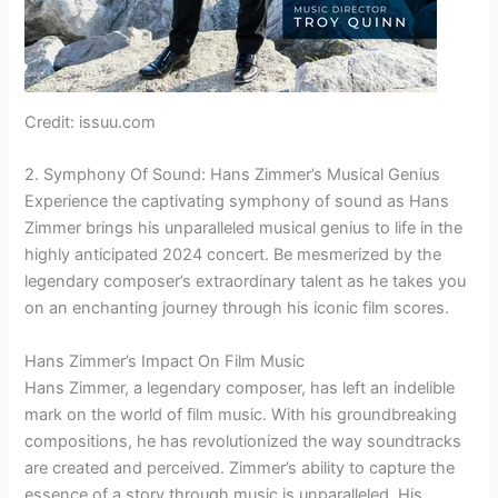
Credit: issuu.com
2. Symphony Of Sound: Hans Zimmer’s Musical Genius
Experience the captivating symphony of sound as Hans
Zimmer brings his unparalleled musical genius to life in the
highly anticipated 2024 concert. Be mesmerized by the
legendary composer’s extraordinary talent as he takes you
on an enchanting journey through his iconic film scores.
Hans Zimmer’s Impact On Film Music
Hans Zimmer, a legendary composer, has left an indelible
mark on the world of film music. With his groundbreaking
compositions, he has revolutionized the way soundtracks
are created and perceived. Zimmer’s ability to capture the
essence of a story through music is unparalleled. His