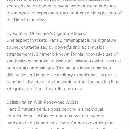
scores have the power to evoke emotions and enhance
the storytelling experience, making them an integral part of
the films themselves.
Exploration Of Zimmer’s Signature Sound
One aspect that sets Hans Zimmer apart is his signature
sound, characterized by powerful and epic musical
arrangements. Zimmer is known for his innovative use of
synthesizers, combining electronic elements with classical
orchestral compositions. This unique fusion creates a
distinctive and immersive auditory experience. His music
transports listeners into the world of the film, making it an
integral part of the storytelling process.
Collaboration With Renowned Artists
Hans Zimmer’s genius goes beyond his individual
contributions. He has collaborated with numerous
renowned artists and musicians, further expanding the