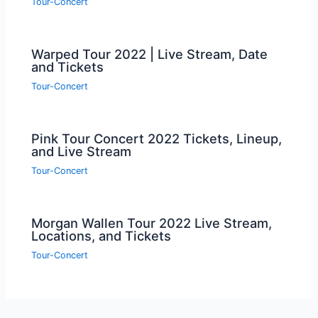
Tour-Concert
Warped Tour 2022 | Live Stream, Date
and Tickets
Tour-Concert
Pink Tour Concert 2022 Tickets, Lineup,
and Live Stream
Tour-Concert
Morgan Wallen Tour 2022 Live Stream,
Locations, and Tickets
Tour-Concert