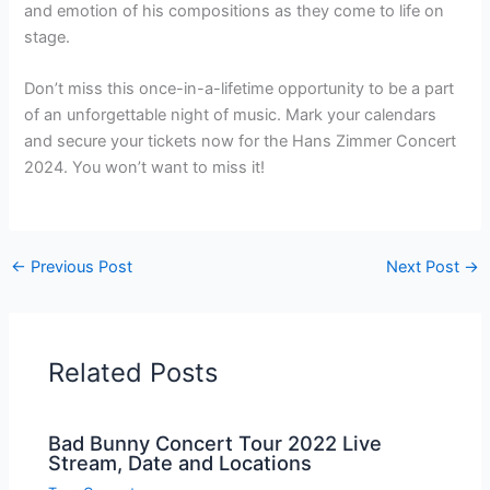
and emotion of his compositions as they come to life on
stage.
Don’t miss this once-in-a-lifetime opportunity to be a part
of an unforgettable night of music. Mark your calendars
and secure your tickets now for the Hans Zimmer Concert
2024. You won’t want to miss it!
←
Previous Post
Next Post
→
Related Posts
Bad Bunny Concert Tour 2022 Live
Stream, Date and Locations