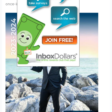
once-in-a-lifetime event.