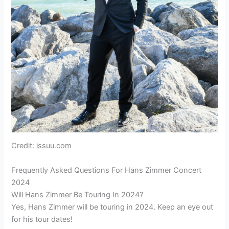
Credit: issuu.com
Frequently Asked Questions For Hans Zimmer Concert
2024
Will Hans Zimmer Be Touring In 2024?
Yes, Hans Zimmer will be touring in 2024. Keep an eye out
for his tour dates!