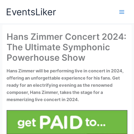
Skip
EventsLiker
to
content
Hans Zimmer Concert 2024:
The Ultimate Symphonic
Powerhouse Show
Hans Zimmer will be performing live in concert in 2024,
offering an unforgettable experience for his fans. Get
ready for an electrifying evening as the renowned
composer, Hans Zimmer, takes the stage for a
mesmerizing live concert in 2024.