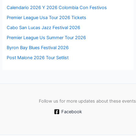
Calendario 2026 Y 2026 Colombia Con Festivos
Premier League Usa Tour 2026 Tickets
Cabo San Lucas Jazz Festival 2026
Premier League Us Summer Tour 2026
Byron Bay Blues Festival 2026
Post Malone 2026 Tour Setlist
Follow us for more updates about these events
Facebook