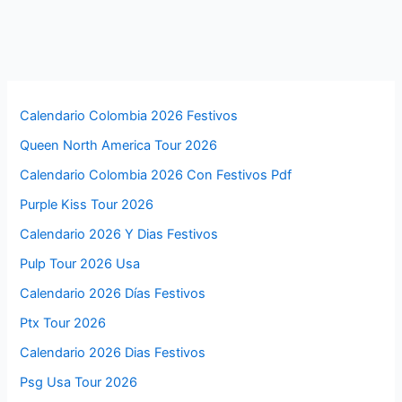
Calendario Colombia 2026 Festivos
Queen North America Tour 2026
Calendario Colombia 2026 Con Festivos Pdf
Purple Kiss Tour 2026
Calendario 2026 Y Dias Festivos
Pulp Tour 2026 Usa
Calendario 2026 Días Festivos
Ptx Tour 2026
Calendario 2026 Dias Festivos
Psg Usa Tour 2026