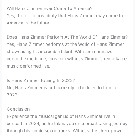
Will Hans Zimmer Ever Come To America?
Yes, there is a possibility that Hans Zimmer may come to
America in the future.
Does Hans Zimmer Perform At The World Of Hans Zimmer?
Yes, Hans Zimmer performs at the World of Hans Zimmer,
showcasing his incredible talent. With an immersive
concert experience, fans can witness Zimmer’s remarkable
music performed live.
Is Hans Zimmer Touring In 2023?
No, Hans Zimmer is not currently scheduled to tour in
2023.
Conclusion
Experience the musical genius of Hans Zimmer live in
concert in 2024, as he takes you on a breathtaking journey
through his iconic soundtracks. Witness the sheer power