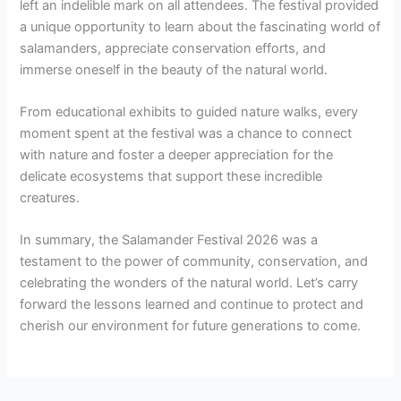
left an indelible mark on all attendees. The festival provided
a unique opportunity to learn about the fascinating world of
salamanders, appreciate conservation efforts, and
immerse oneself in the beauty of the natural world.
From educational exhibits to guided nature walks, every
moment spent at the festival was a chance to connect
with nature and foster a deeper appreciation for the
delicate ecosystems that support these incredible
creatures.
In summary, the Salamander Festival 2026 was a
testament to the power of community, conservation, and
celebrating the wonders of the natural world. Let’s carry
forward the lessons learned and continue to protect and
cherish our environment for future generations to come.