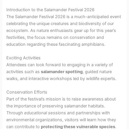
Introduction to the Salamander Festival 2026
The Salamander Festival 2026 is a much-anticipated event
celebrating the unique creatures and biodiversity of our
ecosystem. As nature enthusiasts gear up for this year’s
festivities, the focus remains on conservation and
education regarding these fascinating amphibians.
Exciting Activities
Attendees can look forward to engaging in a variety of
activities such as
salamander spotting
, guided nature
walks, and interactive workshops led by wildlife experts.
Conservation Efforts
Part of the festival’s mission is to raise awareness about
the importance of preserving salamander habitats.
Through
educational sessions
and partnerships with
environmental organizations, visitors will learn how they
can contribute to
protecting these vulnerable species
.