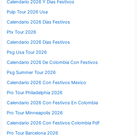
Calendario 2026 Y Dias Festivos
Pulp Tour 2026 Usa
Calendario 2026 Días Festivos
Ptx Tour 2026
Calendario 2026 Dias Festivos
Psg Usa Tour 2026
Calendario 2026 De Colombia Con Festivos
Psg Summer Tour 2026
Calendario 2026 Con Festivos Mexico
Pro Tour Philadelphia 2026
Calendario 2026 Con Festivos En Colombia
Pro Tour Minneapolis 2026
Calendario 2026 Con Festivos Colombia Pdf
Pro Tour Barcelona 2026