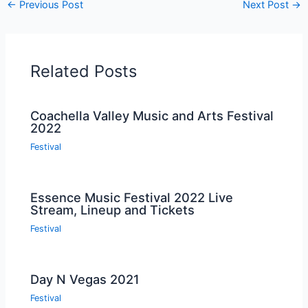
←
Previous Post
Next Post
→
Related Posts
Coachella Valley Music and Arts Festival
2022
Festival
Essence Music Festival 2022 Live
Stream, Lineup and Tickets
Festival
Day N Vegas 2021
Festival