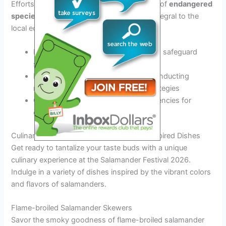
Efforts are directed towards the
protection
of
endangered
species
like the
salamanders
, which are integral to the
local ecosystem’s balance.
Implementing conservation tactics to safeguard
salamander habitats
Monitoring population trends and conducting
research for better conservation strategies
Collaborating with environmental agencies for
enhanced protection measures
Culinary Delights Featuring Salamander-inspired Dishes
Get ready to tantalize your taste buds with a unique
culinary experience at the Salamander Festival 2026.
Indulge in a variety of dishes inspired by the vibrant colors
and flavors of salamanders.
Flame-broiled Salamander Skewers
Savor the smoky goodness of flame-broiled salamander