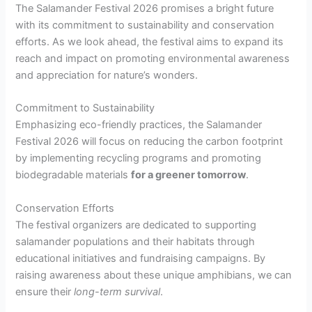
The Salamander Festival 2026 promises a bright future
with its commitment to sustainability and conservation
efforts. As we look ahead, the festival aims to expand its
reach and impact on promoting environmental awareness
and appreciation for nature’s wonders.
Commitment to Sustainability
Emphasizing eco-friendly practices, the Salamander
Festival 2026 will focus on reducing the carbon footprint
by implementing recycling programs and promoting
biodegradable materials
for a greener tomorrow
.
Conservation Efforts
The festival organizers are dedicated to supporting
salamander populations and their habitats through
educational initiatives and fundraising campaigns. By
raising awareness about these unique amphibians, we can
ensure their
long-term survival
.