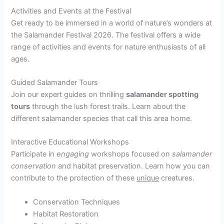
Activities and Events at the Festival
Get ready to be immersed in a world of nature’s wonders at
the Salamander Festival 2026. The festival offers a wide
range of activities and events for nature enthusiasts of all
ages.
Guided Salamander Tours
Join our expert guides on thrilling
salamander spotting
tours
through the lush forest trails. Learn about the
different salamander species that call this area home.
Interactive Educational Workshops
Participate in
engaging
workshops focused on
salamander
conservation
and habitat preservation. Learn how you can
contribute to the protection of these
unique
creatures.
Conservation Techniques
Habitat Restoration