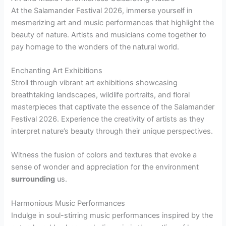
At the Salamander Festival 2026, immerse yourself in
mesmerizing art and music performances that highlight the
beauty of nature. Artists and musicians come together to
pay homage to the wonders of the natural world.
Enchanting Art Exhibitions
Stroll through vibrant art exhibitions showcasing
breathtaking landscapes, wildlife portraits, and floral
masterpieces that captivate the essence of the Salamander
Festival 2026. Experience the creativity of artists as they
interpret nature’s beauty through their unique perspectives.
Witness the fusion of colors and textures that evoke a
sense of wonder and appreciation for the environment
surrounding
us.
Harmonious Music Performances
Indulge in soul-stirring music performances inspired by the