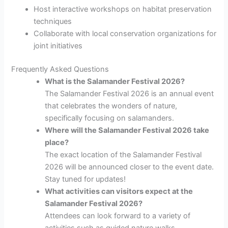
Host interactive workshops on habitat preservation
techniques
Collaborate with local conservation organizations for
joint initiatives
Frequently Asked Questions
What is the Salamander Festival 2026?
The Salamander Festival 2026 is an annual event
that celebrates the wonders of nature,
specifically focusing on salamanders.
Where will the Salamander Festival 2026 take
place?
The exact location of the Salamander Festival
2026 will be announced closer to the event date.
Stay tuned for updates!
What activities can visitors expect at the
Salamander Festival 2026?
Attendees can look forward to a variety of
activities such as guided nature walks,