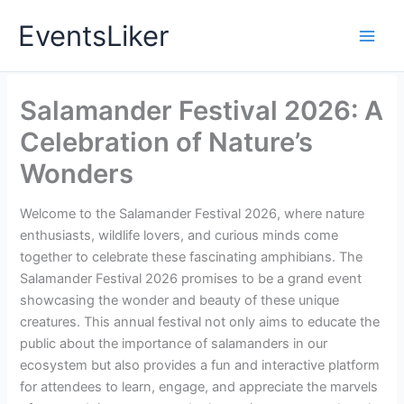
Skip
EventsLiker
to
content
Salamander Festival 2026: A
Celebration of Nature’s
Wonders
Welcome to the Salamander Festival 2026, where nature
enthusiasts, wildlife lovers, and curious minds come
together to celebrate these fascinating amphibians. The
Salamander Festival 2026 promises to be a grand event
showcasing the wonder and beauty of these unique
creatures. This annual festival not only aims to educate the
public about the importance of salamanders in our
ecosystem but also provides a fun and interactive platform
for attendees to learn, engage, and appreciate the marvels