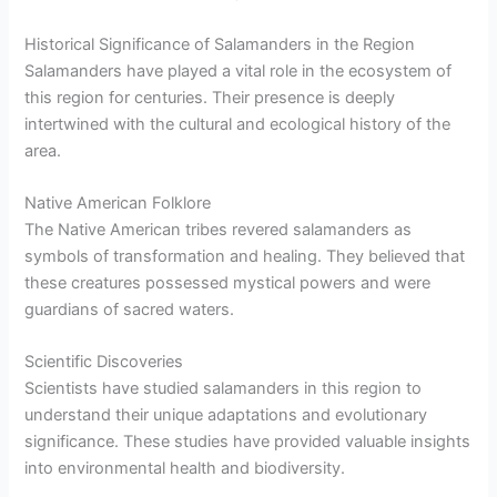
Historical Significance of Salamanders in the Region
Salamanders have played a vital role in the ecosystem of
this region for centuries. Their presence is deeply
intertwined with the cultural and ecological history of the
area.
Native American Folklore
The Native American tribes revered salamanders as
symbols of transformation and healing. They believed that
these creatures possessed mystical powers and were
guardians of sacred waters.
Scientific Discoveries
Scientists have studied salamanders in this region to
understand their unique adaptations and evolutionary
significance. These studies have provided valuable insights
into environmental health and biodiversity.