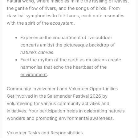
natural world, where melodies mimic the rustling of leaves,
the gentle flow of rivers, and the songs of birds. From
classical symphonies to folk tunes, each note resonates
with the spirit of the
ecosystem
.
Experience the enchantment of live outdoor
concerts amidst the picturesque backdrop of
nature’s canvas
.
Feel the rhythm of the earth as musicians create
harmonies that echo the heartbeat of the
environment
.
Community Involvement and Volunteer Opportunities
Get involved in the Salamander Festival 2026 by
volunteering for various community activities and
initiatives. Your participation helps in celebrating nature’s
wonders and promoting environmental awareness.
Volunteer Tasks and Responsibilities