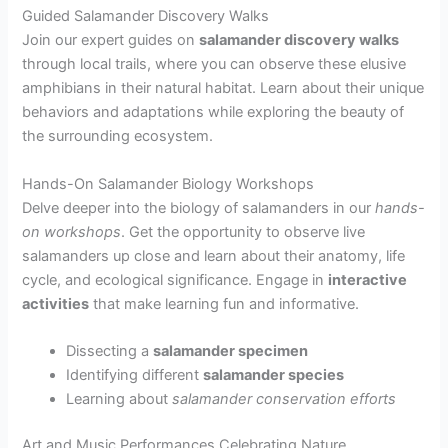
Guided Salamander Discovery Walks
Join our expert guides on
salamander discovery walks
through local trails, where you can observe these elusive
amphibians in their natural habitat. Learn about their unique
behaviors and adaptations while exploring the beauty of
the surrounding ecosystem.
Hands-On Salamander Biology Workshops
Delve deeper into the biology of salamanders in our
hands-
on workshops
. Get the opportunity to observe live
salamanders up close and learn about their anatomy, life
cycle, and ecological significance. Engage in
interactive
activities
that make learning fun and informative.
Dissecting a
salamander specimen
Identifying different
salamander species
Learning about
salamander conservation efforts
Art and Music Performances Celebrating Nature