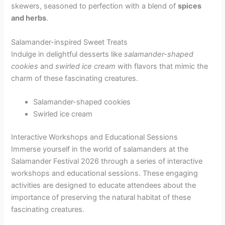
skewers, seasoned to perfection with a blend of
spices
and herbs
.
Salamander-inspired Sweet Treats
Indulge in delightful desserts like
salamander-shaped
cookies
and
swirled ice cream
with flavors that mimic the
charm of these fascinating creatures.
Salamander-shaped cookies
Swirled ice cream
Interactive Workshops and Educational Sessions
Immerse yourself in the world of salamanders at the
Salamander Festival 2026 through a series of interactive
workshops and educational sessions. These engaging
activities are designed to educate attendees about the
importance of preserving the natural habitat of these
fascinating creatures.