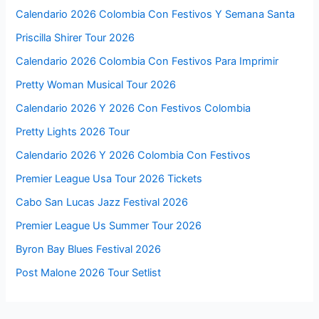
Calendario 2026 Colombia Con Festivos Y Semana Santa
Priscilla Shirer Tour 2026
Calendario 2026 Colombia Con Festivos Para Imprimir
Pretty Woman Musical Tour 2026
Calendario 2026 Y 2026 Con Festivos Colombia
Pretty Lights 2026 Tour
Calendario 2026 Y 2026 Colombia Con Festivos
Premier League Usa Tour 2026 Tickets
Cabo San Lucas Jazz Festival 2026
Premier League Us Summer Tour 2026
Byron Bay Blues Festival 2026
Post Malone 2026 Tour Setlist