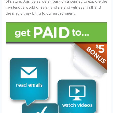
of nature. Join us as we embark on a journey to explore the
mysterious world of salamanders and witness firsthand
the magic they bring to our environment.