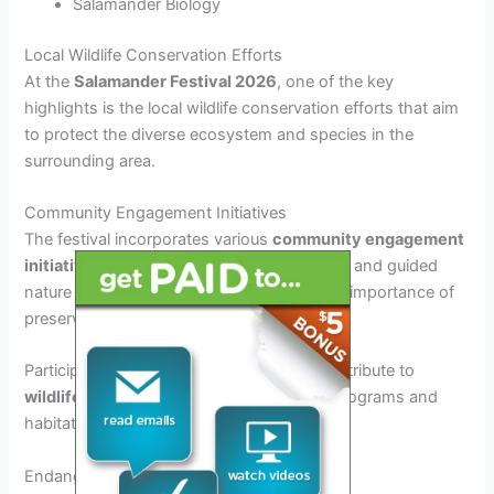
Salamander Biology
Local Wildlife Conservation Efforts
At the
Salamander Festival 2026
, one of the key
highlights is the local wildlife conservation efforts that aim
to protect the diverse ecosystem and species in the
surrounding area.
Community Engagement Initiatives
The festival incorporates various
community engagement
initiatives
, such as educational workshops and guided
nature walks, to raise awareness about the importance of
preserving natural habitats.
Participants are encouraged to actively contribute to
wildlife conservation
through volunteer programs and
habitat restoration projects.
Endangered Species Protection