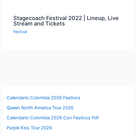
Stagecoach Festival 2022 | Lineup, Live
Stream and Tickets
Festival
Calendario Colombia 2026 Festivos
Queen North America Tour 2026
Calendario Colombia 2026 Con Festivos Pdf
Purple Kiss Tour 2026