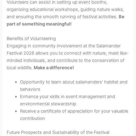
Volunteers can assist in setting up event booths,
organizing educational workshops, guiding nature walks,
and ensuring the smooth running of festival activities.
Be
part of something meaningful!
Benefits of Volunteering
Engaging in community involvement at the Salamander
Festival 2026 allows you to
connect with nature
, meet like-
minded individuals, and contribute to the conservation of
local wildlife.
Make a difference!
Opportunity to learn about salamanders’ habitat and
behaviors
Enhance your skills in event management and
environmental stewardship
Receive a certificate of appreciation for your valuable
contribution
Future Prospects and Sustainability of the Festival