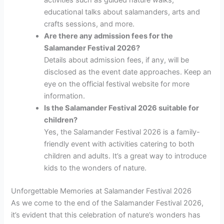
educational talks about salamanders, arts and
crafts sessions, and more.
Are there any admission fees for the
Salamander Festival 2026?
Details about admission fees, if any, will be
disclosed as the event date approaches. Keep an
eye on the official festival website for more
information.
Is the Salamander Festival 2026 suitable for
children?
Yes, the Salamander Festival 2026 is a family-
friendly event with activities catering to both
children and adults. It’s a great way to introduce
kids to the wonders of nature.
Unforgettable Memories at Salamander Festival 2026
As we come to the end of the Salamander Festival 2026,
it’s evident that this celebration of nature’s wonders has