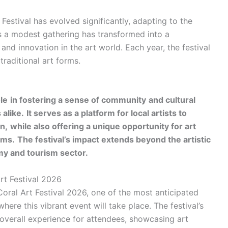
Festival has evolved significantly, adapting to the
s a modest gathering has transformed into a
 and innovation in the art world. Each year, the festival
raditional art forms.
ole
in fostering a sense of community
and cultural
 alike.
It serves as a platform for local artists to
n,
while also offering a unique opportunity for art
rms.
The festival’s impact extends beyond the artistic
omy and tourism sector.
rt Festival 2026
Coral Art Festival 2026, one of the most anticipated
here this vibrant event will take place. The festival’s
e overall experience for attendees, showcasing art