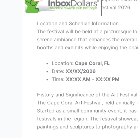
define the Cape Coral Art Festival 2026.
Location and Schedule Information
The festival will be held at a picturesque l
serene ambiance that enhances the overall 
booths and exhibits while enjoying the beau
Location:
Cape Coral, FL
Date:
XX/XX/2026
Time:
XX:XX AM – XX:XX PM
History and Significance of the Art Festival
The Cape Coral Art Festival, held annually i
Started as a small community event, it has
festivals in the region. The festival showca
paintings and sculptures to photography an