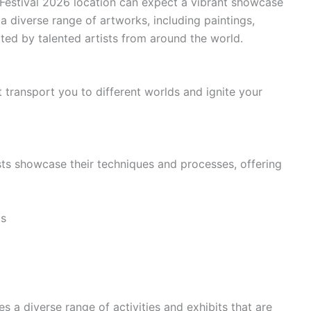
t Festival 2026 location can expect a vibrant showcase
 a diverse range of artworks, including paintings,
ted by talented artists from around the world.
 transport you to different worlds and ignite your
ts showcase their techniques and processes, offering
ts
 a diverse range of activities and exhibits that are