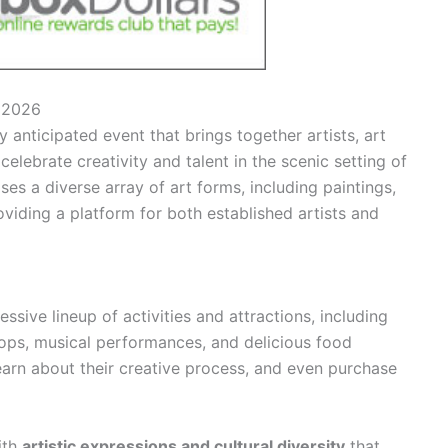
l 2026
 anticipated event that brings together artists, art
celebrate creativity and talent in the scenic setting of
s a diverse array of art forms, including paintings,
oviding a platform for both established artists and
ssive lineup of activities and attractions, including
hops, musical performances, and delicious food
 learn about their creative process, and even purchase
ith
artistic expressions and cultural diversity
that