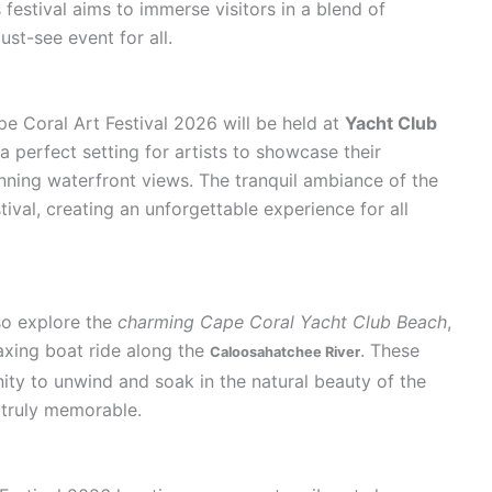
 festival aims to immerse visitors in a blend of
ust-see event for all.
pe Coral Art Festival 2026 will be held at
Yacht Club
 a perfect setting for artists to showcase their
nning waterfront views. The tranquil ambiance of the
ival, creating an unforgettable experience for all
lso explore the
charming Cape Coral Yacht Club Beach
,
laxing boat ride along the
. These
Caloosahatchee River
ity to unwind and soak in the natural beauty of the
 truly memorable.