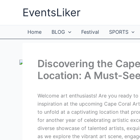
Skip
EventsLiker
to
content
Home
BLOG
Festival
SPORTS
Discovering the Cape
Location: A Must-See 
Welcome art enthusiasts! Are you ready to 
inspiration at the upcoming Cape Coral Art 
to unfold at a captivating location that pr
for another year of celebrating artistic ex
diverse showcase of talented artists, exqu
as we explore the vibrant art scene, engage