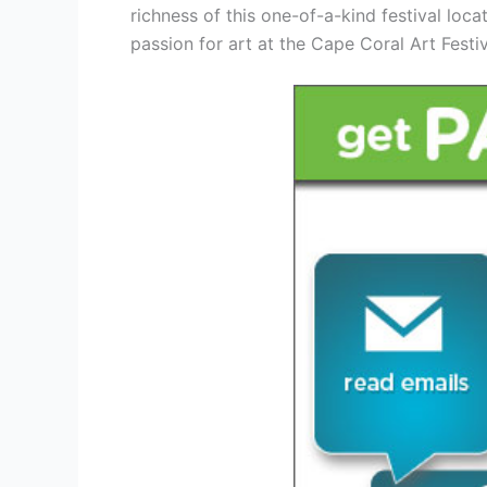
richness of this one-of-a-kind festival loc
passion for art at the Cape Coral Art Festi