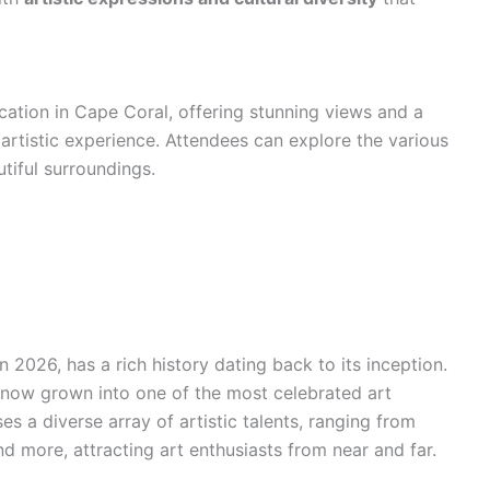
ocation in Cape Coral, offering stunning views and a
artistic experience. Attendees can explore the various
tiful surroundings.
n 2026, has a rich history dating back to its inception.
 now grown into one of the most celebrated art
ses a diverse array of artistic talents, ranging from
d more, attracting art enthusiasts from near and far.