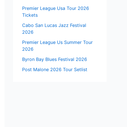
Premier League Usa Tour 2026
Tickets
Cabo San Lucas Jazz Festival
2026
Premier League Us Summer Tour
2026
Byron Bay Blues Festival 2026
Post Malone 2026 Tour Setlist