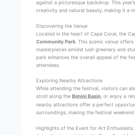
against a picturesque backdrop. This year’s
creativity and natural beauty, making it a m
Discovering the Venue
Located in the heart of Cape Coral, the Ca
Community Park
. This scenic venue offers
masterpieces amidst lush greenery and stu
park enhances the overall appeal of the fest
attendees.
Exploring Nearby Attractions
While attending the festival, visitors can a
stroll along the
Bimini Basin
, or enjoy a re
nearby attractions offer a perfect opportun
surroundings, making the festival weekend
Highlights of the Event for Art Enthusiasts