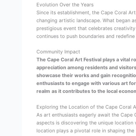
Evolution Over the Years
Since its establishment, the Cape Coral Art 
changing artistic landscape. What began a
prestigious event that celebrates creativity
continues to push boundaries and redefine t
Community Impact
The Cape Coral Art Festival plays a vital r
appreciation among residents and visitors
showcase their works and gain recognitio
enthusiasts to engage with various art fo
realm
as it contributes to the local econ
Exploring the Location of the Cape Coral A
As art enthusiasts eagerly await the Cape 
aspects is discovering the unique location w
location plays a pivotal role in shaping th