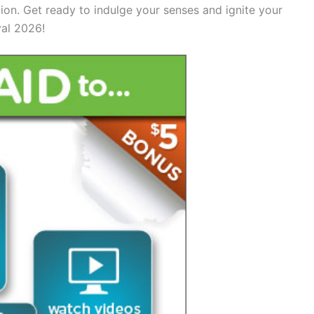
ation. Get ready to indulge your senses and ignite your
val 2026!