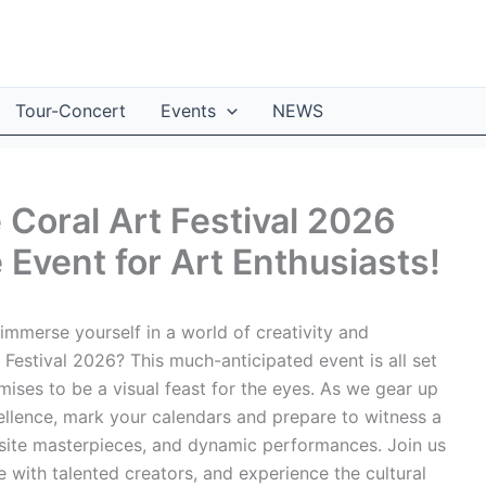
Tour-Concert
Events
NEWS
 Coral Art Festival 2026
Event for Art Enthusiasts!
immerse yourself in a world of creativity and
Festival 2026? This much-anticipated event is all set
omises to be a visual feast for the eyes. As we gear up
cellence, mark your calendars and prepare to witness a
isite masterpieces, and dynamic performances. Join us
 with talented creators, and experience the cultural