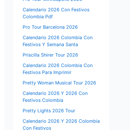
Calendario 2026 Con Festivos
Colombia Pdf
Pro Tour Barcelona 2026
Calendario 2026 Colombia Con
Festivos Y Semana Santa
Priscilla Shirer Tour 2026
Calendario 2026 Colombia Con
Festivos Para Imprimir
Pretty Woman Musical Tour 2026
Calendario 2026 Y 2026 Con
Festivos Colombia
Pretty Lights 2026 Tour
Calendario 2026 Y 2026 Colombia
Con Festivos