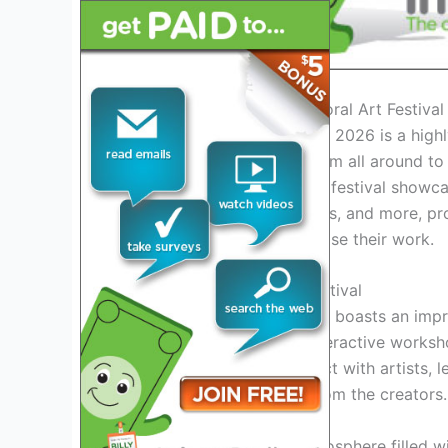
Introduction to the Cape Coral Art Festiva
The Cape Coral Art Festival 2026 is a highly
enthusiasts, and visitors from all around to 
Cape Coral. This renowned festival showcase
sculptures, jewelry, ceramics, and more, pr
emerging talents to showcase their work.
Exciting Features of the Festival
The Cape Coral Art Festival boasts an impre
live art demonstrations, interactive works
options. Visitors can interact with artists,
unique artworks directly from the creators.
Experience the vibrant atmosphere filled w