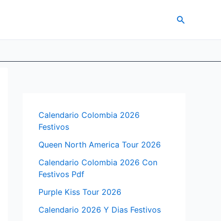
Search
Calendario Colombia 2026
Festivos
Queen North America Tour 2026
Calendario Colombia 2026 Con
Festivos Pdf
Purple Kiss Tour 2026
Calendario 2026 Y Dias Festivos