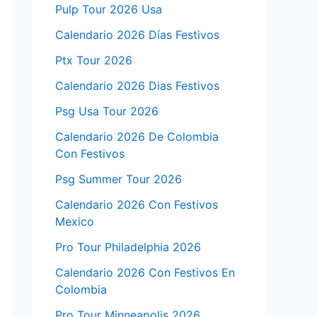
Pulp Tour 2026 Usa
Calendario 2026 Días Festivos
Ptx Tour 2026
Calendario 2026 Dias Festivos
Psg Usa Tour 2026
Calendario 2026 De Colombia
Con Festivos
Psg Summer Tour 2026
Calendario 2026 Con Festivos
Mexico
Pro Tour Philadelphia 2026
Calendario 2026 Con Festivos En
Colombia
Pro Tour Minneapolis 2026