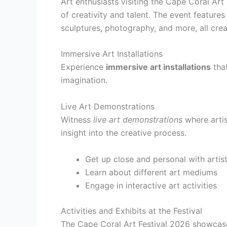
Art enthusiasts visiting the Cape Coral Ar
of creativity and talent. The event features
sculptures, photography, and more, all crea
Immersive Art Installations
Experience
immersive art installations
that
imagination.
Live Art Demonstrations
Witness
live art demonstrations
where artis
insight into the creative process.
Get up close and personal with artis
Learn about different art mediums
Engage in interactive art activities
Activities and Exhibits at the Festival
The Cape Coral Art Festival 2026 showcases