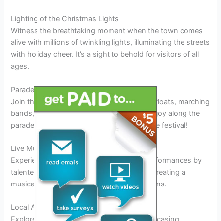
Lighting of the Christmas Lights
Witness the breathtaking moment when the town comes
alive with millions of twinkling lights, illuminating the streets
with holiday cheer. It’s a sight to behold for visitors of all
ages.
Parade Extravaganza
Join the vibrant parade filled with stunning floats, marching
bands, and cheerful participants spreading joy along the
parade route. Don’t miss this highlight of the festival!
Live Musical Performances
Experience the magic of live music with performances by
talented artists, carolers, and local bands, creating a
musical backdrop to your holiday celebrations.
Local Artisan Markets
Explore the charming artisan markets showcasing