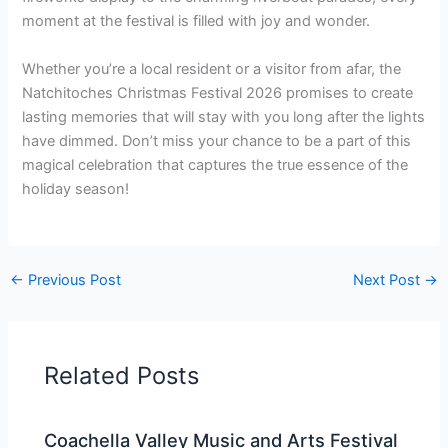
moment at the festival is filled with joy and wonder.
Whether you’re a local resident or a visitor from afar, the
Natchitoches Christmas Festival 2026 promises to create
lasting memories that will stay with you long after the lights
have dimmed. Don’t miss your chance to be a part of this
magical celebration that captures the true essence of the
holiday season!
←
Previous Post
Next Post
→
Related Posts
Coachella Valley Music and Arts Festival