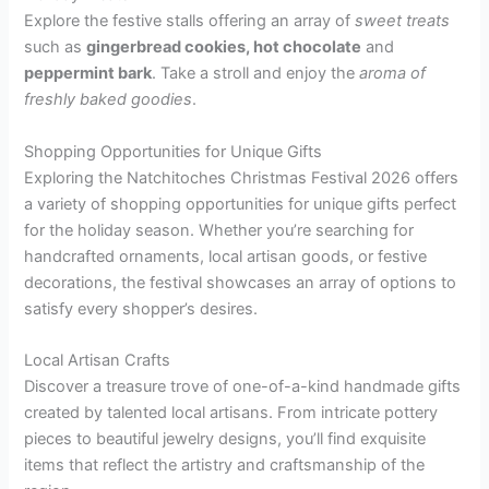
Explore the festive stalls offering an array of
sweet treats
such as
gingerbread cookies, hot chocolate
and
peppermint bark
. Take a stroll and enjoy the
aroma of
freshly baked goodies
.
Shopping Opportunities for Unique Gifts
Exploring the Natchitoches Christmas Festival 2026 offers
a variety of shopping opportunities for unique gifts perfect
for the holiday season. Whether you’re searching for
handcrafted ornaments, local artisan goods, or festive
decorations, the festival showcases an array of options to
satisfy every shopper’s desires.
Local Artisan Crafts
Discover a treasure trove of one-of-a-kind handmade gifts
created by talented local artisans. From intricate pottery
pieces to beautiful jewelry designs, you’ll find exquisite
items that reflect the artistry and craftsmanship of the