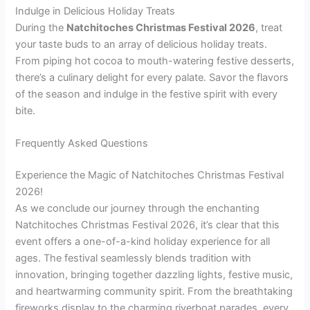
Indulge in Delicious Holiday Treats
During the
Natchitoches Christmas Festival 2026
, treat
your taste buds to an array of delicious holiday treats.
From piping hot cocoa to mouth-watering festive desserts,
there’s a culinary delight for every palate. Savor the flavors
of the season and indulge in the festive spirit with every
bite.
Frequently Asked Questions
Experience the Magic of Natchitoches Christmas Festival
2026!
As we conclude our journey through the enchanting
Natchitoches Christmas Festival 2026, it’s clear that this
event offers a one-of-a-kind holiday experience for all
ages. The festival seamlessly blends tradition with
innovation, bringing together dazzling lights, festive music,
and heartwarming community spirit. From the breathtaking
fireworks display to the charming riverboat parades, every