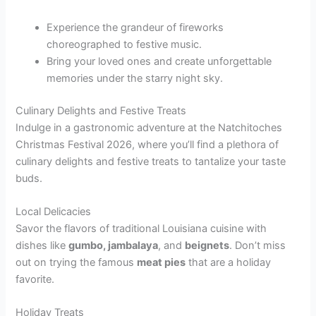
Experience the grandeur of fireworks
choreographed to festive music.
Bring your loved ones and create unforgettable
memories under the starry night sky.
Culinary Delights and Festive Treats
Indulge in a gastronomic adventure at the Natchitoches
Christmas Festival 2026, where you’ll find a plethora of
culinary delights and festive treats to tantalize your taste
buds.
Local Delicacies
Savor the flavors of traditional Louisiana cuisine with
dishes like
gumbo, jambalaya
, and
beignets
. Don’t miss
out on trying the famous
meat pies
that are a holiday
favorite.
Holiday Treats