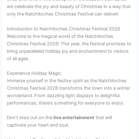
we celebrate the joy and beauty of Christmas in a way that
only the Natchitoches Christmas Festival can deliver!
Introduction to Natchitoches Christmas Festival 2026
Welcome to the magical world of the Natchitoches
Christmas Festival 2026! This year, the festival promises to
bring unparalleled holiday joy and enchantment to visitors
of all ages.
Experience Holiday Magic
Immerse yourself in the festive spirit as the Natchitoches
Christmas Festival 2026 transforms the town into a winter
wonderland. From dazzling light displays to delightful
performances, there’s something for everyone to enjoy.
Don’t miss out on the
live entertainment
that will
captivate your heart and soul.