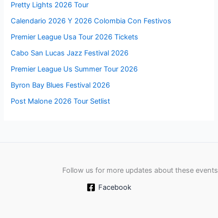
Pretty Lights 2026 Tour
Calendario 2026 Y 2026 Colombia Con Festivos
Premier League Usa Tour 2026 Tickets
Cabo San Lucas Jazz Festival 2026
Premier League Us Summer Tour 2026
Byron Bay Blues Festival 2026
Post Malone 2026 Tour Setlist
Follow us for more updates about these events
Facebook