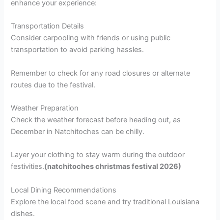
enhance your experience:
Transportation Details
Consider carpooling with friends or using public
transportation to avoid parking hassles.
Remember to check for any road closures or alternate
routes due to the festival.
Weather Preparation
Check the weather forecast before heading out, as
December in Natchitoches can be chilly.
Layer your clothing to stay warm during the outdoor
festivities.
(natchitoches christmas festival 2026)
Local Dining Recommendations
Explore the local food scene and try traditional Louisiana
dishes.