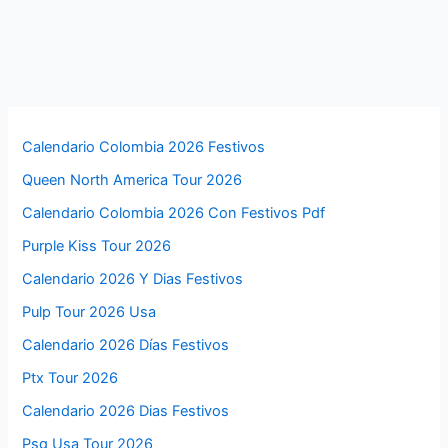
Calendario Colombia 2026 Festivos
Queen North America Tour 2026
Calendario Colombia 2026 Con Festivos Pdf
Purple Kiss Tour 2026
Calendario 2026 Y Dias Festivos
Pulp Tour 2026 Usa
Calendario 2026 Días Festivos
Ptx Tour 2026
Calendario 2026 Dias Festivos
Psg Usa Tour 2026