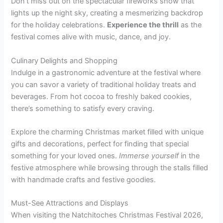
Don’t miss out on the spectacular fireworks show that
lights up the night sky, creating a mesmerizing backdrop
for the holiday celebrations.
Experience the thrill
as the
festival comes alive with music, dance, and joy.
Culinary Delights and Shopping
Indulge in a gastronomic adventure at the festival where
you can savor a variety of traditional holiday treats and
beverages. From hot cocoa to freshly baked cookies,
there’s something to satisfy every craving.
Explore the charming Christmas market filled with unique
gifts and decorations, perfect for finding that special
something for your loved ones.
Immerse yourself
in the
festive atmosphere while browsing through the stalls filled
with handmade crafts and festive goodies.
Must-See Attractions and Displays
When visiting the Natchitoches Christmas Festival 2026,