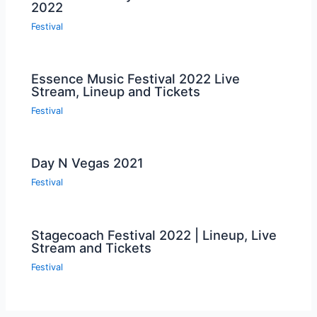
2022
Festival
Essence Music Festival 2022 Live
Stream, Lineup and Tickets
Festival
Day N Vegas 2021
Festival
Stagecoach Festival 2022 | Lineup, Live
Stream and Tickets
Festival