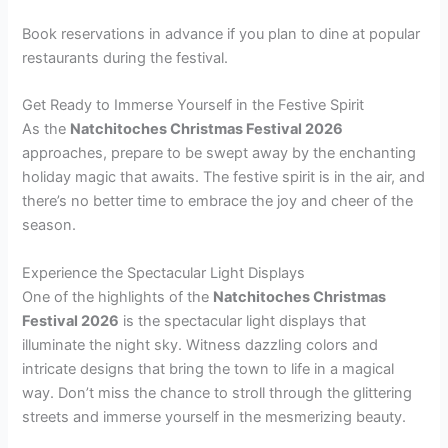
Book reservations in advance if you plan to dine at popular
restaurants during the festival.
Get Ready to Immerse Yourself in the Festive Spirit
As the
Natchitoches Christmas Festival 2026
approaches, prepare to be swept away by the enchanting
holiday magic that awaits. The festive spirit is in the air, and
there’s no better time to embrace the joy and cheer of the
season.
Experience the Spectacular Light Displays
One of the highlights of the
Natchitoches Christmas
Festival 2026
is the spectacular light displays that
illuminate the night sky. Witness dazzling colors and
intricate designs that bring the town to life in a magical
way. Don’t miss the chance to stroll through the glittering
streets and immerse yourself in the mesmerizing beauty.