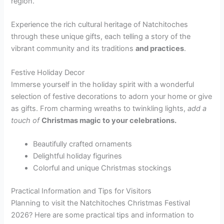
region.
Experience the rich cultural heritage of Natchitoches
through these unique gifts, each telling a story of the
vibrant community and its traditions
and practices
.
Festive Holiday Decor
Immerse yourself in the holiday spirit with a wonderful
selection of festive decorations to adorn your home or give
as gifts. From charming wreaths to twinkling lights,
add a
touch of
Christmas magic to your celebrations.
Beautifully crafted ornaments
Delightful holiday figurines
Colorful and unique Christmas stockings
Practical Information and Tips for Visitors
Planning to visit the Natchitoches Christmas Festival
2026? Here are some practical tips and information to