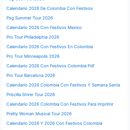
Calendario 2026 De Colombia Con Festivos
Psg Summer Tour 2026
Calendario 2026 Con Festivos Mexico
Pro Tour Philadelphia 2026
Calendario 2026 Con Festivos En Colombia
Pro Tour Minneapolis 2026
Calendario 2026 Con Festivos Colombia Pdf
Pro Tour Barcelona 2026
Calendario 2026 Colombia Con Festivos Y Semana Santa
Priscilla Shirer Tour 2026
Calendario 2026 Colombia Con Festivos Para Imprimir
Pretty Woman Musical Tour 2026
Calendario 2026 Y 2026 Con Festivos Colombia