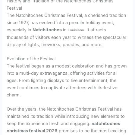
History and Tradition of the Natchitoches Christmas
Festival
The Natchitoches Christmas Festival, a cherished tradition
since 1927, has evolved into a premier holiday event,
especially in
Natchitoches
in
. It attracts
Louisiana
thousands of visitors each year to witness the spectacular
display of lights, fireworks, parades, and more.
Evolution of the Festival
The festival began as a modest celebration and has grown
into a multi-day extravaganza, offering activities for all
ages. From lighting displays to live entertainment, the
event continues to captivate attendees with its festive
charm.
Over the years, the Natchitoches Christmas Festival has
maintained its tradition while introducing new elements to
keep the experience fresh and engaging.
natchitoches
christmas festival 2026
promises to be the most exciting