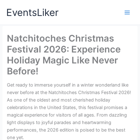
Skip
EventsLiker
to
content
Natchitoches Christmas
Festival 2026: Experience
Holiday Magic Like Never
Before!
Get ready to immerse yourself in a winter wonderland like
never before at the Natchitoches Christmas Festival 2026!
As one of the oldest and most cherished holiday
celebrations in the United States, this festival promises a
magical experience for visitors of all ages. From dazzling
light displays to joyful parades and heartwarming
performances, the 2026 edition is poised to be the best
one yet.