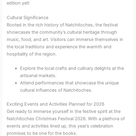
edition yet!
Cultural Significance
Rooted in the rich history of Natchitoches, the festival
showcases the community’s cultural heritage through
music, food, and art. Visitors can immerse themselves in
the local traditions and experience the warmth and
hospitality of the region.
Explore the local crafts and culinary delights at the
artisanal markets.
Attend performances that showcase the unique
cultural influences of Natchitoches.
Exciting Events and Activities Planned for 2026
Get ready to immerse yourself in the festive spirit at the
Natchitoches Christmas Festival 2026. With a plethora of
events and activities lined up, this year’s celebration
promises to be one for the books.