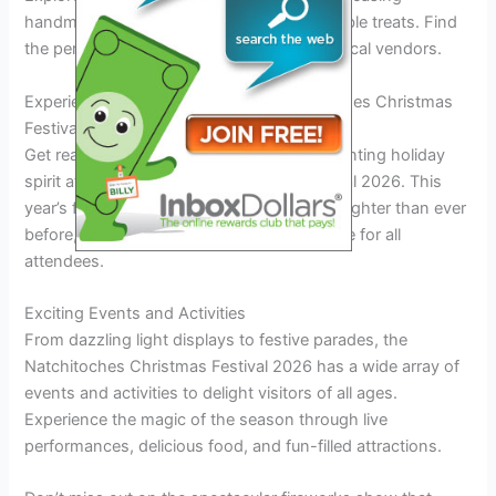
handmade crafts, unique gifts, and delectable treats. Find
the perfect holiday gifts while supporting local vendors.
Experience the Holiday Magic at Natchitoches Christmas
Festival 2026
Get ready to immerse yourself in the enchanting holiday
spirit at the Natchitoches Christmas Festival 2026. This
year’s festival promises to be bigger and brighter than ever
before, offering an unforgettable experience for all
attendees.
Exciting Events and Activities
From dazzling light displays to festive parades, the
Natchitoches Christmas Festival 2026 has a wide array of
events and activities to delight visitors of all ages.
Experience the magic of the season through live
performances, delicious food, and fun-filled attractions.