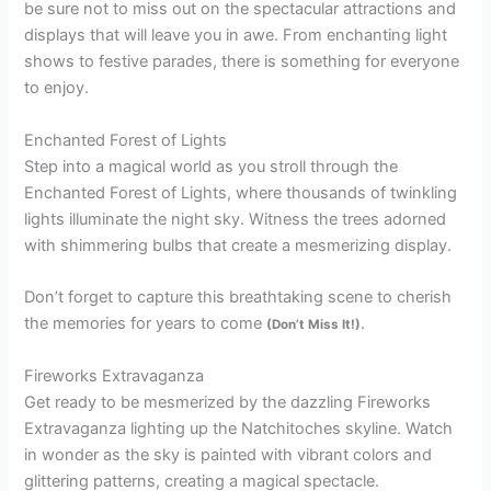
be sure not to miss out on the spectacular attractions and
displays that will leave you in awe. From enchanting light
shows to festive parades, there is something for everyone
to enjoy.
Enchanted Forest of Lights
Step into a magical world as you stroll through the
Enchanted Forest of Lights, where thousands of twinkling
lights illuminate the night sky. Witness the trees adorned
with shimmering bulbs that create a mesmerizing display.
Don’t forget to capture this breathtaking scene to cherish
the memories for years to come
.
(Don’t Miss It!)
Fireworks Extravaganza
Get ready to be mesmerized by the dazzling Fireworks
Extravaganza lighting up the Natchitoches skyline. Watch
in wonder as the sky is painted with vibrant colors and
glittering patterns, creating a magical spectacle.