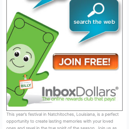
This year’s festival in Natchitoches, Louisiana, is a perfect
opportunity to create lasting memories with your loved
ones and revel in the true spirit of the season. Join us as