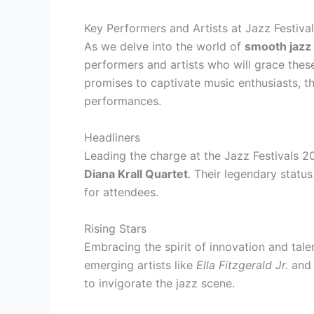
Key Performers and Artists at Jazz Festiva
As we delve into the world of
smooth jazz 
performers and artists who will grace thes
promises to captivate music enthusiasts, th
performances.
Headliners
Leading the charge at the Jazz Festivals 
Diana Krall Quartet
. Their legendary statu
for attendees.
Rising Stars
Embracing the spirit of innovation and tale
emerging artists like
Ella Fitzgerald Jr.
an
to invigorate the jazz scene.