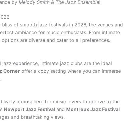
mance by
Melody Smith & The Jazz Ensemble
!
2026
 bliss of smooth jazz festivals in 2026, the venues and
e perfect ambiance for music enthusiasts. From intimate
 options are diverse and cater to all preferences.
jazz experience, intimate jazz clubs are the ideal
z Corner
offer a cozy setting where you can immerse
.
d lively atmosphere for music lovers to groove to the
as
Newport Jazz Festival
and
Montreux Jazz Festival
ages and breathtaking views.