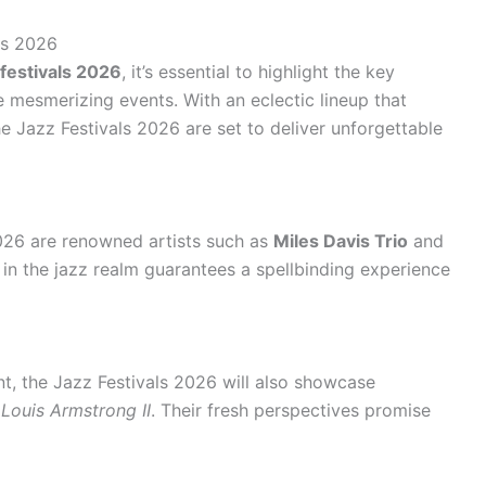
ls 2026
festivals 2026
, it’s essential to highlight the key
e mesmerizing events. With an eclectic lineup that
e Jazz Festivals 2026 are set to deliver unforgettable
2026 are renowned artists such as
Miles Davis Trio
and
s in the jazz realm guarantees a spellbinding experience
nt, the Jazz Festivals 2026 will also showcase
d
Louis Armstrong II
. Their fresh perspectives promise