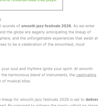
6
ul sounds of
smooth jazz festivals 2026
. As we enter
und the globe are eagerly anticipating the lineup of
sphere, and the unforgettable experiences that await at
ses to be a celebration of the smoothest, most
your soul and rhythms ignite your spirit. At smooth
n the
harmonious blend
of instruments, the
captivating
 of musical bliss.
e lineup for smooth jazz festivals 2026 is set to
deliver
zed. Be prepared to witness the magic unfold on stage