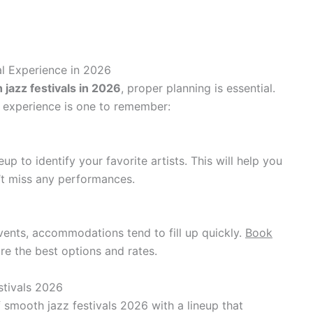
al Experience in 2026
jazz festivals in 2026
, proper planning is essential.
r experience is one to remember:
eup to identify your favorite artists. This will help you
’t miss any performances.
ents, accommodations tend to fill up quickly.
Book
re the best options and rates.
stivals 2026
 smooth jazz festivals 2026 with a lineup that