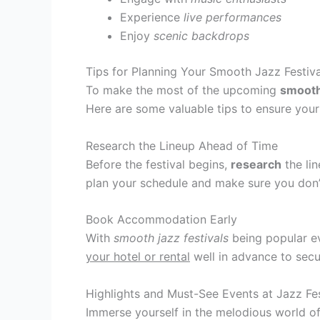
Experience
live performances
Enjoy
scenic backdrops
Tips for Planning Your Smooth Jazz Festiv
To make the most of the upcoming
smooth 
Here are some valuable tips to ensure you
Research the Lineup Ahead of Time
Before the festival begins,
research
the lin
plan your schedule and make sure you don
Book Accommodation Early
With
smooth jazz festivals
being popular ev
your hotel or rental
well in advance to secu
Highlights and Must-See Events at Jazz Fe
Immerse yourself in the melodious world of