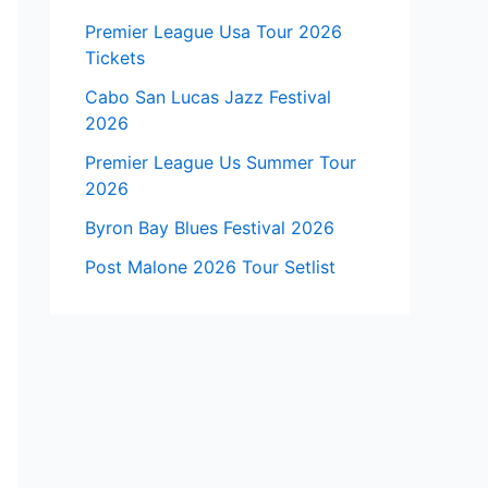
Premier League Usa Tour 2026
Tickets
Cabo San Lucas Jazz Festival
2026
Premier League Us Summer Tour
2026
Byron Bay Blues Festival 2026
Post Malone 2026 Tour Setlist