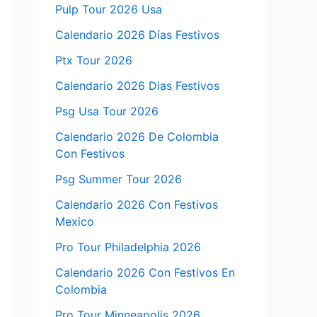
Pulp Tour 2026 Usa
Calendario 2026 Días Festivos
Ptx Tour 2026
Calendario 2026 Dias Festivos
Psg Usa Tour 2026
Calendario 2026 De Colombia
Con Festivos
Psg Summer Tour 2026
Calendario 2026 Con Festivos
Mexico
Pro Tour Philadelphia 2026
Calendario 2026 Con Festivos En
Colombia
Pro Tour Minneapolis 2026