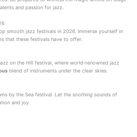
alents and passion for jazz.
26
op smooth jazz festivals in 2026. Immerse yourself in
s that these festivals have to offer.
Jazz on the Hill festival, where world-renowned jazz
ous
blend of instruments under the clear skies.
hms by the Sea festival. Let the
soothing
sounds of
ation and joy.