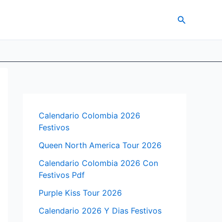
Search
Calendario Colombia 2026
Festivos
Queen North America Tour 2026
Calendario Colombia 2026 Con
Festivos Pdf
Purple Kiss Tour 2026
Calendario 2026 Y Dias Festivos