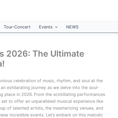
Tour-Concert
Events
NEWS
s 2026: The Ultimate
a!
nious celebration of music, rhythm, and soul at the
an exhilarating journey as we delve into the soul-
ing place in 2026. From the scintillating performances
 set to offer an unparalleled musical experience like
eup of talented artists, the mesmerizing venues, and
these incredible events. Let’s embark on this melodic