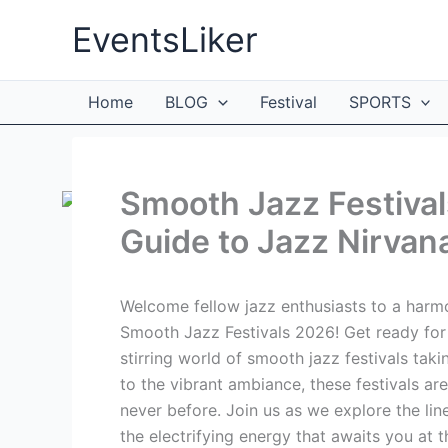
Skip
EventsLiker
to
content
Home
BLOG
Festival
SPORTS
Smooth Jazz Festival
Guide to Jazz Nirvan
Welcome fellow jazz enthusiasts to a harmo
Smooth Jazz Festivals 2026! Get ready for 
stirring world of smooth jazz festivals tak
to the vibrant ambiance, these festivals are
never before. Join us as we explore the lin
the electrifying energy that awaits you at 