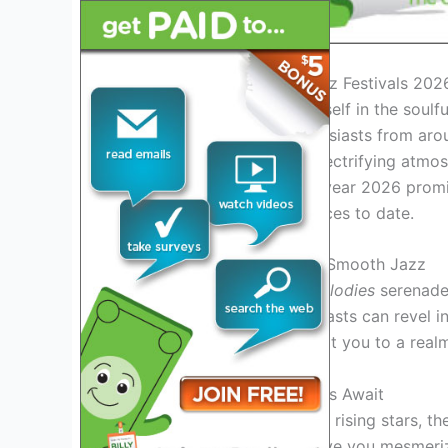
Introduction to Smooth Jazz Festivals 202
Get ready to immerse yourself in the soulf
this vibrant year, jazz enthusiasts from aro
incredible musicians, the electrifying atmo
smooth jazz festivals. The year 2026 promi
enchanting jazz performances to date.
Experience the Essence of Smooth Jazz
Step into a world where
melodies
serenade 
jazz festivals 2026, enthusiasts can revel i
performances
that transport you to a realm
Unforgettable Performances Await
From iconic jazz legends to rising stars, th
performances
that will leave you mesmeri