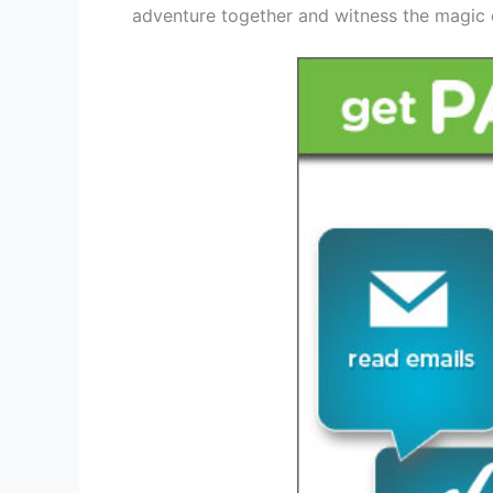
adventure together and witness the magic 