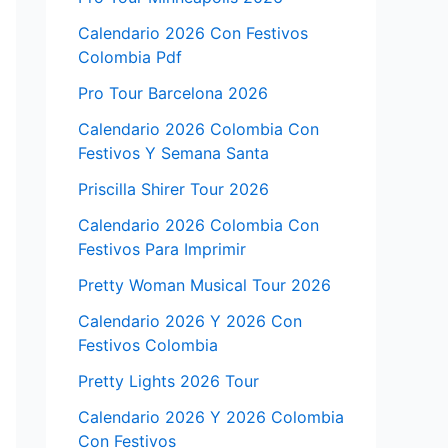
Calendario 2026 Con Festivos
Colombia Pdf
Pro Tour Barcelona 2026
Calendario 2026 Colombia Con
Festivos Y Semana Santa
Priscilla Shirer Tour 2026
Calendario 2026 Colombia Con
Festivos Para Imprimir
Pretty Woman Musical Tour 2026
Calendario 2026 Y 2026 Con
Festivos Colombia
Pretty Lights 2026 Tour
Calendario 2026 Y 2026 Colombia
Con Festivos