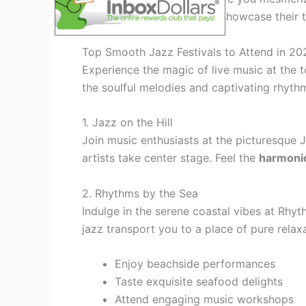
as
world-class musicians
showcase their t
Top Smooth Jazz Festivals to Attend in 20
Experience the magic of live music at the t
the soulful melodies and captivating rhythm
1. Jazz on the Hill
Join music enthusiasts at the picturesque 
artists take center stage. Feel the
harmoni
2. Rhythms by the Sea
Indulge in the serene coastal vibes at Rhyt
jazz transport you to a place of pure relax
Enjoy beachside performances
Taste exquisite seafood delights
Attend engaging music workshops