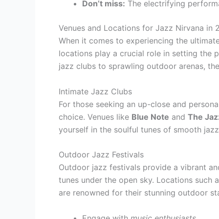
Don’t miss:
The electrifying perfor
Venues and Locations for Jazz Nirvana in 
When it comes to experiencing the ultimate
locations play a crucial role in setting th
jazz clubs to sprawling outdoor arenas, the
Intimate Jazz Clubs
For those seeking an up-close and personal 
choice. Venues like
Blue Note
and
The Jaz
yourself in the soulful tunes of smooth jazz
Outdoor Jazz Festivals
Outdoor jazz festivals provide a vibrant an
tunes under the open sky. Locations such 
are renowned for their stunning outdoor st
Engage with
music enthusiasts