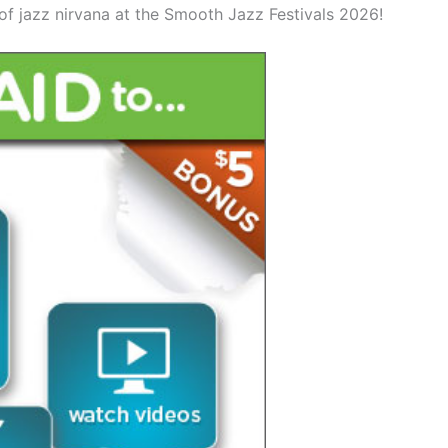
of jazz nirvana at the Smooth Jazz Festivals 2026!