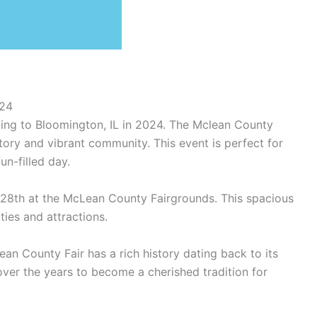
024
ming to Bloomington, IL in 2024. The Mclean County
istory and vibrant community. This event is perfect for
un-filled day.
ly 28th at the McLean County Fairgrounds. This spacious
ties and attractions.
clean County Fair has a rich history dating back to its
over the years to become a cherished tradition for