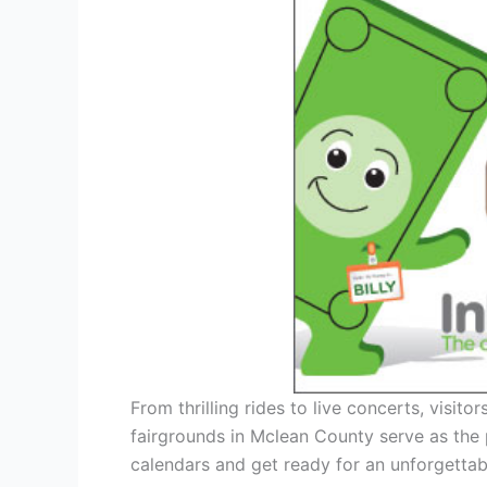
From thrilling rides to live concerts, visit
fairgrounds in Mclean County serve as the 
calendars and get ready for an unforgettab