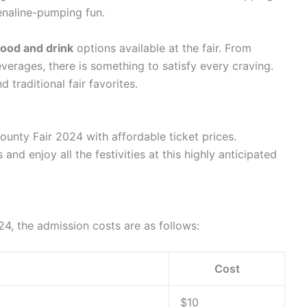
renaline-pumping fun.
food and drink
options available at the fair. From
verages, there is something to satisfy every craving.
d traditional fair favorites.
unty Fair 2024 with affordable ticket prices.
and enjoy all the festivities at this highly anticipated
4, the admission costs are as follows:
Cost
$10