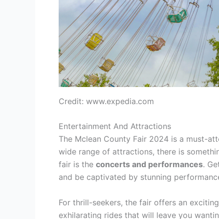
Credit: www.expedia.com
Entertainment And Attractions
The Mclean County Fair 2024 is a must-atte
wide range of attractions, there is somethi
fair is the
concerts and performances
. Ge
and be captivated by stunning performanc
For thrill-seekers, the fair offers an excitin
exhilarating rides that will leave you want