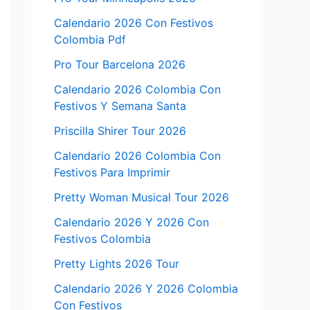
Calendario 2026 Con Festivos
Colombia Pdf
Pro Tour Barcelona 2026
Calendario 2026 Colombia Con
Festivos Y Semana Santa
Priscilla Shirer Tour 2026
Calendario 2026 Colombia Con
Festivos Para Imprimir
Pretty Woman Musical Tour 2026
Calendario 2026 Y 2026 Con
Festivos Colombia
Pretty Lights 2026 Tour
Calendario 2026 Y 2026 Colombia
Con Festivos