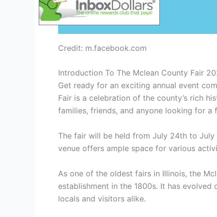
Credit: m.facebook.com
Introduction To The Mclean County Fair 2
Get ready for an exciting annual event co
Fair is a celebration of the county’s rich h
families, friends, and anyone looking for a f
The fair will be held from July 24th to Ju
venue offers ample space for various activi
As one of the oldest fairs in Illinois, the M
establishment in the 1800s. It has evolved 
locals and visitors alike.