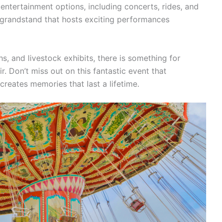
 entertainment options, including concerts, rides, and
 grandstand that hosts exciting performances
, and livestock exhibits, there is something for
. Don’t miss out on this fantastic event that
eates memories that last a lifetime.