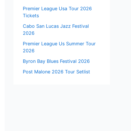
Premier League Usa Tour 2026
Tickets
Cabo San Lucas Jazz Festival
2026
Premier League Us Summer Tour
2026
Byron Bay Blues Festival 2026
Post Malone 2026 Tour Setlist