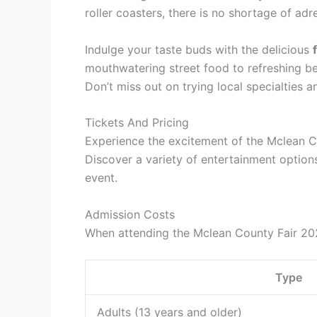
roller coasters, there is no shortage of ad
Indulge your taste buds with the delicious
mouthwatering street food to refreshing be
Don’t miss out on trying local specialties an
Tickets And Pricing
Experience the excitement of the Mclean Co
Discover a variety of entertainment options 
event.
Admission Costs
When attending the Mclean County Fair 202
Type
Adults (13 years and older)