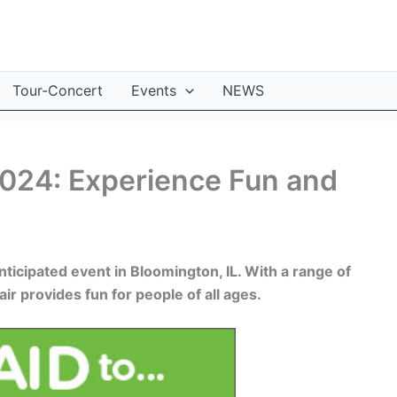
Tour-Concert
Events
NEWS
2024: Experience Fun and
ticipated event in Bloomington, IL. With a range of
air provides fun for people of all ages.