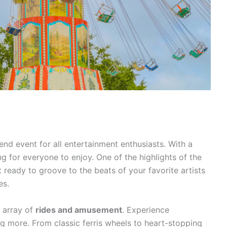
nd event for all entertainment enthusiasts. With a
ng for everyone to enjoy. One of the highlights of the
t ready to groove to the beats of your favorite artists
es.
g array of
rides and amusement
. Experience
ing more. From classic ferris wheels to heart-stopping