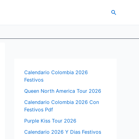
Search
Calendario Colombia 2026
Festivos
Queen North America Tour 2026
Calendario Colombia 2026 Con
Festivos Pdf
Purple Kiss Tour 2026
Calendario 2026 Y Dias Festivos