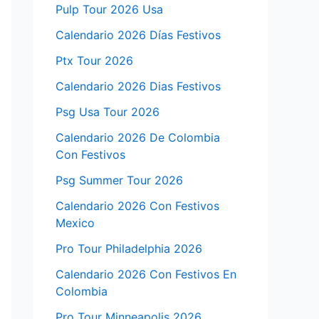
Pulp Tour 2026 Usa
Calendario 2026 Días Festivos
Ptx Tour 2026
Calendario 2026 Dias Festivos
Psg Usa Tour 2026
Calendario 2026 De Colombia
Con Festivos
Psg Summer Tour 2026
Calendario 2026 Con Festivos
Mexico
Pro Tour Philadelphia 2026
Calendario 2026 Con Festivos En
Colombia
Pro Tour Minneapolis 2026