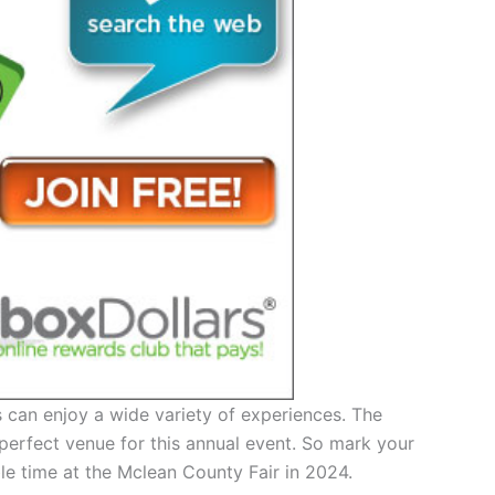
ors can enjoy a wide variety of experiences. The
perfect venue for this annual event. So mark your
le time at the Mclean County Fair in 2024.