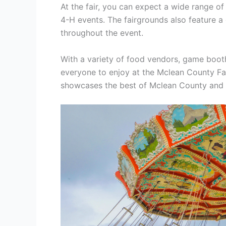
At the fair, you can expect a wide range of
4-H events. The fairgrounds also feature a
throughout the event.
With a variety of food vendors, game booths
everyone to enjoy at the Mclean County Fair
showcases the best of Mclean County and cr