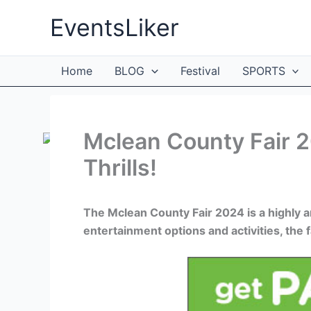
Skip
EventsLiker
to
content
Home
BLOG
Festival
SPORTS
Mclean County Fair 
Thrills!
The Mclean County Fair 2024 is a highly an
entertainment options and activities, the f