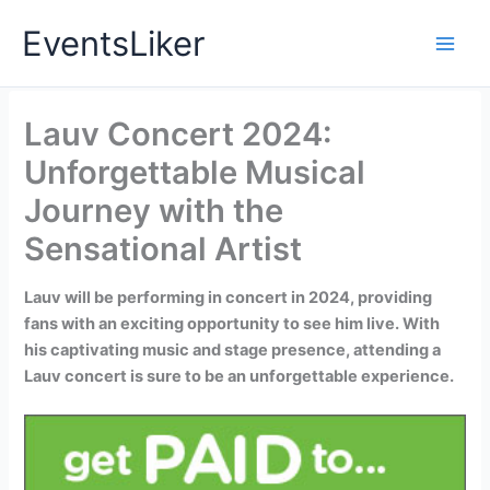
Skip
EventsLiker
to
content
Lauv Concert 2024:
Unforgettable Musical
Journey with the
Sensational Artist
Lauv will be performing in concert in 2024, providing
fans with an exciting opportunity to see him live. With
his captivating music and stage presence, attending a
Lauv concert is sure to be an unforgettable experience.