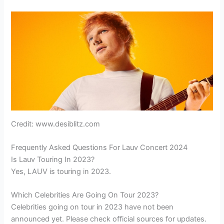
Credit: www.desiblitz.com
Frequently Asked Questions For Lauv Concert 2024
Is Lauv Touring In 2023?
Yes, LAUV is touring in 2023.
Which Celebrities Are Going On Tour 2023?
Celebrities going on tour in 2023 have not been
announced yet. Please check official sources for updates.