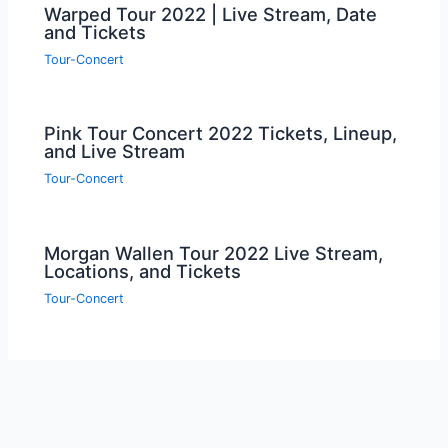
Warped Tour 2022 | Live Stream, Date
and Tickets
Tour-Concert
Pink Tour Concert 2022 Tickets, Lineup,
and Live Stream
Tour-Concert
Morgan Wallen Tour 2022 Live Stream,
Locations, and Tickets
Tour-Concert