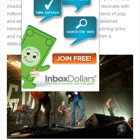
musician known for his heartfelt songs that resonate with
millions of fans worldwide. With his unique blend of pop
and electronic elements, Lauv has firmly established
himself as a musical powerhouse. His soul-stirring lyrics
and captivating performances have earned him a
dedicated fan base and critical acclaim.