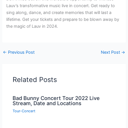
Lauv’s transformative music live in concert. Get ready to
sing along, dance, and create memories that will last a
lifetime. Get your tickets and prepare to be blown away by
the magic of Lauv in 2024.
←
Previous Post
Next Post
→
Related Posts
Bad Bunny Concert Tour 2022 Live
Stream, Date and Locations
Tour-Concert