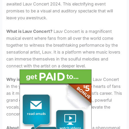
awaited Lauv Concert 2024. This electrifying event
promises to be a visual and auditory spectacle that will
leave you awestruck.
What is Lauv Concert?
Lauv Concert is a magnificent
musical event where fans from all over the world come
together to witness the breathtaking performance by the
sensational artist, Lauv. It is a platform where music lovers
can immerse themselves in the soulful melodies and
connect with the artist on a deeper level.
Why is Lauv Concert in 2024 special?
The Lauv Concert
in the year 2024 holds a special place in the hearts of fans
as it marks a significant milestone in the artist’s career. This
grand event will feature mesmerizing visuals, powerful
vocals, and a vibrant atmosphere that will elevate the
concert experience to new heights.
About the Sensational Artist Lauv
: Lauv is a phenomenal