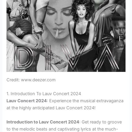
Credit: www.deezer.com
1. Introduction To Lauv Concert 2024
Lauv Concert 2024
: Experience the musical extravaganza
at the highly anticipated Lauv Concert 2024!
Introduction to Lauv Concert 2024
: Get ready to groove
to the melodic beats and captivating lyrics at the much-