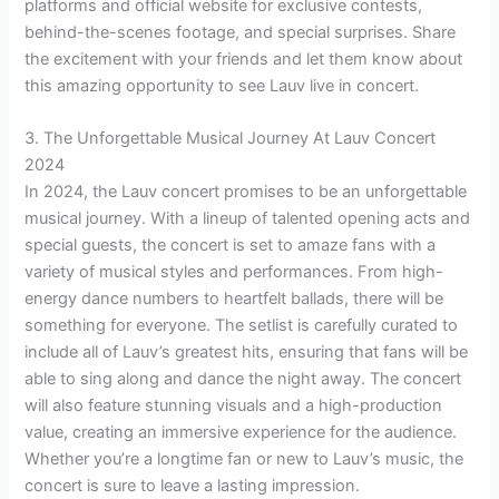
platforms and official website for exclusive contests,
behind-the-scenes footage, and special surprises. Share
the excitement with your friends and let them know about
this amazing opportunity to see Lauv live in concert.
3. The Unforgettable Musical Journey At Lauv Concert
2024
In 2024, the Lauv concert promises to be an unforgettable
musical journey. With a lineup of talented opening acts and
special guests, the concert is set to amaze fans with a
variety of musical styles and performances. From high-
energy dance numbers to heartfelt ballads, there will be
something for everyone. The setlist is carefully curated to
include all of Lauv’s greatest hits, ensuring that fans will be
able to sing along and dance the night away. The concert
will also feature stunning visuals and a high-production
value, creating an immersive experience for the audience.
Whether you’re a longtime fan or new to Lauv’s music, the
concert is sure to leave a lasting impression.