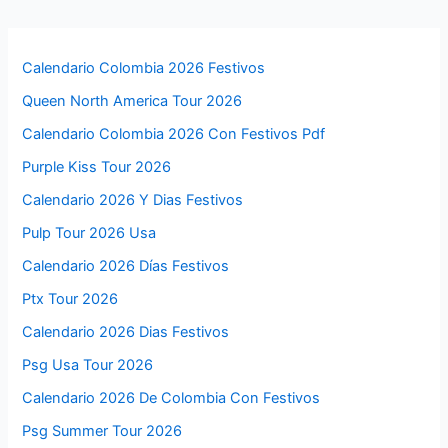
Calendario Colombia 2026 Festivos
Queen North America Tour 2026
Calendario Colombia 2026 Con Festivos Pdf
Purple Kiss Tour 2026
Calendario 2026 Y Dias Festivos
Pulp Tour 2026 Usa
Calendario 2026 Días Festivos
Ptx Tour 2026
Calendario 2026 Dias Festivos
Psg Usa Tour 2026
Calendario 2026 De Colombia Con Festivos
Psg Summer Tour 2026