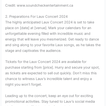
Credit: www.soundcheckentertainment.ca
2. Preparations For Lauv Concert 2024
The highly anticipated Lauv Concert 2024 is set to take
place on [date] at [venue]. Mark your calendars for an
unforgettable evening filled with incredible music and
energy that will leave you mesmerized. Get ready to dance
and sing along to your favorite Lauv songs, as he takes the
stage and captivates the audience.
Tickets for the Lauv Concert 2024 are available for
purchase starting from [price]. Hurry and secure your spot,
as tickets are expected to sell out quickly. Don’t miss this
chance to witness Lauv’s incredible talent and enjoy a
night you won’t forget.
Leading up to the concert, keep an eye out for exciting
promotional activities. Stay tuned to Lauv’s social media