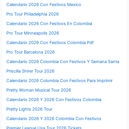
Calendario 2026 Con Festivos Mexico
Pro Tour Philadelphia 2026
Calendario 2026 Con Festivos En Colombia
Pro Tour Minneapolis 2026
Calendario 2026 Con Festivos Colombia Pdf
Pro Tour Barcelona 2026
Calendario 2026 Colombia Con Festivos Y Semana Santa
Priscilla Shirer Tour 2026
Calendario 2026 Colombia Con Festivos Para Imprimir
Pretty Woman Musical Tour 2026
Calendario 2026 Y 2026 Con Festivos Colombia
Pretty Lights 2026 Tour
Calendario 2026 Y 2026 Colombia Con Festivos
Premier League Usa Tour 2026 Tickets