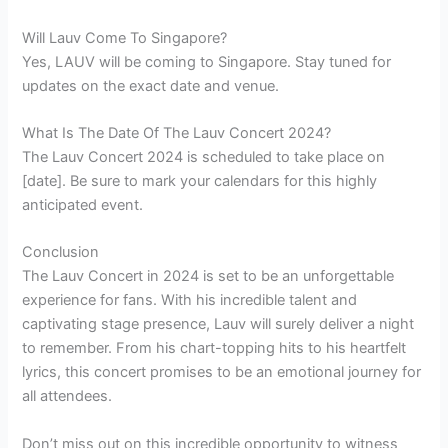
Will Lauv Come To Singapore?
Yes, LAUV will be coming to Singapore. Stay tuned for
updates on the exact date and venue.
What Is The Date Of The Lauv Concert 2024?
The Lauv Concert 2024 is scheduled to take place on
[date]. Be sure to mark your calendars for this highly
anticipated event.
Conclusion
The Lauv Concert in 2024 is set to be an unforgettable
experience for fans. With his incredible talent and
captivating stage presence, Lauv will surely deliver a night
to remember. From his chart-topping hits to his heartfelt
lyrics, this concert promises to be an emotional journey for
all attendees.
Don’t miss out on this incredible opportunity to witness