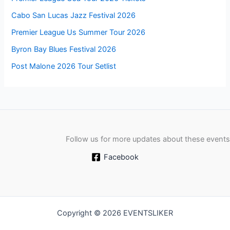
Cabo San Lucas Jazz Festival 2026
Premier League Us Summer Tour 2026
Byron Bay Blues Festival 2026
Post Malone 2026 Tour Setlist
Follow us for more updates about these events
Facebook
Copyright © 2026 EVENTSLIKER