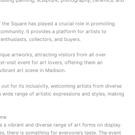
luding painting, sculpture, photography, ceramics, and
ff the Square has played a crucial role in promoting
 community. It provides a platform for artists to
enthusiasts, collectors, and buyers.
nique artworks, attracting visitors from all over
-visit event for art lovers, offering them an
vibrant art scene in Madison.
out for its inclusivity, welcoming artists from diverse
a wide range of artistic expressions and styles, making
ene
 a vibrant and diverse range of art forms on display.
es, there is something for everyone’s taste. The event