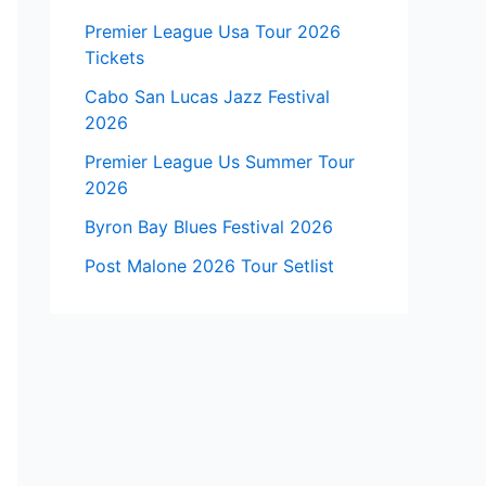
Premier League Usa Tour 2026
Tickets
Cabo San Lucas Jazz Festival
2026
Premier League Us Summer Tour
2026
Byron Bay Blues Festival 2026
Post Malone 2026 Tour Setlist