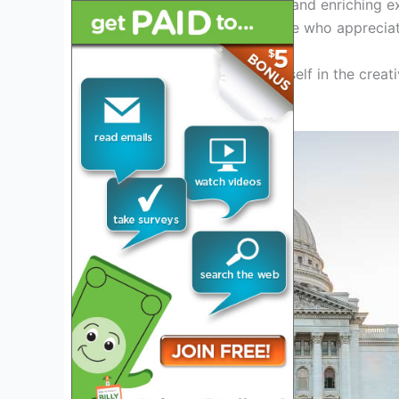
promises to be an exciting and enriching e
an artist, or simply someone who appreciate
Get ready to immerse yourself in the creati
Fair Off the Square 2024.