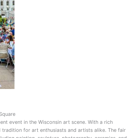
 Square
ent event in the Wisconsin art scene. With a rich
tradition for art enthusiasts and artists alike. The fair