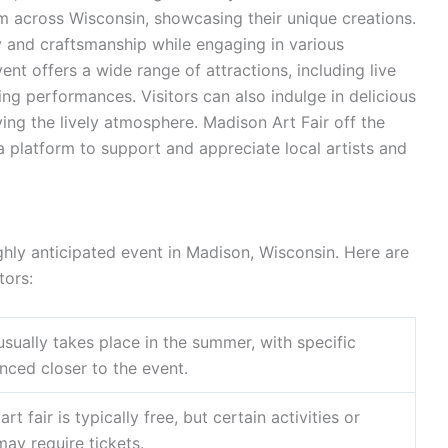
om across Wisconsin, showcasing their unique creations.
ry and craftsmanship while engaging in various
event offers a wide range of attractions, including live
g performances. Visitors can also indulge in delicious
ing the lively atmosphere. Madison Art Fair off the
 a platform to support and appreciate local artists and
ghly anticipated event in Madison, Wisconsin. Here are
tors:
 usually takes place in the summer, with specific
ced closer to the event.
art fair is typically free, but certain activities or
ay require tickets.