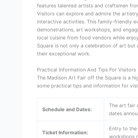
features talented artists and craftsmen fr
Visitors can explore and admire the artist
interactive activities. This family-friendly 
demonstrations, art workshops, and engagin
local cuisine from food vendors while enjoy
Square is not only a celebration of art but
their exceptional work.
Practical Information And Tips For Visitors
The Madison Art Fair off the Square is a hi
some practical tips and information for visi
The art fair
Schedule and Dates:
dates announ
Entry to the 
Ticket Information:
workshops m