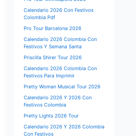
Calendario 2026 Con Festivos
Colombia Pdf
Pro Tour Barcelona 2026
Calendario 2026 Colombia Con
Festivos Y Semana Santa
Priscilla Shirer Tour 2026
Calendario 2026 Colombia Con
Festivos Para Imprimir
Pretty Woman Musical Tour 2026
Calendario 2026 Y 2026 Con
Festivos Colombia
Pretty Lights 2026 Tour
Calendario 2026 Y 2026 Colombia
Con Festivos