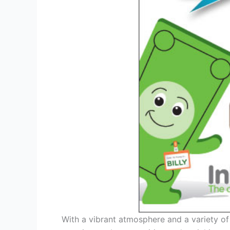
With a vibrant atmosphere and a variety of