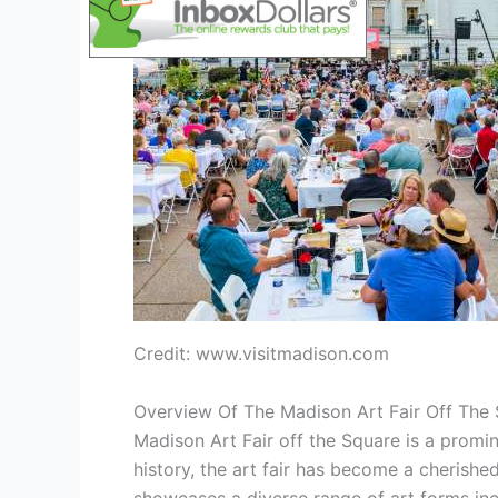
Credit: www.visitmadison.com
Overview Of The Madison Art Fair Off The
Madison Art Fair off the Square is a promin
history, the art fair has become a cherished 