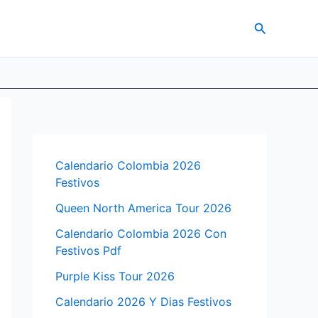
Search
Calendario Colombia 2026
Festivos
Queen North America Tour 2026
Calendario Colombia 2026 Con
Festivos Pdf
Purple Kiss Tour 2026
Calendario 2026 Y Dias Festivos