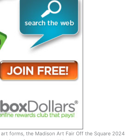
 art forms, the Madison Art Fair Off the Square 2024