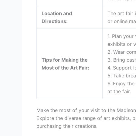
Location and
The art fair
Directions:
or online ma
1. Plan your
exhibits or 
2. Wear comf
Tips for Making the
3. Bring cas
Most of the Art Fair:
4. Support l
5. Take bre
6. Enjoy the
at the fair.
Make the most of your visit to the Madison 
Explore the diverse range of art exhibits, 
purchasing their creations.