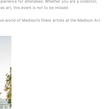
xperience for attendees. Whether you are a collector,
s art, this event is not to be missed.
ve world of Madison’s finest artists at the Madison Art