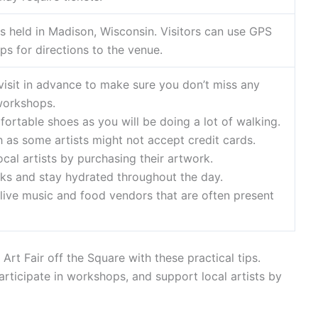
 is held in Madison, Wisconsin. Visitors can use GPS
ps for directions to the venue.
 visit in advance to make sure you don’t miss any
workshops.
ortable shoes as you will be doing a lot of walking.
h as some artists might not accept credit cards.
ocal artists by purchasing their artwork.
aks and stay hydrated throughout the day.
 live music and food vendors that are often present
Art Fair off the Square with these practical tips.
participate in workshops, and support local artists by