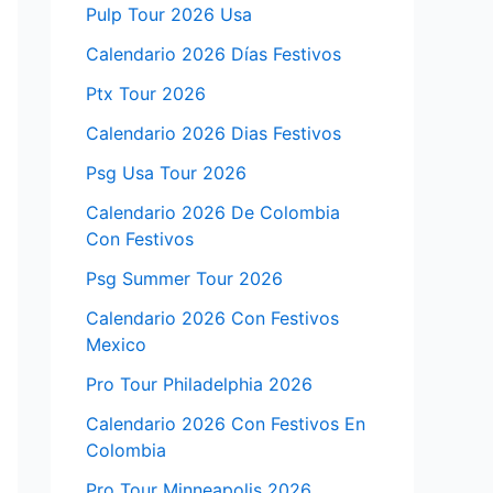
Pulp Tour 2026 Usa
Calendario 2026 Días Festivos
Ptx Tour 2026
Calendario 2026 Dias Festivos
Psg Usa Tour 2026
Calendario 2026 De Colombia
Con Festivos
Psg Summer Tour 2026
Calendario 2026 Con Festivos
Mexico
Pro Tour Philadelphia 2026
Calendario 2026 Con Festivos En
Colombia
Pro Tour Minneapolis 2026