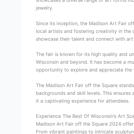
showcases a diverse range of art forms inc
jewelry.
Since its inception, the Madison Art Fair o
local artists and fostering creativity in the
showcase their talent and connect with art 
The fair is known for its high quality and u
Wisconsin and beyond. It has become a must
opportunity to explore and appreciate the 
The Madison Art Fair off the Square stands 
backgrounds and skill levels. This ensures 
it a captivating experience for attendees.
Experience The Best Of Wisconsin’s Art Sc
Madison Art Fair off the Square 2024 offers
From vibrant paintings to intricate sculptur