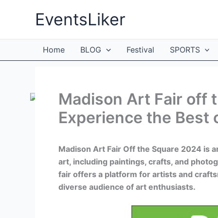
Skip
EventsLiker
to
content
Home
BLOG
Festival
SPORTS
Madison Art Fair off
Experience the Best 
Madison Art Fair Off the Square 2024 is 
art, including paintings, crafts, and phot
fair offers a platform for artists and craft
diverse audience of art enthusiasts.