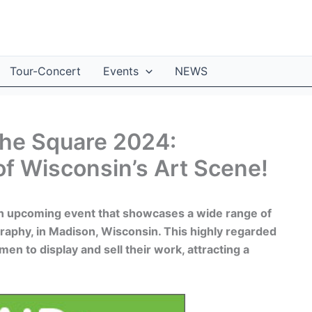
Tour-Concert
Events
NEWS
 the Square 2024:
of Wisconsin’s Art Scene!
an upcoming event that showcases a wide range of
ography, in Madison, Wisconsin. This highly regarded
smen to display and sell their work, attracting a