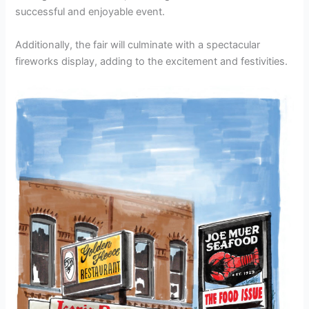
successful and enjoyable event.
Additionally, the fair will culminate with a spectacular
fireworks display, adding to the excitement and festivities.