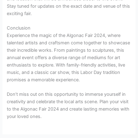
Stay tuned for updates on the exact date and venue of this
exciting fair.
Conclusion
Experience the magic of the Algonac Fair 2024, where
talented artists and craftsmen come together to showcase
their incredible works. From paintings to sculptures, this
annual event offers a diverse range of mediums for art
enthusiasts to explore. With family-friendly activities, live
music, and a classic car show, this Labor Day tradition
promises a memorable experience.
Don’t miss out on this opportunity to immerse yourself in
creativity and celebrate the local arts scene. Plan your visit
to the Algonac Fair 2024 and create lasting memories with
your loved ones.