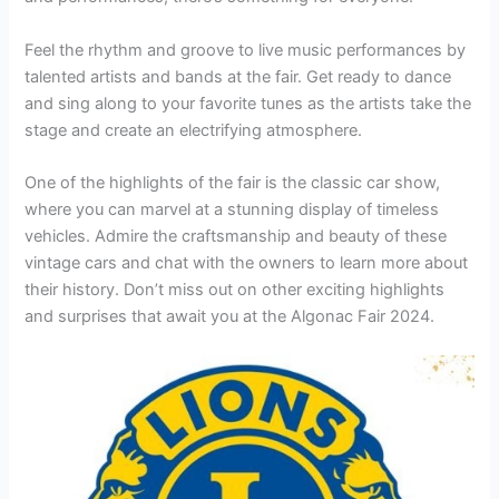
Feel the rhythm and groove to live music performances by
talented artists and bands at the fair. Get ready to dance
and sing along to your favorite tunes as the artists take the
stage and create an electrifying atmosphere.
One of the highlights of the fair is the classic car show,
where you can marvel at a stunning display of timeless
vehicles. Admire the craftsmanship and beauty of these
vintage cars and chat with the owners to learn more about
their history. Don’t miss out on other exciting highlights
and surprises that await you at the Algonac Fair 2024.