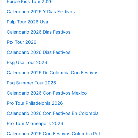
Purple Kiss Tour 2026
Calendario 2026 Y Dias Festivos
Pulp Tour 2026 Usa
Calendario 2026 Días Festivos
Ptx Tour 2026
Calendario 2026 Dias Festivos
Psg Usa Tour 2026
Calendario 2026 De Colombia Con Festivos
Psg Summer Tour 2026
Calendario 2026 Con Festivos Mexico
Pro Tour Philadelphia 2026
Calendario 2026 Con Festivos En Colombia
Pro Tour Minneapolis 2026
Calendario 2026 Con Festivos Colombia Pdf