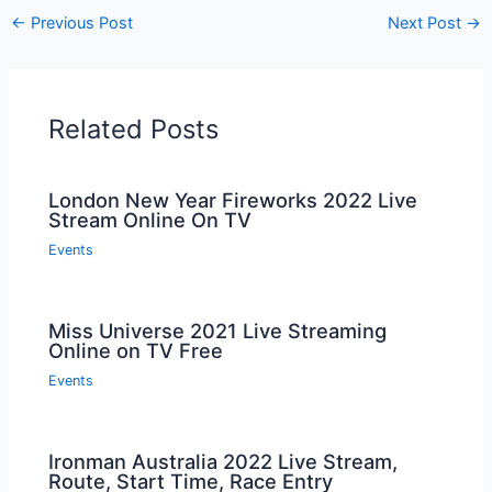
←
Previous Post
Next Post
→
Related Posts
London New Year Fireworks 2022 Live
Stream Online On TV
Events
Miss Universe 2021 Live Streaming
Online on TV Free
Events
Ironman Australia 2022 Live Stream,
Route, Start Time, Race Entry