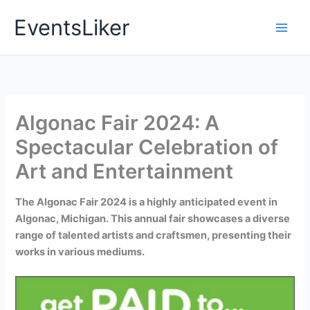
Skip
EventsLiker
to
content
Algonac Fair 2024: A
Spectacular Celebration of
Art and Entertainment
The Algonac Fair 2024 is a highly anticipated event in
Algonac, Michigan. This annual fair showcases a diverse
range of talented artists and craftsmen, presenting their
works in various mediums.