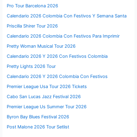
Pro Tour Barcelona 2026
Calendario 2026 Colombia Con Festivos Y Semana Santa
Priscilla Shirer Tour 2026
Calendario 2026 Colombia Con Festivos Para Imprimir
Pretty Woman Musical Tour 2026
Calendario 2026 Y 2026 Con Festivos Colombia
Pretty Lights 2026 Tour
Calendario 2026 Y 2026 Colombia Con Festivos
Premier League Usa Tour 2026 Tickets
Cabo San Lucas Jazz Festival 2026
Premier League Us Summer Tour 2026
Byron Bay Blues Festival 2026
Post Malone 2026 Tour Setlist