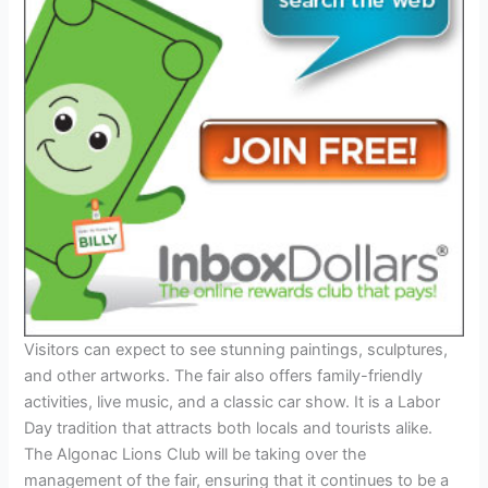
Visitors can expect to see stunning paintings, sculptures,
and other artworks. The fair also offers family-friendly
activities, live music, and a classic car show. It is a Labor
Day tradition that attracts both locals and tourists alike.
The Algonac Lions Club will be taking over the
management of the fair, ensuring that it continues to be a