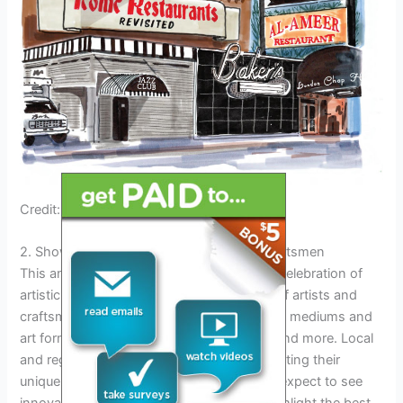
Credit: issuu.com
2. Showcasing Diversity Of Artists And Craftsmen
This annual event, Algonac Fair 2024, is a celebration of
artistic talent, showcasing a diverse array of artists and
craftsmen. The fair features a wide range of mediums and
art forms, including paintings, sculptures, and more. Local
and regional talent take center stage, exhibiting their
unique and creative works. Attendees can expect to see