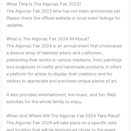
What Time Is The Algonac Fair 2023?
The Algonac Fair 2023 time has not been announced yet.
Please check the official website or local event listings for
updates.
What Is The Algonac Fair 2024 All About?
The Algonac Fair 2024 is an annual event that showcases
a diverse array of talented artists and craftsmen,
presenting their works in various mediums, from paintings
and sculptures to crafts and handmade products. It offers
a platform for artists to display their creations and for
visitors to appreciate and purchase unique pieces of art.
It also provides entertainment, live music, and fun-filled
activities for the whole family to enjoy.
When And Where Will The Algonac Fair 2024 Take Place?
The Algonac Fair 2024 will take place on a specific date
and location that will be announced closer to the event.