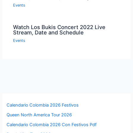
Events
Watch Los Bukis Concert 2022 Live
Stream, Date and Schedule
Events
Calendario Colombia 2026 Festivos
Queen North America Tour 2026
Calendario Colombia 2026 Con Festivos Pdf