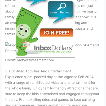
innovative and captivating exhibits that highlight the best
of the artistic community. Algonac Fair 2024 is not just
about art, but also brings people together with live music,
family-fun activities, and an annual classic car show. It is
an event that promises to be both entertaining and
inspiring, making it a must-visit for art enthusiasts and
families alike.
Credit: partyofalyssamatt.com
3. Fun-filled Activities And Entertainment
Experience a jam-packed day at the Algonac Fair 2024
with a range of fun-filled activities and entertainment for
the whole family. Enjoy family-friendly attractions that are
sure to keep the kids entertained and engaged throughout
the day. From exciting rides and games to face painting
and performances, there’s something for everyone.