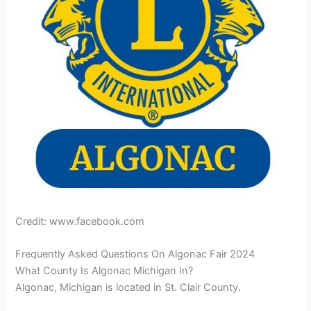
Credit: www.facebook.com
Frequently Asked Questions On Algonac Fair 2024
What County Is Algonac Michigan In?
Algonac, Michigan is located in St. Clair County.