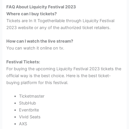
FAQ About Liquicity Festival 2023
Where can I buy tickets?
Tickets are In It Togetherilable through Liquicity Festival
2023 website or any of the authorized ticket retailers.
How can I watch the live stream?
You can watch it online on tv.
Festival Tickets:
For buying the upcoming Liquicity Festival 2023 tickets the
official way is the best choice. Here is the best ticket-
buying platform for this festival.
Ticketmaster
StubHub
Eventbrite
Vivid Seats
AXS