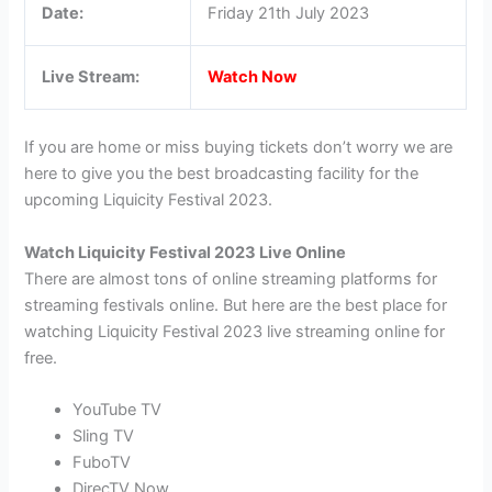
Date:
Friday 21th July 2023
Live Stream:
Watch Now
If you are home or miss buying tickets don’t worry we are
here to give you the best broadcasting facility for the
upcoming Liquicity Festival 2023.
Watch Liquicity Festival 2023 Live Online
There are almost tons of online streaming platforms for
streaming festivals online. But here are the best place for
watching Liquicity Festival 2023 live streaming online for
free.
YouTube TV
Sling TV
FuboTV
DirecTV Now