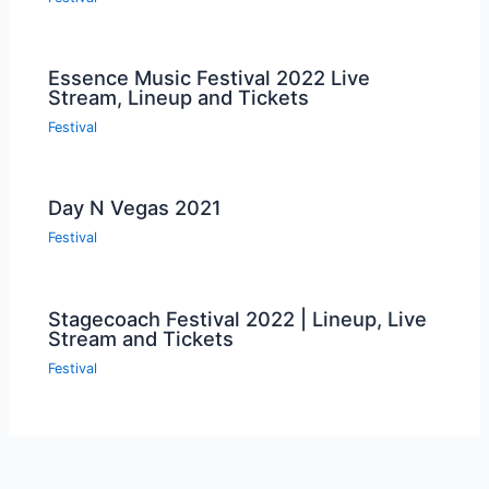
Essence Music Festival 2022 Live
Stream, Lineup and Tickets
Festival
Day N Vegas 2021
Festival
Stagecoach Festival 2022 | Lineup, Live
Stream and Tickets
Festival