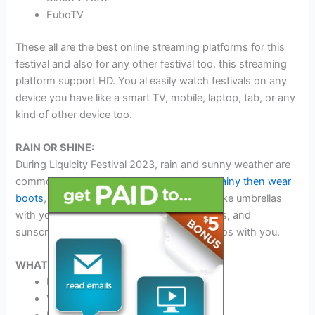
FuboTV
These all are the best online streaming platforms for this
festival and also for any other festival too. this streaming
platform support HD. You al easily watch festivals on any
device you have like a smart TV, mobile, laptop, tab, or any
kind of other device too.
RAIN OR SHINE:
During Liquicity Festival 2023, rain and sunny weather are
common things. Here are some
tips if it is rainy then wear
boots
, ponchos, and rubber duckies and take umbrellas
with you. If it is sunny then wear sunglasses, and
sunscreen and take water and pink flamingos with you.
WHAT TO BRING:
ID
Valid Driver’s License