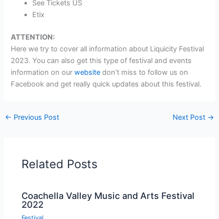
See Tickets US
Etix
ATTENTION:
Here we try to cover all information about Liquicity Festival
2023. You can also get this type of festival and events
information on our
website
don’t miss to follow us on
Facebook and get really quick updates about this festival.
←
Previous Post
Next Post
→
Related Posts
Coachella Valley Music and Arts Festival
2022
Festival