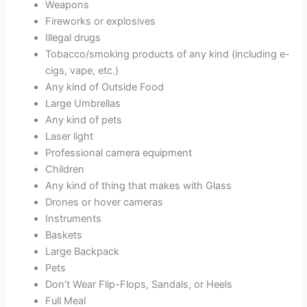
Weapons
Fireworks or explosives
Illegal drugs
Tobacco/smoking products of any kind (including e-
cigs, vape, etc.)
Any kind of Outside Food
Large Umbrellas
Any kind of pets
Laser light
Professional camera equipment
Children
Any kind of thing that makes with Glass
Drones or hover cameras
Instruments
Baskets
Large Backpack
Pets
Don’t Wear Flip-Flops, Sandals, or Heels
Full Meal