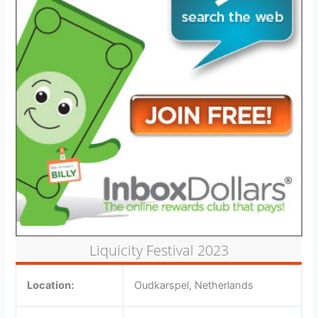
Liquicity Festival 2023
Location:
Oudkarspel, Netherlands