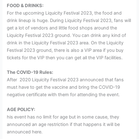
FOOD & DRINKS:
For the upcoming Liquicity Festival 2023, the food and
drink lineup is huge. During Liquicity Festival 2023, fans will
get a lot of vendors and little food shops around the
Liquicity Festival 2023 ground. You can drink any kind of
drink in the Liquicity Festival 2023 area. On the Liquicity
Festival 2023 ground, there is also a VIP area if you buy
tickets for the VIP then you can get all the VIP facilities.
The COVID-19 Rules:
After 2020 Liquicity Festival 2023 announced that fans
must have to get the vaccine and bring the COVID-19
negative certificate with them for attending the event.
AGE POLICY:
his event has no limit for age but in some cause, they
announced an age restriction if that happens it will be
announced here.