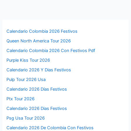
Calendario Colombia 2026 Festivos
Queen North America Tour 2026
Calendario Colombia 2026 Con Festivos Pdf
Purple Kiss Tour 2026
Calendario 2026 Y Dias Festivos
Pulp Tour 2026 Usa
Calendario 2026 Días Festivos
Ptx Tour 2026
Calendario 2026 Dias Festivos
Psg Usa Tour 2026
Calendario 2026 De Colombia Con Festivos