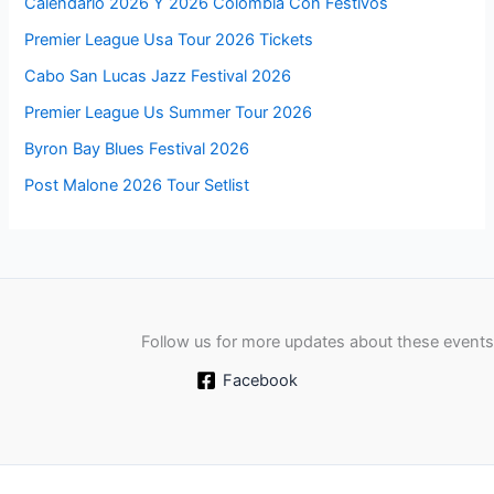
Calendario 2026 Y 2026 Colombia Con Festivos
Premier League Usa Tour 2026 Tickets
Cabo San Lucas Jazz Festival 2026
Premier League Us Summer Tour 2026
Byron Bay Blues Festival 2026
Post Malone 2026 Tour Setlist
Follow us for more updates about these events
Facebook