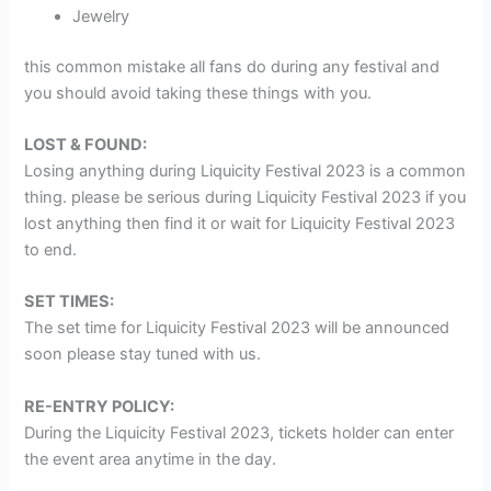
Jewelry
this common mistake all fans do during any festival and
you should avoid taking these things with you.
LOST & FOUND:
Losing anything during Liquicity Festival 2023 is a common
thing. please be serious during Liquicity Festival 2023 if you
lost anything then find it or wait for Liquicity Festival 2023
to end.
SET TIMES:
The set time for Liquicity Festival 2023 will be announced
soon please stay tuned with us.
RE-ENTRY POLICY:
During the Liquicity Festival 2023, tickets holder can enter
the event area anytime in the day.