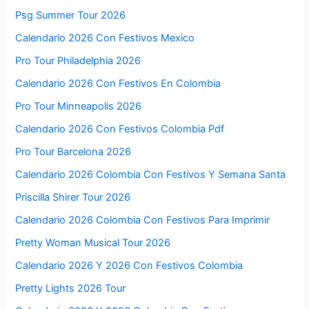
Psg Summer Tour 2026
Calendario 2026 Con Festivos Mexico
Pro Tour Philadelphia 2026
Calendario 2026 Con Festivos En Colombia
Pro Tour Minneapolis 2026
Calendario 2026 Con Festivos Colombia Pdf
Pro Tour Barcelona 2026
Calendario 2026 Colombia Con Festivos Y Semana Santa
Priscilla Shirer Tour 2026
Calendario 2026 Colombia Con Festivos Para Imprimir
Pretty Woman Musical Tour 2026
Calendario 2026 Y 2026 Con Festivos Colombia
Pretty Lights 2026 Tour