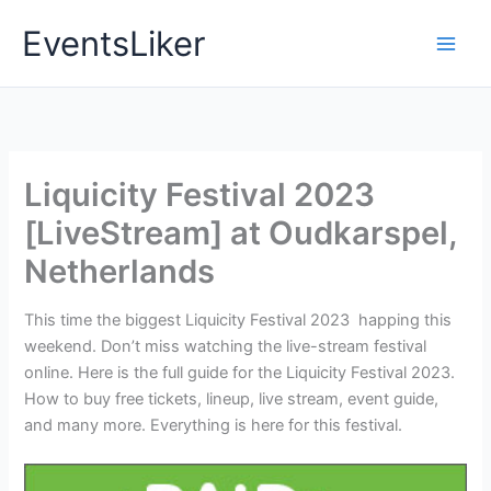
Skip
EventsLiker
to
content
Liquicity Festival 2023
[LiveStream] at Oudkarspel,
Netherlands
This time the biggest Liquicity Festival 2023 happing this
weekend. Don’t miss watching the live-stream festival
online. Here is the full guide for the Liquicity Festival 2023.
How to buy free tickets, lineup, live stream, event guide,
and many more. Everything is here for this festival.