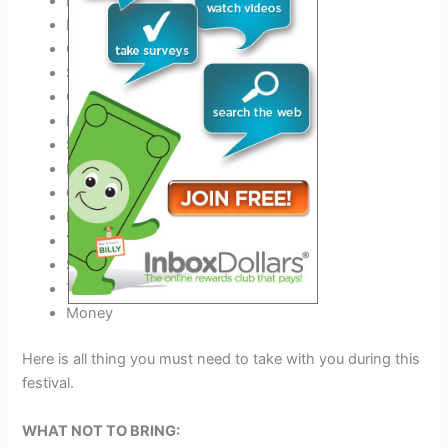
Phone charger and Power Bank
Best
Outfit for this festival
Comfortable Shoes
Sunscreen
COVID-19 negative certificate
Hats
Sunglasses
Earplugs
Camping gear if you stay
Event tickets
Your Medicine
Sleeping Bag
Tent & Tent Pegs
Money
Here is all thing you must need to take with you during this
festival.
WHAT NOT TO BRING: