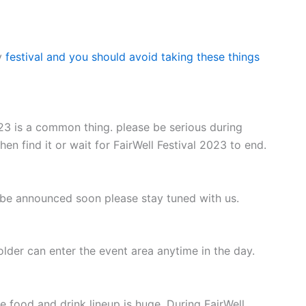
y
festival and you should avoid taking these things
023 is a common thing. please be serious during
hen find it or wait for FairWell Festival 2023 to end.
l be announced soon please stay tuned with us.
holder can enter the event area anytime in the day.
e food and drink lineup is huge. During FairWell