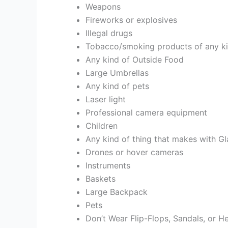
Weapons
Fireworks or explosives
Illegal drugs
Tobacco/smoking products of any kind
Any kind of Outside Food
Large Umbrellas
Any kind of pets
Laser light
Professional camera equipment
Children
Any kind of thing that makes with Gl
Drones or hover cameras
Instruments
Baskets
Large Backpack
Pets
Don’t Wear Flip-Flops, Sandals, or H