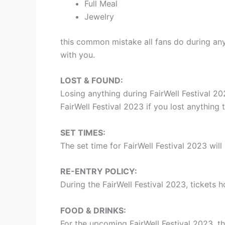
Full Meal
Jewelry
this common mistake all fans do during an
with you.
LOST & FOUND:
Losing anything during FairWell Festival 2
FairWell Festival 2023 if you lost anything t
SET TIMES:
The set time for FairWell Festival 2023 wil
RE-ENTRY POLICY:
During the FairWell Festival 2023, tickets 
FOOD & DRINKS:
For the upcoming FairWell Festival 2023, th