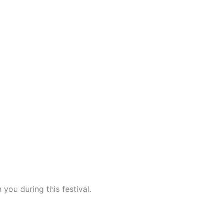
 you during this festival.