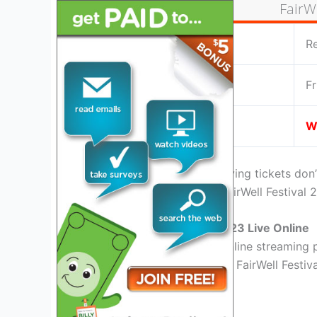
FairWe
Location:
R
Date:
Fr
Live Stream:
W
If you are home or miss buying tickets don
facility for the upcoming FairWell Festival 
Watch FairWell Festival 2023 Live Online
There are almost tons of online streaming p
the best place for watching FairWell Festiva
YouTube TV