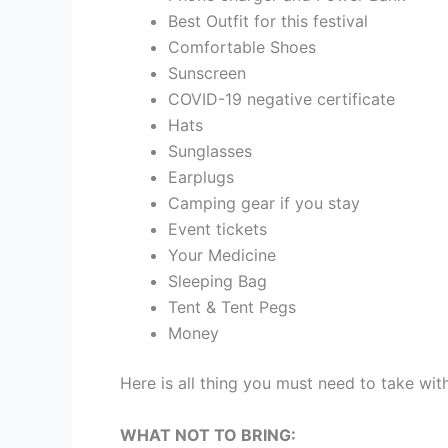
Best Outfit for this festival
Comfortable Shoes
Sunscreen
COVID-19 negative certificate
Hats
Sunglasses
Earplugs
Camping gear if you stay
Event tickets
Your Medicine
Sleeping Bag
Tent & Tent Pegs
Money
Here is all thing you must need to take with
WHAT NOT TO BRING: