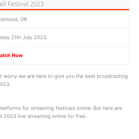
ll Festival 2023
edmond, OR
iday 21th July 2023
atch Now
’t worry we are here to give you the best broadcasting
2023.
latforms for streaming festivals online. But here are
l 2023 live streaming online for free.