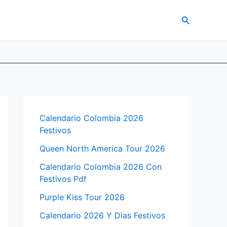
Search
Calendario Colombia 2026
Festivos
Queen North America Tour 2026
Calendario Colombia 2026 Con
Festivos Pdf
Purple Kiss Tour 2026
Calendario 2026 Y Dias Festivos