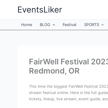
Skip
EventsLiker
to
content
Home
BLOG
Festival
SPORTS
FairWell Festival 202
Redmond, OR
This time the biggest FairWell Festival 20
stream festival online. Here is the full gui
tickets, lineup, live stream, event guide, an