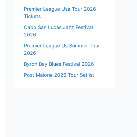
Premier League Usa Tour 2026
Tickets
Cabo San Lucas Jazz Festival
2026
Premier League Us Summer Tour
2026
Byron Bay Blues Festival 2026
Post Malone 2026 Tour Setlist