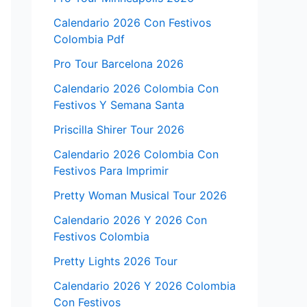
Calendario 2026 Con Festivos
Colombia Pdf
Pro Tour Barcelona 2026
Calendario 2026 Colombia Con
Festivos Y Semana Santa
Priscilla Shirer Tour 2026
Calendario 2026 Colombia Con
Festivos Para Imprimir
Pretty Woman Musical Tour 2026
Calendario 2026 Y 2026 Con
Festivos Colombia
Pretty Lights 2026 Tour
Calendario 2026 Y 2026 Colombia
Con Festivos