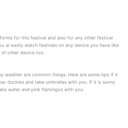
forms for this festival and also for any other festival
u al easily watch festivals on any device you have like
 of other device too.
nny weather are common things. Here are some tips if it
er duckies and take umbrellas with you. If it is sunny
ake water and pink flamingos with you.