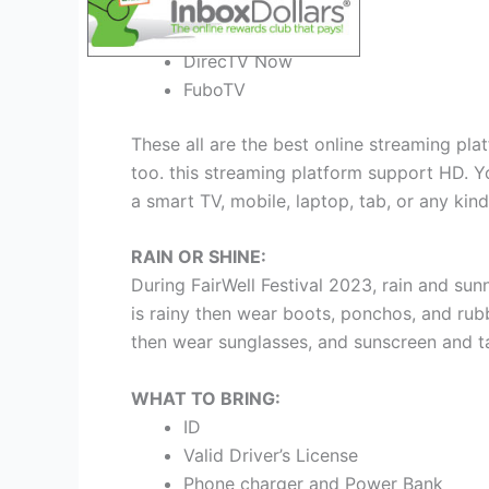
Sling TV
FuboTV
DirecTV Now
FuboTV
These all are the best online streaming plat
too. this streaming platform support HD. Yo
a smart TV, mobile, laptop, tab, or any kind
RAIN OR SHINE:
During FairWell Festival 2023, rain and su
is rainy then wear boots, ponchos, and rubb
then wear sunglasses, and sunscreen and t
WHAT TO BRING:
ID
Valid Driver’s License
Phone charger and Power Bank