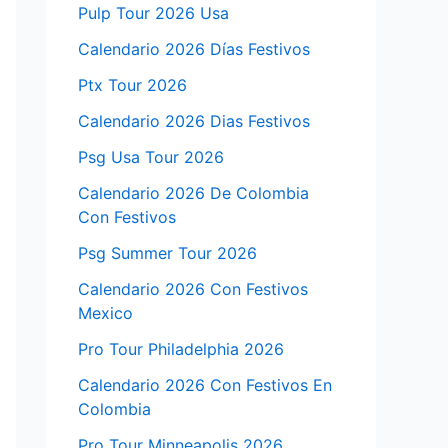
Pulp Tour 2026 Usa
Calendario 2026 Días Festivos
Ptx Tour 2026
Calendario 2026 Dias Festivos
Psg Usa Tour 2026
Calendario 2026 De Colombia
Con Festivos
Psg Summer Tour 2026
Calendario 2026 Con Festivos
Mexico
Pro Tour Philadelphia 2026
Calendario 2026 Con Festivos En
Colombia
Pro Tour Minneapolis 2026