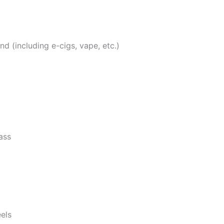
 (including e-cigs, vape, etc.)
ass
eels