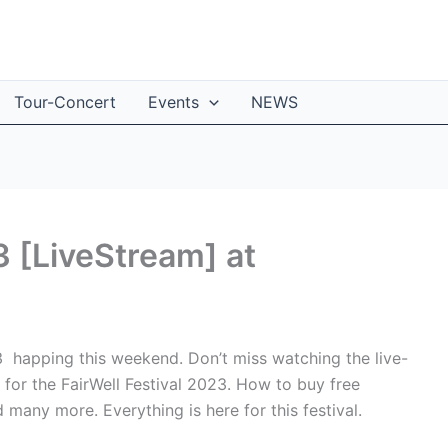
Tour-Concert
Events
NEWS
3 [LiveStream] at
23 happing this weekend. Don’t miss watching the live-
de for the FairWell Festival 2023. How to buy free
d many more. Everything is here for this festival.