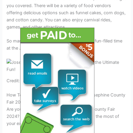
you covered. There will be a variety of food vendors
offering delicious options such as funnel cakes, corn dogs,
and cotton candy. You can also enjoy carnival rides,
games, and other attractions.
So mark your calendars and get ready for a fun-filled time
at the Josephine County Fair 2024!
Credit: www.facebook.com
How To Experience The Ultimate Fun At Josephine County
Fair 2024
Are you planning to attend the Josephine County Fair
2024? Here are some tips to help you make the most of
your experience: