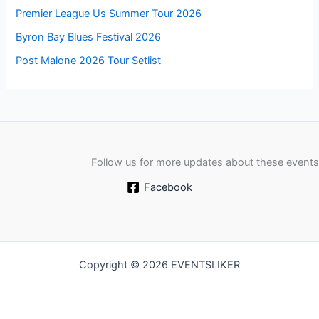
Premier League Us Summer Tour 2026
Byron Bay Blues Festival 2026
Post Malone 2026 Tour Setlist
Follow us for more updates about these events
Facebook
Copyright © 2026 EVENTSLIKER