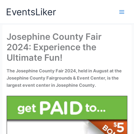
Skip
EventsLiker
to
content
Josephine County Fair
2024: Experience the
Ultimate Fun!
The Josephine County Fair 2024, held in August at the
Josephine County Fairgrounds & Event Center, is the
largest event center in Josephine County.