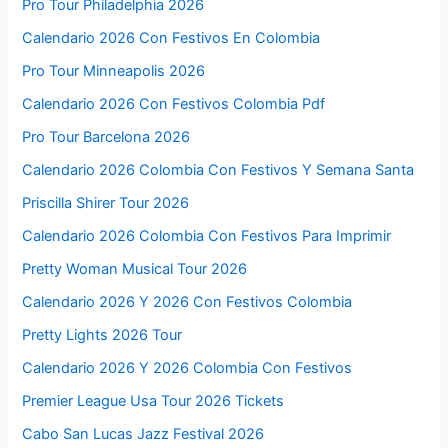
Pro Tour Philadelphia 2026
Calendario 2026 Con Festivos En Colombia
Pro Tour Minneapolis 2026
Calendario 2026 Con Festivos Colombia Pdf
Pro Tour Barcelona 2026
Calendario 2026 Colombia Con Festivos Y Semana Santa
Priscilla Shirer Tour 2026
Calendario 2026 Colombia Con Festivos Para Imprimir
Pretty Woman Musical Tour 2026
Calendario 2026 Y 2026 Con Festivos Colombia
Pretty Lights 2026 Tour
Calendario 2026 Y 2026 Colombia Con Festivos
Premier League Usa Tour 2026 Tickets
Cabo San Lucas Jazz Festival 2026