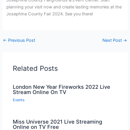
Josephine County Fairgrounds & Event Center. Start
planning your visit now and create lasting memories at the
Josephine County Fair 2024. See you there!
←
Previous Post
Next Post
→
Related Posts
London New Year Fireworks 2022 Live
Stream Online On TV
Events
Miss Universe 2021 Live Streaming
Online on TV Free