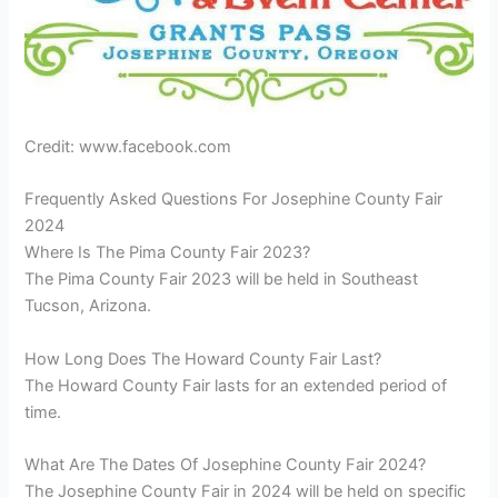
Credit: www.facebook.com
Frequently Asked Questions For Josephine County Fair
2024
Where Is The Pima County Fair 2023?
The Pima County Fair 2023 will be held in Southeast
Tucson, Arizona.
How Long Does The Howard County Fair Last?
The Howard County Fair lasts for an extended period of
time.
What Are The Dates Of Josephine County Fair 2024?
The Josephine County Fair in 2024 will be held on specific