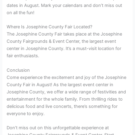
dates in August. Mark your calendars and don’t miss out
on all the fun!
Where Is Josephine County Fair Located?
The Josephine County Fair takes place at the Josephine
County Fairgrounds & Event Center, the largest event
center in Josephine County. It’s a must-visit location for
fair enthusiasts.
Conclusion
Come experience the excitement and joy of the Josephine
County Fair in August! As the largest event center in
Josephine County, we offer a wide range of festivities and
entertainment for the whole family. From thrilling rides to
delicious food and live concerts, there’s something for
everyone to enjoy.
Don’t miss out on this unforgettable experience at