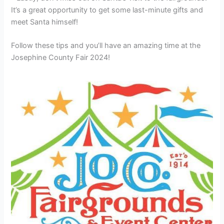
It’s a great opportunity to get some last-minute gifts and
meet Santa himself!
Follow these tips and you’ll have an amazing time at the
Josephine County Fair 2024!