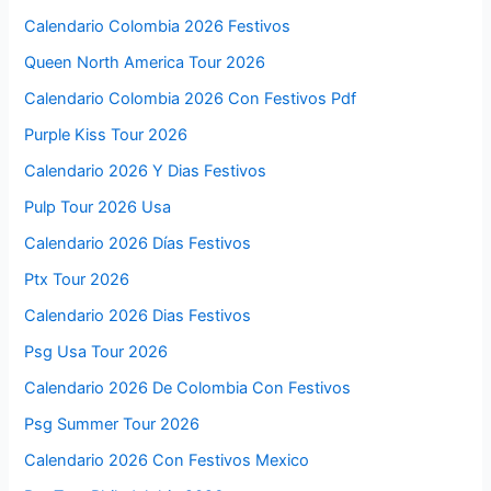
Calendario Colombia 2026 Festivos
Queen North America Tour 2026
Calendario Colombia 2026 Con Festivos Pdf
Purple Kiss Tour 2026
Calendario 2026 Y Dias Festivos
Pulp Tour 2026 Usa
Calendario 2026 Días Festivos
Ptx Tour 2026
Calendario 2026 Dias Festivos
Psg Usa Tour 2026
Calendario 2026 De Colombia Con Festivos
Psg Summer Tour 2026
Calendario 2026 Con Festivos Mexico