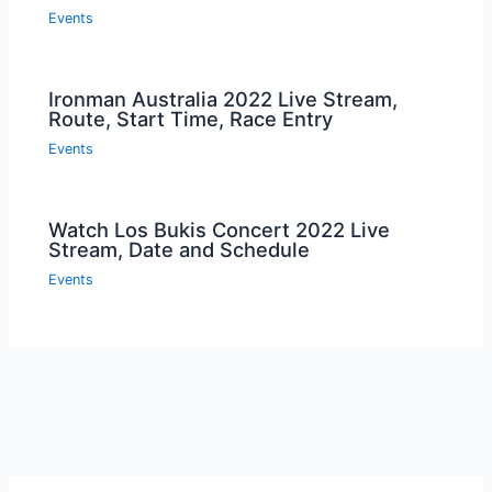
Events
Ironman Australia 2022 Live Stream,
Route, Start Time, Race Entry
Events
Watch Los Bukis Concert 2022 Live
Stream, Date and Schedule
Events