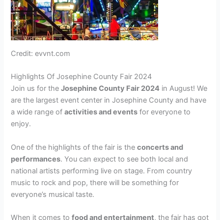
Credit: evvnt.com
Highlights Of Josephine County Fair 2024
Join us for the
Josephine County Fair 2024
in August! We
are the largest event center in Josephine County and have
a wide range of
activities and events
for everyone to
enjoy.
One of the highlights of the fair is the
concerts and
performances
. You can expect to see both local and
national artists performing live on stage. From country
music to rock and pop, there will be something for
everyone’s musical taste.
When it comes to
food and entertainment
, the fair has got