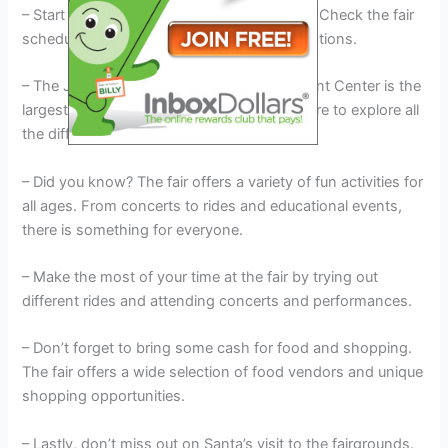
– Start by planning your visit ahead of time. Check the fair
schedule and make a list of must-see attractions.
– The Josephine County Fairgrounds & Event Center is the
largest event center in the county, so be sure to explore all
the different areas.
– Did you know? The fair offers a variety of fun activities for
all ages. From concerts to rides and educational events,
there is something for everyone.
– Make the most of your time at the fair by trying out
different rides and attending concerts and performances.
– Don’t forget to bring some cash for food and shopping.
The fair offers a wide selection of food vendors and unique
shopping opportunities.
– Lastly, don’t miss out on Santa’s visit to the fairgrounds.