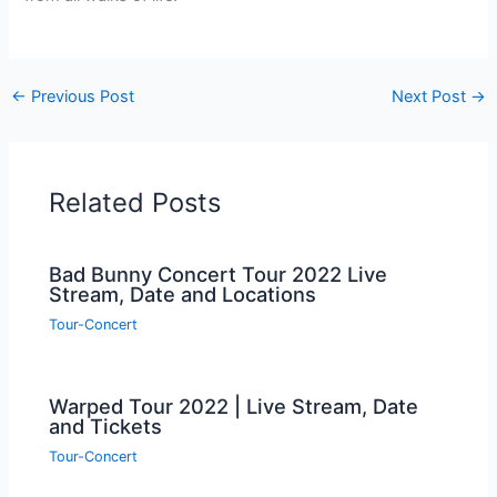
←
Previous Post
Next Post
→
Related Posts
Bad Bunny Concert Tour 2022 Live
Stream, Date and Locations
Tour-Concert
Warped Tour 2022 | Live Stream, Date
and Tickets
Tour-Concert