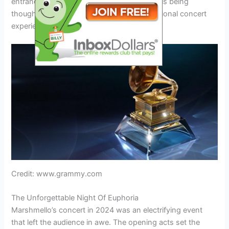
entrance. Every aspect of the preparations is being
thoughtfully addressed to deliver an exceptional concert
experience for fans of all ages.
Credit: www.grammy.com
The Unforgettable Night Of Euphoria
Marshmello’s concert in 2024 was an electrifying event
that left the audience in awe. The opening acts set the