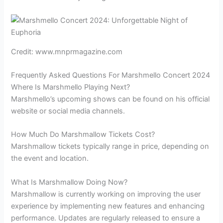
Credit: www.mnprmagazine.com
Frequently Asked Questions For Marshmello Concert 2024
Where Is Marshmello Playing Next?
Marshmello’s upcoming shows can be found on his official
website or social media channels.
How Much Do Marshmallow Tickets Cost?
Marshmallow tickets typically range in price, depending on
the event and location.
What Is Marshmallow Doing Now?
Marshmallow is currently working on improving the user
experience by implementing new features and enhancing
performance. Updates are regularly released to ensure a