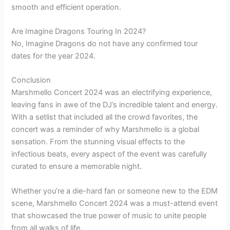
smooth and efficient operation.
Are Imagine Dragons Touring In 2024?
No, Imagine Dragons do not have any confirmed tour
dates for the year 2024.
Conclusion
Marshmello Concert 2024 was an electrifying experience,
leaving fans in awe of the DJ’s incredible talent and energy.
With a setlist that included all the crowd favorites, the
concert was a reminder of why Marshmello is a global
sensation. From the stunning visual effects to the
infectious beats, every aspect of the event was carefully
curated to ensure a memorable night.
Whether you’re a die-hard fan or someone new to the EDM
scene, Marshmello Concert 2024 was a must-attend event
that showcased the true power of music to unite people
from all walks of life.