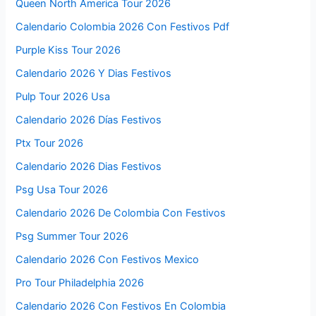
Queen North America Tour 2026
Calendario Colombia 2026 Con Festivos Pdf
Purple Kiss Tour 2026
Calendario 2026 Y Dias Festivos
Pulp Tour 2026 Usa
Calendario 2026 Días Festivos
Ptx Tour 2026
Calendario 2026 Dias Festivos
Psg Usa Tour 2026
Calendario 2026 De Colombia Con Festivos
Psg Summer Tour 2026
Calendario 2026 Con Festivos Mexico
Pro Tour Philadelphia 2026
Calendario 2026 Con Festivos En Colombia