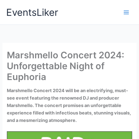
Skip
EventsLiker
to
content
Marshmello Concert 2024:
Unforgettable Night of
Euphoria
Marshmello Concert 2024 will be an electrifying, must-
see event featuring the renowned DJ and producer
Marshmello. The concert promises an unforgettable
experience filled with infectious beats, stunning visuals,
and a mesmerizing atmosphere.