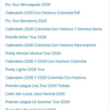
Pro Tour Minneapolis 2026
Calendario 2026 Con Festivos Colombia Pdf
Pro Tour Barcelona 2026
Calendario 2026 Colombia Con Festivos Y Semana Santa
Priscilla Shirer Tour 2026
Calendario 2026 Colombia Con Festivos Para Imprimir
Pretty Woman Musical Tour 2026
Calendario 2026 Y 2026 Con Festivos Colombia
Pretty Lights 2026 Tour
Calendario 2026 Y 2026 Colombia Con Festivos
Premier League Usa Tour 2026 Tickets
Cabo San Lucas Jazz Festival 2026
Premier League Us Summer Tour 2026
Byron Bay Blues Festival 2026