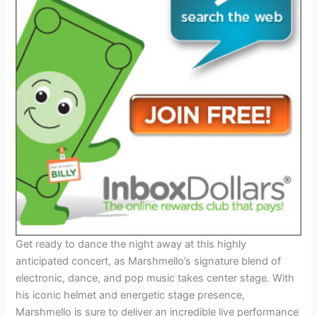
Get ready to dance the night away at this highly
anticipated concert, as Marshmello’s signature blend of
electronic, dance, and pop music takes center stage. With
his iconic helmet and energetic stage presence,
Marshmello is sure to deliver an incredible live performance