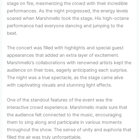
stage on fire, mesmerizing the crowd with their incredible
performances. As the night progressed, the energy levels
soared when Marshmello took the stage. His high-octane
performance had everyone dancing and jumping to the
beat.
The concert was filled with highlights and special guest
appearances that added an extra layer of excitement.
Marshmello’s collaborations with renowned artists kept the
audience on their toes, eagerly anticipating each surprise.
The night was a true spectacle, as the stage came alive
with captivating visuals and stunning light effects.
One of the standout features of the event was the
interactive crowd experience. Marshmello made sure that
the audience felt connected to the music, encouraging
them to sing along and participate in various moments
throughout the show. The sense of unity and euphoria that
filled the air was truly unforgettable.