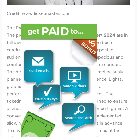
Credit: www.ticketmaster.com
The Preparations For The Concert
The preparations for the
Marshmello Concert 2024
are in
full swing. Venue selection and capacity have been
carefully considered to accommodate the expected
audience. The chosen venue will provide a spacious and
comfortable environment for fans to enjoy the concert.
The stage and production design are being meticulously
planned to create a visually stunning experience. Lights,
graphics, and special effects will enhance the
performance, making it an unforgettable event. The
ticketing and entry process is being streamlined to ensure
a smooth and hassle-free experience for concert-goers. A
convenient online ticketing system will be implemented,
allowing fans to easily purchase their tickets in advance.
This will minimize long queues and waiting times at the