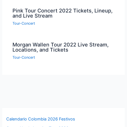
Pink Tour Concert 2022 Tickets, Lineup,
and Live Stream
Tour-Concert
Morgan Wallen Tour 2022 Live Stream,
Locations, and Tickets
Tour-Concert
Calendario Colombia 2026 Festivos