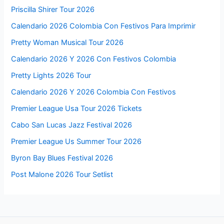
Priscilla Shirer Tour 2026
Calendario 2026 Colombia Con Festivos Para Imprimir
Pretty Woman Musical Tour 2026
Calendario 2026 Y 2026 Con Festivos Colombia
Pretty Lights 2026 Tour
Calendario 2026 Y 2026 Colombia Con Festivos
Premier League Usa Tour 2026 Tickets
Cabo San Lucas Jazz Festival 2026
Premier League Us Summer Tour 2026
Byron Bay Blues Festival 2026
Post Malone 2026 Tour Setlist