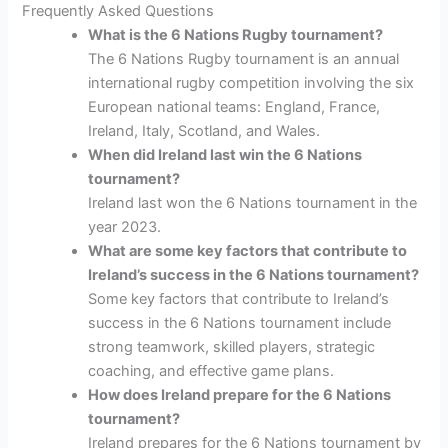
Frequently Asked Questions
What is the 6 Nations Rugby tournament?
The 6 Nations Rugby tournament is an annual
international rugby competition involving the six
European national teams: England, France,
Ireland, Italy, Scotland, and Wales.
When did Ireland last win the 6 Nations
tournament?
Ireland last won the 6 Nations tournament in the
year 2023.
What are some key factors that contribute to
Ireland’s success in the 6 Nations tournament?
Some key factors that contribute to Ireland’s
success in the 6 Nations tournament include
strong teamwork, skilled players, strategic
coaching, and effective game plans.
How does Ireland prepare for the 6 Nations
tournament?
Ireland prepares for the 6 Nations tournament by