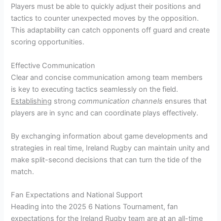
Players must be able to quickly adjust their positions and
tactics to counter unexpected moves by the opposition.
This adaptability can catch opponents off guard and create
scoring opportunities.
Effective Communication
Clear and concise communication among team members
is key to executing tactics seamlessly on the field.
Establishing
strong
communication channels
ensures that
players are in sync and can coordinate plays effectively.
By exchanging information about game developments and
strategies in real time, Ireland Rugby can maintain unity and
make split-second decisions that can turn the tide of the
match.
Fan Expectations and National Support
Heading into the 2025 6 Nations Tournament, fan
expectations for the Ireland Rugby team are at an all-time