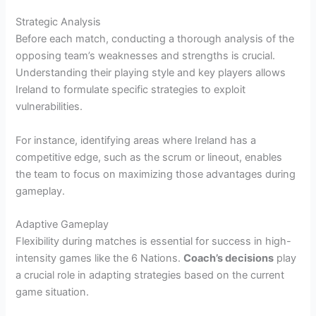
Strategic Analysis
Before each match, conducting a thorough analysis of the
opposing team’s weaknesses and strengths is crucial.
Understanding their playing style and key players allows
Ireland to formulate specific strategies to exploit
vulnerabilities.
For instance, identifying areas where Ireland has a
competitive edge, such as the scrum or lineout, enables
the team to focus on maximizing those advantages during
gameplay.
Adaptive Gameplay
Flexibility during matches is essential for success in high-
intensity games like the 6 Nations.
Coach’s decisions
play
a crucial role in adapting strategies based on the current
game situation.