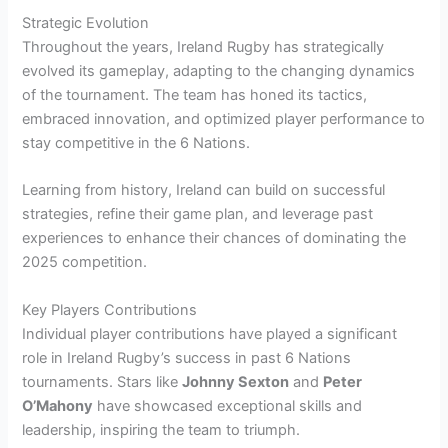
Strategic Evolution
Throughout the years, Ireland Rugby has strategically
evolved its gameplay, adapting to the changing dynamics
of the tournament. The team has honed its tactics,
embraced innovation, and optimized player performance to
stay competitive in the 6 Nations.
Learning from history, Ireland can build on successful
strategies, refine their game plan, and leverage past
experiences to enhance their chances of dominating the
2025 competition.
Key Players Contributions
Individual player contributions have played a significant
role in Ireland Rugby’s success in past 6 Nations
tournaments. Stars like
Johnny Sexton
and
Peter
O’Mahony
have showcased exceptional skills and
leadership, inspiring the team to triumph.