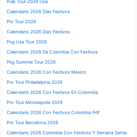
Pulp Tour 2026 Usa
Calendario 2026 Días Festivos
Ptx Tour 2026
Calendario 2026 Dias Festivos
Psg Usa Tour 2026
Calendario 2026 De Colombia Con Festivos
Psg Summer Tour 2026
Calendario 2026 Con Festivos Mexico
Pro Tour Philadelphia 2026
Calendario 2026 Con Festivos En Colombia
Pro Tour Minneapolis 2026
Calendario 2026 Con Festivos Colombia Pdf
Pro Tour Barcelona 2026
Calendario 2026 Colombia Con Festivos Y Semana Santa