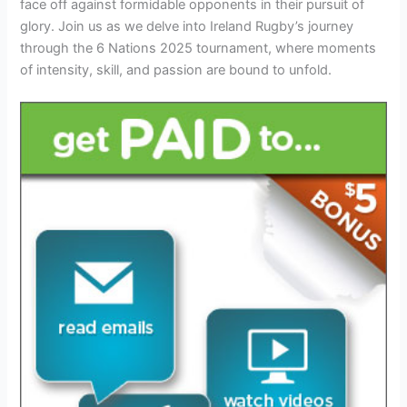
face off against formidable opponents in their pursuit of
glory. Join us as we delve into Ireland Rugby’s journey
through the 6 Nations 2025 tournament, where moments
of intensity, skill, and passion are bound to unfold.