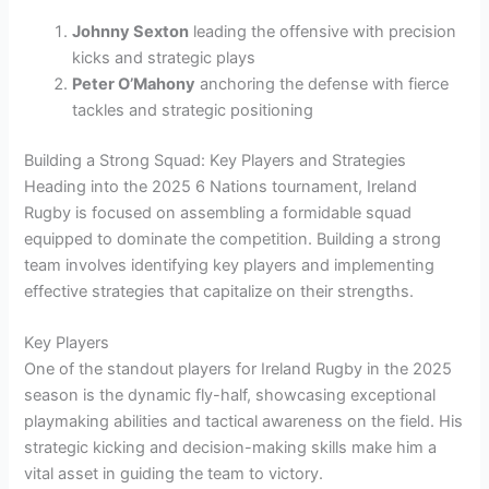
Johnny Sexton
leading the offensive with precision
kicks and strategic plays
Peter O’Mahony
anchoring the defense with fierce
tackles and strategic positioning
Building a Strong Squad: Key Players and Strategies
Heading into the 2025 6 Nations tournament, Ireland
Rugby is focused on assembling a formidable squad
equipped to dominate the competition. Building a strong
team involves identifying key players and implementing
effective strategies that capitalize on their strengths.
Key Players
One of the standout players for Ireland Rugby in the 2025
season is the dynamic fly-half, showcasing exceptional
playmaking abilities and tactical awareness on the field. His
strategic kicking and decision-making skills make him a
vital asset in guiding the team to victory.