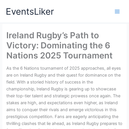
Skip
EventsLiker
to
content
Ireland Rugby’s Path to
Victory: Dominating the 6
Nations 2025 Tournament
As the 6 Nations tournament of 2025 approaches, all eyes
are on Ireland Rugby and their quest for dominance on the
field. With a storied history of success in the
championship, Ireland Rugby is gearing up to showcase
their top-tier talent and strategic prowess once again. The
stakes are high, and expectations even higher, as Ireland
aims to conquer their rivals and emerge victorious in this
prestigious competition. Fans are eagerly anticipating the
thrilling clashes that lie ahead, as Ireland Rugby prepares to