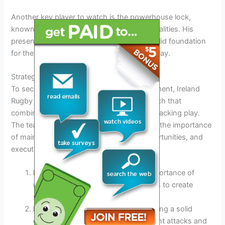
Another key player to watch is the powerhouse lock,
known for his physicality and leadership qualities. His
presence in the forward pack provides a solid foundation
for the team, both in set pieces and open play.
Strategies for Success
To secure victories in the 6 Nations tournament, Ireland
Rugby is employing a multi-faceted approach that
combines strong defense with inventive attacking play.
The team’s coaching staff has emphasized the importance
of maintaining possession, exploiting opportunities, and
executing set-piece plays with precision.
Ball Retention:
Emphasizing the importance of
retaining possession through phases to create
scoring chances.
Defensive Organization:
Implementing a solid
defensive structure to nullify opponent attacks and