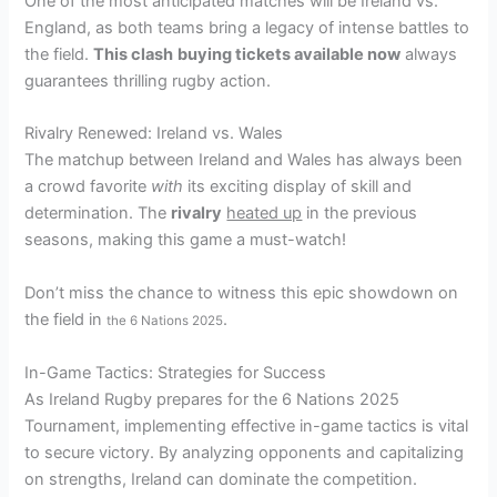
One of the most anticipated matches will be Ireland vs.
England, as both teams bring a legacy of intense battles to
the field.
This clash
buying tickets available now
always
guarantees thrilling rugby action.
Rivalry Renewed: Ireland vs. Wales
The matchup between Ireland and Wales has always been
a crowd favorite
with
its exciting display of skill and
determination. The
rivalry
heated up
in the previous
seasons, making this game a must-watch!
Don’t miss the chance to witness this epic showdown on
the field in
.
the 6 Nations 2025
In-Game Tactics: Strategies for Success
As Ireland Rugby prepares for the 6 Nations 2025
Tournament, implementing effective in-game tactics is vital
to secure victory. By analyzing opponents and capitalizing
on strengths, Ireland can dominate the competition.