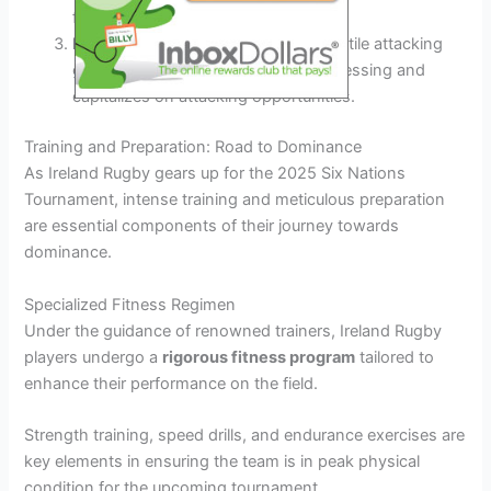
force turnovers.
Dynamic Attack:
Unleashing a versatile attacking
game plan that keeps opponents guessing and
capitalizes on attacking opportunities.
Training and Preparation: Road to Dominance
As Ireland Rugby gears up for the 2025 Six Nations
Tournament, intense training and meticulous preparation
are essential components of their journey towards
dominance.
Specialized Fitness Regimen
Under the guidance of renowned trainers, Ireland Rugby
players undergo a
rigorous fitness program
tailored to
enhance their performance on the field.
Strength training, speed drills, and endurance exercises are
key elements in ensuring the team is in peak physical
condition for the upcoming tournament.