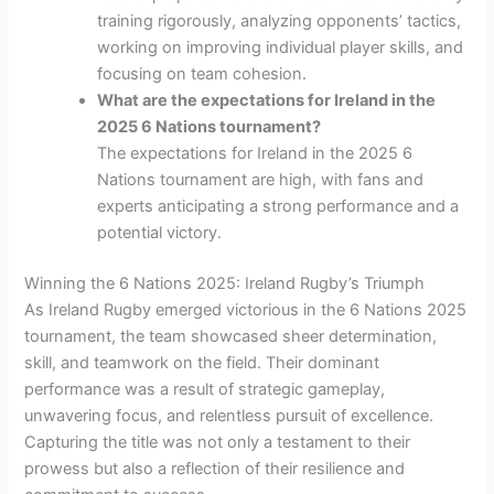
training rigorously, analyzing opponents’ tactics,
working on improving individual player skills, and
focusing on team cohesion.
What are the expectations for Ireland in the
2025 6 Nations tournament?
The expectations for Ireland in the 2025 6
Nations tournament are high, with fans and
experts anticipating a strong performance and a
potential victory.
Winning the 6 Nations 2025: Ireland Rugby’s Triumph
As Ireland Rugby emerged victorious in the 6 Nations 2025
tournament, the team showcased sheer determination,
skill, and teamwork on the field. Their dominant
performance was a result of strategic gameplay,
unwavering focus, and relentless pursuit of excellence.
Capturing the title was not only a testament to their
prowess but also a reflection of their resilience and