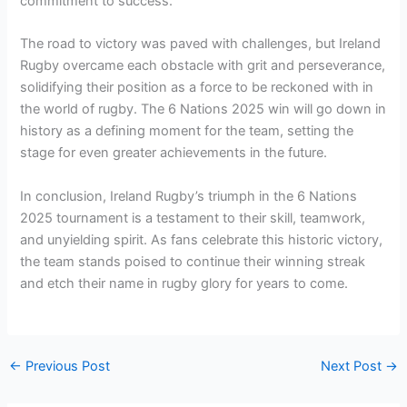
commitment to success.
The road to victory was paved with challenges, but Ireland
Rugby overcame each obstacle with grit and perseverance,
solidifying their position as a force to be reckoned with in
the world of rugby. The 6 Nations 2025 win will go down in
history as a defining moment for the team, setting the
stage for even greater achievements in the future.
In conclusion, Ireland Rugby’s triumph in the 6 Nations
2025 tournament is a testament to their skill, teamwork,
and unyielding spirit. As fans celebrate this historic victory,
the team stands poised to continue their winning streak
and etch their name in rugby glory for years to come.
←
Previous Post
Next Post
→