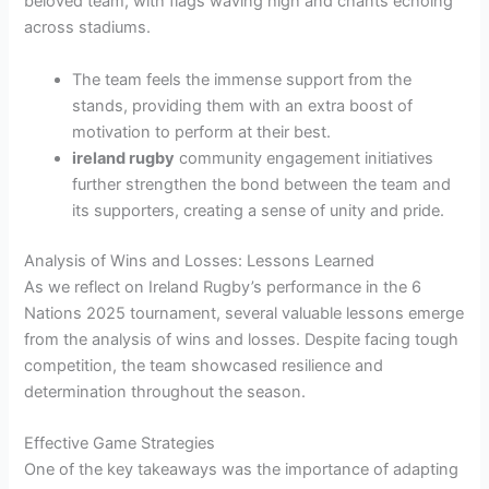
beloved team, with flags waving high and chants echoing
across stadiums.
The team feels the immense support from the
stands, providing them with an extra boost of
motivation to perform at their best.
ireland rugby
community engagement initiatives
further strengthen the bond between the team and
its supporters, creating a sense of unity and pride.
Analysis of Wins and Losses: Lessons Learned
As we reflect on Ireland Rugby’s performance in the 6
Nations 2025 tournament, several valuable lessons emerge
from the analysis of wins and losses. Despite facing tough
competition, the team showcased resilience and
determination throughout the season.
Effective Game Strategies
One of the key takeaways was the importance of adapting