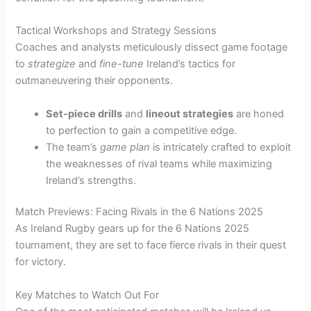
Tactical Workshops and Strategy Sessions
Coaches and analysts meticulously dissect game footage
to
strategize
and
fine-tune
Ireland’s tactics for
outmaneuvering their opponents.
Set-piece drills
and
lineout strategies
are honed
to perfection to gain a competitive edge.
The team’s
game plan
is intricately crafted to exploit
the weaknesses of rival teams while maximizing
Ireland’s strengths.
Match Previews: Facing Rivals in the 6 Nations 2025
As Ireland Rugby gears up for the 6 Nations 2025
tournament, they are set to face fierce rivals in their quest
for victory.
Key Matches to Watch Out For