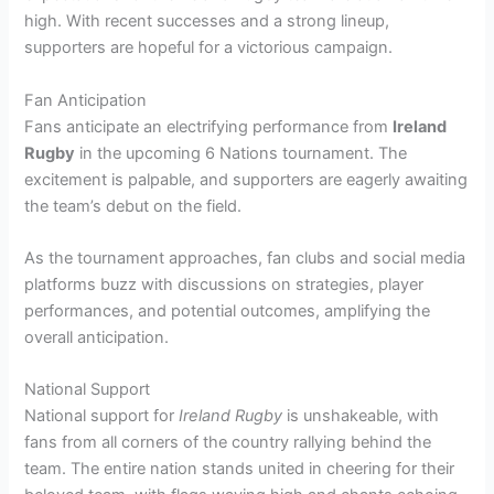
high. With recent successes and a strong lineup,
supporters are hopeful for a victorious campaign.
Fan Anticipation
Fans anticipate an electrifying performance from
Ireland
Rugby
in the upcoming 6 Nations tournament. The
excitement is palpable, and supporters are eagerly awaiting
the team’s debut on the field.
As the tournament approaches, fan clubs and social media
platforms buzz with discussions on strategies, player
performances, and potential outcomes, amplifying the
overall anticipation.
National Support
National support for
Ireland Rugby
is unshakeable, with
fans from all corners of the country rallying behind the
team. The entire nation stands united in cheering for their