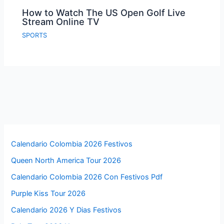
How to Watch The US Open Golf Live
Stream Online TV
SPORTS
Calendario Colombia 2026 Festivos
Queen North America Tour 2026
Calendario Colombia 2026 Con Festivos Pdf
Purple Kiss Tour 2026
Calendario 2026 Y Dias Festivos