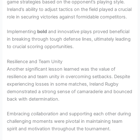
game strategies based on the opponent’s playing style.
Ireland’s ability to adjust tactics on the field played a crucial
role in securing victories against formidable competitors.
Implementing
bold
and innovative plays proved beneficial
in breaking through tough defense lines, ultimately leading
to crucial scoring opportunities.
Resilience and Team Unity
Another significant lesson learned was the value of
resilience and team unity in overcoming setbacks. Despite
experiencing losses in some matches, Ireland Rugby
demonstrated a strong sense of camaraderie and bounced
back with determination.
Embracing
collaboration
and supporting each other during
challenging moments were pivotal in maintaining team
spirit and motivation throughout the tournament.