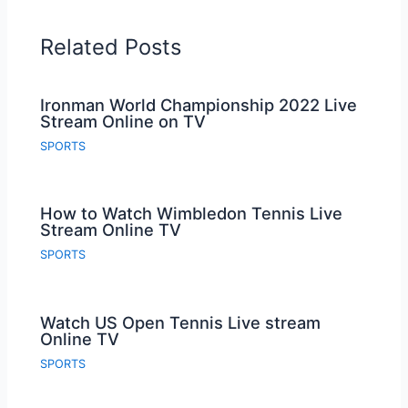
Related Posts
Ironman World Championship 2022 Live
Stream Online on TV
SPORTS
How to Watch Wimbledon Tennis Live
Stream Online TV
SPORTS
Watch US Open Tennis Live stream
Online TV
SPORTS