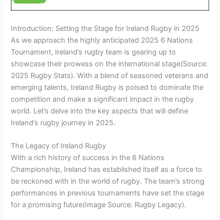
Introduction: Setting the Stage for Ireland Rugby in 2025
As we approach the highly anticipated 2025 6 Nations
Tournament, Ireland’s rugby team is gearing up to
showcase their prowess on the international stage
(Source:
2025 Rugby Stats)
. With a blend of seasoned veterans and
emerging talents, Ireland Rugby is poised to dominate the
competition and make a significant impact in the rugby
world. Let’s delve into the key aspects that will define
Ireland’s rugby journey in 2025.
The Legacy of Ireland Rugby
With a rich history of success in the 6 Nations
Championship, Ireland has established itself as a force to
be reckoned with in the world of rugby. The team’s strong
performances in previous tournaments have set the stage
for a promising future
(Image Source: Rugby Legacy)
.