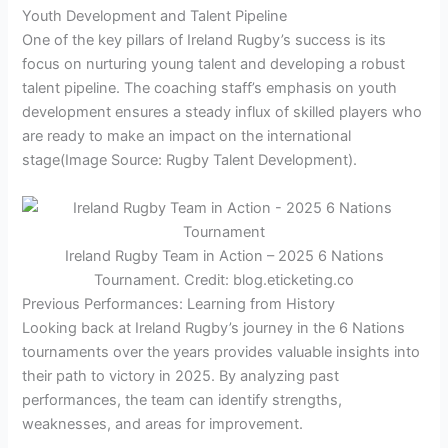
Youth Development and Talent Pipeline
One of the key pillars of Ireland Rugby’s success is its
focus on nurturing young talent and developing a robust
talent pipeline. The coaching staff’s emphasis on youth
development ensures a steady influx of skilled players who
are ready to make an impact on the international
stage
(Image Source: Rugby Talent Development)
.
Ireland Rugby Team in Action – 2025 6 Nations
Tournament. Credit: blog.eticketing.co
Previous Performances: Learning from History
Looking back at Ireland Rugby’s journey in the 6 Nations
tournaments over the years provides valuable insights into
their path to victory in 2025. By analyzing past
performances, the team can identify strengths,
weaknesses, and areas for improvement.