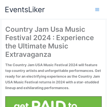
Skip
EventsLiker
to
content
Country Jam Usa Music
Festival 2024 : Experience
the Ultimate Music
Extravaganza
The Country Jam USA Music Festival 2024 will feature
top country artists and unforgettable performances. Get
ready for an electrifying experience as the Country Jam
USA Music Festival returns in 2024 with a star-studded
lineup and exhilarating performances.