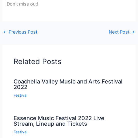
Don’t miss out!
←
Previous Post
Next Post
→
Related Posts
Coachella Valley Music and Arts Festival
2022
Festival
Essence Music Festival 2022 Live
Stream, Lineup and Tickets
Festival