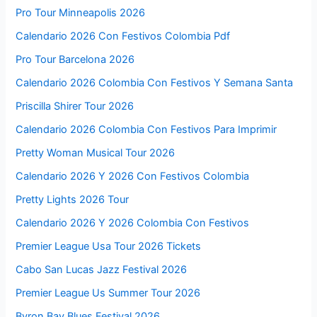
Pro Tour Minneapolis 2026
Calendario 2026 Con Festivos Colombia Pdf
Pro Tour Barcelona 2026
Calendario 2026 Colombia Con Festivos Y Semana Santa
Priscilla Shirer Tour 2026
Calendario 2026 Colombia Con Festivos Para Imprimir
Pretty Woman Musical Tour 2026
Calendario 2026 Y 2026 Con Festivos Colombia
Pretty Lights 2026 Tour
Calendario 2026 Y 2026 Colombia Con Festivos
Premier League Usa Tour 2026 Tickets
Cabo San Lucas Jazz Festival 2026
Premier League Us Summer Tour 2026
Byron Bay Blues Festival 2026