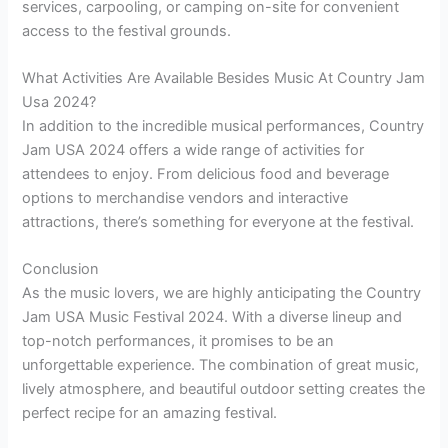
services, carpooling, or camping on-site for convenient
access to the festival grounds.
What Activities Are Available Besides Music At Country Jam
Usa 2024?
In addition to the incredible musical performances, Country
Jam USA 2024 offers a wide range of activities for
attendees to enjoy. From delicious food and beverage
options to merchandise vendors and interactive
attractions, there’s something for everyone at the festival.
Conclusion
As the music lovers, we are highly anticipating the Country
Jam USA Music Festival 2024. With a diverse lineup and
top-notch performances, it promises to be an
unforgettable experience. The combination of great music,
lively atmosphere, and beautiful outdoor setting creates the
perfect recipe for an amazing festival.