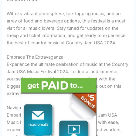
With its vibrant atmosphere, toe-tapping music, and an
array of food and beverage options, this festival is a must-
visit for all music lovers. Stay tuned for updates on the
lineup and ticket information, and get ready to experience
the best of country music at Country Jam USA 2024.
Embrace The Extravaganza
Experience the ultimate celebration of music at the Country
Jam USA Music Festival 2024. Let loose and immerse
yourself in the electrifying atmosphere, filled with the
biggest stars and the best tunes. Don’t miss out on this
extravagant extravaganza!
Navigating The Festival
Embark on a musical journey at the Country Jam USA
Music Festival in 2024. Navigate the festival with ease,
experiencing live performances, delicious food vendors,