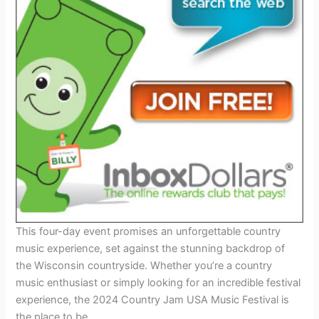
This four-day event promises an unforgettable country
music experience, set against the stunning backdrop of
the Wisconsin countryside. Whether you’re a country
music enthusiast or simply looking for an incredible festival
experience, the 2024 Country Jam USA Music Festival is
the place to be.