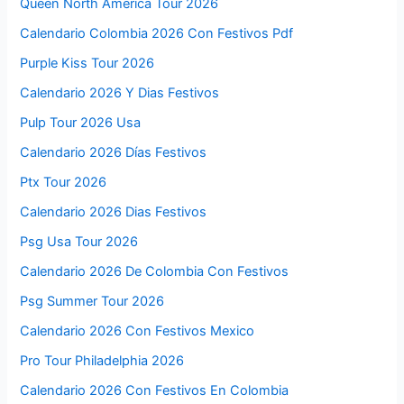
Queen North America Tour 2026
Calendario Colombia 2026 Con Festivos Pdf
Purple Kiss Tour 2026
Calendario 2026 Y Dias Festivos
Pulp Tour 2026 Usa
Calendario 2026 Días Festivos
Ptx Tour 2026
Calendario 2026 Dias Festivos
Psg Usa Tour 2026
Calendario 2026 De Colombia Con Festivos
Psg Summer Tour 2026
Calendario 2026 Con Festivos Mexico
Pro Tour Philadelphia 2026
Calendario 2026 Con Festivos En Colombia