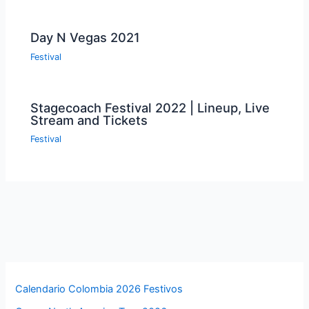
Day N Vegas 2021
Festival
Stagecoach Festival 2022 | Lineup, Live
Stream and Tickets
Festival
Calendario Colombia 2026 Festivos