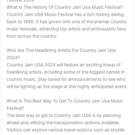
Festival 2024
What Is The History Of Country Jam Usa Music Festival?
Country Jam USA Music Festival has a rich history dating
back to 1990. It has grown into one of the premier country
music festivals, attracting top artists and enthusiastic fans
from across the country.
Who Are The Headlining Artists For Country Jam Usa
2024?
Country Jam USA 2024 will feature an exciting lineup of
headlining artists, including some of the biggest names in
country music. Stay tuned for announcements to see who
will be lighting up the stage at this highly anticipated event.
What Is The Best Way To Get To Country Jam Usa Music
Festival?
The best way to get to Country Jam USA is by planning
ahead and utilizing the transportation options available.
Visitors can explore various travel options such as shuttle