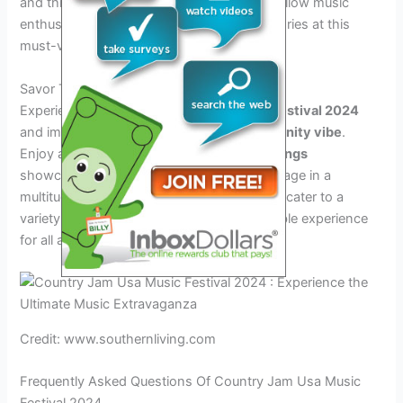
and thrilling entertainment. Connect with fellow music
enthusiasts and create unforgettable memories at this
must-visit event.
Savor The Experience
Experience the
Country Jam USA Music Festival 2024
and immerse yourself in the vibrant
community vibe
.
Enjoy an array of tantalizing
culinary offerings
showcasing the region’s finest flavors. Engage in a
multitude of thrilling
festival activities
that cater to a
variety of interests, ensuring an unforgettable experience
for all attendees.
Credit: www.southernliving.com
Frequently Asked Questions Of Country Jam Usa Music