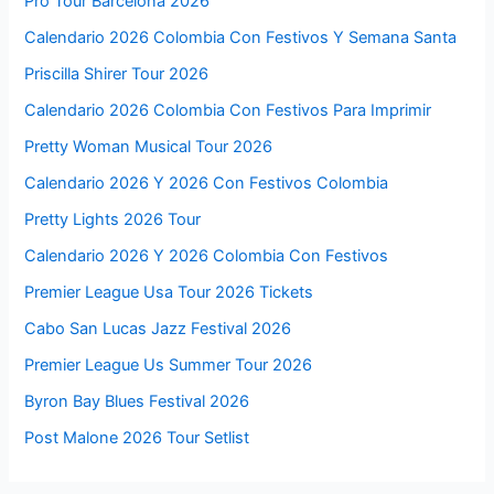
Pro Tour Barcelona 2026
Calendario 2026 Colombia Con Festivos Y Semana Santa
Priscilla Shirer Tour 2026
Calendario 2026 Colombia Con Festivos Para Imprimir
Pretty Woman Musical Tour 2026
Calendario 2026 Y 2026 Con Festivos Colombia
Pretty Lights 2026 Tour
Calendario 2026 Y 2026 Colombia Con Festivos
Premier League Usa Tour 2026 Tickets
Cabo San Lucas Jazz Festival 2026
Premier League Us Summer Tour 2026
Byron Bay Blues Festival 2026
Post Malone 2026 Tour Setlist