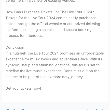
performers in a variety of exciting venues.
How Can I Purchase Tickets For The Live Tour 2024?
Tickets for the Live Tour 2024 can be easily purchased
online through the official website or authorized ticketing
platforms, ensuring a seamless and secure booking
process for attendees.
Conclusion
In a nutshell, the Live Tour 2024 promises an unforgettable
experience for music lovers and adventurers alike. With its
dynamic lineup and stunning locations, this tour is set to
redefine the live music experience. Don’t miss out on the
chance to be part of this extraordinary journey.
Get your tickets now!