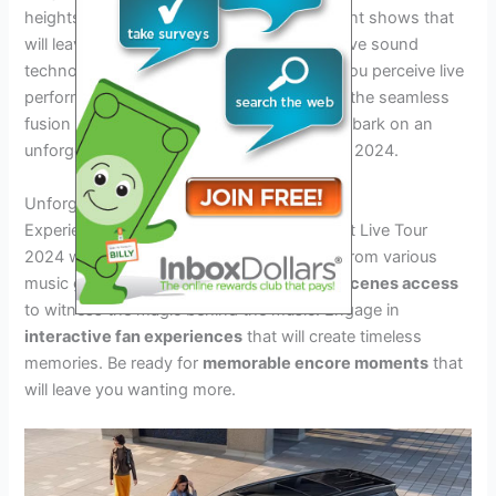
heights. Immerse yourself in spectacular light shows that
will leave you mesmerized. Explore innovative sound
technology that will revolutionize the way you perceive live
performances. Prepare to be captivated by the seamless
fusion of technology and artistry as you embark on an
unforgettable journey through the Live Tour 2024.
Unforgettable Performances
Experience
unforgettable performances
at Live Tour
2024 with a
diverse line-up
of top artists from various
music genres. Get
exclusive behind-the-scenes access
to witness the magic behind the music. Engage in
interactive fan experiences
that will create timeless
memories. Be ready for
memorable encore moments
that
will leave you wanting more.