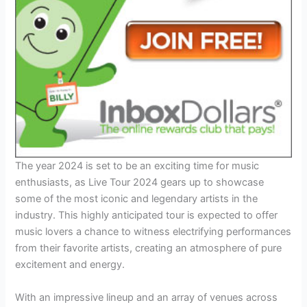
The year 2024 is set to be an exciting time for music
enthusiasts, as Live Tour 2024 gears up to showcase
some of the most iconic and legendary artists in the
industry. This highly anticipated tour is expected to offer
music lovers a chance to witness electrifying performances
from their favorite artists, creating an atmosphere of pure
excitement and energy.
With an impressive lineup and an array of venues across