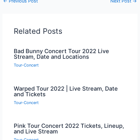
←
Previous Post
Next Post
→
Related Posts
Bad Bunny Concert Tour 2022 Live
Stream, Date and Locations
Tour-Concert
Warped Tour 2022 | Live Stream, Date
and Tickets
Tour-Concert
Pink Tour Concert 2022 Tickets, Lineup,
and Live Stream
Tour-Concert