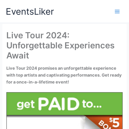
Skip
EventsLiker
to
content
Live Tour 2024:
Unforgettable Experiences
Await
Live Tour 2024 promises an unforgettable experience
with top artists and captivating performances. Get ready
for a once-in-a-lifetime event!