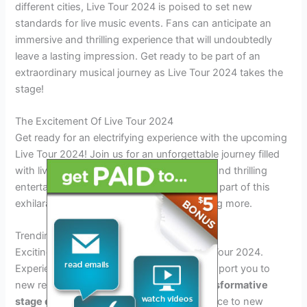
different cities, Live Tour 2024 is poised to set new
standards for live music events. Fans can anticipate an
immersive and thrilling experience that will undoubtedly
leave a lasting impression. Get ready to be part of an
extraordinary musical journey as Live Tour 2024 takes the
stage!
The Excitement Of Live Tour 2024
Get ready for an electrifying experience with the upcoming
Live Tour 2024! Join us for an unforgettable journey filled
with live music, captivating performances, and thrilling
entertainment. Don’t miss the chance to be part of this
exhilarating event that will leave you wanting more.
Trending Destinations
Exciting destinations await you in the Live Tour 2024.
Experience
futuristic venues
that will transport you to
new realms of entertainment. Witness
transformative
stage design
that will elevate your experience to new