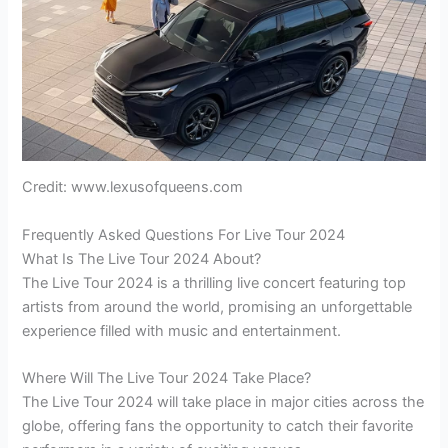
Credit: www.lexusofqueens.com
Frequently Asked Questions For Live Tour 2024
What Is The Live Tour 2024 About?
The Live Tour 2024 is a thrilling live concert featuring top
artists from around the world, promising an unforgettable
experience filled with music and entertainment.
Where Will The Live Tour 2024 Take Place?
The Live Tour 2024 will take place in major cities across the
globe, offering fans the opportunity to catch their favorite