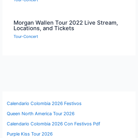
Morgan Wallen Tour 2022 Live Stream,
Locations, and Tickets
Tour-Concert
Calendario Colombia 2026 Festivos
Queen North America Tour 2026
Calendario Colombia 2026 Con Festivos Pdf
Purple Kiss Tour 2026