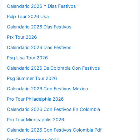
Calendario 2026 Y Dias Festivos
Pulp Tour 2026 Usa
Calendario 2026 Días Festivos
Ptx Tour 2026
Calendario 2026 Dias Festivos
Psg Usa Tour 2026
Calendario 2026 De Colombia Con Festivos
Psg Summer Tour 2026
Calendario 2026 Con Festivos Mexico
Pro Tour Philadelphia 2026
Calendario 2026 Con Festivos En Colombia
Pro Tour Minneapolis 2026
Calendario 2026 Con Festivos Colombia Pdf