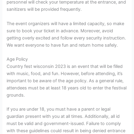
personnel will check your temperature at the entrance, and
sanitizers will be provided frequently.
The event organizers will have a limited capacity, so make
sure to book your ticket in advance. Moreover, avoid
getting overly excited and follow every security instruction.
We want everyone to have fun and return home safely.
Age Policy
Country fest wisconsin 2023 is an event that will be filled
with music, food, and fun. However, before attending, it’s
important to be aware of the age policy. As a general rule,
attendees must be at least 18 years old to enter the festival
grounds.
If you are under 18, you must have a parent or legal
guardian present with you at all times. Additionally, all id
must be valid and government-issued. Failure to comply
with these guidelines could result in being denied entrance