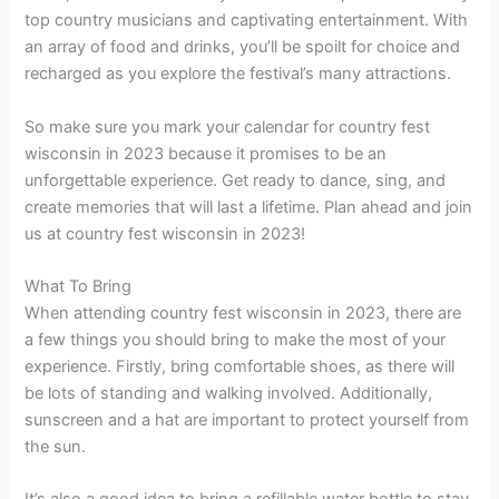
top country musicians and captivating entertainment. With
an array of food and drinks, you’ll be spoilt for choice and
recharged as you explore the festival’s many attractions.
So make sure you mark your calendar for country fest
wisconsin in 2023 because it promises to be an
unforgettable experience. Get ready to dance, sing, and
create memories that will last a lifetime. Plan ahead and join
us at country fest wisconsin in 2023!
What To Bring
When attending country fest wisconsin in 2023, there are
a few things you should bring to make the most of your
experience. Firstly, bring comfortable shoes, as there will
be lots of standing and walking involved. Additionally,
sunscreen and a hat are important to protect yourself from
the sun.