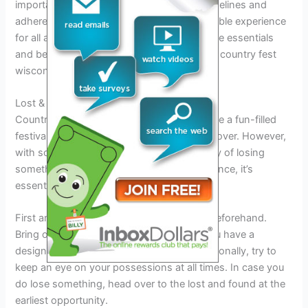
important to thoroughly read the event guidelines and
adhere to them to ensure a safe and enjoyable experience
for all attendees. Remember to pack only the essentials
and be prepared to have a great time at the country fest
wisconsin 2023!
Lost & Found
Country fest wisconsin 2023 promises to be a fun-filled
festival, attracting a large audience from all over. However,
with so many people present, the possibility of losing
something is high. To avoid any inconvenience, it’s
essential to keep a few things in mind.
First and foremost, label your belongings beforehand.
Bring only what’s necessary and ensure you have a
designated spot to store your things. Additionally, try to
keep an eye on your possessions at all times. In case you
do lose something, head over to the lost and found at the
earliest opportunity.