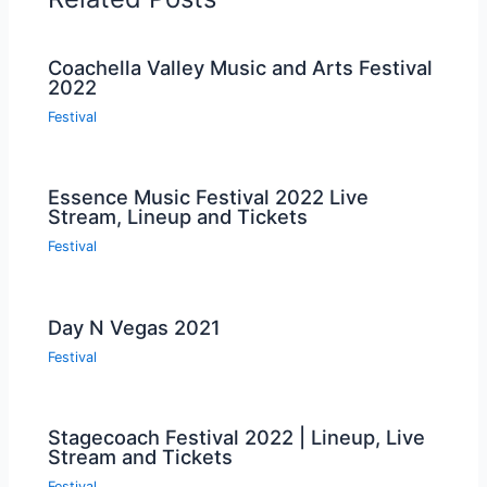
Coachella Valley Music and Arts Festival
2022
Festival
Essence Music Festival 2022 Live
Stream, Lineup and Tickets
Festival
Day N Vegas 2021
Festival
Stagecoach Festival 2022 | Lineup, Live
Stream and Tickets
Festival