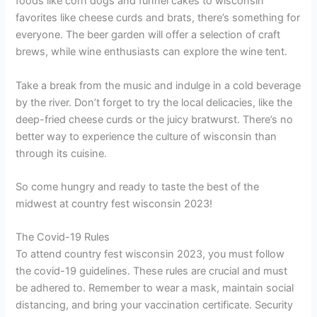
foods like corn dogs and funnel cakes to wisconsin
favorites like cheese curds and brats, there’s something for
everyone. The beer garden will offer a selection of craft
brews, while wine enthusiasts can explore the wine tent.
Take a break from the music and indulge in a cold beverage
by the river. Don’t forget to try the local delicacies, like the
deep-fried cheese curds or the juicy bratwurst. There’s no
better way to experience the culture of wisconsin than
through its cuisine.
So come hungry and ready to taste the best of the
midwest at country fest wisconsin 2023!
The Covid-19 Rules
To attend country fest wisconsin 2023, you must follow
the covid-19 guidelines. These rules are crucial and must
be adhered to. Remember to wear a mask, maintain social
distancing, and bring your vaccination certificate. Security