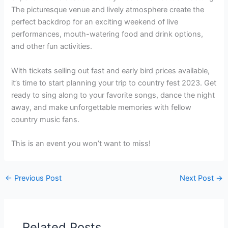
The picturesque venue and lively atmosphere create the
perfect backdrop for an exciting weekend of live
performances, mouth-watering food and drink options,
and other fun activities.
With tickets selling out fast and early bird prices available,
it’s time to start planning your trip to country fest 2023. Get
ready to sing along to your favorite songs, dance the night
away, and make unforgettable memories with fellow
country music fans.
This is an event you won’t want to miss!
←
Previous Post
Next Post
→
Related Posts