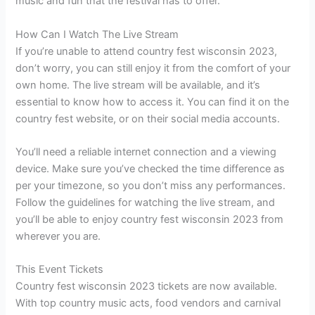
music and fun that the festival has to offer.
How Can I Watch The Live Stream
If you’re unable to attend country fest wisconsin 2023,
don’t worry, you can still enjoy it from the comfort of your
own home. The live stream will be available, and it’s
essential to know how to access it. You can find it on the
country fest website, or on their social media accounts.
You’ll need a reliable internet connection and a viewing
device. Make sure you’ve checked the time difference as
per your timezone, so you don’t miss any performances.
Follow the guidelines for watching the live stream, and
you’ll be able to enjoy country fest wisconsin 2023 from
wherever you are.
This Event Tickets
Country fest wisconsin 2023 tickets are now available.
With top country music acts, food vendors and carnival