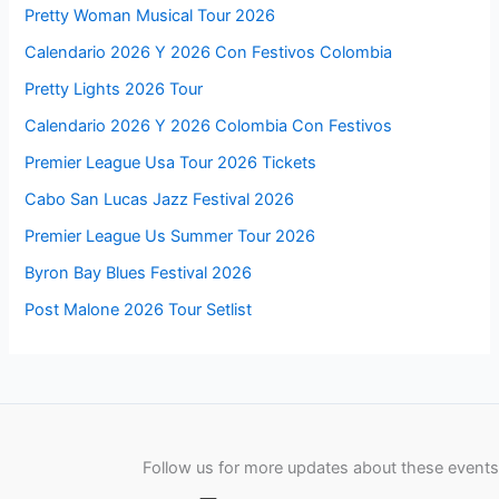
Pretty Woman Musical Tour 2026
Calendario 2026 Y 2026 Con Festivos Colombia
Pretty Lights 2026 Tour
Calendario 2026 Y 2026 Colombia Con Festivos
Premier League Usa Tour 2026 Tickets
Cabo San Lucas Jazz Festival 2026
Premier League Us Summer Tour 2026
Byron Bay Blues Festival 2026
Post Malone 2026 Tour Setlist
Follow us for more updates about these events