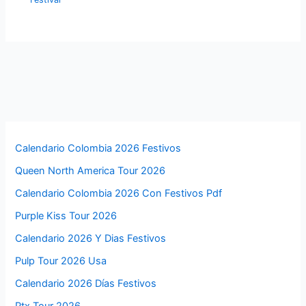
Calendario Colombia 2026 Festivos
Queen North America Tour 2026
Calendario Colombia 2026 Con Festivos Pdf
Purple Kiss Tour 2026
Calendario 2026 Y Dias Festivos
Pulp Tour 2026 Usa
Calendario 2026 Días Festivos
Ptx Tour 2026