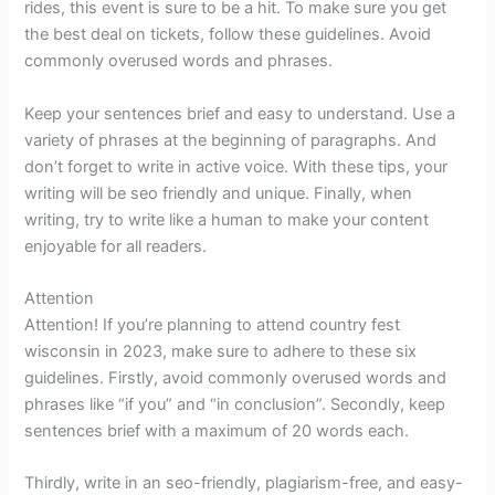
rides, this event is sure to be a hit. To make sure you get
the best deal on tickets, follow these guidelines. Avoid
commonly overused words and phrases.
Keep your sentences brief and easy to understand. Use a
variety of phrases at the beginning of paragraphs. And
don’t forget to write in active voice. With these tips, your
writing will be seo friendly and unique. Finally, when
writing, try to write like a human to make your content
enjoyable for all readers.
Attention
Attention! If you’re planning to attend country fest
wisconsin in 2023, make sure to adhere to these six
guidelines. Firstly, avoid commonly overused words and
phrases like “if you” and “in conclusion”. Secondly, keep
sentences brief with a maximum of 20 words each.
Thirdly, write in an seo-friendly, plagiarism-free, and easy-