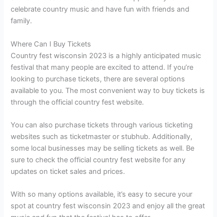
celebrate country music and have fun with friends and
family.
Where Can I Buy Tickets
Country fest wisconsin 2023 is a highly anticipated music
festival that many people are excited to attend. If you’re
looking to purchase tickets, there are several options
available to you. The most convenient way to buy tickets is
through the official country fest website.
You can also purchase tickets through various ticketing
websites such as ticketmaster or stubhub. Additionally,
some local businesses may be selling tickets as well. Be
sure to check the official country fest website for any
updates on ticket sales and prices.
With so many options available, it’s easy to secure your
spot at country fest wisconsin 2023 and enjoy all the great