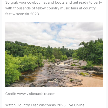
So grab your cowboy hat and boots and get ready to party
with thousands of fellow country music fans at country
fest wisconsin 2023.
Credit: www.visiteauclaire.com
Watch Country Fest Wisconsin 2023 Live Online