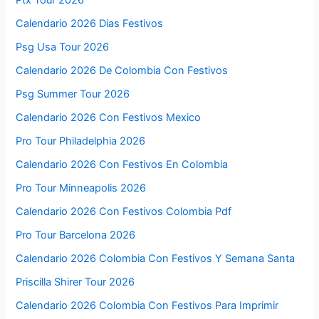
Calendario 2026 Dias Festivos
Psg Usa Tour 2026
Calendario 2026 De Colombia Con Festivos
Psg Summer Tour 2026
Calendario 2026 Con Festivos Mexico
Pro Tour Philadelphia 2026
Calendario 2026 Con Festivos En Colombia
Pro Tour Minneapolis 2026
Calendario 2026 Con Festivos Colombia Pdf
Pro Tour Barcelona 2026
Calendario 2026 Colombia Con Festivos Y Semana Santa
Priscilla Shirer Tour 2026
Calendario 2026 Colombia Con Festivos Para Imprimir