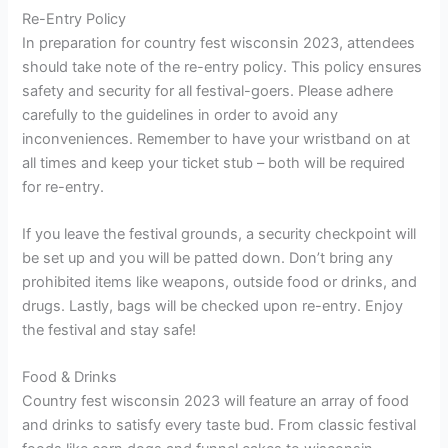
Re-Entry Policy
In preparation for country fest wisconsin 2023, attendees
should take note of the re-entry policy. This policy ensures
safety and security for all festival-goers. Please adhere
carefully to the guidelines in order to avoid any
inconveniences. Remember to have your wristband on at
all times and keep your ticket stub – both will be required
for re-entry.
If you leave the festival grounds, a security checkpoint will
be set up and you will be patted down. Don’t bring any
prohibited items like weapons, outside food or drinks, and
drugs. Lastly, bags will be checked upon re-entry. Enjoy
the festival and stay safe!
Food & Drinks
Country fest wisconsin 2023 will feature an array of food
and drinks to satisfy every taste bud. From classic festival