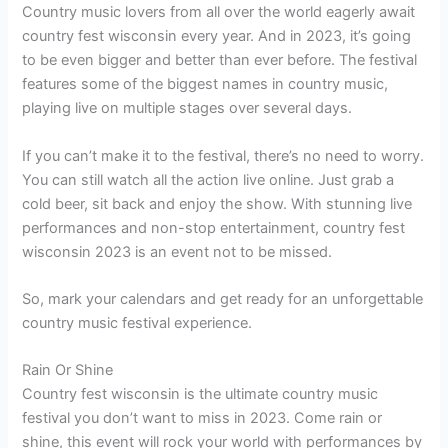
Country music lovers from all over the world eagerly await
country fest wisconsin every year. And in 2023, it’s going
to be even bigger and better than ever before. The festival
features some of the biggest names in country music,
playing live on multiple stages over several days.
If you can’t make it to the festival, there’s no need to worry.
You can still watch all the action live online. Just grab a
cold beer, sit back and enjoy the show. With stunning live
performances and non-stop entertainment, country fest
wisconsin 2023 is an event not to be missed.
So, mark your calendars and get ready for an unforgettable
country music festival experience.
Rain Or Shine
Country fest wisconsin is the ultimate country music
festival you don’t want to miss in 2023. Come rain or
shine, this event will rock your world with performances by