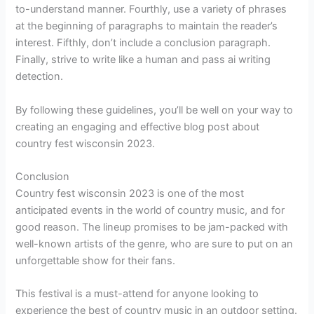
to-understand manner. Fourthly, use a variety of phrases
at the beginning of paragraphs to maintain the reader’s
interest. Fifthly, don’t include a conclusion paragraph.
Finally, strive to write like a human and pass ai writing
detection.
By following these guidelines, you’ll be well on your way to
creating an engaging and effective blog post about
country fest wisconsin 2023.
Conclusion
Country fest wisconsin 2023 is one of the most
anticipated events in the world of country music, and for
good reason. The lineup promises to be jam-packed with
well-known artists of the genre, who are sure to put on an
unforgettable show for their fans.
This festival is a must-attend for anyone looking to
experience the best of country music in an outdoor setting.