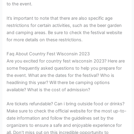
to the event.
It’s important to note that there are also specific age
restrictions for certain activities, such as the beer garden
and camping areas. Be sure to check the festival website
for more details on these restrictions.
Faq About Country Fest Wisconsin 2023
Are you excited for country fest wisconsin 2023? Here are
some frequently asked questions to help you prepare for
the event. What are the dates for the festival? Who is
headlining this year? Will there be camping options
available? What is the cost of admission?
Are tickets refundable? Can i bring outside food or drinks?
Make sure to check the official website for the most up-to-
date information and follow the guidelines set by the
organizers to ensure a safe and enjoyable experience for
all. Don’t miss out on this incredible opportunity to