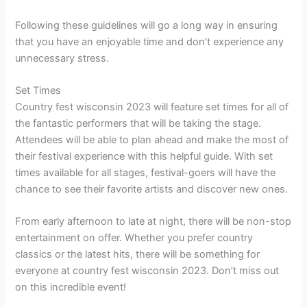
Following these guidelines will go a long way in ensuring
that you have an enjoyable time and don’t experience any
unnecessary stress.
Set Times
Country fest wisconsin 2023 will feature set times for all of
the fantastic performers that will be taking the stage.
Attendees will be able to plan ahead and make the most of
their festival experience with this helpful guide. With set
times available for all stages, festival-goers will have the
chance to see their favorite artists and discover new ones.
From early afternoon to late at night, there will be non-stop
entertainment on offer. Whether you prefer country
classics or the latest hits, there will be something for
everyone at country fest wisconsin 2023. Don’t miss out
on this incredible event!