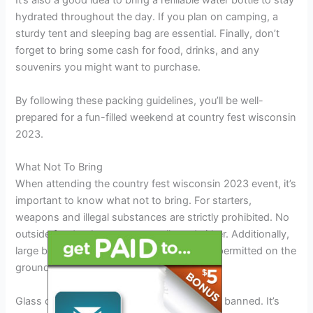
It’s also a good idea to bring a refillable water bottle to stay
hydrated throughout the day. If you plan on camping, a
sturdy tent and sleeping bag are essential. Finally, don’t
forget to bring some cash for food, drinks, and any
souvenirs you might want to purchase.
By following these packing guidelines, you’ll be well-
prepared for a fun-filled weekend at country fest wisconsin
2023.
What Not To Bring
When attending the country fest wisconsin 2023 event, it’s
important to know what not to bring. For starters,
weapons and illegal substances are strictly prohibited. No
outside food or beverages are allowed either. Additionally,
large backpacks, chairs, and tents are not permitted on the
grounds.
Glass containers, pets, and drones are also banned. It’s