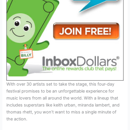
With over 30 artists set to take the stage, this four-day
festival promises to be an unforgettable experience for
music lovers from all around the world. With a lineup that
includes superstars like keith urban, miranda lambert, and
thomas rhett, you won’t want to miss a single minute of
the action.