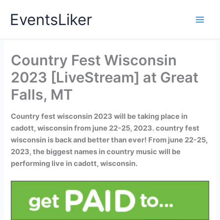
Skip
EventsLiker
to
content
Country Fest Wisconsin
2023 [LiveStream] at Great
Falls, MT
Country fest wisconsin 2023 will be taking place in
cadott, wisconsin from june 22-25, 2023. country fest
wisconsin is back and better than ever! From june 22-25,
2023, the biggest names in country music will be
performing live in cadott, wisconsin.