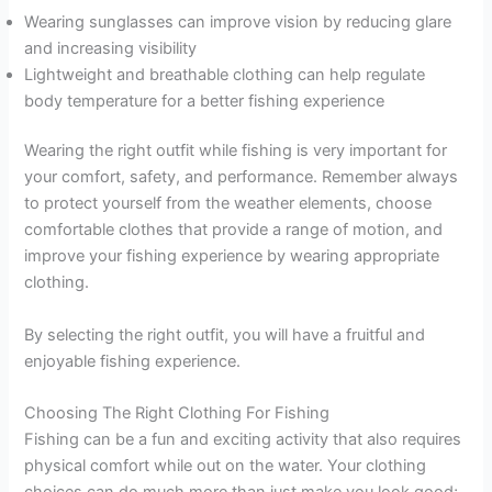
Wearing sunglasses can improve vision by reducing glare
and increasing visibility
Lightweight and breathable clothing can help regulate
body temperature for a better fishing experience
Wearing the right outfit while fishing is very important for
your comfort, safety, and performance. Remember always
to protect yourself from the weather elements, choose
comfortable clothes that provide a range of motion, and
improve your fishing experience by wearing appropriate
clothing.
By selecting the right outfit, you will have a fruitful and
enjoyable fishing experience.
Choosing The Right Clothing For Fishing
Fishing can be a fun and exciting activity that also requires
physical comfort while out on the water. Your clothing