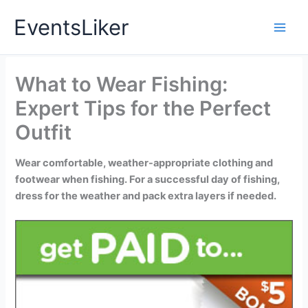
Skip
EventsLiker
to
content
What to Wear Fishing:
Expert Tips for the Perfect
Outfit
Wear comfortable, weather-appropriate clothing and
footwear when fishing. For a successful day of fishing,
dress for the weather and pack extra layers if needed.