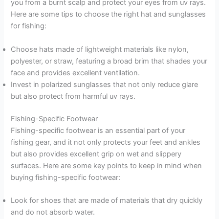
you from a burnt scalp and protect your eyes from uv rays.
Here are some tips to choose the right hat and sunglasses
for fishing:
Choose hats made of lightweight materials like nylon,
polyester, or straw, featuring a broad brim that shades your
face and provides excellent ventilation.
Invest in polarized sunglasses that not only reduce glare
but also protect from harmful uv rays.
Fishing-Specific Footwear
Fishing-specific footwear is an essential part of your
fishing gear, and it not only protects your feet and ankles
but also provides excellent grip on wet and slippery
surfaces. Here are some key points to keep in mind when
buying fishing-specific footwear:
Look for shoes that are made of materials that dry quickly
and do not absorb water.