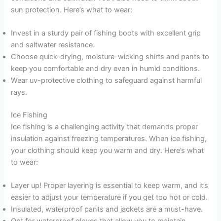
sun protection. Here’s what to wear:
Invest in a sturdy pair of fishing boots with excellent grip
and saltwater resistance.
Choose quick-drying, moisture-wicking shirts and pants to
keep you comfortable and dry even in humid conditions.
Wear uv-protective clothing to safeguard against harmful
rays.
Ice Fishing
Ice fishing is a challenging activity that demands proper
insulation against freezing temperatures. When ice fishing,
your clothing should keep you warm and dry. Here’s what
to wear:
Layer up! Proper layering is essential to keep warm, and it’s
easier to adjust your temperature if you get too hot or cold.
Insulated, waterproof pants and jackets are a must-have.