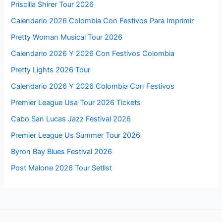
Priscilla Shirer Tour 2026
Calendario 2026 Colombia Con Festivos Para Imprimir
Pretty Woman Musical Tour 2026
Calendario 2026 Y 2026 Con Festivos Colombia
Pretty Lights 2026 Tour
Calendario 2026 Y 2026 Colombia Con Festivos
Premier League Usa Tour 2026 Tickets
Cabo San Lucas Jazz Festival 2026
Premier League Us Summer Tour 2026
Byron Bay Blues Festival 2026
Post Malone 2026 Tour Setlist