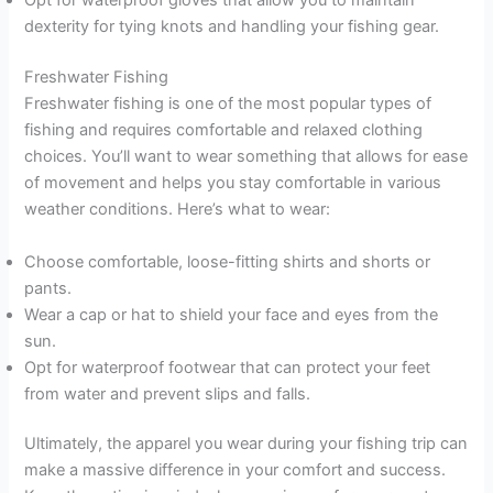
Opt for waterproof gloves that allow you to maintain
dexterity for tying knots and handling your fishing gear.
Freshwater Fishing
Freshwater fishing is one of the most popular types of
fishing and requires comfortable and relaxed clothing
choices. You’ll want to wear something that allows for ease
of movement and helps you stay comfortable in various
weather conditions. Here’s what to wear:
Choose comfortable, loose-fitting shirts and shorts or
pants.
Wear a cap or hat to shield your face and eyes from the
sun.
Opt for waterproof footwear that can protect your feet
from water and prevent slips and falls.
Ultimately, the apparel you wear during your fishing trip can
make a massive difference in your comfort and success.