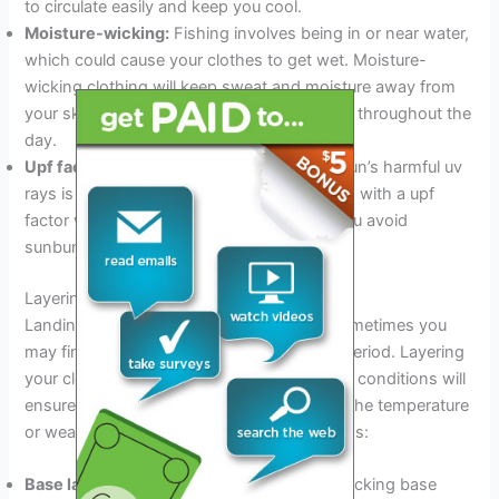
to circulate easily and keep you cool.
Moisture-wicking:
Fishing involves being in or near water,
which could cause your clothes to get wet. Moisture-
wicking clothing will keep sweat and moisture away from
your skin, keeping you dry and comfortable throughout the
day.
Upf factor:
Protecting your skin from the sun’s harmful uv
rays is crucial while fishing. Wearing clothes with a upf
factor will reduce your exposure, helping you avoid
sunburn and long-term sun damage.
Layering Techniques
Landing a big catch is no easy feat, and sometimes you
may find yourself waiting for an extended period. Layering
your clothing to adapt to changing weather conditions will
ensure you stay comfortable regardless of the temperature
or weather. Below are the key considerations:
Base layer:
Wear a lightweight, moisture-wicking base