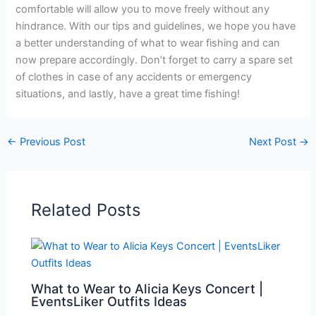
comfortable will allow you to move freely without any
hindrance. With our tips and guidelines, we hope you have
a better understanding of what to wear fishing and can
now prepare accordingly. Don’t forget to carry a spare set
of clothes in case of any accidents or emergency
situations, and lastly, have a great time fishing!
←
Previous Post
Next Post
→
Related Posts
What to Wear to Alicia Keys Concert |
EventsLiker Outfits Ideas