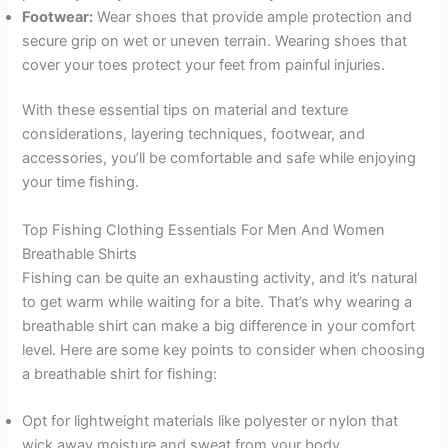
Footwear:
Wear shoes that provide ample protection and
secure grip on wet or uneven terrain. Wearing shoes that
cover your toes protect your feet from painful injuries.
With these essential tips on material and texture
considerations, layering techniques, footwear, and
accessories, you’ll be comfortable and safe while enjoying
your time fishing.
Top Fishing Clothing Essentials For Men And Women
Breathable Shirts
Fishing can be quite an exhausting activity, and it’s natural
to get warm while waiting for a bite. That’s why wearing a
breathable shirt can make a big difference in your comfort
level. Here are some key points to consider when choosing
a breathable shirt for fishing:
Opt for lightweight materials like polyester or nylon that
wick away moisture and sweat from your body.