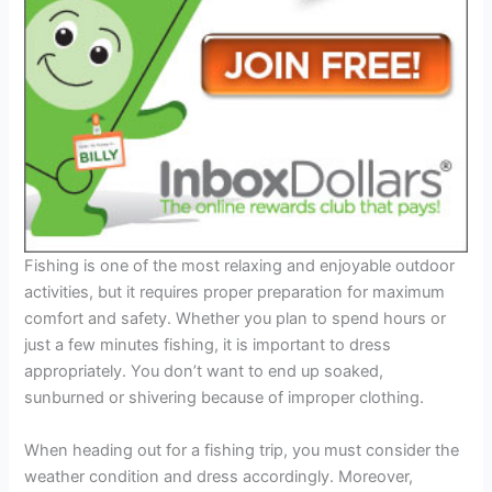
Fishing is one of the most relaxing and enjoyable outdoor
activities, but it requires proper preparation for maximum
comfort and safety. Whether you plan to spend hours or
just a few minutes fishing, it is important to dress
appropriately. You don’t want to end up soaked,
sunburned or shivering because of improper clothing.
When heading out for a fishing trip, you must consider the
weather condition and dress accordingly. Moreover,