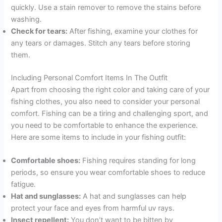
quickly. Use a stain remover to remove the stains before
washing.
Check for tears:
After fishing, examine your clothes for
any tears or damages. Stitch any tears before storing
them.
Including Personal Comfort Items In The Outfit
Apart from choosing the right color and taking care of your
fishing clothes, you also need to consider your personal
comfort. Fishing can be a tiring and challenging sport, and
you need to be comfortable to enhance the experience.
Here are some items to include in your fishing outfit:
Comfortable shoes:
Fishing requires standing for long
periods, so ensure you wear comfortable shoes to reduce
fatigue.
Hat and sunglasses:
A hat and sunglasses can help
protect your face and eyes from harmful uv rays.
Insect repellent:
You don’t want to be bitten by