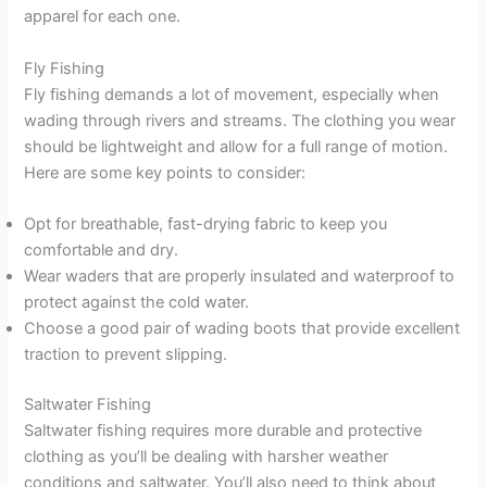
apparel for each one.
Fly Fishing
Fly fishing demands a lot of movement, especially when
wading through rivers and streams. The clothing you wear
should be lightweight and allow for a full range of motion.
Here are some key points to consider:
Opt for breathable, fast-drying fabric to keep you
comfortable and dry.
Wear waders that are properly insulated and waterproof to
protect against the cold water.
Choose a good pair of wading boots that provide excellent
traction to prevent slipping.
Saltwater Fishing
Saltwater fishing requires more durable and protective
clothing as you’ll be dealing with harsher weather
conditions and saltwater. You’ll also need to think about