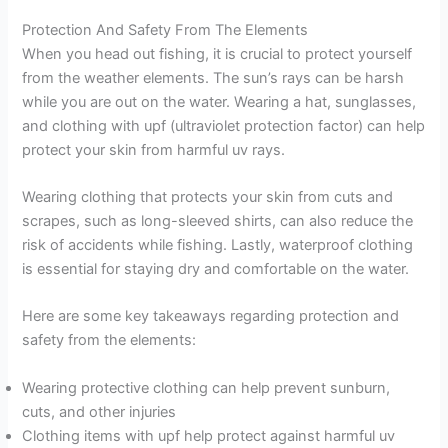
Protection And Safety From The Elements
When you head out fishing, it is crucial to protect yourself
from the weather elements. The sun’s rays can be harsh
while you are out on the water. Wearing a hat, sunglasses,
and clothing with upf (ultraviolet protection factor) can help
protect your skin from harmful uv rays.
Wearing clothing that protects your skin from cuts and
scrapes, such as long-sleeved shirts, can also reduce the
risk of accidents while fishing. Lastly, waterproof clothing
is essential for staying dry and comfortable on the water.
Here are some key takeaways regarding protection and
safety from the elements:
Wearing protective clothing can help prevent sunburn,
cuts, and other injuries
Clothing items with upf help protect against harmful uv