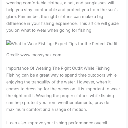
wearing comfortable clothes, a hat, and sunglasses will
help you stay comfortable and protect you from the sun’s
glare. Remember, the right clothes can make a big
difference in your fishing experience. This article will guide
you on what to wear when going for fishing.
Credit: www.mossyoak.com
Importance Of Wearing The Right Outfit While Fishing
Fishing can be a great way to spend time outdoors while
enjoying the tranquility of the water. However, when it
comes to dressing for the occasion, it is important to wear
the right outfit. Wearing the proper clothes while fishing
can help protect you from weather elements, provide
maximum comfort and a range of motion.
It can also improve your fishing performance overall.