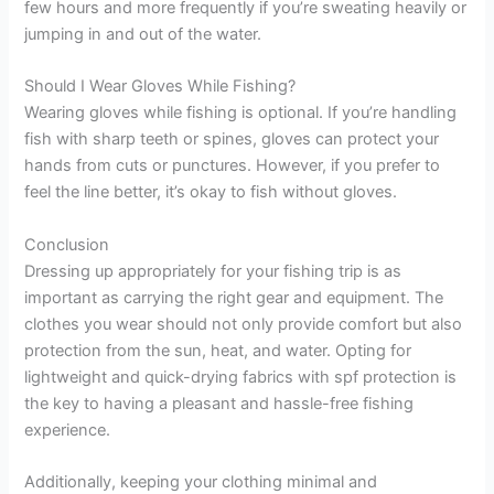
few hours and more frequently if you’re sweating heavily or
jumping in and out of the water.
Should I Wear Gloves While Fishing?
Wearing gloves while fishing is optional. If you’re handling
fish with sharp teeth or spines, gloves can protect your
hands from cuts or punctures. However, if you prefer to
feel the line better, it’s okay to fish without gloves.
Conclusion
Dressing up appropriately for your fishing trip is as
important as carrying the right gear and equipment. The
clothes you wear should not only provide comfort but also
protection from the sun, heat, and water. Opting for
lightweight and quick-drying fabrics with spf protection is
the key to having a pleasant and hassle-free fishing
experience.
Additionally, keeping your clothing minimal and