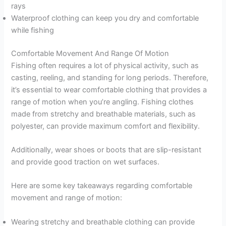
rays
Waterproof clothing can keep you dry and comfortable
while fishing
Comfortable Movement And Range Of Motion
Fishing often requires a lot of physical activity, such as
casting, reeling, and standing for long periods. Therefore,
it’s essential to wear comfortable clothing that provides a
range of motion when you’re angling. Fishing clothes
made from stretchy and breathable materials, such as
polyester, can provide maximum comfort and flexibility.
Additionally, wear shoes or boots that are slip-resistant
and provide good traction on wet surfaces.
Here are some key takeaways regarding comfortable
movement and range of motion:
Wearing stretchy and breathable clothing can provide