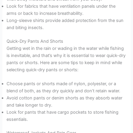
Look for fabrics that have ventilation panels under the
arms or back to increase breathability.
Long-sleeve shirts provide added protection from the sun
and biting insects.
Quick-Dry Pants And Shorts
Getting wet in the rain or wading in the water while fishing
is inevitable, and that’s why it is essential to wear quick-dry
pants or shorts. Here are some tips to keep in mind while
selecting quick-dry pants or shorts:
Choose pants or shorts made of nylon, polyester, or a
blend of both, as they dry quickly and don’t retain water.
Avoid cotton pants or denim shorts as they absorb water
and take longer to dry.
Look for pants that have cargo pockets to store fishing
essentials.