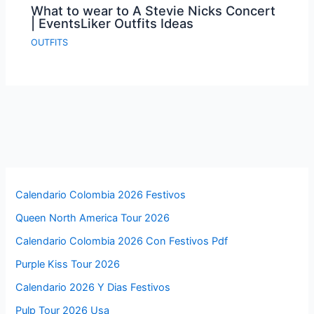
What to wear to A Stevie Nicks Concert
| EventsLiker Outfits Ideas
OUTFITS
Calendario Colombia 2026 Festivos
Queen North America Tour 2026
Calendario Colombia 2026 Con Festivos Pdf
Purple Kiss Tour 2026
Calendario 2026 Y Dias Festivos
Pulp Tour 2026 Usa