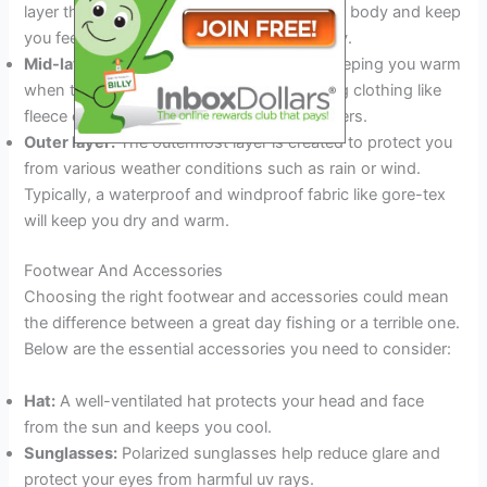
layer that will wick moisture away from your body and keep
you feeling cool and dry throughout the day.
Mid-layer:
The mid-layer is excellent for keeping you warm
when temperatures drop. Choose insulating clothing like
fleece or down that traps heat between layers.
Outer layer:
The outermost layer is created to protect you
from various weather conditions such as rain or wind.
Typically, a waterproof and windproof fabric like gore-tex
will keep you dry and warm.
Footwear And Accessories
Choosing the right footwear and accessories could mean
the difference between a great day fishing or a terrible one.
Below are the essential accessories you need to consider:
Hat:
A well-ventilated hat protects your head and face
from the sun and keeps you cool.
Sunglasses:
Polarized sunglasses help reduce glare and
protect your eyes from harmful uv rays.