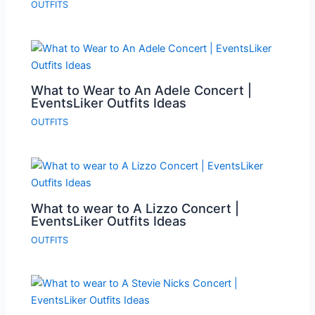
OUTFITS
What to Wear to An Adele Concert |
EventsLiker Outfits Ideas
OUTFITS
What to wear to A Lizzo Concert |
EventsLiker Outfits Ideas
OUTFITS