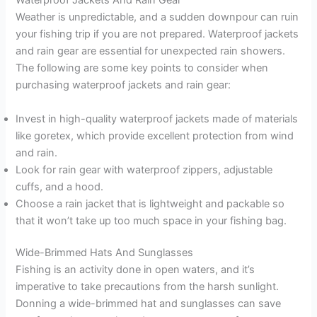
Waterproof Jackets And Rain Gear
Weather is unpredictable, and a sudden downpour can ruin
your fishing trip if you are not prepared. Waterproof jackets
and rain gear are essential for unexpected rain showers.
The following are some key points to consider when
purchasing waterproof jackets and rain gear:
Invest in high-quality waterproof jackets made of materials
like goretex, which provide excellent protection from wind
and rain.
Look for rain gear with waterproof zippers, adjustable
cuffs, and a hood.
Choose a rain jacket that is lightweight and packable so
that it won’t take up too much space in your fishing bag.
Wide-Brimmed Hats And Sunglasses
Fishing is an activity done in open waters, and it’s
imperative to take precautions from the harsh sunlight.
Donning a wide-brimmed hat and sunglasses can save