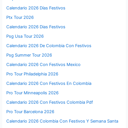
Calendario 2026 Días Festivos
Ptx Tour 2026
Calendario 2026 Dias Festivos
Psg Usa Tour 2026
Calendario 2026 De Colombia Con Festivos
Psg Summer Tour 2026
Calendario 2026 Con Festivos Mexico
Pro Tour Philadelphia 2026
Calendario 2026 Con Festivos En Colombia
Pro Tour Minneapolis 2026
Calendario 2026 Con Festivos Colombia Pdf
Pro Tour Barcelona 2026
Calendario 2026 Colombia Con Festivos Y Semana Santa