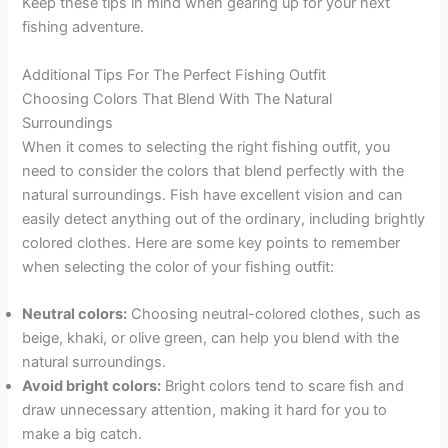
Keep these tips in mind when gearing up for your next
fishing adventure.
Additional Tips For The Perfect Fishing Outfit
Choosing Colors That Blend With The Natural
Surroundings
When it comes to selecting the right fishing outfit, you
need to consider the colors that blend perfectly with the
natural surroundings. Fish have excellent vision and can
easily detect anything out of the ordinary, including brightly
colored clothes. Here are some key points to remember
when selecting the color of your fishing outfit:
Neutral colors:
Choosing neutral-colored clothes, such as
beige, khaki, or olive green, can help you blend with the
natural surroundings.
Avoid bright colors:
Bright colors tend to scare fish and
draw unnecessary attention, making it hard for you to
make a big catch.