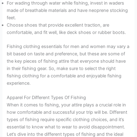
For wading through water while fishing, invest in waders
made of breathable materials and have neoprene stocking
feet.
Choose shoes that provide excellent traction, are
comfortable, and fit well, like deck shoes or rubber boots.
Fishing clothing essentials for men and women may vary a
bit based on taste and preference, but these are some of
the key pieces of fishing attire that everyone should have
in their fishing gear. So, make sure to select the right
fishing clothing for a comfortable and enjoyable fishing
experience.
Apparel For Different Types Of Fishing
When it comes to fishing, your attire plays a crucial role in
how comfortable and successful your trip will be. Different
types of fishing require specific clothing choices, and it’s
essential to know what to wear to avoid disappointment.
Let’s dive into the different types of fishing and the ideal