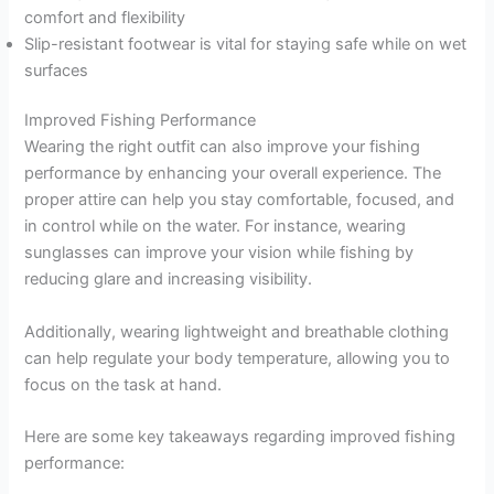
comfort and flexibility
Slip-resistant footwear is vital for staying safe while on wet
surfaces
Improved Fishing Performance
Wearing the right outfit can also improve your fishing
performance by enhancing your overall experience. The
proper attire can help you stay comfortable, focused, and
in control while on the water. For instance, wearing
sunglasses can improve your vision while fishing by
reducing glare and increasing visibility.
Additionally, wearing lightweight and breathable clothing
can help regulate your body temperature, allowing you to
focus on the task at hand.
Here are some key takeaways regarding improved fishing
performance: