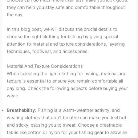
choices can do much more than just make you look good;
they can help you stay safe and comfortable throughout
the day.
In this blog post, we will discuss the crucial details to
choose the right clothing for fishing by giving special
attention to material and texture considerations, layering
techniques, footwear, and accessories.
Material And Texture Considerations
When selecting the right clothing for fishing, material and
texture is essential to ensure you remain comfortable all
day long. Check the following aspects before buying your
wear:
Breathability:
Fishing is a warm-weather activity, and
wearing clothes that don’t breathe can make you feel hot
and sticky, causing you to sweat. Choose a breathable
fabric like cotton or nylon for your fishing gear to allow air