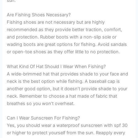
sun.
Are Fishing Shoes Necessary?
Fishing shoes are not necessary but are highly
recommended as they provide better traction, comfort,
and protection. Rubber boots with a non-slip sole or
wading boots are great options for fishing. Avoid sandals
or open-toe shoes as they offer little to no protection.
What Kind Of Hat Should I Wear When Fishing?
A wide-brimmed hat that provides shade to your face and
neck is the best option while fishing. A baseball cap is
another good option, but it doesn’t provide shade to your
neck. Remember to choose a hat made of fabric that
breathes so you won’t overheat.
Can I Wear Sunscreen For Fishing?
Yes, you should wear a waterproof sunscreen with spf 30
or higher to protect yourself from the sun. Reapply every