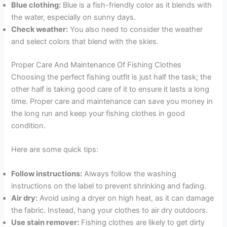
Blue clothing:
Blue is a fish-friendly color as it blends with
the water, especially on sunny days.
Check weather:
You also need to consider the weather
and select colors that blend with the skies.
Proper Care And Maintenance Of Fishing Clothes
Choosing the perfect fishing outfit is just half the task; the
other half is taking good care of it to ensure it lasts a long
time. Proper care and maintenance can save you money in
the long run and keep your fishing clothes in good
condition.
Here are some quick tips:
Follow instructions:
Always follow the washing
instructions on the label to prevent shrinking and fading.
Air dry:
Avoid using a dryer on high heat, as it can damage
the fabric. Instead, hang your clothes to air dry outdoors.
Use stain remover:
Fishing clothes are likely to get dirty