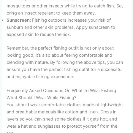
mosquitoes or other insects while trying to catch fish. So,
bring an insect repellent to keep them away.
Sunscreen:
Fishing outdoors increases your risk of
sunburn and other skin problems. Apply sunscreen to
exposed skin to reduce the risk.
Remember, the perfect fishing outfit is not only about
looking good; it’s also about feeling comfortable and
blending with nature. By following the above tips, you can
ensure you have the perfect fishing outfit for a successful
and enjoyable fishing experience.
Frequently Asked Questions On What To Wear Fishing
What Should I Wear While Fishing?
You should wear comfortable clothes made of lightweight
and breathable materials like cotton and linen. Dress in
layers so you can shed some clothes if it gets hot, and
wear a hat and sunglasses to protect yourself from the