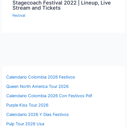
Stagecoach Festival 2022 | Lineup, Live
Stream and Tickets
Festival
Calendario Colombia 2026 Festivos
Queen North America Tour 2026
Calendario Colombia 2026 Con Festivos Pdf
Purple Kiss Tour 2026
Calendario 2026 Y Dias Festivos
Pulp Tour 2026 Usa