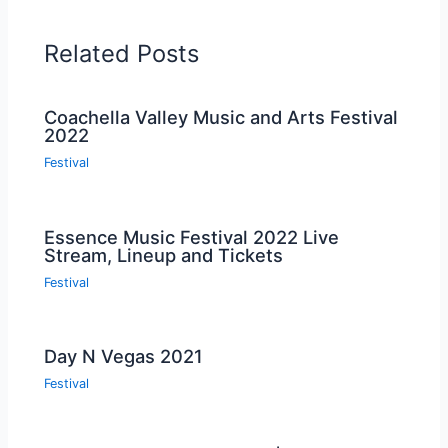
Related Posts
Coachella Valley Music and Arts Festival
2022
Festival
Essence Music Festival 2022 Live
Stream, Lineup and Tickets
Festival
Day N Vegas 2021
Festival