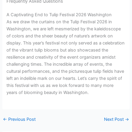
Frequently Asked Questions
A Captivating End to Tulip Festival 2026 Washington
As we draw the curtains on the Tulip Festival 2026 in
Washington, we are left mesmerized by the kaleidoscope
of colors and the sheer beauty of nature’s artwork on
display. This year’s festival not only served as a celebration
of the vibrant tulip blooms but also showcased the
resilience and creativity of the event organizers amidst
challenging times. The incredible array of events, the
cultural performances, and the picturesque tulip fields have
left an indelible mark on our hearts. Let’s carry the spirit of
this festival with us as we look forward to many more
years of blooming beauty in Washington.
←
Previous Post
Next Post
→