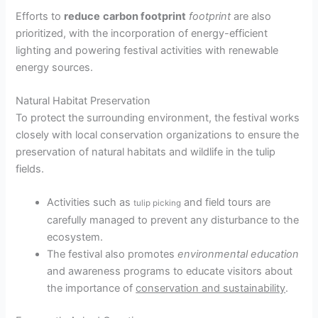
Efforts to
reduce
carbon footprint
footprint
are also
prioritized, with the incorporation of energy-efficient
lighting and powering festival activities with renewable
energy sources.
Natural Habitat Preservation
To protect the surrounding environment, the festival works
closely with local conservation organizations to ensure the
preservation of natural habitats and wildlife in the tulip
fields.
Activities such as
and field tours are
tulip picking
carefully managed to prevent any disturbance to the
ecosystem.
The festival also promotes
environmental education
and awareness programs to educate visitors about
the importance of
conservation and sustainability
.