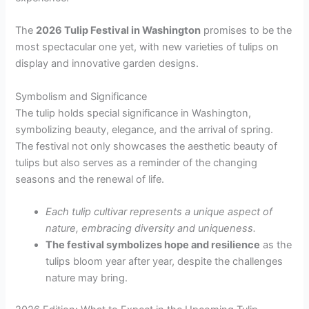
The
2026 Tulip Festival in Washington
promises to be the
most spectacular one yet, with new varieties of tulips on
display and innovative garden designs.
Symbolism and Significance
The tulip holds special significance in Washington,
symbolizing beauty, elegance, and the arrival of spring.
The festival not only showcases the aesthetic beauty of
tulips but also serves as a reminder of the changing
seasons and the renewal of life.
Each tulip cultivar represents a unique aspect of
nature, embracing diversity and uniqueness.
The festival symbolizes hope and resilience
as the
tulips bloom year after year, despite the challenges
nature may bring.