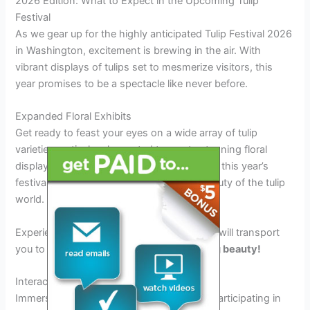
2026 Edition: What to Expect in the Upcoming Tulip
Festival
As we gear up for the highly anticipated Tulip Festival 2026
in Washington, excitement is brewing in the air. With
vibrant displays of tulips set to mesmerize visitors, this
year promises to be a spectacle like never before.
Expanded Floral Exhibits
Get ready to feast your eyes on a wide array of tulip
varieties meticulously curated to create stunning floral
displays. From classic hues to rare hybrids, this year’s
festival will showcase the diversity and beauty of the tulip
world.
Experience the kaleidoscope of colors that will transport
you to a floral paradise
filled with blooming beauty!
Interactive Workshops and Demonstrations
Immerse yourself in the world of tulips by participating in