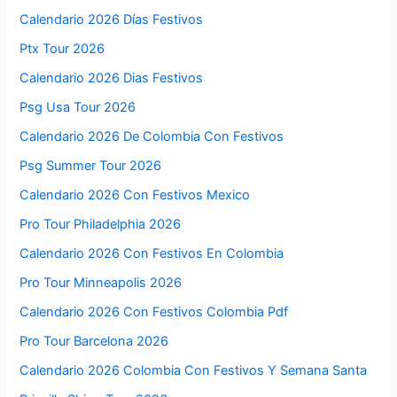
Calendario 2026 Días Festivos
Ptx Tour 2026
Calendario 2026 Dias Festivos
Psg Usa Tour 2026
Calendario 2026 De Colombia Con Festivos
Psg Summer Tour 2026
Calendario 2026 Con Festivos Mexico
Pro Tour Philadelphia 2026
Calendario 2026 Con Festivos En Colombia
Pro Tour Minneapolis 2026
Calendario 2026 Con Festivos Colombia Pdf
Pro Tour Barcelona 2026
Calendario 2026 Colombia Con Festivos Y Semana Santa