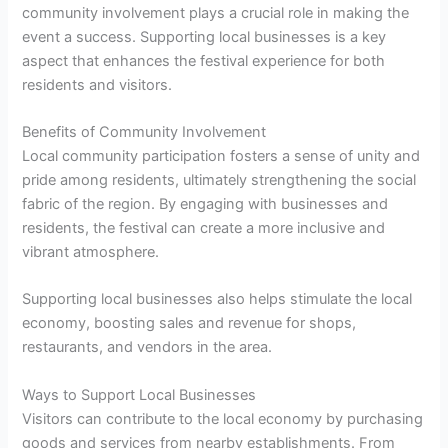
community involvement plays a crucial role in making the
event a success. Supporting local businesses is a key
aspect that enhances the festival experience for both
residents and visitors.
Benefits of Community Involvement
Local community participation fosters a sense of unity and
pride among residents, ultimately strengthening the social
fabric of the region. By engaging with businesses and
residents, the festival can create a more inclusive and
vibrant atmosphere.
Supporting local businesses also helps stimulate the local
economy, boosting sales and revenue for shops,
restaurants, and vendors in the area.
Ways to Support Local Businesses
Visitors can contribute to the local economy by purchasing
goods and services from nearby establishments. From