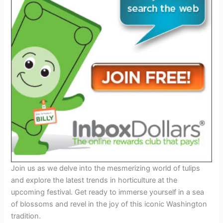
Join us as we delve into the mesmerizing world of tulips
and explore the latest trends in horticulture at the
upcoming festival. Get ready to immerse yourself in a sea
of blossoms and revel in the joy of this iconic Washington
tradition.