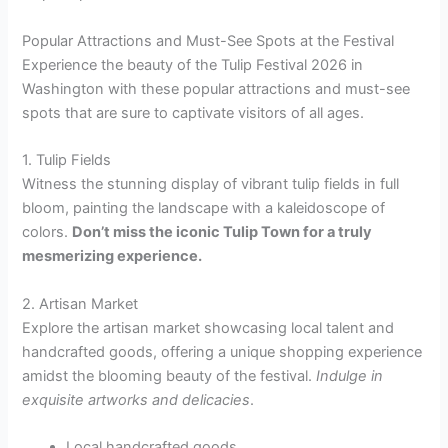
Popular Attractions and Must-See Spots at the Festival
Experience the beauty of the Tulip Festival 2026 in
Washington with these popular attractions and must-see
spots that are sure to captivate visitors of all ages.
1. Tulip Fields
Witness the stunning display of vibrant tulip fields in full
bloom, painting the landscape with a kaleidoscope of
colors.
Don’t miss the iconic Tulip Town for a truly
mesmerizing experience.
2. Artisan Market
Explore the artisan market showcasing local talent and
handcrafted goods, offering a unique shopping experience
amidst the blooming beauty of the festival.
Indulge in
exquisite artworks and delicacies
.
Local handcrafted goods