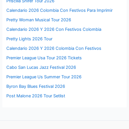
Priscilla Shirer Tour 2026
Calendario 2026 Colombia Con Festivos Para Imprimir
Pretty Woman Musical Tour 2026
Calendario 2026 Y 2026 Con Festivos Colombia
Pretty Lights 2026 Tour
Calendario 2026 Y 2026 Colombia Con Festivos
Premier League Usa Tour 2026 Tickets
Cabo San Lucas Jazz Festival 2026
Premier League Us Summer Tour 2026
Byron Bay Blues Festival 2026
Post Malone 2026 Tour Setlist