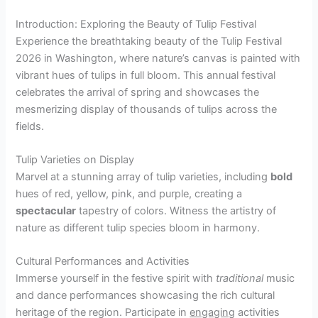
Introduction: Exploring the Beauty of Tulip Festival
Experience the breathtaking beauty of the Tulip Festival
2026 in Washington, where nature’s canvas is painted with
vibrant hues of tulips in full bloom. This annual festival
celebrates the arrival of spring and showcases the
mesmerizing display of thousands of tulips across the
fields.
Tulip Varieties on Display
Marvel at a stunning array of tulip varieties, including
bold
hues of red, yellow, pink, and purple, creating a
spectacular
tapestry of colors. Witness the artistry of
nature as different tulip species bloom in harmony.
Cultural Performances and Activities
Immerse yourself in the festive spirit with
traditional
music
and dance performances showcasing the rich cultural
heritage of the region. Participate in
engaging
activities