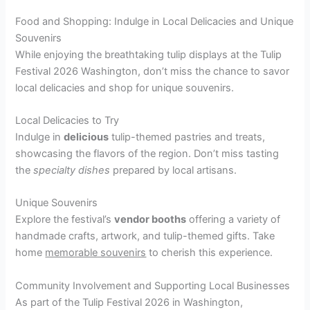
Food and Shopping: Indulge in Local Delicacies and Unique
Souvenirs
While enjoying the breathtaking tulip displays at the Tulip
Festival 2026 Washington, don’t miss the chance to savor
local delicacies and shop for unique souvenirs.
Local Delicacies to Try
Indulge in
delicious
tulip-themed pastries and treats,
showcasing the flavors of the region. Don’t miss tasting
the
specialty dishes
prepared by local artisans.
Unique Souvenirs
Explore the festival’s
vendor booths
offering a variety of
handmade crafts, artwork, and tulip-themed gifts. Take
home
memorable souvenirs
to cherish this experience.
Community Involvement and Supporting Local Businesses
As part of the Tulip Festival 2026 in Washington,