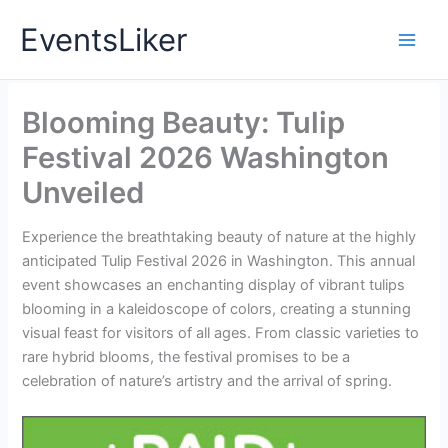
Skip
EventsLiker
to
content
Blooming Beauty: Tulip
Festival 2026 Washington
Unveiled
Experience the breathtaking beauty of nature at the highly
anticipated Tulip Festival 2026 in Washington. This annual
event showcases an enchanting display of vibrant tulips
blooming in a kaleidoscope of colors, creating a stunning
visual feast for visitors of all ages. From classic varieties to
rare hybrid blooms, the festival promises to be a
celebration of nature’s artistry and the arrival of spring.