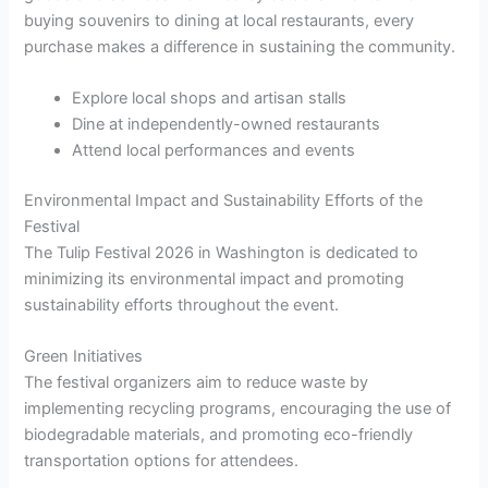
buying souvenirs to dining at local restaurants, every
purchase makes a difference in sustaining the community.
Explore local shops and artisan stalls
Dine at independently-owned restaurants
Attend local performances and events
Environmental Impact and Sustainability Efforts of the
Festival
The Tulip Festival 2026 in Washington is dedicated to
minimizing its environmental impact and promoting
sustainability efforts throughout the event.
Green Initiatives
The festival organizers aim to reduce waste by
implementing recycling programs, encouraging the use of
biodegradable materials, and promoting eco-friendly
transportation options for attendees.