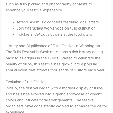
such as tulip picking and photography contests to
enhance your festival experience.
Attend
live
music concerts featuring local artists
Join
interactive
workshops on tulip cultivation
Indulge in
delicious
cuisine at the food stalls
History and Significance of Tulip Festival in Washington
The Tulip Festival in Washington has a rich history dating
back to its origins in the 1940s. Started to celebrate the
beauty of tulips, this festival has grown into a popular
annual event that attracts thousands of visitors each year.
Evolution of the Festival
Initially, the festival began with a modest display of tulips
and has since evolved into a grand showcase of vibrant
colors and intricate floral arrangements. The festival
organizers have consistently worked to enhance the visitor
experience.