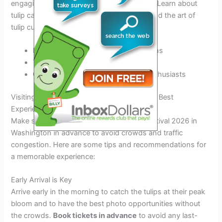
engaging workshops and demonstrations. Learn about
tulip care, floral arrangement techniques, and the art of
tulip cultivation from expert horticulturists.
Hands-on floral arrangement sessions
Tulip photography masterclasses
Gardening tips and tricks for tulip enthusiasts
Visiting Tips and Recommendations for the Best
Experience
Make sure to plan your visit to the Tulip Festival 2026 in
Washington in advance to avoid crowds and traffic
congestion. Here are some tips and recommendations for
a memorable experience:
Early Arrival is Key
Arrive early in the morning to catch the tulips at their peak
bloom and to have the best photo opportunities without
the crowds.
Book tickets in advance
to avoid any last-