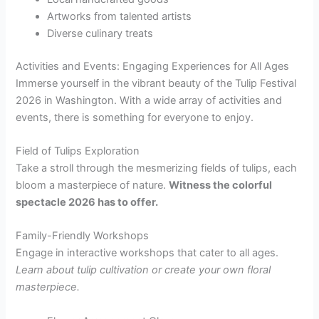
Artworks from talented artists
Diverse culinary treats
Activities and Events: Engaging Experiences for All Ages
Immerse yourself in the vibrant beauty of the Tulip Festival
2026 in Washington. With a wide array of activities and
events, there is something for everyone to enjoy.
Field of Tulips Exploration
Take a stroll through the mesmerizing fields of tulips, each
bloom a masterpiece of nature.
Witness the colorful
spectacle
2026
has to offer.
Family-Friendly Workshops
Engage in interactive workshops that cater to all ages.
Learn about tulip cultivation or create your own floral
masterpiece.