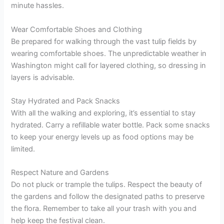
minute hassles.
Wear Comfortable Shoes and Clothing
Be prepared for walking through the vast tulip fields by
wearing comfortable shoes. The unpredictable weather in
Washington might call for layered clothing, so dressing in
layers is advisable.
Stay Hydrated and Pack Snacks
With all the walking and exploring, it’s essential to stay
hydrated. Carry a refillable water bottle. Pack some snacks
to keep your energy levels up as food options may be
limited.
Respect Nature and Gardens
Do not pluck or trample the tulips. Respect the beauty of
the gardens and follow the designated paths to preserve
the flora. Remember to take all your trash with you and
help keep the festival clean.