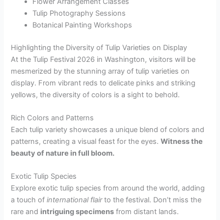
Flower Arrangement Classes
Tulip Photography Sessions
Botanical Painting Workshops
Highlighting the Diversity of Tulip Varieties on Display
At the Tulip Festival 2026 in Washington, visitors will be
mesmerized by the stunning array of tulip varieties on
display. From vibrant reds to delicate pinks and striking
yellows, the diversity of colors is a sight to behold.
Rich Colors and Patterns
Each tulip variety showcases a unique blend of colors and
patterns, creating a visual feast for the eyes.
Witness the
beauty of nature in full bloom.
Exotic Tulip Species
Explore exotic tulip species from around the world, adding
a touch of
international flair
to the festival. Don’t miss the
rare and
intriguing specimens
from distant lands.