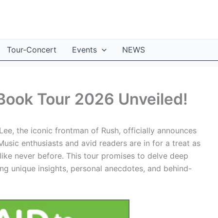
Tour-Concert
Events
NEWS
Book Tour 2026 Unveiled!
ee, the iconic frontman of Rush, officially announces
Music enthusiasts and avid readers are in for a treat as
like never before. This tour promises to delve deep
ing unique insights, personal anecdotes, and behind-
.