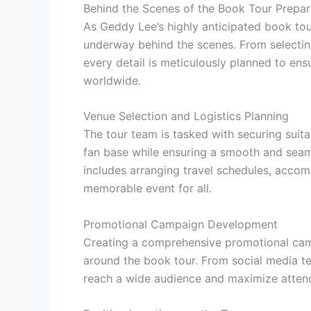
Behind the Scenes of the Book Tour Prepar
As Geddy Lee’s highly anticipated book tou
underway behind the scenes. From selectin
every detail is meticulously planned to ens
worldwide.
Venue Selection and Logistics Planning
The tour team is tasked with securing sui
fan base while ensuring a smooth and seaml
includes arranging travel schedules, acco
memorable event for all.
Promotional Campaign Development
Creating a comprehensive promotional camp
around the book tour. From social media te
reach a wide audience and maximize atten