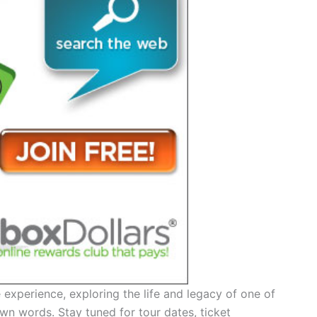
experience, exploring the life and legacy of one of
own words. Stay tuned for tour dates, ticket