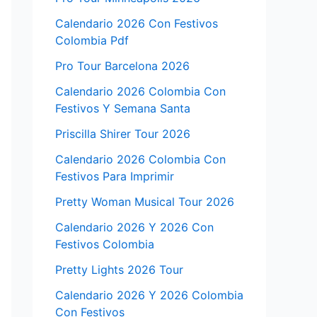
Calendario 2026 Con Festivos
Colombia Pdf
Pro Tour Barcelona 2026
Calendario 2026 Colombia Con
Festivos Y Semana Santa
Priscilla Shirer Tour 2026
Calendario 2026 Colombia Con
Festivos Para Imprimir
Pretty Woman Musical Tour 2026
Calendario 2026 Y 2026 Con
Festivos Colombia
Pretty Lights 2026 Tour
Calendario 2026 Y 2026 Colombia
Con Festivos