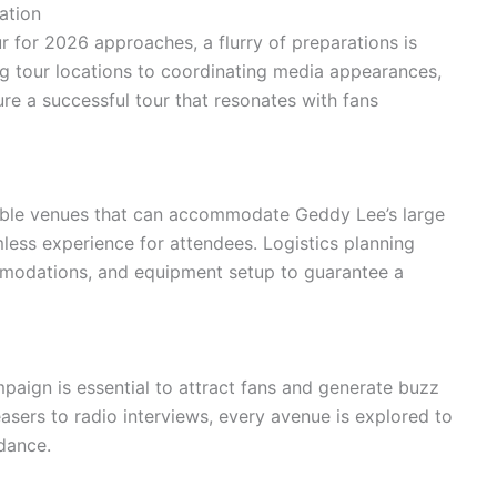
ation
r for 2026 approaches, a flurry of preparations is
g tour locations to coordinating media appearances,
ure a successful tour that resonates with fans
table venues that can accommodate Geddy Lee’s large
ess experience for attendees. Logistics planning
mmodations, and equipment setup to guarantee a
aign is essential to attract fans and generate buzz
asers to radio interviews, every avenue is explored to
dance.