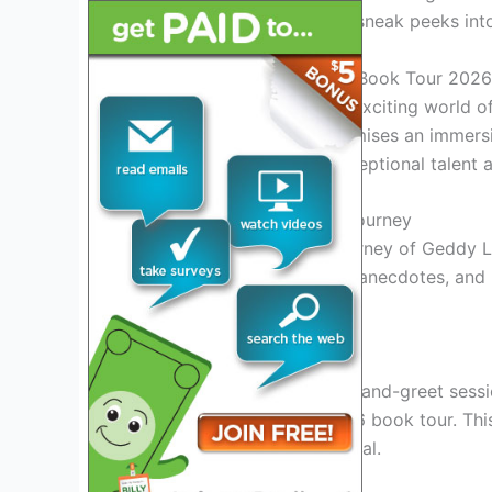
information, and exclusive sneak peeks int
Introduction to Geddy Lee Book Tour 2026
Get ready to dive into the exciting world 
much-anticipated tour promises an immersi
musician known for his exceptional talent 
Insights into Geddy Lee’s Journey
Explore the remarkable journey of Geddy L
stories, behind-the-scenes anecdotes, and 
career.
Exclusive Book Tour Events
Experience exclusive meet-and-greet sessi
Lee himself during the 2026 book tour. This
legend up close and personal.