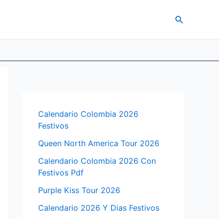
Search
Calendario Colombia 2026
Festivos
Queen North America Tour 2026
Calendario Colombia 2026 Con
Festivos Pdf
Purple Kiss Tour 2026
Calendario 2026 Y Dias Festivos