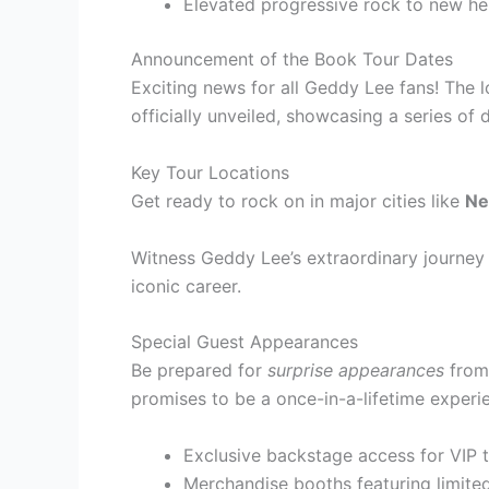
Elevated progressive rock to new he
Announcement of the Book Tour Dates
Exciting news for all Geddy Lee fans! The
officially unveiled, showcasing a series of 
Key Tour Locations
Get ready to rock on in major cities like
Ne
Witness Geddy Lee’s extraordinary journey i
iconic career.
Special Guest Appearances
Be prepared for
surprise appearances
from 
promises to be a once-in-a-lifetime experi
Exclusive backstage access for VIP t
Merchandise booths featuring limite