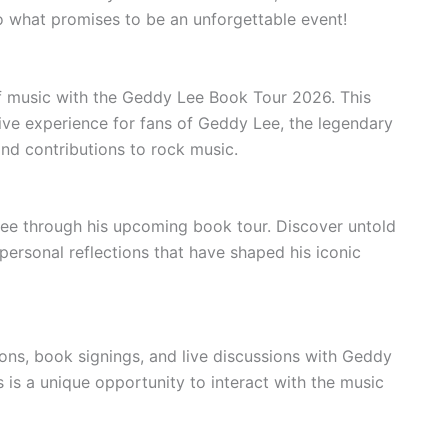
o what promises to be an unforgettable event!
of music with the Geddy Lee Book Tour 2026. This
ve experience for fans of Geddy Lee, the legendary
and contributions to rock music.
ee through his upcoming book tour. Discover untold
personal reflections that have shaped his iconic
ons, book signings, and live discussions with Geddy
 is a unique opportunity to interact with the music