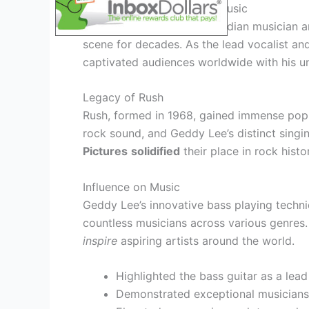
Geddy Lee – A Legend in Music
Geddy Lee, the iconic Canadian musician a
scene for decades. As the lead vocalist an
captivated audiences worldwide with his un
Legacy of Rush
Rush, formed in 1968, gained immense popul
rock sound, and Geddy Lee’s distinct singi
Pictures
solidified
their place in rock histo
Influence on Music
Geddy Lee’s innovative bass playing techn
countless musicians across various genres. 
inspire
aspiring artists around the world.
Highlighted the bass guitar as a lead
Demonstrated exceptional musician