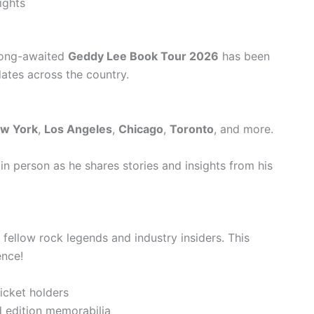
ights
 long-awaited
Geddy Lee Book Tour 2026
has been
dates across the country.
w York
,
Los Angeles
,
Chicago
,
Toronto
, and more.
n person as he shares stories and insights from his
fellow rock legends and industry insiders. This
ence!
icket holders
d edition memorabilia