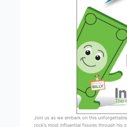
Join us as we embark on this unforgettable 
rock’s most influential figures through his 