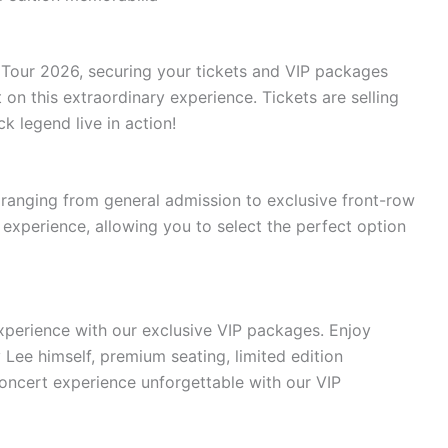
 Tour 2026, securing your tickets and VIP packages
t on this extraordinary experience. Tickets are selling
k legend live in action!
 ranging from general admission to exclusive front-row
 experience, allowing you to select the perfect option
perience with our exclusive VIP packages. Enjoy
ee himself, premium seating, limited edition
ncert experience unforgettable with our VIP