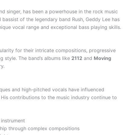
nd singer, has been a powerhouse in the rock music
d bassist of the legendary band Rush, Geddy Lee has
ique vocal range and exceptional bass playing skills.
arity for their intricate compositions, progressive
ng style. The band’s albums like
2112
and
Moving
ry.
iques and high-pitched vocals have influenced
His contributions to the music industry continue to
 instrument
ship through complex compositions