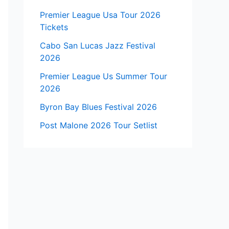
Premier League Usa Tour 2026
Tickets
Cabo San Lucas Jazz Festival
2026
Premier League Us Summer Tour
2026
Byron Bay Blues Festival 2026
Post Malone 2026 Tour Setlist