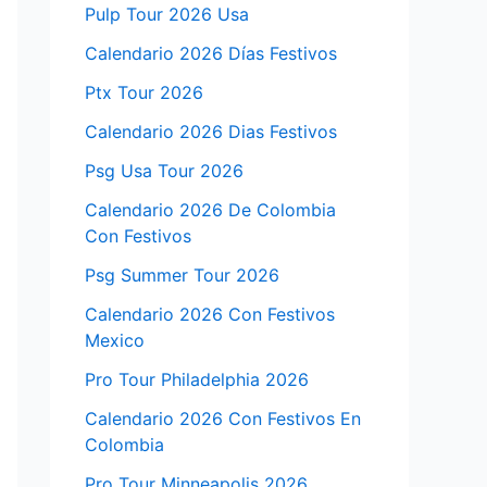
Pulp Tour 2026 Usa
Calendario 2026 Días Festivos
Ptx Tour 2026
Calendario 2026 Dias Festivos
Psg Usa Tour 2026
Calendario 2026 De Colombia
Con Festivos
Psg Summer Tour 2026
Calendario 2026 Con Festivos
Mexico
Pro Tour Philadelphia 2026
Calendario 2026 Con Festivos En
Colombia
Pro Tour Minneapolis 2026