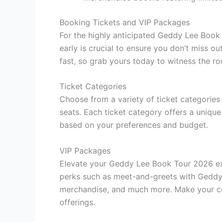
Booking Tickets and VIP Packages
For the highly anticipated Geddy Lee Book
early is crucial to ensure you don’t miss ou
fast, so grab yours today to witness the roc
Ticket Categories
Choose from a variety of ticket categories
seats. Each ticket category offers a unique
based on your preferences and budget.
VIP Packages
Elevate your Geddy Lee Book Tour 2026 ex
perks such as meet-and-greets with Geddy L
merchandise, and much more. Make your co
offerings.