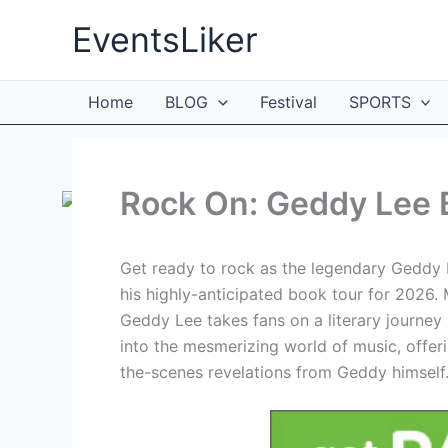
Skip
EventsLiker
to
content
Home
BLOG
Festival
SPORTS
Rock On: Geddy Lee 
Get ready to rock as the legendary Geddy L
his highly-anticipated book tour for 2026. 
Geddy Lee takes fans on a literary journey 
into the mesmerizing world of music, offer
the-scenes revelations from Geddy himself