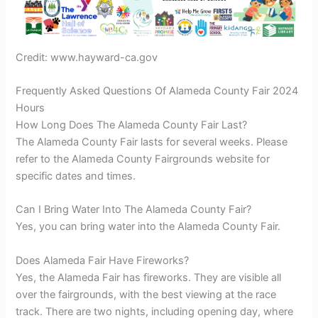
Credit: www.hayward-ca.gov
Frequently Asked Questions Of Alameda County Fair 2024
Hours
How Long Does The Alameda County Fair Last?
The Alameda County Fair lasts for several weeks. Please
refer to the Alameda County Fairgrounds website for
specific dates and times.
Can I Bring Water Into The Alameda County Fair?
Yes, you can bring water into the Alameda County Fair.
Does Alameda Fair Have Fireworks?
Yes, the Alameda Fair has fireworks. They are visible all
over the fairgrounds, with the best viewing at the race
track. There are two nights, including opening day, where