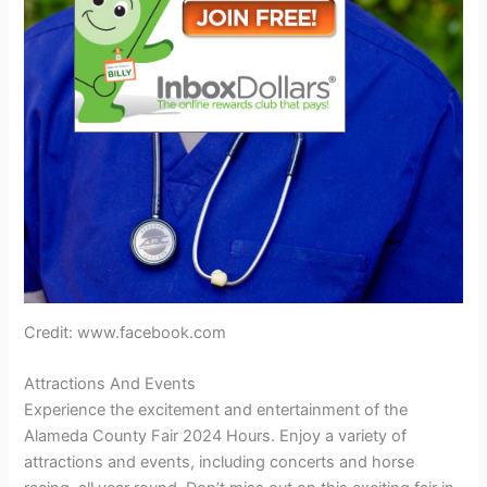
Credit: www.facebook.com
Attractions And Events
Experience the excitement and entertainment of the
Alameda County Fair 2024 Hours. Enjoy a variety of
attractions and events, including concerts and horse