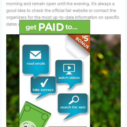
morning and remain open until the evening. It’s always a
good idea to check the official fair website or contact the
organizers for the most up-to-date information on specific
dates and hours.