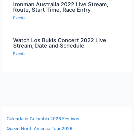
Ironman Australia 2022 Live Stream,
Route, Start Time, Race Entry
Events
Watch Los Bukis Concert 2022 Live
Stream, Date and Schedule
Events
Calendario Colombia 2026 Festivos
Queen North America Tour 2026