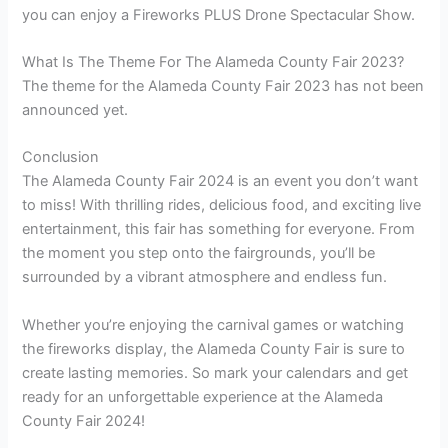
you can enjoy a Fireworks PLUS Drone Spectacular Show.
What Is The Theme For The Alameda County Fair 2023?
The theme for the Alameda County Fair 2023 has not been
announced yet.
Conclusion
The Alameda County Fair 2024 is an event you don’t want
to miss! With thrilling rides, delicious food, and exciting live
entertainment, this fair has something for everyone. From
the moment you step onto the fairgrounds, you’ll be
surrounded by a vibrant atmosphere and endless fun.
Whether you’re enjoying the carnival games or watching
the fireworks display, the Alameda County Fair is sure to
create lasting memories. So mark your calendars and get
ready for an unforgettable experience at the Alameda
County Fair 2024!