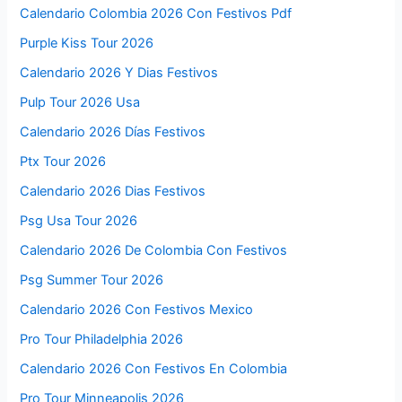
Calendario Colombia 2026 Con Festivos Pdf
Purple Kiss Tour 2026
Calendario 2026 Y Dias Festivos
Pulp Tour 2026 Usa
Calendario 2026 Días Festivos
Ptx Tour 2026
Calendario 2026 Dias Festivos
Psg Usa Tour 2026
Calendario 2026 De Colombia Con Festivos
Psg Summer Tour 2026
Calendario 2026 Con Festivos Mexico
Pro Tour Philadelphia 2026
Calendario 2026 Con Festivos En Colombia
Pro Tour Minneapolis 2026