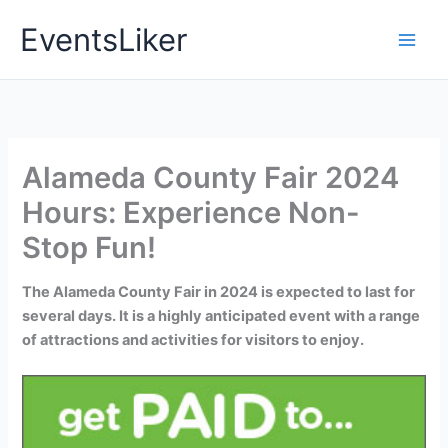
Skip
EventsLiker
to
content
Alameda County Fair 2024
Hours: Experience Non-
Stop Fun!
The Alameda County Fair in 2024 is expected to last for
several days. It is a highly anticipated event with a range
of attractions and activities for visitors to enjoy.