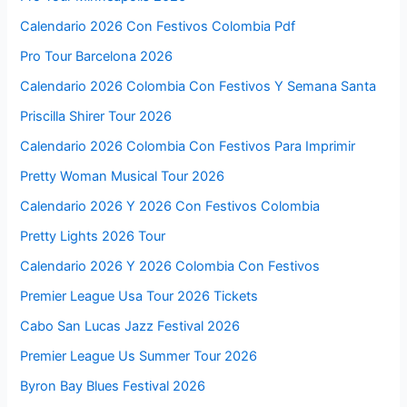
Calendario 2026 Con Festivos Colombia Pdf
Pro Tour Barcelona 2026
Calendario 2026 Colombia Con Festivos Y Semana Santa
Priscilla Shirer Tour 2026
Calendario 2026 Colombia Con Festivos Para Imprimir
Pretty Woman Musical Tour 2026
Calendario 2026 Y 2026 Con Festivos Colombia
Pretty Lights 2026 Tour
Calendario 2026 Y 2026 Colombia Con Festivos
Premier League Usa Tour 2026 Tickets
Cabo San Lucas Jazz Festival 2026
Premier League Us Summer Tour 2026
Byron Bay Blues Festival 2026