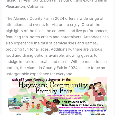
racing, all year round. Don’t miss out on this exciting fair in
Pleasanton, California.
The Alameda County Fair in 2024 offers a wide range of
attractions and events for visitors to enjoy. One of the
highlights of the fair is the concerts and live performances,
featuring top-notch artists and entertainers. Attendees can
also experience the thrill of carnival rides and games,
providing fun for all ages. Additionally, there are various
food and dining options available, allowing guests to
indulge in delicious treats and meals. With so much to see
and do, the Alameda County Fair in 2024 is sure to be an
unforgettable experience for everyone.