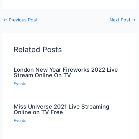
←
Previous Post
Next Post
→
Related Posts
London New Year Fireworks 2022 Live
Stream Online On TV
Events
Miss Universe 2021 Live Streaming
Online on TV Free
Events