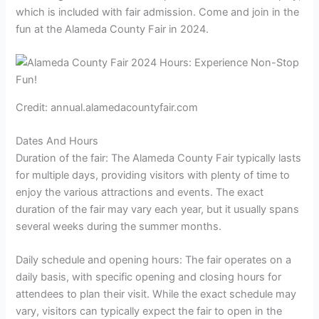
which is included with fair admission. Come and join in the
fun at the Alameda County Fair in 2024.
Credit: annual.alamedacountyfair.com
Dates And Hours
Duration of the fair: The Alameda County Fair typically lasts
for multiple days, providing visitors with plenty of time to
enjoy the various attractions and events. The exact
duration of the fair may vary each year, but it usually spans
several weeks during the summer months.
Daily schedule and opening hours: The fair operates on a
daily basis, with specific opening and closing hours for
attendees to plan their visit. While the exact schedule may
vary, visitors can typically expect the fair to open in the