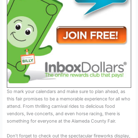
So mark your calendars and make sure to plan ahead, as
this fair promises to be a memorable experience for all who
attend. From thrilling carnival rides to delicious food
vendors, live concerts, and even horse racing, there is
something for everyone at the Alameda County Fair.
Don’t forget to check out the spectacular fireworks display,