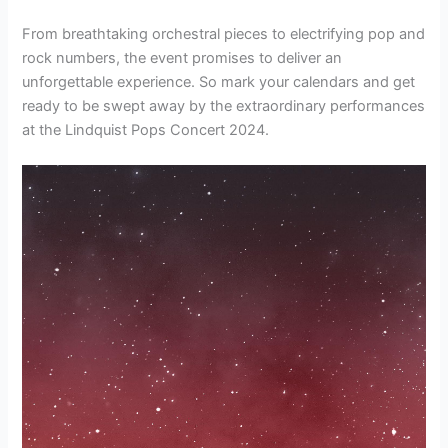
From breathtaking orchestral pieces to electrifying pop and
rock numbers, the event promises to deliver an
unforgettable experience. So mark your calendars and get
ready to be swept away by the extraordinary performances
at the Lindquist Pops Concert 2024.