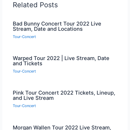
Related Posts
Bad Bunny Concert Tour 2022 Live
Stream, Date and Locations
Tour-Concert
Warped Tour 2022 | Live Stream, Date
and Tickets
Tour-Concert
Pink Tour Concert 2022 Tickets, Lineup,
and Live Stream
Tour-Concert
Morgan Wallen Tour 2022 Live Stream,