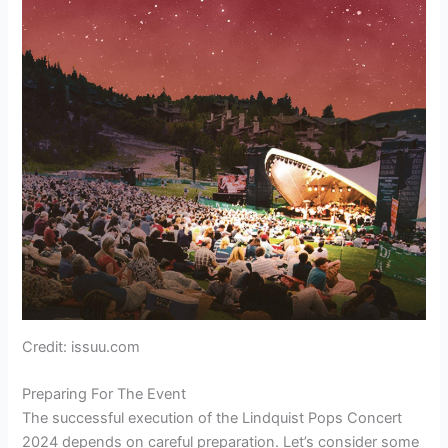
Credit: issuu.com
Preparing For The Event
The successful execution of the Lindquist Pops Concert
2024 depends on careful preparation. Let’s consider some