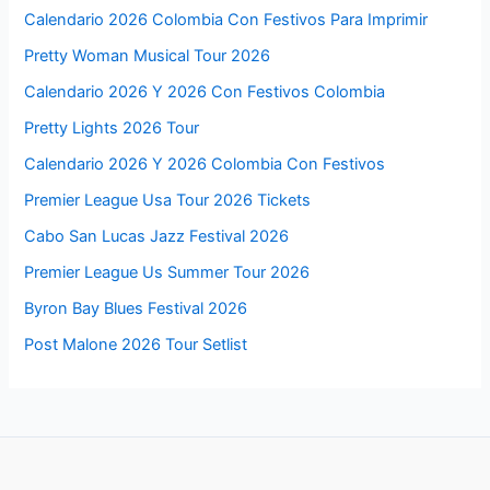
Calendario 2026 Colombia Con Festivos Para Imprimir
Pretty Woman Musical Tour 2026
Calendario 2026 Y 2026 Con Festivos Colombia
Pretty Lights 2026 Tour
Calendario 2026 Y 2026 Colombia Con Festivos
Premier League Usa Tour 2026 Tickets
Cabo San Lucas Jazz Festival 2026
Premier League Us Summer Tour 2026
Byron Bay Blues Festival 2026
Post Malone 2026 Tour Setlist