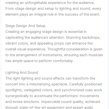
creating an unforgettable experience for the audience.
From stage design and setup to lighting and sound, every
element plays an integral role in the success of the event.
Stage Design And Setup
Creating an engaging stage design is essential in
captivating the audience’s attention. Stunning backdrops,
vibrant colors, and appealing props can enhance the
overall visual experience. Thoughtful consideration is given
to the arrangement of instruments, ensuring each musician
has ample space to perform comfortably.
Lighting And Sound
The right lighting and sound effects can transform the
concert into a mesmerizing spectacle. Carefully positioned
spotlights, variegated colors, and synchronized cues work
synergistically to accentuate the performers’ movements
and evoke emotions. Impeccable sound quality, achieved
through state-of-the-art equipment and expert audio