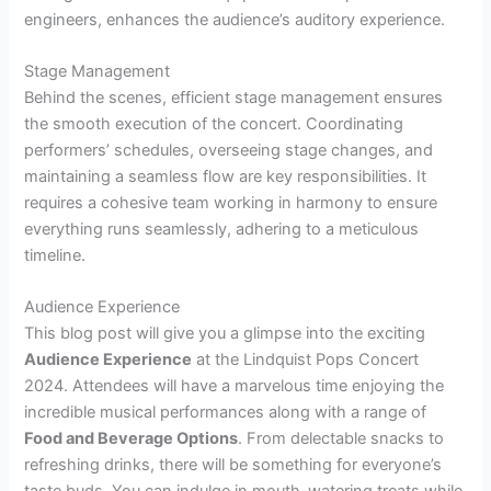
engineers, enhances the audience’s auditory experience.
Stage Management
Behind the scenes, efficient stage management ensures
the smooth execution of the concert. Coordinating
performers’ schedules, overseeing stage changes, and
maintaining a seamless flow are key responsibilities. It
requires a cohesive team working in harmony to ensure
everything runs seamlessly, adhering to a meticulous
timeline.
Audience Experience
This blog post will give you a glimpse into the exciting
Audience Experience
at the Lindquist Pops Concert
2024. Attendees will have a marvelous time enjoying the
incredible musical performances along with a range of
Food and Beverage Options
. From delectable snacks to
refreshing drinks, there will be something for everyone’s