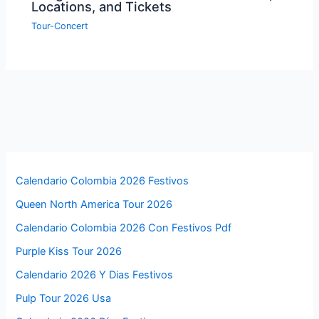
Locations, and Tickets
Tour-Concert
Calendario Colombia 2026 Festivos
Queen North America Tour 2026
Calendario Colombia 2026 Con Festivos Pdf
Purple Kiss Tour 2026
Calendario 2026 Y Dias Festivos
Pulp Tour 2026 Usa