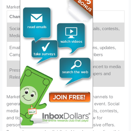
Marketing And Promotion:
Channels
Strategies
Social
Engaging posts with event details, contests,
Media
and ticket giveaways
Email
Sending personalized invitations, updates,
Campaigns
and exclusive offers to subscribers
Distributing news about the concert to media
Press
outlets, including local newspapers and
Releases
online publications
Marketing efforts should leverage various channels to
generate excitement and awareness for the event. Social
media can be utilized through engaging posts, contests,
and ticket giveaways. Email campaigns allow for
personalized invitations, updates, and exclusive offers.