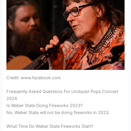
Credit: www.facebook.com
Frequently Asked Questions For Lindquist Pops Concert
2024
Is Weber State Doing Fireworks 2023?
No, Weber State will not be doing fireworks in 2023.
What Time Do Weber State Fireworks Start?