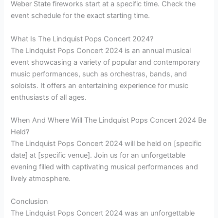
Weber State fireworks start at a specific time. Check the
event schedule for the exact starting time.
What Is The Lindquist Pops Concert 2024?
The Lindquist Pops Concert 2024 is an annual musical
event showcasing a variety of popular and contemporary
music performances, such as orchestras, bands, and
soloists. It offers an entertaining experience for music
enthusiasts of all ages.
When And Where Will The Lindquist Pops Concert 2024 Be
Held?
The Lindquist Pops Concert 2024 will be held on [specific
date] at [specific venue]. Join us for an unforgettable
evening filled with captivating musical performances and
lively atmosphere.
Conclusion
The Lindquist Pops Concert 2024 was an unforgettable