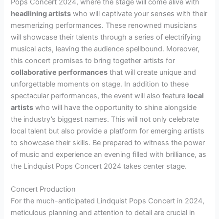
Pops Concert 2024, where the stage will come alive with
headlining artists
who will captivate your senses with their
mesmerizing performances. These renowned musicians
will showcase their talents through a series of electrifying
musical acts, leaving the audience spellbound. Moreover,
this concert promises to bring together artists for
collaborative performances
that will create unique and
unforgettable moments on stage. In addition to these
spectacular performances, the event will also feature
local
artists
who will have the opportunity to shine alongside
the industry’s biggest names. This will not only celebrate
local talent but also provide a platform for emerging artists
to showcase their skills. Be prepared to witness the power
of music and experience an evening filled with brilliance, as
the Lindquist Pops Concert 2024 takes center stage.
Concert Production
For the much-anticipated Lindquist Pops Concert in 2024,
meticulous planning and attention to detail are crucial in