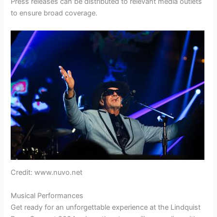
Press releases can be distributed to relevant media outlets
to ensure broad coverage.
Credit: www.nuvo.net
Musical Performances
Get ready for an unforgettable experience at the Lindquist