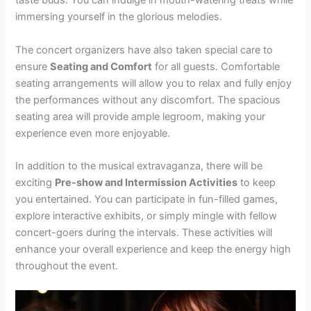
taste buds. You can indulge in mouth-watering treats while
immersing yourself in the glorious melodies.
The concert organizers have also taken special care to
ensure
Seating and Comfort
for all guests. Comfortable
seating arrangements will allow you to relax and fully enjoy
the performances without any discomfort. The spacious
seating area will provide ample legroom, making your
experience even more enjoyable.
In addition to the musical extravaganza, there will be
exciting
Pre-show and Intermission Activities
to keep
you entertained. You can participate in fun-filled games,
explore interactive exhibits, or simply mingle with fellow
concert-goers during the intervals. These activities will
enhance your overall experience and keep the energy high
throughout the event.