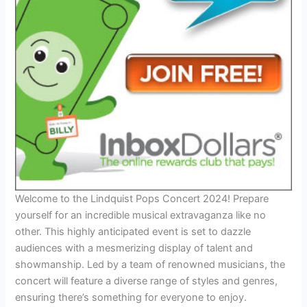
Welcome to the Lindquist Pops Concert 2024! Prepare
yourself for an incredible musical extravaganza like no
other. This highly anticipated event is set to dazzle
audiences with a mesmerizing display of talent and
showmanship. Led by a team of renowned musicians, the
concert will feature a diverse range of styles and genres,
ensuring there’s something for everyone to enjoy.