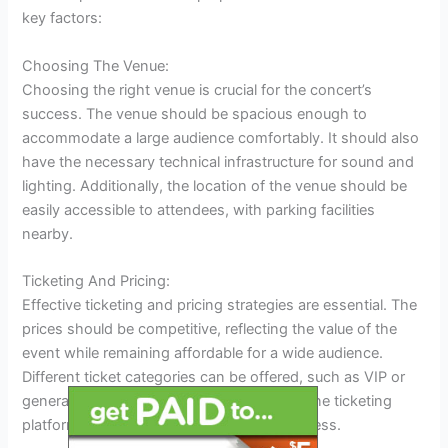
key factors:
Choosing The Venue:
Choosing the right venue is crucial for the concert’s
success. The venue should be spacious enough to
accommodate a large audience comfortably. It should also
have the necessary technical infrastructure for sound and
lighting. Additionally, the location of the venue should be
easily accessible to attendees, with parking facilities
nearby.
Ticketing And Pricing:
Effective ticketing and pricing strategies are essential. The
prices should be competitive, reflecting the value of the
event while remaining affordable for a wide audience.
Different ticket categories can be offered, such as VIP or
general admission, to provide options. Online ticketing
platforms can simplify the purchasing process.