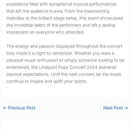
experience filled with exceptional musical performances
that left the audience in awe. From the mesmerizing
melodies to the brilliant stage setup, this event showcased
the incredible talent of the performers and left a lasting
impression on everyone who attended.
The energy and passion displayed throughout the concert
truly made it a night to remember. Whether you were a
classical music enthusiast or simply someone looking to be
entertained, the Lindquist Pops Concert 2024 delivered
beyond expectations. Until the next concert, let the music
continue to inspire and uplift your spirits.
←
Previous Post
Next Post
→