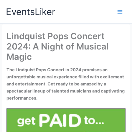
Skip
EventsLiker
to
content
Lindquist Pops Concert
2024: A Night of Musical
Magic
The Lindquist Pops Concert in 2024 promises an
unforgettable musical experience filled with excitement
and entertainment. Get ready to be amazed by a
spectacular lineup of talented musicians and captivating
performances.