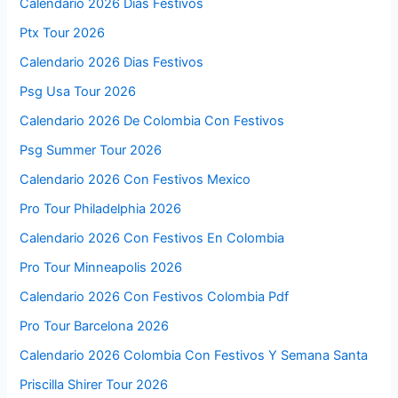
Calendario 2026 Días Festivos
Ptx Tour 2026
Calendario 2026 Dias Festivos
Psg Usa Tour 2026
Calendario 2026 De Colombia Con Festivos
Psg Summer Tour 2026
Calendario 2026 Con Festivos Mexico
Pro Tour Philadelphia 2026
Calendario 2026 Con Festivos En Colombia
Pro Tour Minneapolis 2026
Calendario 2026 Con Festivos Colombia Pdf
Pro Tour Barcelona 2026
Calendario 2026 Colombia Con Festivos Y Semana Santa
Priscilla Shirer Tour 2026