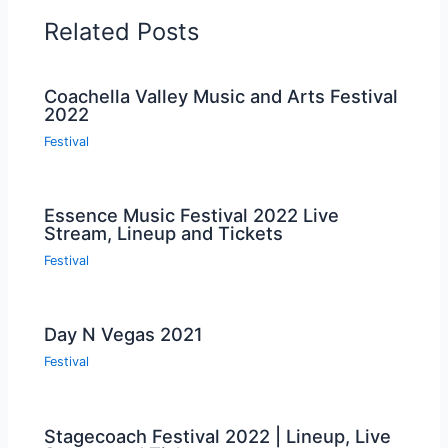
Related Posts
Coachella Valley Music and Arts Festival
2022
Festival
Essence Music Festival 2022 Live
Stream, Lineup and Tickets
Festival
Day N Vegas 2021
Festival
Stagecoach Festival 2022 | Lineup, Live