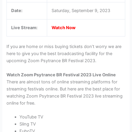
Date:
Saturday, September 9, 2023
Live Stream:
Watch Now
If you are home or miss buying tickets don’t worry we are
here to give you the best broadcasting facility for the
upcoming Zoom Psytrance BR Festival 2023.
Watch Zoom Psytrance BR Festival 2023 Live Online
There are almost tons of online streaming platforms for
streaming festivals online. But here are the best place for
watching Zoom Psytrance BR Festival 2023 live streaming
online for free.
YouTube TV
Sling TV
FuboTV