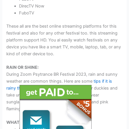
DirecTV Now
FuboTV
These all are the best online streaming platforms for this
festival and also for any other festival too. this streaming
platform support HD. You al easily watch festivals on any
device you have like a smart TV, mobile, laptop, tab, or any
kind of other device too.
RAIN OR SHINE:
During Zoom Psytrance BR Festival 2023, rain and sunny
weather are common things. Here are some
tips if it is
rainy then wear boots
, ponchos, and rubber duckies and
take umbrellas with you. If it is sunny then wear
sunglasses, and sunscreen and take water and pink
flamingos with you.
WHAT TO BRING: