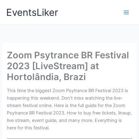
Skip
EventsLiker
to
content
Zoom Psytrance BR Festival
2023 [LiveStream] at
Hortolândia, Brazi
This time the biggest Zoom Psytrance BR Festival 2023 is
happening this weekend. Don’t miss watching the live-
stream festival online. Here is the full guide for the Zoom
Psytrance BR Festival 2023. How to buy free tickets, lineup,
live stream, event guide, and many more. Everything is
here for this festival.