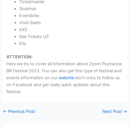
Ticketmaster
StubHub
Eventbrite
Vivid Seats
AXS
See Tickets US
Etix
ATTENTION:
Here we try to cover all information about Zoom Psytrance
BR Festival 2023. You can also get this type of festival and
events information on our
website
don’t miss to follow us
on Facebook and get really quick updates about this
festival.
←
Previous Post
Next Post
→