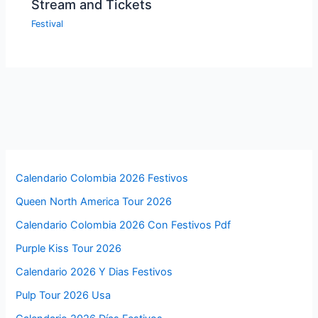
Stream and Tickets
Festival
Calendario Colombia 2026 Festivos
Queen North America Tour 2026
Calendario Colombia 2026 Con Festivos Pdf
Purple Kiss Tour 2026
Calendario 2026 Y Dias Festivos
Pulp Tour 2026 Usa