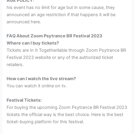
AGE POLICY:
his event has no limit for age but in some cause, they
announced an age restriction if that happens it will be
announced here.
FAQ About Zoom Psytrance BR Festival 2023
Where can I buy tickets?
Tickets are In It Togetherilable through Zoom Psytrance BR
Festival 2023 website or any of the authorized ticket
retailers.
How can I watch the live stream?
You can watch it online on tv.
Festival Tickets:
For buying the upcoming Zoom Psytrance BR Festival 2023
tickets the official way is the best choice. Here is the best
ticket-buying platform for this festival.