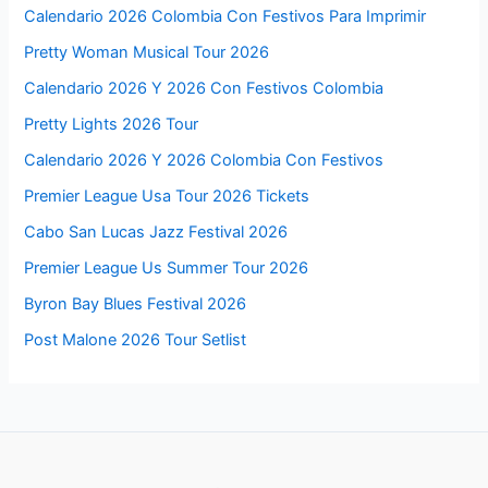
Calendario 2026 Colombia Con Festivos Para Imprimir
Pretty Woman Musical Tour 2026
Calendario 2026 Y 2026 Con Festivos Colombia
Pretty Lights 2026 Tour
Calendario 2026 Y 2026 Colombia Con Festivos
Premier League Usa Tour 2026 Tickets
Cabo San Lucas Jazz Festival 2026
Premier League Us Summer Tour 2026
Byron Bay Blues Festival 2026
Post Malone 2026 Tour Setlist