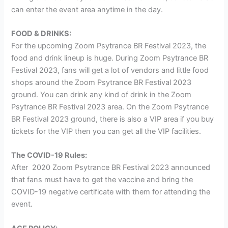
can enter the event area anytime in the day.
FOOD & DRINKS:
For the upcoming Zoom Psytrance BR Festival 2023, the
food and drink lineup is huge. During Zoom Psytrance BR
Festival 2023, fans will get a lot of vendors and little food
shops around the Zoom Psytrance BR Festival 2023
ground. You can drink any kind of drink in the Zoom
Psytrance BR Festival 2023 area. On the Zoom Psytrance
BR Festival 2023 ground, there is also a VIP area if you buy
tickets for the VIP then you can get all the VIP facilities.
The COVID-19 Rules:
After 2020 Zoom Psytrance BR Festival 2023 announced
that fans must have to get the vaccine and bring the
COVID-19 negative certificate with them for attending the
event.