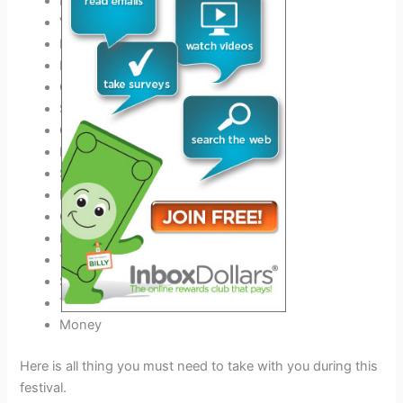
ID
Valid Driver’s License
Phone charger and Power Bank
Best
Outfit for this festival
Comfortable Shoes
Sunscreen
COVID-19 negative certificate
Hats
Sunglasses
Earplugs
Camping gear if you stay
Event tickets
Your Medicine
Sleeping Bag
Tent & Tent Pegs
Money
Here is all thing you must need to take with you during this
festival.