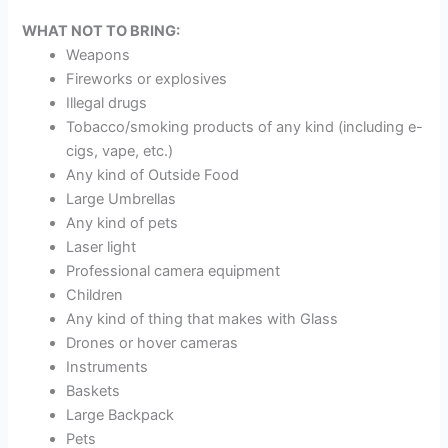
WHAT NOT TO BRING:
Weapons
Fireworks or explosives
Illegal drugs
Tobacco/smoking products of any kind (including e-
cigs, vape, etc.)
Any kind of Outside Food
Large Umbrellas
Any kind of pets
Laser light
Professional camera equipment
Children
Any kind of thing that makes with Glass
Drones or hover cameras
Instruments
Baskets
Large Backpack
Pets