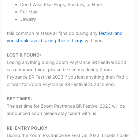
Don’t Wear Flip-Flops, Sandals, or Heels
Full Meal
Jewelry
this common mistake all fans do during any
festival and
you should avoid taking these things
with you.
LOST & FOUND:
Losing anything during Zoom Psytrance BR Festival 2023
is a common thing. please be serious during Zoom
Psytrance BR Festival 2023 if you lost anything then find it
or wait for Zoom Psytrance BR Festival 2023 to end.
SET TIMES:
The set time for Zoom Psytrance BR Festival 2023 will be
announced soon please stay tuned with us.
RE-ENTRY POLICY:
During the Zoom Psytrance BR Festival 2023, tickets holder