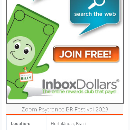
Zoom Psytrance BR Festival 2023
Location:
Hortolândia, Brazi