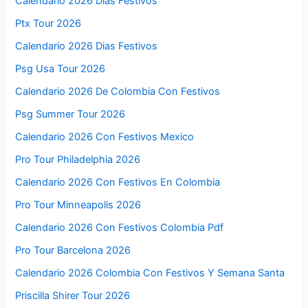
Calendario 2026 Días Festivos
Ptx Tour 2026
Calendario 2026 Dias Festivos
Psg Usa Tour 2026
Calendario 2026 De Colombia Con Festivos
Psg Summer Tour 2026
Calendario 2026 Con Festivos Mexico
Pro Tour Philadelphia 2026
Calendario 2026 Con Festivos En Colombia
Pro Tour Minneapolis 2026
Calendario 2026 Con Festivos Colombia Pdf
Pro Tour Barcelona 2026
Calendario 2026 Colombia Con Festivos Y Semana Santa
Priscilla Shirer Tour 2026