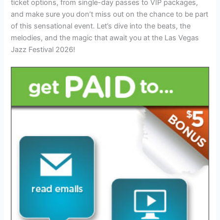
ticket options, from single-day passes to VIP packages,
and make sure you don’t miss out on the chance to be part
of this sensational event. Let’s dive into the beats, the
melodies, and the magic that await you at the Las Vegas
Jazz Festival 2026!