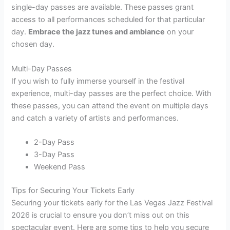
single-day passes are available. These passes grant
access to all performances scheduled for that particular
day.
Embrace the jazz tunes and ambiance
on your
chosen day.
Multi-Day Passes
If you wish to fully immerse yourself in the festival
experience, multi-day passes are the perfect choice. With
these passes, you can attend the event on multiple days
and catch a variety of artists and performances.
2-Day Pass
3-Day Pass
Weekend Pass
Tips for Securing Your Tickets Early
Securing your tickets early for the Las Vegas Jazz Festival
2026 is crucial to ensure you don’t miss out on this
spectacular event. Here are some tips to help you secure