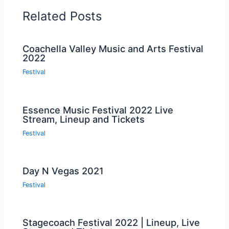
Related Posts
Coachella Valley Music and Arts Festival
2022
Festival
Essence Music Festival 2022 Live
Stream, Lineup and Tickets
Festival
Day N Vegas 2021
Festival
Stagecoach Festival 2022 | Lineup, Live