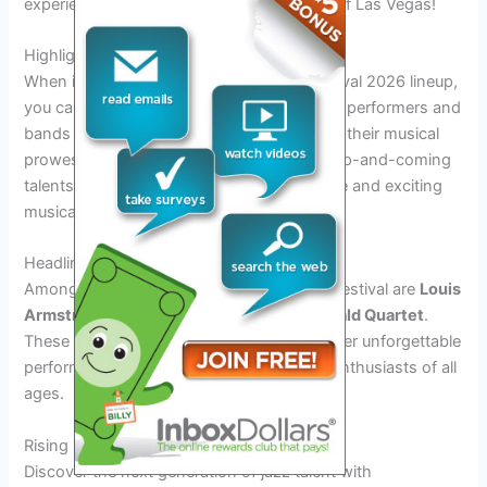
experience world-class music in the heart of Las Vegas!
Highlighting Key Performers and Bands
When it comes to the Las Vegas Jazz Festival 2026 lineup,
you can expect to see a stellar collection of performers and
bands ready to captivate the audience with their musical
prowess. From seasoned jazz legends to up-and-coming
talents, this year’s lineup promises a diverse and exciting
musical experience.
Headliners
Among the key performers headlining the festival are
Louis
Armstrong Ensemble
and the
Ella Fitzgerald Quartet
.
These iconic names in jazz are sure to deliver unforgettable
performances that will resonate with jazz enthusiasts of all
ages.
Rising Stars
Discover the next generation of jazz talent with