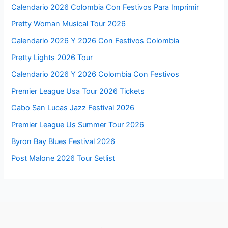
Calendario 2026 Colombia Con Festivos Para Imprimir
Pretty Woman Musical Tour 2026
Calendario 2026 Y 2026 Con Festivos Colombia
Pretty Lights 2026 Tour
Calendario 2026 Y 2026 Colombia Con Festivos
Premier League Usa Tour 2026 Tickets
Cabo San Lucas Jazz Festival 2026
Premier League Us Summer Tour 2026
Byron Bay Blues Festival 2026
Post Malone 2026 Tour Setlist