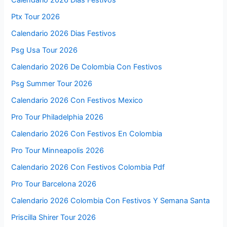
Calendario 2026 Días Festivos
Ptx Tour 2026
Calendario 2026 Dias Festivos
Psg Usa Tour 2026
Calendario 2026 De Colombia Con Festivos
Psg Summer Tour 2026
Calendario 2026 Con Festivos Mexico
Pro Tour Philadelphia 2026
Calendario 2026 Con Festivos En Colombia
Pro Tour Minneapolis 2026
Calendario 2026 Con Festivos Colombia Pdf
Pro Tour Barcelona 2026
Calendario 2026 Colombia Con Festivos Y Semana Santa
Priscilla Shirer Tour 2026