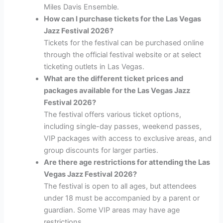
Miles Davis Ensemble.
How can I purchase tickets for the Las Vegas
Jazz Festival 2026?
Tickets for the festival can be purchased online
through the official festival website or at select
ticketing outlets in Las Vegas.
What are the different ticket prices and
packages available for the Las Vegas Jazz
Festival 2026?
The festival offers various ticket options,
including single-day passes, weekend passes,
VIP packages with access to exclusive areas, and
group discounts for larger parties.
Are there age restrictions for attending the Las
Vegas Jazz Festival 2026?
The festival is open to all ages, but attendees
under 18 must be accompanied by a parent or
guardian. Some VIP areas may have age
restrictions.