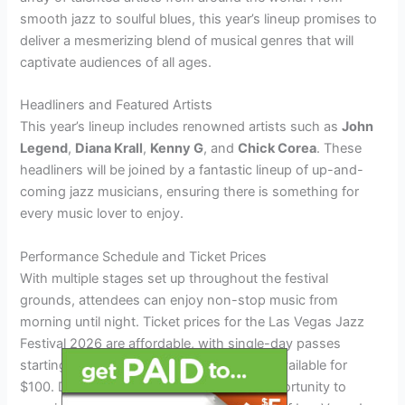
smooth jazz to soulful blues, this year’s lineup promises to
deliver a mesmerizing blend of musical genres that will
captivate audiences of all ages.
Headliners and Featured Artists
This year’s lineup includes renowned artists such as
John
Legend
,
Diana Krall
,
Kenny G
, and
Chick Corea
. These
headliners will be joined by a fantastic lineup of up-and-
coming jazz musicians, ensuring there is something for
every music lover to enjoy.
Performance Schedule and Ticket Prices
With multiple stages set up throughout the festival
grounds, attendees can enjoy non-stop music from
morning until night. Ticket prices for the Las Vegas Jazz
Festival 2026 are affordable, with single-day passes
starting at just $50 and weekend passes available for
$100. Don’t miss out on this incredible opportunity to