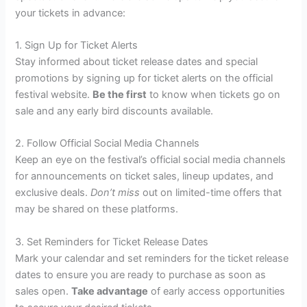
your tickets in advance:
1. Sign Up for Ticket Alerts
Stay informed about ticket release dates and special
promotions by signing up for ticket alerts on the official
festival website.
Be the first
to know when tickets go on
sale and any early bird discounts available.
2. Follow Official Social Media Channels
Keep an eye on the festival’s official social media channels
for announcements on ticket sales, lineup updates, and
exclusive deals.
Don’t miss
out on limited-time offers that
may be shared on these platforms.
3. Set Reminders for Ticket Release Dates
Mark your calendar and set reminders for the ticket release
dates to ensure you are ready to purchase as soon as
sales open.
Take advantage
of early access opportunities