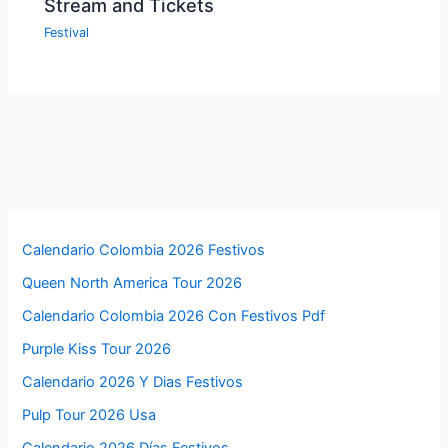
Stream and Tickets
Festival
Calendario Colombia 2026 Festivos
Queen North America Tour 2026
Calendario Colombia 2026 Con Festivos Pdf
Purple Kiss Tour 2026
Calendario 2026 Y Dias Festivos
Pulp Tour 2026 Usa