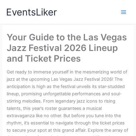
Skip
EventsLiker
to
content
Your Guide to the Las Vegas
Jazz Festival 2026 Lineup
and Ticket Prices
Get ready to immerse yourself in the mesmerizing world of
jazz at the upcoming Las Vegas Jazz Festival 2026! The
anticipation is high as the festival unveils its star-studded
lineup, promising unforgettable performances and soul-
stirring melodies. From legendary jazz icons to rising
talents, this year’s roster guarantees a musical
extravaganza like no other. But before you tune into the
rhythm, it’s essential to navigate through the ticket prices
to secure your spot at this grand affair. Explore the array of