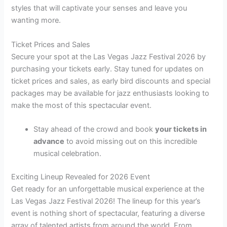
styles that will captivate your senses and leave you
wanting more.
Ticket Prices and Sales
Secure your spot at the Las Vegas Jazz Festival 2026 by
purchasing your tickets early. Stay tuned for updates on
ticket prices and sales, as early bird discounts and special
packages may be available for jazz enthusiasts looking to
make the most of this spectacular event.
Stay ahead of the crowd and book
your tickets in
advance
to avoid missing out on this incredible
musical celebration.
Exciting Lineup Revealed for 2026 Event
Get ready for an unforgettable musical experience at the
Las Vegas Jazz Festival 2026! The lineup for this year’s
event is nothing short of spectacular, featuring a diverse
array of talented artists from around the world. From