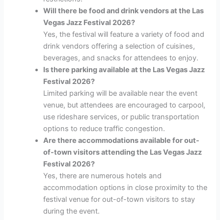
Will there be food and drink vendors at the Las
Vegas Jazz Festival 2026?
Yes, the festival will feature a variety of food and
drink vendors offering a selection of cuisines,
beverages, and snacks for attendees to enjoy.
Is there parking available at the Las Vegas Jazz
Festival 2026?
Limited parking will be available near the event
venue, but attendees are encouraged to carpool,
use rideshare services, or public transportation
options to reduce traffic congestion.
Are there accommodations available for out-
of-town visitors attending the Las Vegas Jazz
Festival 2026?
Yes, there are numerous hotels and
accommodation options in close proximity to the
festival venue for out-of-town visitors to stay
during the event.