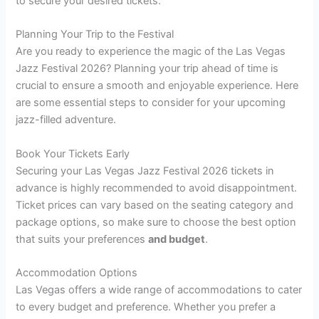
to secure your desired tickets.
Planning Your Trip to the Festival
Are you ready to experience the magic of the Las Vegas
Jazz Festival 2026? Planning your trip ahead of time is
crucial to ensure a smooth and enjoyable experience. Here
are some essential steps to consider for your upcoming
jazz-filled adventure.
Book Your Tickets Early
Securing your Las Vegas Jazz Festival 2026 tickets in
advance is highly recommended to avoid disappointment.
Ticket prices can vary based on the seating category and
package options, so make sure to choose the best option
that suits your preferences
and budget
.
Accommodation Options
Las Vegas offers a wide range of accommodations to cater
to every budget and preference. Whether you prefer a