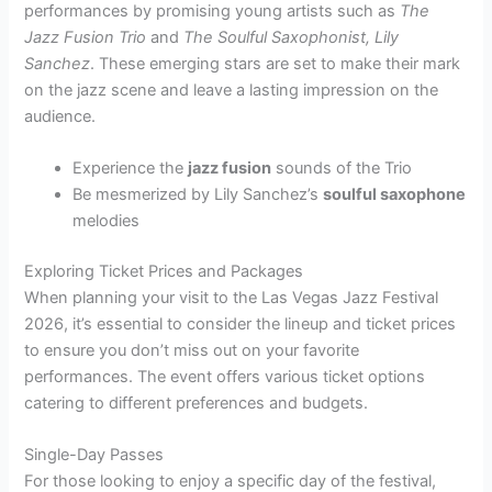
performances by promising young artists such as
The
Jazz Fusion Trio
and
The Soulful Saxophonist, Lily
Sanchez
. These emerging stars are set to make their mark
on the jazz scene and leave a lasting impression on the
audience.
Experience the
jazz fusion
sounds of the Trio
Be mesmerized by Lily Sanchez’s
soulful saxophone
melodies
Exploring Ticket Prices and Packages
When planning your visit to the Las Vegas Jazz Festival
2026, it’s essential to consider the lineup and ticket prices
to ensure you don’t miss out on your favorite
performances. The event offers various ticket options
catering to different preferences and budgets.
Single-Day Passes
For those looking to enjoy a specific day of the festival,