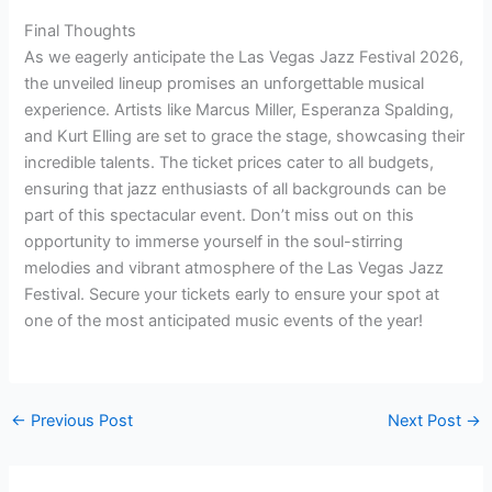
Final Thoughts
As we eagerly anticipate the Las Vegas Jazz Festival 2026,
the unveiled lineup promises an unforgettable musical
experience. Artists like Marcus Miller, Esperanza Spalding,
and Kurt Elling are set to grace the stage, showcasing their
incredible talents. The ticket prices cater to all budgets,
ensuring that jazz enthusiasts of all backgrounds can be
part of this spectacular event. Don’t miss out on this
opportunity to immerse yourself in the soul-stirring
melodies and vibrant atmosphere of the Las Vegas Jazz
Festival. Secure your tickets early to ensure your spot at
one of the most anticipated music events of the year!
←
Previous Post
Next Post
→