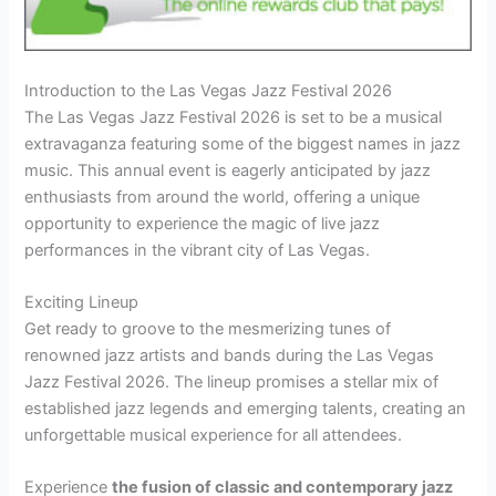
Introduction to the Las Vegas Jazz Festival 2026
The Las Vegas Jazz Festival 2026 is set to be a musical
extravaganza featuring some of the biggest names in jazz
music. This annual event is eagerly anticipated by jazz
enthusiasts from around the world, offering a unique
opportunity to experience the magic of live jazz
performances in the vibrant city of Las Vegas.
Exciting Lineup
Get ready to groove to the mesmerizing tunes of
renowned jazz artists and bands during the Las Vegas
Jazz Festival 2026. The lineup promises a stellar mix of
established jazz legends and emerging talents, creating an
unforgettable musical experience for all attendees.
Experience
the fusion of classic and contemporary jazz