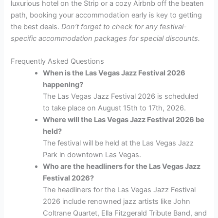
luxurious hotel on the Strip or a cozy Airbnb off the beaten
path, booking your accommodation early is key to getting
the best deals.
Don’t forget to check for any festival-
specific accommodation packages for special discounts.
Frequently Asked Questions
When is the Las Vegas Jazz Festival 2026
happening?
The Las Vegas Jazz Festival 2026 is scheduled
to take place on August 15th to 17th, 2026.
Where will the Las Vegas Jazz Festival 2026 be
held?
The festival will be held at the Las Vegas Jazz
Park in downtown Las Vegas.
Who are the headliners for the Las Vegas Jazz
Festival 2026?
The headliners for the Las Vegas Jazz Festival
2026 include renowned jazz artists like John
Coltrane Quartet, Ella Fitzgerald Tribute Band, and