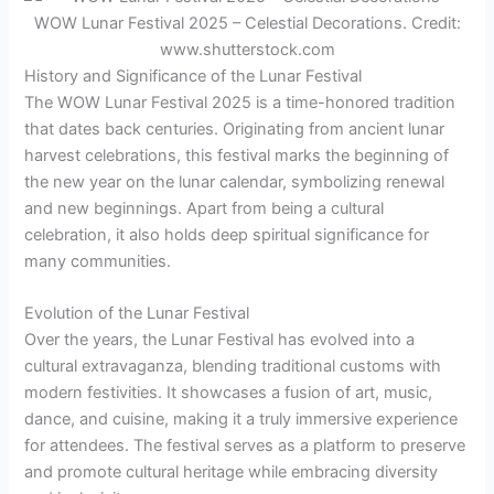
WOW Lunar Festival 2025 – Celestial Decorations. Credit:
www.shutterstock.com
History and Significance of the Lunar Festival
The WOW Lunar Festival 2025 is a time-honored tradition
that dates back centuries. Originating from ancient lunar
harvest celebrations, this festival marks the beginning of
the new year on the lunar calendar, symbolizing renewal
and new beginnings. Apart from being a cultural
celebration, it also holds deep spiritual significance for
many communities.
Evolution of the Lunar Festival
Over the years, the Lunar Festival has evolved into a
cultural extravaganza, blending traditional customs with
modern festivities. It showcases a fusion of art, music,
dance, and cuisine, making it a truly immersive experience
for attendees. The festival serves as a platform to preserve
and promote cultural heritage while embracing diversity