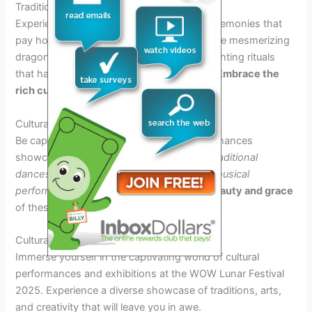
Traditional Ceremonies
Experience the awe-inspiring traditional ceremonies that
pay homage to the lunar deities. Witness the mesmerizing
dragon dance performances and lantern lighting rituals
that have been cherished for generations.
Embrace the
rich cultural heritage
of the lunar festival.
Cultural Performances
Be captivated by the vibrant cultural performances
showcasing various Asian arts, including
traditional
dances, martial arts demonstrations,
and
musical
performances
.
Immerse yourself in the beauty and grace
of these age-old traditions.
Cultural Performances and Exhibitions
Immerse yourself in the captivating world of cultural
performances and exhibitions at the WOW Lunar Festival
2025. Experience a diverse showcase of traditions, arts,
and creativity that will leave you in awe.