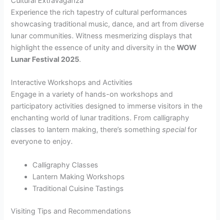
Cultural Extravaganza
Experience the rich tapestry of cultural performances
showcasing traditional music, dance, and art from diverse
lunar communities. Witness mesmerizing displays that
highlight the essence of unity and diversity in the
WOW
Lunar Festival 2025
.
Interactive Workshops and Activities
Engage in a variety of hands-on workshops and
participatory activities designed to immerse visitors in the
enchanting world of lunar traditions. From calligraphy
classes to lantern making, there’s something
special
for
everyone to enjoy.
Calligraphy Classes
Lantern Making Workshops
Traditional Cuisine Tastings
Visiting Tips and Recommendations