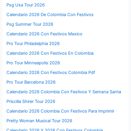
Psg Usa Tour 2026
Calendario 2026 De Colombia Con Festivos
Psg Summer Tour 2026
Calendario 2026 Con Festivos Mexico
Pro Tour Philadelphia 2026
Calendario 2026 Con Festivos En Colombia
Pro Tour Minneapolis 2026
Calendario 2026 Con Festivos Colombia Pdf
Pro Tour Barcelona 2026
Calendario 2026 Colombia Con Festivos Y Semana Santa
Priscilla Shirer Tour 2026
Calendario 2026 Colombia Con Festivos Para Imprimir
Pretty Woman Musical Tour 2026
Calendario 2026 Y 2026 Con Festivos Colombia