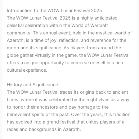
Introduction to the WOW Lunar Festival 2025
The WOW Lunar Festival 2025 is a highly anticipated
celestial celebration within the World of Warcraft
community. This annual event, held in the mystical world of
Azeroth, is a time of joy, reflection, and reverence for the
moon and its significance. As players from around the
globe gather virtually in the game, the WOW Lunar Festival
offers a unique opportunity to immerse oneself in a rich
cultural experience.
History and Significance
The WOW Lunar Festival traces its origins back to ancient
times, where it was celebrated by the night elves as a way
to honor their ancestors and pay homage to the
benevolent spirits of the past. Over the years, this tradition
has evolved into a grand festival that unites players of all
races and backgrounds in Azeroth.