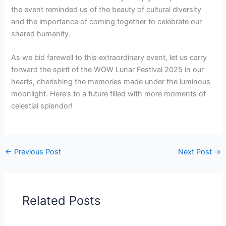
the event reminded us of the beauty of cultural diversity
and the importance of coming together to celebrate our
shared humanity.
As we bid farewell to this extraordinary event, let us carry
forward the spirit of the WOW Lunar Festival 2025 in our
hearts, cherishing the memories made under the luminous
moonlight. Here’s to a future filled with more moments of
celestial splendor!
←
Previous Post
Next Post
→
Related Posts