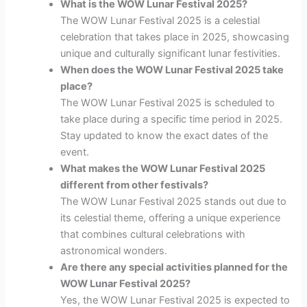
What is the WOW Lunar Festival 2025?
The WOW Lunar Festival 2025 is a celestial
celebration that takes place in 2025, showcasing
unique and culturally significant lunar festivities.
When does the WOW Lunar Festival 2025 take
place?
The WOW Lunar Festival 2025 is scheduled to
take place during a specific time period in 2025.
Stay updated to know the exact dates of the
event.
What makes the WOW Lunar Festival 2025
different from other festivals?
The WOW Lunar Festival 2025 stands out due to
its celestial theme, offering a unique experience
that combines cultural celebrations with
astronomical wonders.
Are there any special activities planned for the
WOW Lunar Festival 2025?
Yes, the WOW Lunar Festival 2025 is expected to