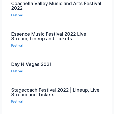
Coachella Valley Music and Arts Festival
2022
Festival
Essence Music Festival 2022 Live
Stream, Lineup and Tickets
Festival
Day N Vegas 2021
Festival
Stagecoach Festival 2022 | Lineup, Live
Stream and Tickets
Festival