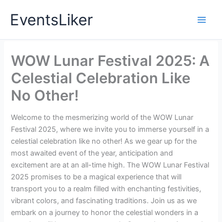
Skip
EventsLiker
to
content
WOW Lunar Festival 2025: A
Celestial Celebration Like
No Other!
Welcome to the mesmerizing world of the WOW Lunar
Festival 2025, where we invite you to immerse yourself in a
celestial celebration like no other! As we gear up for the
most awaited event of the year, anticipation and
excitement are at an all-time high. The WOW Lunar Festival
2025 promises to be a magical experience that will
transport you to a realm filled with enchanting festivities,
vibrant colors, and fascinating traditions. Join us as we
embark on a journey to honor the celestial wonders in a