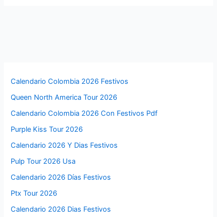
Calendario Colombia 2026 Festivos
Queen North America Tour 2026
Calendario Colombia 2026 Con Festivos Pdf
Purple Kiss Tour 2026
Calendario 2026 Y Dias Festivos
Pulp Tour 2026 Usa
Calendario 2026 Días Festivos
Ptx Tour 2026
Calendario 2026 Dias Festivos