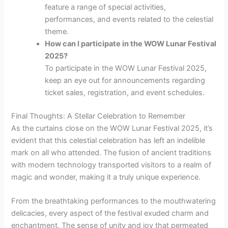
feature a range of special activities,
performances, and events related to the celestial
theme.
How can I participate in the WOW Lunar Festival
2025?
To participate in the WOW Lunar Festival 2025,
keep an eye out for announcements regarding
ticket sales, registration, and event schedules.
Final Thoughts: A Stellar Celebration to Remember
As the curtains close on the WOW Lunar Festival 2025, it’s
evident that this celestial celebration has left an indelible
mark on all who attended. The fusion of ancient traditions
with modern technology transported visitors to a realm of
magic and wonder, making it a truly unique experience.
From the breathtaking performances to the mouthwatering
delicacies, every aspect of the festival exuded charm and
enchantment. The sense of unity and joy that permeated