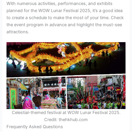
With numerous activities, performances, and exhibits
planned for the WOW Lunar Festival 2025, it’s a good idea
to create a schedule to make the most of your time. Check
the event program in advance and highlight the must-see
attractions.
Celestial-themed festival at WOW Lunar Festival 2025.
Credit: thehkhub.com
Frequently Asked Questions