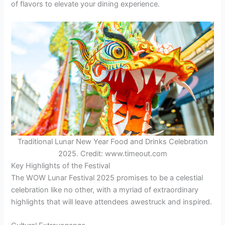
of flavors to elevate your dining experience.
Traditional Lunar New Year Food and Drinks Celebration
2025. Credit: www.timeout.com
Key Highlights of the Festival
The WOW Lunar Festival 2025 promises to be a celestial
celebration like no other, with a myriad of extraordinary
highlights that will leave attendees awestruck and inspired.