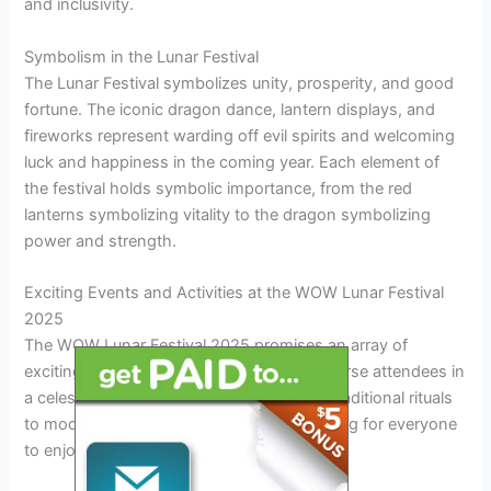
and inclusivity.
Symbolism in the Lunar Festival
The Lunar Festival symbolizes unity, prosperity, and good
fortune. The iconic dragon dance, lantern displays, and
fireworks represent warding off evil spirits and welcoming
luck and happiness in the coming year. Each element of
the festival holds symbolic importance, from the red
lanterns symbolizing vitality to the dragon symbolizing
power and strength.
Exciting Events and Activities at the WOW Lunar Festival
2025
The WOW Lunar Festival 2025 promises an array of
exciting events and activities that will immerse attendees in
a celestial celebration like no other. From traditional rituals
to modern performances, there is something for everyone
to enjoy.