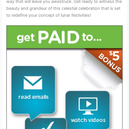
way that will leave you awestruck. Get ready to witness the
beauty and grandeur of this celestial celebration that is set
to redefine your concept of lunar festivities!