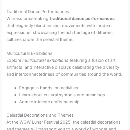
Traditional Dance Performances
Witness breathtaking
traditional dance performances
that elegantly blend ancient movements with modern
expressions, showcasing the rich heritage of different
cultures under the celestial theme.
Multicultural Exhibitions
Explore
multicultural exhibitions
featuring a fusion of art,
artifacts, and interactive displays celebrating the diversity
and interconnectedness of communities around the world.
Engage in hands-on activities
Learn about cultural symbols and meanings
Admire intricate craftsmanship
Celestial Decorations and Themes
At the WOW Lunar Festival 2025, the celestial decorations
and themes will transport you to a world of wonder and