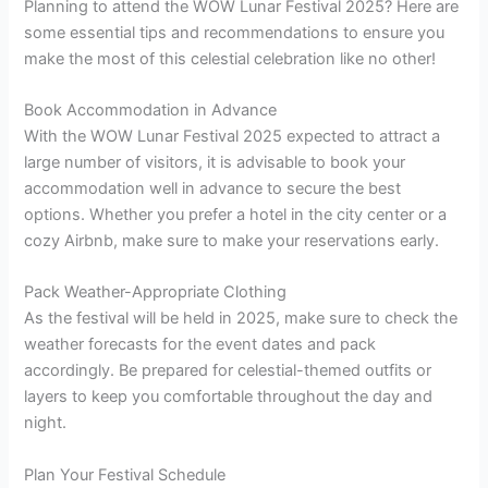
Planning to attend the WOW Lunar Festival 2025? Here are
some essential tips and recommendations to ensure you
make the most of this celestial celebration like no other!
Book Accommodation in Advance
With the WOW Lunar Festival 2025 expected to attract a
large number of visitors, it is advisable to book your
accommodation well in advance to secure the best
options. Whether you prefer a hotel in the city center or a
cozy Airbnb, make sure to make your reservations early.
Pack Weather-Appropriate Clothing
As the festival will be held in 2025, make sure to check the
weather forecasts for the event dates and pack
accordingly. Be prepared for celestial-themed outfits or
layers to keep you comfortable throughout the day and
night.
Plan Your Festival Schedule