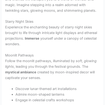
magic. Imagine stepping into a realm adorned with
twinkling stars, glowing moons, and shimmering planets.
Starry Night Skies
Experience the enchanting beauty of starry night skies
brought to life through intricate light displays and ethereal
projections.
Immerse
yourself under a canopy of celestial
wonders.
Moonlit Pathways
Follow the moonlit pathways, illuminated by
soft, glowing
lights
, leading you through the festival grounds. The
mystical ambiance
created by moon-inspired decor will
captivate your senses.
Discover lunar-themed art installations
Admire moon-shaped lanterns
Engage in celestial crafts workshops