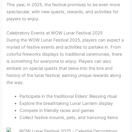
This year, in 2025, the festival promises to be even more
spectacular, with new quests, rewards, and activities for
players to enjoy.
Celebratory Events at WOW Lunar Festival 2025
During the WOW Lunar Festival 2025, players can expect a
myriad of festive events and activities to partake in. From
colorful fireworks displays to traditional ceremonies, there
is something for everyone to enjoy. Players can also
embark on special quests that delve into the lore and
history of the lunar festival, earning unique rewards along
the way.
Participate in the traditional Elders’ Blessing ritual
Explore the breathtaking Lunar Lantern display
Compete in friendly races and games
Collect festive mounts, pets, and transmog items