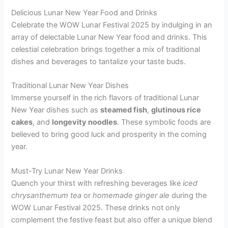
Delicious Lunar New Year Food and Drinks
Celebrate the WOW Lunar Festival 2025 by indulging in an
array of delectable Lunar New Year food and drinks. This
celestial celebration brings together a mix of traditional
dishes and beverages to tantalize your taste buds.
Traditional Lunar New Year Dishes
Immerse yourself in the rich flavors of traditional Lunar
New Year dishes such as
steamed fish
,
glutinous rice
cakes
, and
longevity noodles
. These symbolic foods are
believed to bring good luck and prosperity in the coming
year.
Must-Try Lunar New Year Drinks
Quench your thirst with refreshing beverages like
iced
chrysanthemum tea
or
homemade ginger ale
during the
WOW Lunar Festival 2025. These drinks not only
complement the festive feast but also offer a unique blend