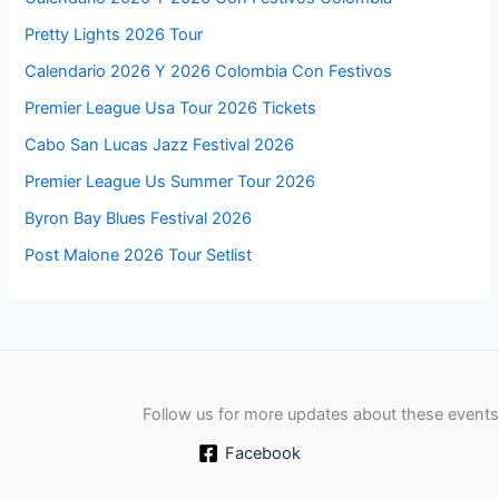
Pretty Lights 2026 Tour
Calendario 2026 Y 2026 Colombia Con Festivos
Premier League Usa Tour 2026 Tickets
Cabo San Lucas Jazz Festival 2026
Premier League Us Summer Tour 2026
Byron Bay Blues Festival 2026
Post Malone 2026 Tour Setlist
Follow us for more updates about these events
Facebook