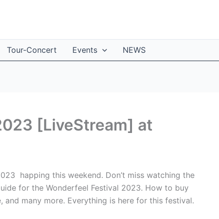
Tour-Concert
Events
NEWS
2023 [LiveStream] at
 2023 happing this weekend. Don’t miss watching the
l guide for the Wonderfeel Festival 2023. How to buy
e, and many more. Everything is here for this festival.