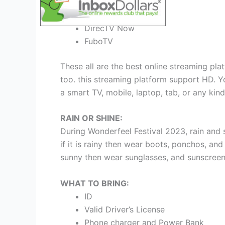
Sling TV
FuboTV
DirecTV Now
FuboTV
These all are the best online streaming plat
too. this streaming platform support HD. Yo
a smart TV, mobile, laptop, tab, or any kind
RAIN OR SHINE:
During Wonderfeel Festival 2023, rain and
if it is rainy then wear boots, ponchos, and
sunny then wear sunglasses, and sunscreen
WHAT TO BRING:
ID
Valid Driver’s License
Phone charger and Power Bank