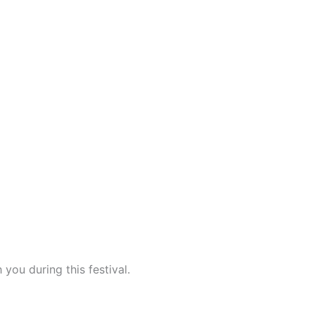
 you during this festival.