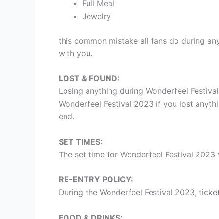
Full Meal
Jewelry
this common mistake all fans do during any
with you.
LOST & FOUND:
Losing anything during Wonderfeel Festiva
Wonderfeel Festival 2023 if you lost anythi
end.
SET TIMES:
The set time for Wonderfeel Festival 2023 
RE-ENTRY POLICY:
During the Wonderfeel Festival 2023, ticket
FOOD & DRINKS: