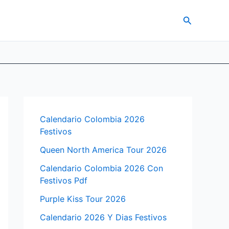
Search
Calendario Colombia 2026
Festivos
Queen North America Tour 2026
Calendario Colombia 2026 Con
Festivos Pdf
Purple Kiss Tour 2026
Calendario 2026 Y Dias Festivos