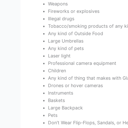
Weapons
Fireworks or explosives
Illegal drugs
Tobacco/smoking products of any kind
Any kind of Outside Food
Large Umbrellas
Any kind of pets
Laser light
Professional camera equipment
Children
Any kind of thing that makes with Gl
Drones or hover cameras
Instruments
Baskets
Large Backpack
Pets
Don’t Wear Flip-Flops, Sandals, or H