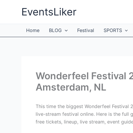
Skip
EventsLiker
to
content
Home
BLOG
Festival
SPORTS
Wonderfeel Festival 
Amsterdam, NL
This time the biggest Wonderfeel Festival
live-stream festival online. Here is the ful
free tickets, lineup, live stream, event guid