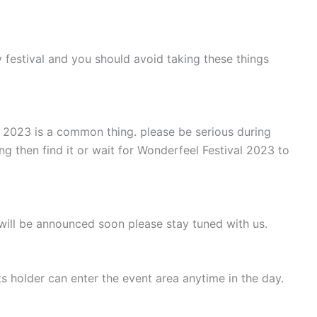
 festival and you should avoid taking these things
l 2023 is a common thing. please be serious during
ng then find it or wait for Wonderfeel Festival 2023 to
will be announced soon please stay tuned with us.
s holder can enter the event area anytime in the day.