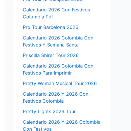
Calendario 2026 Con Festivos
Colombia Pdf
Pro Tour Barcelona 2026
Calendario 2026 Colombia Con
Festivos Y Semana Santa
Priscilla Shirer Tour 2026
Calendario 2026 Colombia Con
Festivos Para Imprimir
Pretty Woman Musical Tour 2026
Calendario 2026 Y 2026 Con
Festivos Colombia
Pretty Lights 2026 Tour
Calendario 2026 Y 2026 Colombia
Con Festivos