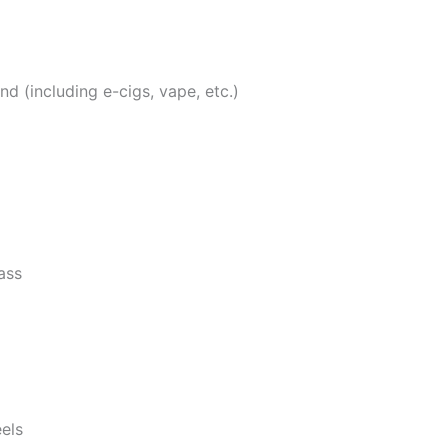
 (including e-cigs, vape, etc.)
ass
eels