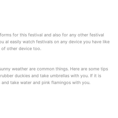
forms for this festival and also for any other festival
u al easily watch festivals on any device you have like
 of other device too.
 sunny weather are common things. Here are some tips
 rubber duckies and take umbrellas with you. If it is
 and take water and pink flamingos with you.