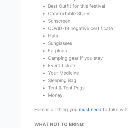
Best Outfit for this festival
Comfortable Shoes
Sunscreen
COVID-19 negative certificate
Hats
Sunglasses
Earplugs
Camping gear if you stay
Event tickets
Your Medicine
Sleeping Bag
Tent & Tent Pegs
Money
Here is all thing you
must need
to take with
WHAT NOT TO BRING: