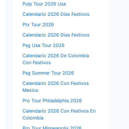
Pulp Tour 2026 Usa
Calendario 2026 Días Festivos
Ptx Tour 2026
Calendario 2026 Dias Festivos
Psg Usa Tour 2026
Calendario 2026 De Colombia
Con Festivos
Psg Summer Tour 2026
Calendario 2026 Con Festivos
Mexico
Pro Tour Philadelphia 2026
Calendario 2026 Con Festivos En
Colombia
Pro Tour Minneapolis 2026