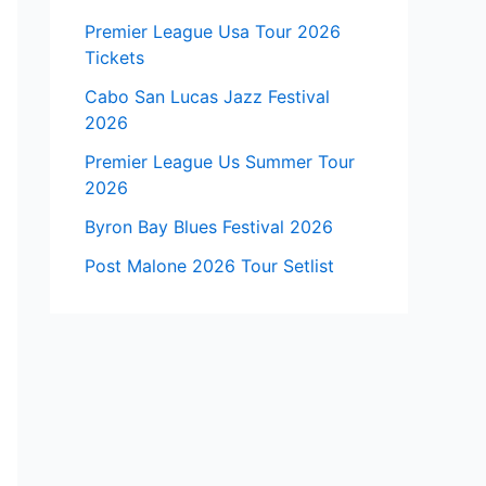
Premier League Usa Tour 2026
Tickets
Cabo San Lucas Jazz Festival
2026
Premier League Us Summer Tour
2026
Byron Bay Blues Festival 2026
Post Malone 2026 Tour Setlist