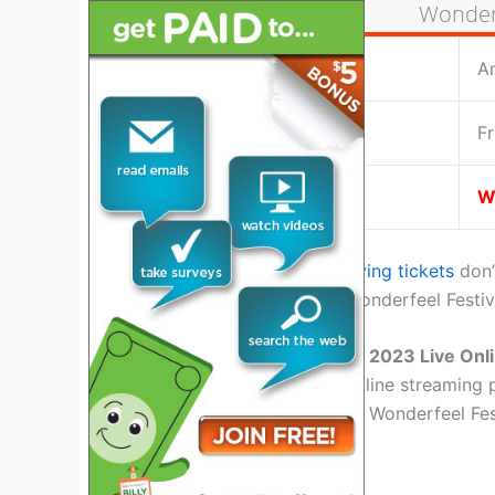
Wonderf
Location:
A
Date:
Fr
Live Stream:
W
If you are home or miss
buying tickets
don’
facility for the upcoming Wonderfeel Festi
Watch Wonderfeel Festival 2023 Live Onl
There are almost tons of online streaming p
the best place for watching Wonderfeel Fest
YouTube TV