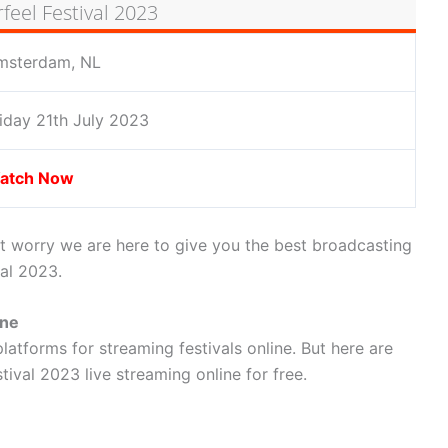
eel Festival 2023
msterdam, NL
iday 21th July 2023
atch Now
t worry we are here to give you the best broadcasting
val 2023.
ine
latforms for streaming festivals online. But here are
ival 2023 live streaming online for free.